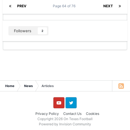
PREV
Page 64 of 76
NEXT
Followers
2
Home
News
Articles
YouTube
Twitter
Privacy Policy
Contact Us
Cookies
Copyright 2026 On Texas Football
Powered by Invision Community