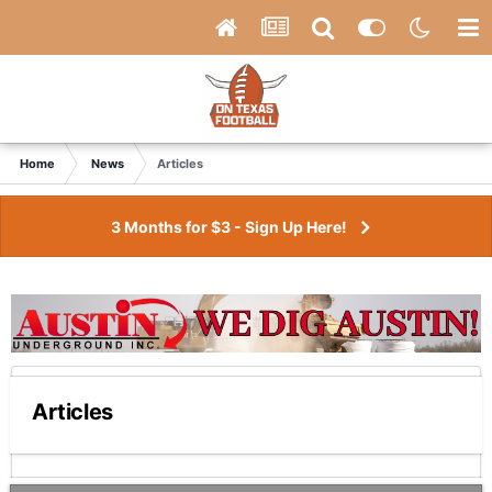
Home
News
Articles
3 Months for $3 - Sign Up Here!
Articles