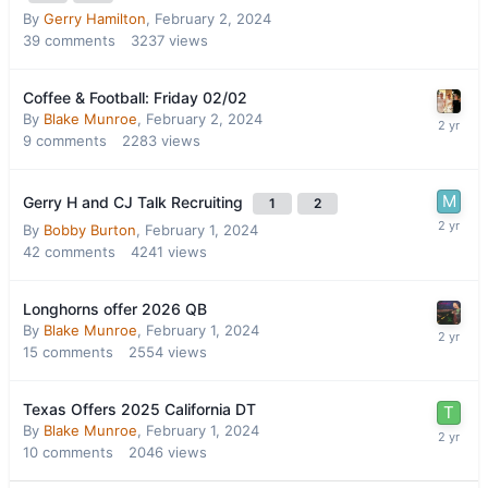
By
Gerry Hamilton
,
February 2, 2024
39
comments
3237
views
Coffee & Football: Friday 02/02
By
Blake Munroe
,
February 2, 2024
9
comments
2283
views
Gerry H and CJ Talk Recruiting
1
2
By
Bobby Burton
,
February 1, 2024
42
comments
4241
views
Longhorns offer 2026 QB
By
Blake Munroe
,
February 1, 2024
15
comments
2554
views
Texas Offers 2025 California DT
By
Blake Munroe
,
February 1, 2024
10
comments
2046
views