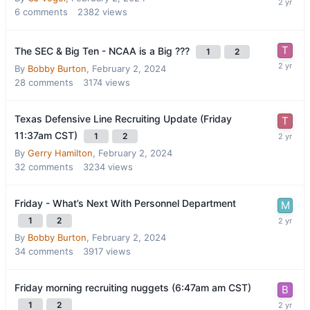
6
comments
2382
views
The SEC & Big Ten - NCAA is a Big ???
1
2
By
Bobby Burton
,
February 2, 2024
28
comments
3174
views
Texas Defensive Line Recruiting Update (Friday
11:37am CST)
1
2
By
Gerry Hamilton
,
February 2, 2024
32
comments
3234
views
Friday - What’s Next With Personnel Department
1
2
By
Bobby Burton
,
February 2, 2024
34
comments
3917
views
Friday morning recruiting nuggets (6:47am am CST)
1
2