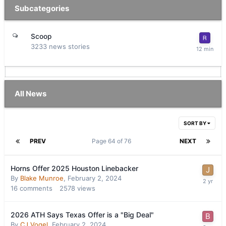
Subcategories
Scoop
3233
news stories
All News
SORT BY
PREV
Page 64 of 76
NEXT
Horns Offer 2025 Houston Linebacker
By
Blake Munroe
,
February 2, 2024
16
comments
2578
views
2026 ATH Says Texas Offer is a "Big Deal"
By
CJ Vogel
,
February 2, 2024