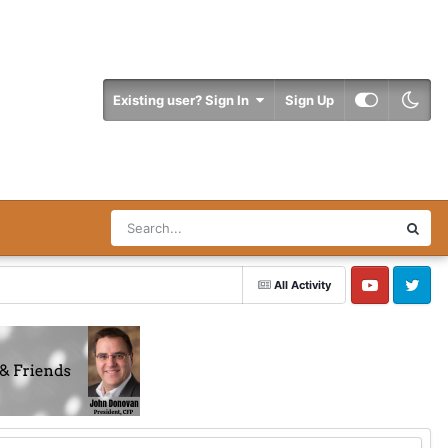
Existing user? Sign In
Sign Up
All Activity
YouTube
Twitter