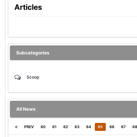
Articles
Subcategories
Scoop
All News
PREV
60
61
62
63
64
65
66
67
6