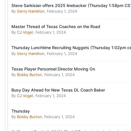
Steve Sarkisian offers 2025 linebacker (Thursday 1:58pm CS
By
Gerry Hamilton
,
February 1, 2024
Master Thread of Texas Coaches on the Road
By
CJ Vogel
,
February 1, 2024
Thursday Lunchtime Recruiting Nuggets (Thursday 1:02pm ce
By
Gerry Hamilton
,
February 1, 2024
Texas Player Personnel Director Moving On
By
Bobby Burton
,
February 1, 2024
Busy Day Ahead for New Texas DL Coach Baker
By
CJ Vogel
,
February 1, 2024
Thursday
By
Bobby Burton
,
February 1, 2024