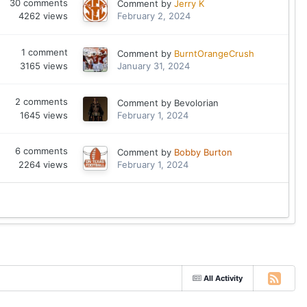
30
comments
Comment by
Jerry K
4262
views
February 2, 2024
1
comment
Comment by
BurntOrangeCrush
3165
views
January 31, 2024
2
comments
Comment by
Bevolorian
1645
views
February 1, 2024
6
comments
Comment by
Bobby Burton
2264
views
February 1, 2024
All Activity