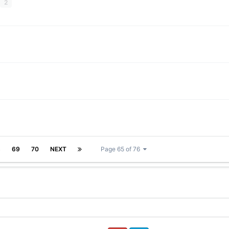
2
8
69
70
NEXT
Page 65 of 76