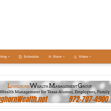
iting
Schedule
Store
Video