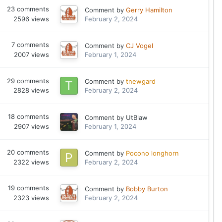
23
comments
Comment by
Gerry Hamilton
2596
views
February 2, 2024
7
comments
Comment by
CJ Vogel
2007
views
February 1, 2024
29
comments
Comment by
tnewgard
2828
views
February 2, 2024
18
comments
Comment by
UtBlaw
2907
views
February 1, 2024
20
comments
Comment by
Pocono longhorn
2322
views
February 2, 2024
19
comments
Comment by
Bobby Burton
2323
views
February 2, 2024