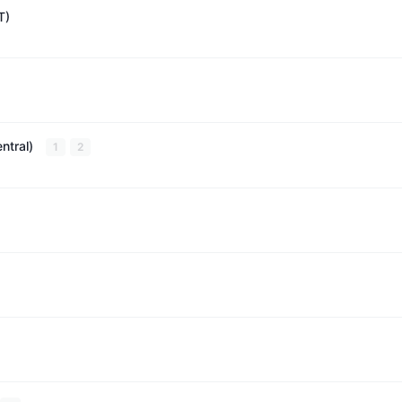
T)
ntral)
1
2