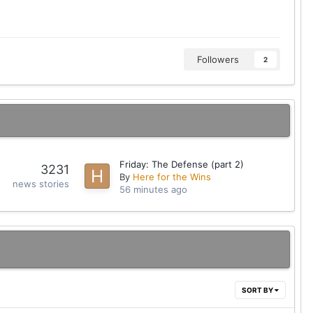
Followers
2
Friday: The Defense (part 2)
3231
By
Here for the Wins
news stories
56 minutes ago
SORT BY