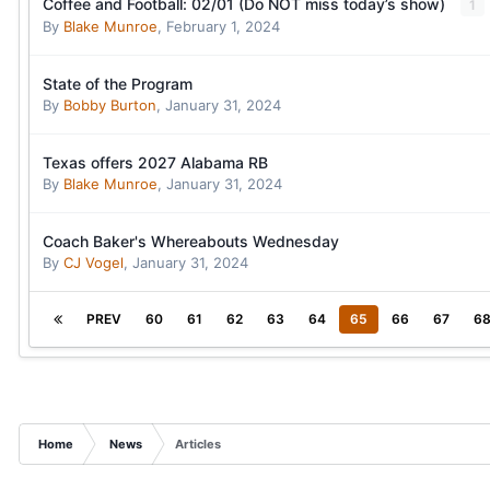
Coffee and Football: 02/01 (Do NOT miss today’s show)
1
By
Blake Munroe
,
February 1, 2024
State of the Program
By
Bobby Burton
,
January 31, 2024
Texas offers 2027 Alabama RB
By
Blake Munroe
,
January 31, 2024
Coach Baker's Whereabouts Wednesday
By
CJ Vogel
,
January 31, 2024
PREV
60
61
62
63
64
65
66
67
6
Home
News
Articles