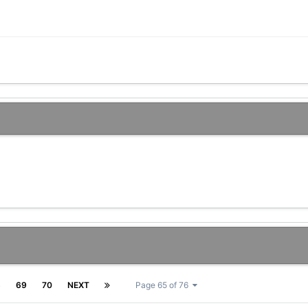
8
69
70
NEXT
Page 65 of 76