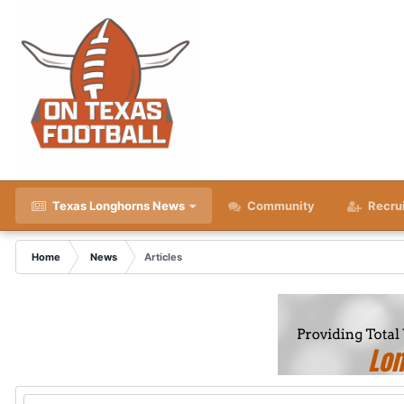
Texas Longhorns News
Community
Recru
Home
News
Articles