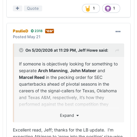
Quote
1
1
PaulieD
2318
Posted
May 21
On 5/20/2026 at 11:29 PM,
Jeff Howe
said:
If someone is objectively looking for something to
separate
Arch Manning
,
John Mateer
and
Marcel Reed
in the pecking order for SEC
quarterbacks ahead of pivotal seasons in the
careers of the signal-callers for Texas, Oklahoma
and Texas A&M, respectively, it’s how they
performed against the best competition they
faced in 2025.
Expand
Manning faced more ranked opponents last
season than Mateer or Reed, with the Longhorns
Excellent read, Jeff; thanks for the LB update. I'm
battling six opponents (Ohio State, the Sooners,
expecting Atkinson to 'grow into the position' size-wise