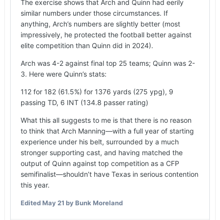
The exercise shows that Arch and Quinn had eerily
similar numbers under those circumstances. If
anything, Arch’s numbers are slightly better (most
impressively, he protected the football better against
elite competition than Quinn did in 2024).
Arch was 4-2 against final top 25 teams; Quinn was 2-
3. Here were Quinn’s stats:
112 for 182 (61.5%) for 1376 yards (275 ypg), 9
passing TD, 6 INT (134.8 passer rating)
What this all suggests to me is that there is no reason
to think that Arch Manning—with a full year of starting
experience under his belt, surrounded by a much
stronger supporting cast, and having matched the
output of Quinn against top competition as a CFP
semifinalist—shouldn’t have Texas in serious contention
this year.
Edited
May 21
by Bunk Moreland