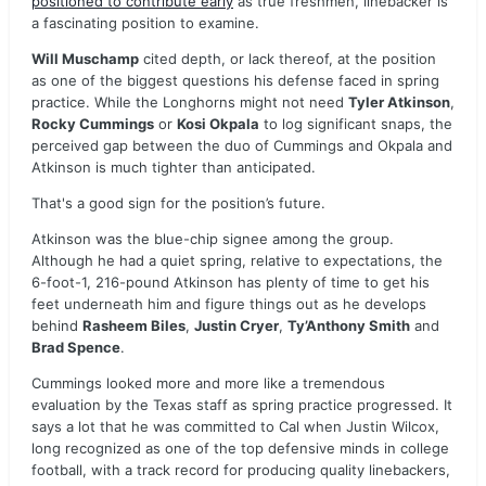
positioned to contribute early
as true freshmen, linebacker is
a fascinating position to examine.
Will Muschamp
cited depth, or lack thereof, at the position
as one of the biggest questions his defense faced in spring
practice. While the Longhorns might not need
Tyler Atkinson
,
Rocky Cummings
or
Kosi Okpala
to log significant snaps, the
perceived gap between the duo of Cummings and Okpala and
Atkinson is much tighter than anticipated.
That's a good sign for the position’s future.
Atkinson was the blue-chip signee among the group.
Although he had a quiet spring, relative to expectations, the
6-foot-1, 216-pound Atkinson has plenty of time to get his
feet underneath him and figure things out as he develops
behind
Rasheem Biles
,
Justin Cryer
,
Ty’Anthony Smith
and
Brad Spence
.
Cummings looked more and more like a tremendous
evaluation by the Texas staff as spring practice progressed. It
says a lot that he was committed to Cal when Justin Wilcox,
long recognized as one of the top defensive minds in college
football, with a track record for producing quality linebackers,