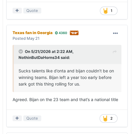
Quote
1
Texas fan in Georgia
4360
Posted
May 21
On 5/21/2026 at 2:22 AM,
NothinButDaHorns34
said:
Sucks talents like d’onta and bijan couldn’t be on
winning teams. Bijan left a year too early before
sark got this thing rolling for us.
Agreed. Bijan on the 23 team and that’s a national title
Quote
2