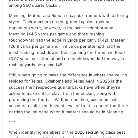
among SEC quarterbacks).
Manning, Mateer and Reed are capable runners with differing
styles. Their numbers on the ground against ranked
opponents were, however, in the same neighborhood;
Manning (44.5 yards per game and three rushing
touchdowns) had the edge in yards per carry (7.42), Mateer
(26.8 yards per game and 1.79 yards per attempt) had the
most rushing touchdowns (four) among the three and Reed
(3.97 yards per attempt and no touchdowns) led the way in
rushing yards per game (45).
Still, what’s going to make the difference in where the ceiling
resides for Texas, Oklahoma and Texas A&M in 2026 is the
success their respective quarterbacks have when they're
asked to make critical plays from the pocket, along with
protecting the football. Without question, based on last
season’s results, the highest level of trust in one of the three
getting the job done when it matters should be in Manning.
***
When identifying members of the
2026 recruiting class best