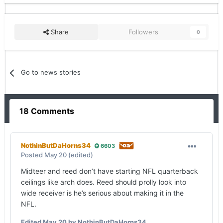
Share
Followers
0
Go to news stories
18 Comments
NothinButDaHorns34
6603
Posted
May 20
(edited)
Midteer and reed don’t have starting NFL quarterback
ceilings like arch does. Reed should prolly look into
wide receiver is he’s serious about making it in the
NFL.
Edited
May 20
by NothinButDaHorns34