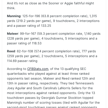
And it’s not as close as the Sooner or Aggie faithful might
think.
Manning
: 125-for-196 (63.8 percent completion rate), 1,315
yards (219.2 yards per game), 9 touchdowns, 2 interceptions
and a passer rating of 133.25
Mateer
: 99-for-167 (59.3 percent completion rate, 1,140 yards
(228 yards per game), 4 touchdowns, 5 interceptions and a
passer rating of 118.53
Reed
: 62-for-108 (57.4 percent completion rate), 777 yards
(259 yards per game), 2 touchdowns, 5 interceptions and a
114.69 passer rating
According to
CFBStats.com
, of the 13 qualifying SEC
quarterbacks who played against at least three ranked
opponents last season, Mateer and Reed ranked 12th and
13th in passer rating, respectively. They tied Tennessee’s
Joey Aguilar and South Carolina’s LaNorris Sellers for the
most interceptions against ranked opponents. Only the 13
touchdown passes by Georgia’s Gunnar Stockton topped
Manning’s number of scoring tosses (tied with Aguilar for the
second-most touchdown passes against ranked opponents