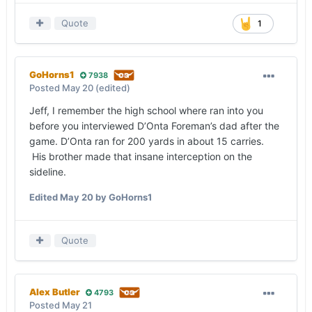
Quote
1
GoHorns1
7938
Posted
May 20
(edited)
Jeff, I remember the high school where ran into you
before you interviewed D’Onta Foreman’s dad after the
game. D’Onta ran for 200 yards in about 15 carries.
His brother made that insane interception on the
sideline.
Edited
May 20
by GoHorns1
Quote
Alex Butler
4793
Posted
May 21