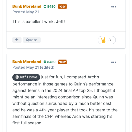
Bunk Moreland
8480
Posted
May 21
This is excellent work, Jeff!
Quote
3
Bunk Moreland
8480
Posted
May 21
(edited)
just for fun, I compared Arch’s
@Jeff Howe
performance in those games to Quinn’s performance
against teams in the 2024 final AP top 25. I thought it
might be an interesting comparison since Quinn was
without question surrounded by a much better cast
and he was a 4th-year player that took his team to the
semifinals of the CFP, whereas Arch was starting his
first full season.