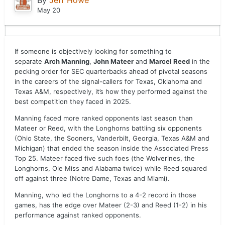
By
Jeff Howe
May 20
If someone is objectively looking for something to
separate
Arch Manning
,
John Mateer
and
Marcel Reed
in the
pecking order for SEC quarterbacks ahead of pivotal seasons
in the careers of the signal-callers for Texas, Oklahoma and
Texas A&M, respectively, it’s how they performed against the
best competition they faced in 2025.
Manning faced more ranked opponents last season than
Mateer or Reed, with the Longhorns battling six opponents
(Ohio State, the Sooners, Vanderbilt, Georgia, Texas A&M and
Michigan) that ended the season inside the Associated Press
Top 25. Mateer faced five such foes (the Wolverines, the
Longhorns, Ole Miss and Alabama twice) while Reed squared
off against three (Notre Dame, Texas and Miami).
Manning, who led the Longhorns to a 4-2 record in those
games, has the edge over Mateer (2-3) and Reed (1-2) in his
performance against ranked opponents.