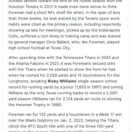
Achilles tendon toward the end of his rookie season with the
Houston Texans in 2017. It made even more sense to think
Foreman had a short NFL shelf life when, in the span of less
than three weeks, he was waived by the Texans (poor work
habits were cited as the primary reason, including reportedly
showing up late for meetings), picked up by the Indianapolis
Colts, suffered a torn bicep in training camp and was waived
by general manager Chris Ballard, who, like Foreman, played
high school football at Texas City.
After spending time with the Tennessee Titans in 2020 and
the Atlanta Falcons in 2021, it was Foreman’s second stint
with the Titans when he started to show the form he had
when he rushed for 2,028 yards and 15 touchdowns for the
Longhorns, breaking
Ricky Williams
’ single-season school
record for rushing yards by a junior (1,893 in 1997) and joining
Williams as the only Texas running backs to record a 2,000-
yard season (Williams ran for 2,124 yards en route to winning
the Heisman Trophy in 1998).
Foreman ran for 132 yards and a touchdown in a Week 17 win
over the Miami Dolphins on Jan. 2, 2022, helping the Titans
clinch the AFC South title with one of his three 100-yard