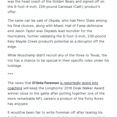
was the head coach of the Golden Bears and signed off on
the 6-foot-4-inch, 226-pound Carlsbad (Calif.) product's
offer.
The same can be said of Okpala, who had Penn State among
his final choices, along with Miami. Hall of Fame defensive
end Jason Taylor was Okpala’s lead recruiter for the
Hurricanes, further validating the 6-foot-3-inch, 239-pound
Katy Mayde Creek product’s potential as a disruptor off the
edge.
While Muschamp didn’t recruit any of the three to Texas, the
trio has a chance to be special in their specific roles under his
tutelage.
***
The news that
D’Onta Foreman
is reportedly going into
coaching
will keep the Longhorns’ 2016 Doak Walker Award
winner close to the game after putting together one of the
more remarkable NFL careers a product of the Forty Acres
has enjoyed.
It would’ve been fair to write Foreman off after tearing his