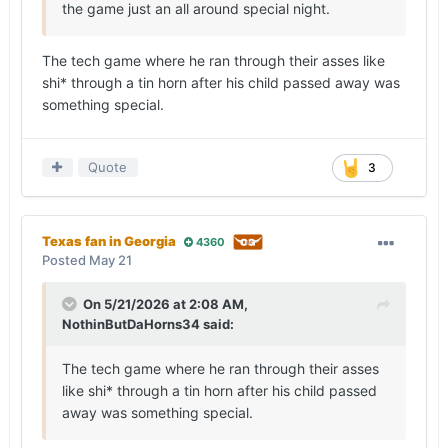
the game just an all around special night.
The tech game where he ran through their asses like
shi* through a tin horn after his child passed away was
something special.
Quote
3
Texas fan in Georgia
4360
Posted
May 21
On 5/21/2026 at 2:08 AM,
NothinButDaHorns34
said:
The tech game where he ran through their asses
like shi* through a tin horn after his child passed
away was something special.