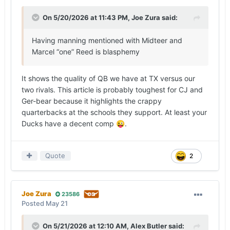
On 5/20/2026 at 11:43 PM,
Joe Zura
said:
Having manning mentioned with Midteer and
Marcel “one” Reed is blasphemy
It shows the quality of QB we have at TX versus our
two rivals. This article is probably toughest for CJ and
Ger-bear because it highlights the crappy
quarterbacks at the schools they support. At least your
Ducks have a decent comp
.
😜
Quote
2
Joe Zura
23586
Posted
May 21
On 5/21/2026 at 12:10 AM,
Alex Butler
said: