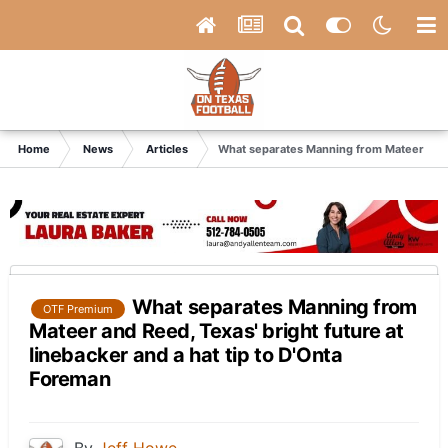
Home
News
Articles
What separates Manning from Mateer and Re
What separates Manning from
OTF Premium
Mateer and Reed, Texas' bright future at
linebacker and a hat tip to D'Onta
Foreman