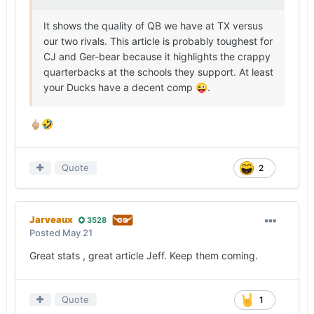
It shows the quality of QB we have at TX versus
our two rivals. This article is probably toughest for
CJ and Ger-bear because it highlights the crappy
quarterbacks at the schools they support. At least
your Ducks have a decent comp
.
😜
🖕🏼
🤣
Quote
2
Jarveaux
3528
Posted
May 21
Great stats , great article Jeff. Keep them coming.
Quote
1