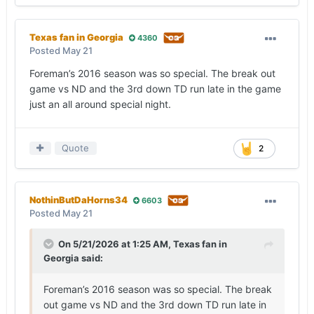
Texas fan in Georgia
4360
Posted
May 21
Foreman’s 2016 season was so special. The break out
game vs ND and the 3rd down TD run late in the game
just an all around special night.
Quote
2
NothinButDaHorns34
6603
Posted
May 21
On 5/21/2026 at 1:25 AM,
Texas fan in
Georgia
said:
Foreman’s 2016 season was so special. The break
out game vs ND and the 3rd down TD run late in