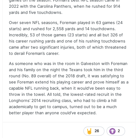
games on the season. Forman’s best NFL season came in
2022 with the Carolina Panthers, when he rushed for 914
yards and five touchdowns.
Over seven NFL seasons, Foreman played in 63 games (24
starts) and rushed for 2,558 yards and 14 touchdowns.
Incredibly, 53 of those games (23 starts) and all but 326 of
his career rushing yards and one of his rushing touchdowns
came after two significant injuries, both of which threatened
to derail Foreman’s career.
As someone who was in the room in Galveston with Foreman
and his family on the night the Texans took him in the third
round (No. 89 overall) of the 2018 draft, it was satisfying to
see Foreman extend his playing career and prove himself as a
capable NFL running back, when it would’ve been easy to
throw in the towel. All told, the lowest-rated recruit in the
Longhorns’ 2014 recruiting class, who had to climb a hill
academically to get to campus, turned out to be a much
better player than anyone could’ve expected.
26
2