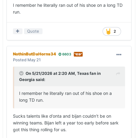
I remember he literally ran out of his shoe on a long TD
run.
Quote
2
NothinButDaHorns34
6603
Posted
May 21
On 5/21/2026 at 2:20 AM,
Texas fan in
Georgia
said:
I remember he literally ran out of his shoe on a
long TD run.
Sucks talents like d’onta and bijan couldn’t be on
winning teams. Bijan left a year too early before sark
got this thing rolling for us.