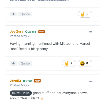
Quote
2
Joe Zura
23586
Posted
May 20
Having manning mentioned with Midteer and Marcel
“one” Reed is blasphemy
Quote
2
8
Jbro52
2190
Posted
May 20
good stuff and not everyone knows
@Jeff Howe
about Chris Ballard
🤘🏻