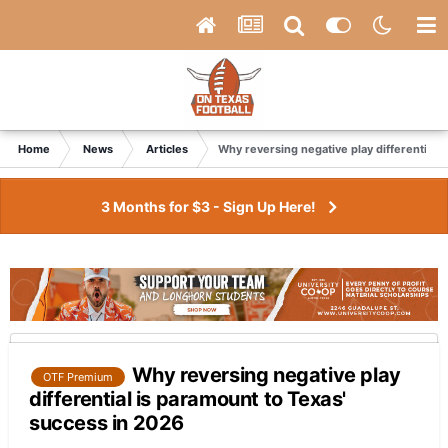
Home
News
Articles
Why reversing negative play differential 
3 Months for $3 - Sign Up Here!
Why reversing negative play
OTF Premium
differential is paramount to Texas'
success in 2026