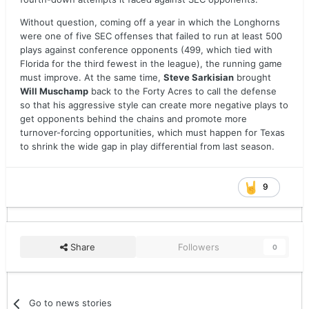
Without question, coming off a year in which the Longhorns
were one of five SEC offenses that failed to run at least 500
plays against conference opponents (499, which tied with
Florida for the third fewest in the league), the running game
must improve. At the same time,
Steve Sarkisian
brought
Will Muschamp
back to the Forty Acres to call the defense
so that his aggressive style can create more negative plays to
get opponents behind the chains and promote more
turnover-forcing opportunities, which must happen for Texas
to shrink the wide gap in play differential from last season.
9
Share
Followers
0
Go to news stories