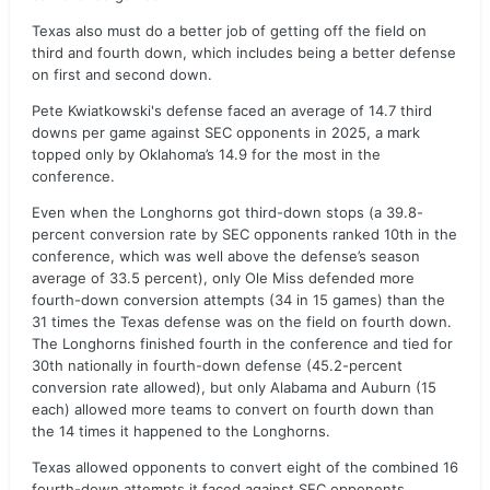
Texas also must do a better job of getting off the field on
third and fourth down, which includes being a better defense
on first and second down.
Pete Kwiatkowski's defense faced an average of 14.7 third
downs per game against SEC opponents in 2025, a mark
topped only by Oklahoma’s 14.9 for the most in the
conference.
Even when the Longhorns got third-down stops (a 39.8-
percent conversion rate by SEC opponents ranked 10th in the
conference, which was well above the defense’s season
average of 33.5 percent), only Ole Miss defended more
fourth-down conversion attempts (34 in 15 games) than the
31 times the Texas defense was on the field on fourth down.
The Longhorns finished fourth in the conference and tied for
30th nationally in fourth-down defense (45.2-percent
conversion rate allowed), but only Alabama and Auburn (15
each) allowed more teams to convert on fourth down than
the 14 times it happened to the Longhorns.
Texas allowed opponents to convert eight of the combined 16
fourth-down attempts it faced against SEC opponents.