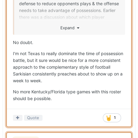
defense to reduce opponents plays & the offense
needs to take advantage of possessions. Earlier
there was a discussion about which player
benefits the most from Muschamp's arrival.
Expand
Indirectly, it's going to be Arch & the O by getting
more possession opportunities.
No doubt.
I'm not Texas to really dominate the time of possession
battle, but it sure would be nice for a more consistent
approach to the complementary style of football
Sarkisian consistently preaches about to show up on a
week to week.
No more Kentucky/Florida type games with this roster
should be possible.
Quote
1