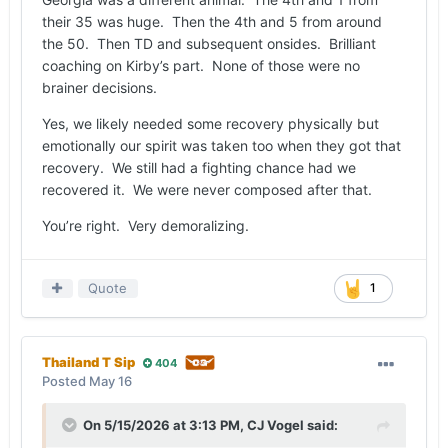
Georgia never faced third down on the drive after
their 35 was huge. Then the 4th and 5 from around
recovering the onside kick. For the defense to
the 50. Then TD and subsequent onsides. Brilliant
give up a long drive and then have to go right
coaching on Kirby’s part. None of those were no
back out, it was demoralizing.
brainer decisions.
Yes, we likely needed some recovery physically but
emotionally our spirit was taken too when they got that
recovery. We still had a fighting chance had we
recovered it. We were never composed after that.
You’re right. Very demoralizing.
Quote
1
Thailand T Sip
404
Posted
May 16
On 5/15/2026 at 3:13 PM,
CJ Vogel
said: