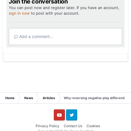
Join the conversation
You can post now and register later. If you have an account,
sign in now
to post with your account.
Add a comment...
Home
News
Articles
Why reversing negative play differential 
YouTube
Twitter
Privacy Policy
Contact Us
Cookies