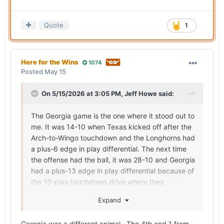
Quote
1
Here for the Wins
1074
Posted
May 15
On 5/15/2026 at 3:05 PM,
Jeff Howe
said:
The Georgia game is the one where it stood out to
me. It was 14-10 when Texas kicked off after the
Arch-to-Wingo touchdown and the Longhorns had
a plus-6 edge in play differential. The next time
the offense had the ball, it was 28-10 and Georgia
had a plus-13 edge in play differential because of
the 10-play touchdown drive where they
converted a fourth down and moved the chains
Expand
on a fourth-down penalty by Texas, the onside
kick and then a nine-play touchdown drive.
Georgia was a different animal. The 4th and 1 from