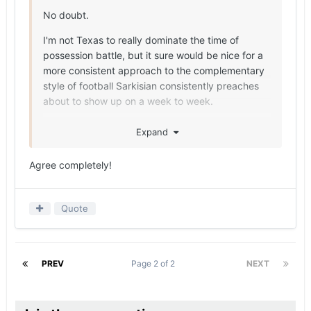
No doubt.
I'm not Texas to really dominate the time of
possession battle, but it sure would be nice for a
more consistent approach to the complementary
style of football Sarkisian consistently preaches
about to show up on a week to week.
No more Kentucky/Florida type games with this
Expand
roster should be possible.
Agree completely!
Quote
PREV
Page 2 of 2
NEXT