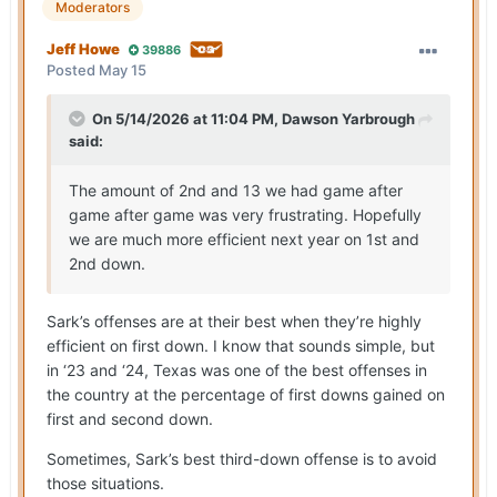
Moderators
Jeff Howe
39886
Posted
May 15
On 5/14/2026 at 11:04 PM,
Dawson Yarbrough
said:
The amount of 2nd and 13 we had game after
game after game was very frustrating. Hopefully
we are much more efficient next year on 1st and
2nd down.
Sark’s offenses are at their best when they’re highly
efficient on first down. I know that sounds simple, but
in ‘23 and ‘24, Texas was one of the best offenses in
the country at the percentage of first downs gained on
first and second down.
Sometimes, Sark’s best third-down offense is to avoid
those situations.