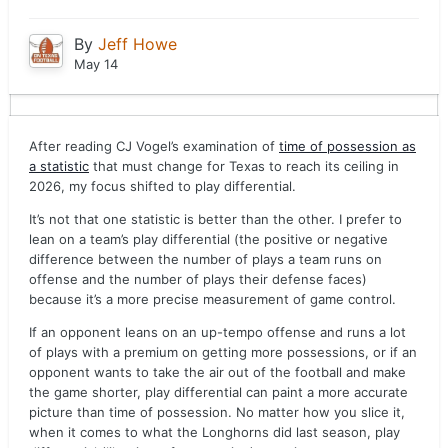
By
Jeff Howe
May 14
After reading CJ Vogel’s examination of
time of possession as
a statistic
that must change for Texas to reach its ceiling in
2026, my focus shifted to play differential.
It’s not that one statistic is better than the other. I prefer to
lean on a team’s play differential (the positive or negative
difference between the number of plays a team runs on
offense and the number of plays their defense faces)
because it’s a more precise measurement of game control.
If an opponent leans on an up-tempo offense and runs a lot
of plays with a premium on getting more possessions, or if an
opponent wants to take the air out of the football and make
the game shorter, play differential can paint a more accurate
picture than time of possession. No matter how you slice it,
when it comes to what the Longhorns did last season, play