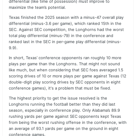
differential (like time of possession) must improve to
maximize the team’s potential.
Texas finished the 2025 season with a minus-47 overall play
differential (minus-3.6 per game), which ranked 15th in the
SEC. Against SEC competition, the Longhorns had the worst
total play differential (minus-79) in the conference and
ranked last in the SEC in per-game play differential (minus-
9.9).
In short, Texas’ conference opponents ran roughly 10 more
plays per game than the Longhorns. That might not sound
like much, but when considering that SEC foes averaged 1.5
scoring drives of 10 or more plays per game against Texas (12
double-digit play scoring drives by SEC opponents in eight
conference games), it's a problem that must be fixed.
The highest priority to get the issue resolved is the
Longhorns running the football better than they did last
season, especially in conference play. Only Alabama’s 89.9
rushing yards per game against SEC opponents kept Texas
from being the worst rushing offense in the conference, with
an average of 93.1 yards per game on the ground in eight
conference games.