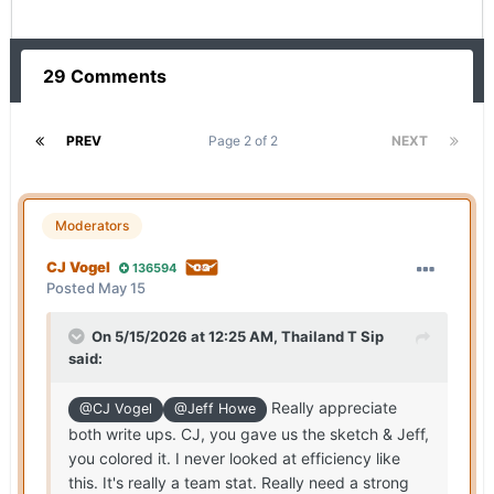
29 Comments
PREV
Page 2 of 2
NEXT
Moderators
CJ Vogel
136594
Posted
May 15
On 5/15/2026 at 12:25 AM,
Thailand T Sip
said:
Really appreciate
@CJ Vogel
@Jeff Howe
both write ups. CJ, you gave us the sketch & Jeff,
you colored it. I never looked at efficiency like
this. It's really a team stat. Really need a strong