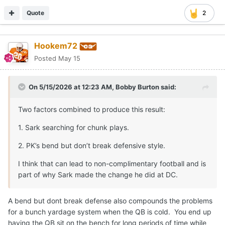
Quote
2
Hookem72
Posted
May 15
On 5/15/2026 at 12:23 AM,
Bobby Burton
said:
Two factors combined to produce this result:
1. Sark searching for chunk plays.
2. PK’s bend but don’t break defensive style.
I think that can lead to non-complimentary football and is
part of why Sark made the change he did at DC.
A bend but dont break defense also compounds the problems
for a bunch yardage system when the QB is cold. You end up
having the QB sit on the bench for long periods of time while