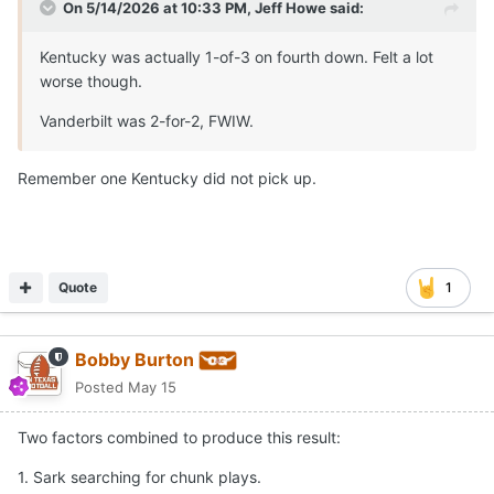
On 5/14/2026 at 10:33 PM,
Jeff Howe
said:
Kentucky was actually 1-of-3 on fourth down. Felt a lot
worse though.
Vanderbilt was 2-for-2, FWIW.
Remember one Kentucky did not pick up.
Quote
1
Bobby Burton
Posted
May 15
Two factors combined to produce this result:
1. Sark searching for chunk plays.