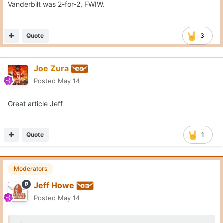
Vanderbilt was 2-for-2, FWIW.
Quote
3
Joe Zura
Posted
May 14
Great article Jeff
Quote
1
Moderators
Jeff Howe
Posted
May 14