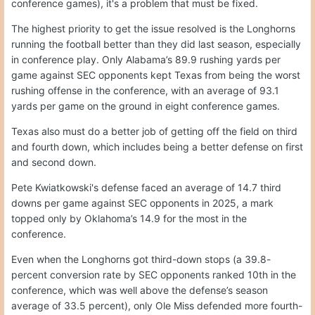
conference games), it's a problem that must be fixed.
The highest priority to get the issue resolved is the Longhorns
running the football better than they did last season, especially
in conference play. Only Alabama’s 89.9 rushing yards per
game against SEC opponents kept Texas from being the worst
rushing offense in the conference, with an average of 93.1
yards per game on the ground in eight conference games.
Texas also must do a better job of getting off the field on third
and fourth down, which includes being a better defense on first
and second down.
Pete Kwiatkowski's defense faced an average of 14.7 third
downs per game against SEC opponents in 2025, a mark
topped only by Oklahoma’s 14.9 for the most in the
conference.
Even when the Longhorns got third-down stops (a 39.8-
percent conversion rate by SEC opponents ranked 10th in the
conference, which was well above the defense’s season
average of 33.5 percent), only Ole Miss defended more fourth-