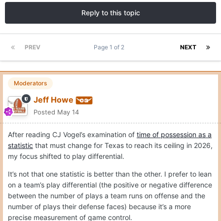
Reply to this topic
PREV
Page 1 of 2
NEXT
Moderators
Jeff Howe
Posted
May 14
After reading CJ Vogel’s examination of
time of possession as a
statistic
that must change for Texas to reach its ceiling in 2026,
my focus shifted to play differential.
It’s not that one statistic is better than the other. I prefer to lean
on a team’s play differential (the positive or negative difference
between the number of plays a team runs on offense and the
number of plays their defense faces) because it’s a more
precise measurement of game control.