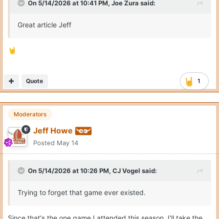
On 5/14/2026 at 10:41 PM,
Joe Zura
said:
Great article Jeff
🤘
Quote
1
Moderators
Jeff Howe
Posted
May 14
On 5/14/2026 at 10:26 PM,
CJ Vogel
said:
Trying to forget that game ever existed.
Since that's the one game I attended this season, I'll take the