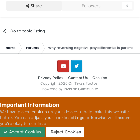
Share
Followers
0
Go to topic listing
Home
Forums
Why reversing negative play differential is paramount
YouTube
Twitter
Privacy Policy
Contact Us
Cookies
Copyright 2026 On Texas Football
Powered by Invision Community
Important Information
We have placed
cookies
on your device to help make this website
better. You can
adjust your cookie settings
, otherwise we'll assume
you're okay to continue.
Accept Cookies
Reject Cookies
Forums
Unread
Sign In
Sign Up
More