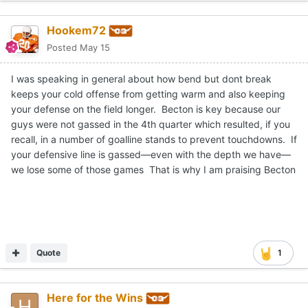
Hookem72
Posted
May 15
I was speaking in general about how bend but dont break
keeps your cold offense from getting warm and also keeping
your defense on the field longer. Becton is key because our
guys were not gassed in the 4th quarter which resulted, if you
recall, in a number of goalline stands to prevent touchdowns. If
your defensive line is gassed—even with the depth we have—
we lose some of those games That is why I am praising Becton
Quote
1
Here for the Wins