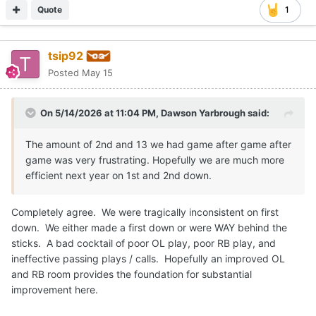
Quote
1
tsip92
Posted
May 15
On 5/14/2026 at 11:04 PM,
Dawson Yarbrough
said:
The amount of 2nd and 13 we had game after game after
game was very frustrating. Hopefully we are much more
efficient next year on 1st and 2nd down.
Completely agree. We were tragically inconsistent on first
down. We either made a first down or were WAY behind the
sticks. A bad cocktail of poor OL play, poor RB play, and
ineffective passing plays / calls. Hopefully an improved OL
and RB room provides the foundation for substantial
improvement here.