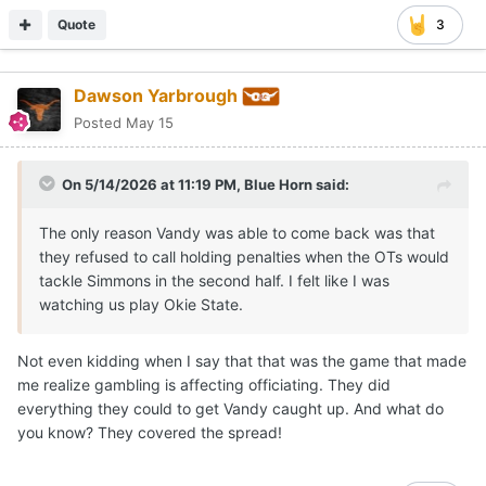
Quote
3
Dawson Yarbrough
Posted
May 15
On 5/14/2026 at 11:19 PM,
Blue Horn
said:
The only reason Vandy was able to come back was that
they refused to call holding penalties when the OTs would
tackle Simmons in the second half. I felt like I was
watching us play Okie State.
Not even kidding when I say that that was the game that made
me realize gambling is affecting officiating. They did
everything they could to get Vandy caught up. And what do
you know? They covered the spread!