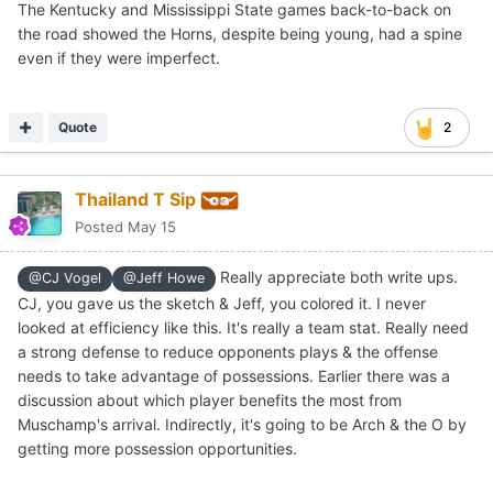
The Kentucky and Mississippi State games back-to-back on
the road showed the Horns, despite being young, had a spine
even if they were imperfect.
Quote
2
Thailand T Sip
Posted
May 15
Really appreciate both write ups.
@CJ Vogel
@Jeff Howe
CJ, you gave us the sketch & Jeff, you colored it. I never
looked at efficiency like this. It's really a team stat. Really need
a strong defense to reduce opponents plays & the offense
needs to take advantage of possessions. Earlier there was a
discussion about which player benefits the most from
Muschamp's arrival. Indirectly, it's going to be Arch & the O by
getting more possession opportunities.