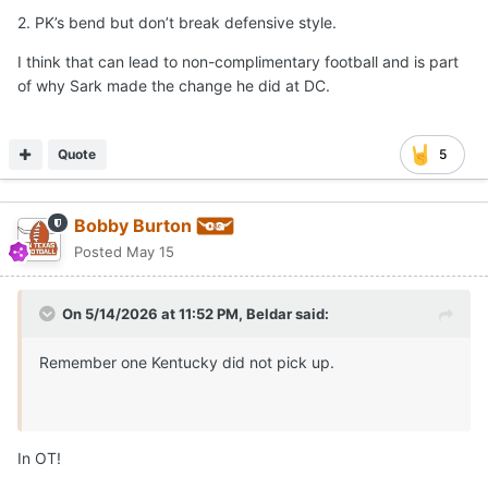
2. PK’s bend but don’t break defensive style.
I think that can lead to non-complimentary football and is part
of why Sark made the change he did at DC.
Quote
5
Bobby Burton
Posted
May 15
On 5/14/2026 at 11:52 PM,
Beldar
said:
Remember one Kentucky did not pick up.
In OT!