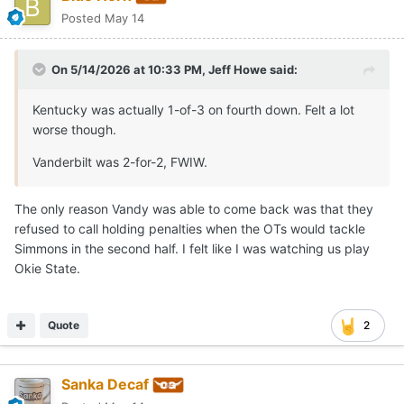
Posted
May 14
On 5/14/2026 at 10:33 PM,
Jeff Howe
said:
Kentucky was actually 1-of-3 on fourth down. Felt a lot
worse though.
Vanderbilt was 2-for-2, FWIW.
The only reason Vandy was able to come back was that they
refused to call holding penalties when the OTs would tackle
Simmons in the second half. I felt like I was watching us play
Okie State.
Quote
2
Sanka Decaf