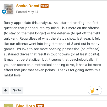
Sanka Decaf
Posted
May 14
Really appreciate this analysis. As I started reading, the first
question that popped into my mind - is it more on the offense
(to stay on the field longer) or the defense (to get off the field
quicker). Regardless of what the status show, last year, it felt
like our offense went into long stretches of 3 and out in many
games. I'd love to see more opening possession (on offense)
sustained drives that result in touchdowns (or at least points).
It may not be statistical, but it seems that psychologically, if
you can score on a methodical opening drive, it has a lot more
effect that just that seven points. Thanks for going down this
rabbit hole!
Quote
2
Blue Horn