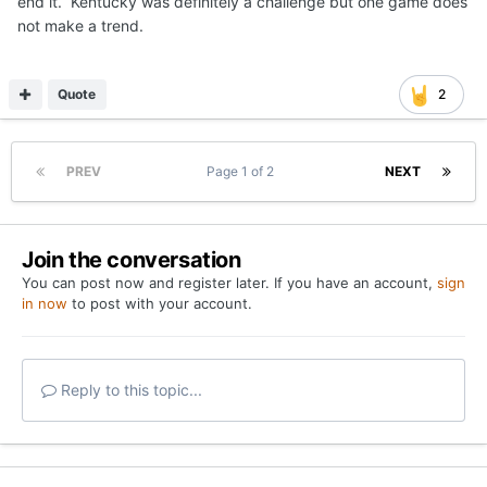
end it. Kentucky was definitely a challenge but one game does
not make a trend.
Quote
2
PREV
Page 1 of 2
NEXT
Join the conversation
You can post now and register later. If you have an account,
sign
in now
to post with your account.
Reply to this topic...