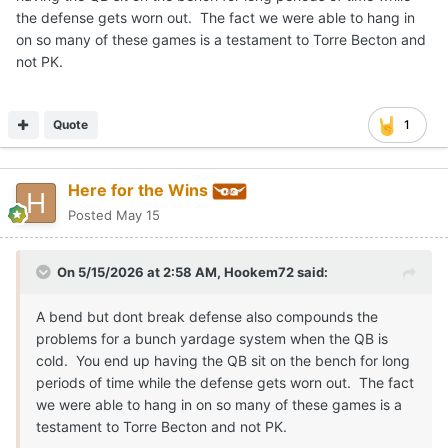
the defense gets worn out. The fact we were able to hang in
on so many of these games is a testament to Torre Becton and
not PK.
Quote
1
Here for the Wins
Posted
May 15
On 5/15/2026 at 2:58 AM,
Hookem72
said:
A bend but dont break defense also compounds the
problems for a bunch yardage system when the QB is
cold. You end up having the QB sit on the bench for long
periods of time while the defense gets worn out. The fact
we were able to hang in on so many of these games is a
testament to Torre Becton and not PK.