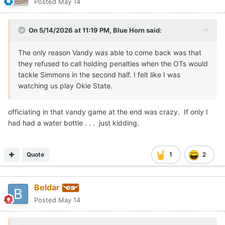
Posted
May 14
On 5/14/2026 at 11:19 PM,
Blue Horn
said:
The only reason Vandy was able to come back was that
they refused to call holding penalties when the OTs would
tackle Simmons in the second half. I felt like I was
watching us play Okie State.
officiating in that vandy game at the end was crazy. If only I
had had a water bottle . . . just kidding.
Quote
1
2
Beldar
Posted
May 14