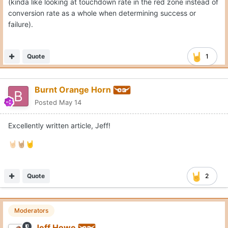
(kinda like looking at touchdown rate in the red zone instead of
conversion rate as a whole when determining success or
failure).
Quote
1
Burnt Orange Horn
Posted
May 14
Excellently written article, Jeff!
🤘🏻
🤘🏼
🤘
Quote
2
Moderators
Jeff Howe