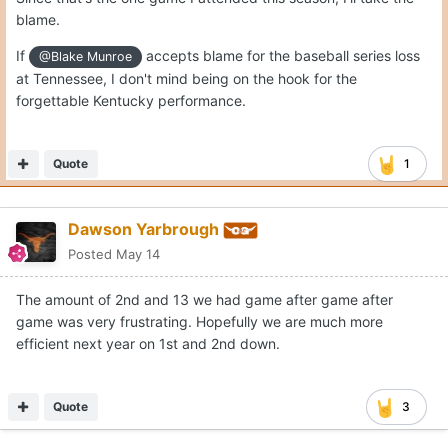
blame.
If
accepts blame for the baseball series loss
@Blake Munroe
at Tennessee, I don't mind being on the hook for the
forgettable Kentucky performance.
Quote
1
Dawson Yarbrough
Posted
May 14
The amount of 2nd and 13 we had game after game after
game was very frustrating. Hopefully we are much more
efficient next year on 1st and 2nd down.
Quote
3