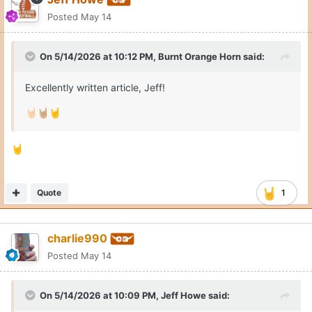
Posted
May 14
On 5/14/2026 at 10:12 PM,
Burnt Orange Horn
said:
Excellently written article, Jeff!
🤘🏻
🤘🏼
🤘
🤘
Quote
1
charlie990
Posted
May 14
On 5/14/2026 at 10:09 PM,
Jeff Howe
said: