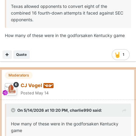
Texas allowed opponents to convert eight of the
combined 16 fourth-down attempts it faced against SEC
opponents.
How many of these were in the godforsaken Kentucky game
Quote
1
Moderators
CJ Vogel
Posted
May 14
On 5/14/2026 at 10:20 PM,
charlie990
said:
How many of these were in the godforsaken Kentucky
game