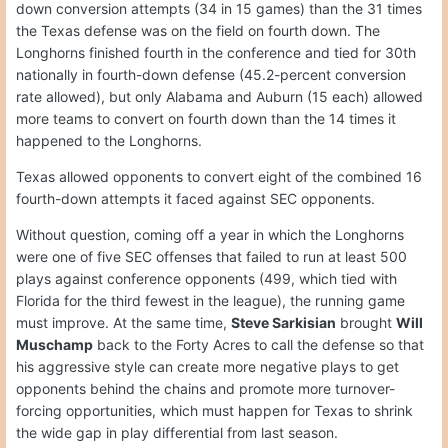
down conversion attempts (34 in 15 games) than the 31 times
the Texas defense was on the field on fourth down. The
Longhorns finished fourth in the conference and tied for 30th
nationally in fourth-down defense (45.2-percent conversion
rate allowed), but only Alabama and Auburn (15 each) allowed
more teams to convert on fourth down than the 14 times it
happened to the Longhorns.
Texas allowed opponents to convert eight of the combined 16
fourth-down attempts it faced against SEC opponents.
Without question, coming off a year in which the Longhorns
were one of five SEC offenses that failed to run at least 500
plays against conference opponents (499, which tied with
Florida for the third fewest in the league), the running game
must improve. At the same time,
Steve Sarkisian
brought
Will
Muschamp
back to the Forty Acres to call the defense so that
his aggressive style can create more negative plays to get
opponents behind the chains and promote more turnover-
forcing opportunities, which must happen for Texas to shrink
the wide gap in play differential from last season.