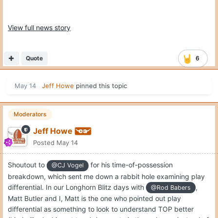
View full news story
Quote
6
May 14
Jeff Howe
pinned this topic
Moderators
Jeff Howe
Posted
May 14
Shoutout to
for his time-of-possession
@CJ Vogel
breakdown, which sent me down a rabbit hole examining play
differential. In our Longhorn Blitz days with
,
@Rod Babers
Matt Butler and I, Matt is the one who pointed out play
differential as something to look to understand TOP better