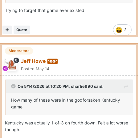
Trying to forget that game ever existed.
Quote
2
Moderators
Jeff Howe
Posted
May 14
On 5/14/2026 at 10:20 PM,
charlie990
said:
How many of these were in the godforsaken Kentucky
game
Kentucky was actually 1-of-3 on fourth down. Felt a lot worse
though.