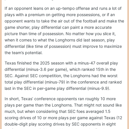
If an opponent leans on an up-tempo offense and runs a lot of
plays with a premium on getting more possessions, or if an
opponent wants to take the air out of the football and make the
game shorter, play differential can paint a more accurate
picture than time of possession. No matter how you slice it,
when it comes to what the Longhorns did last season, play
differential (like time of possession) must improve to maximize
the team’s potential.
Texas finished the 2025 season with a minus-47 overall play
differential (minus-3.6 per game), which ranked 15th in the
SEC. Against SEC competition, the Longhorns had the worst
total play differential (minus-79) in the conference and ranked
last in the SEC in per-game play differential (minus-9.9).
In short, Texas’ conference opponents ran roughly 10 more
plays per game than the Longhorns. That might not sound like
much, but when considering that SEC foes averaged 1.5
scoring drives of 10 or more plays per game against Texas (12
double-digit play scoring drives by SEC opponents in eight