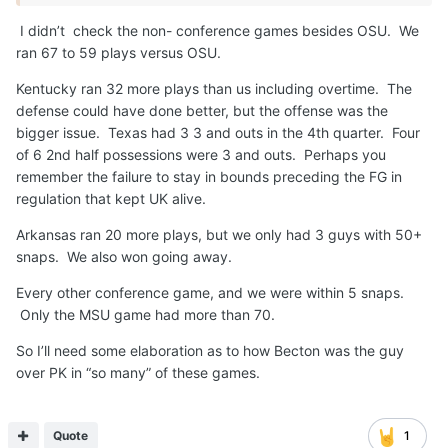
I didn’t check the non- conference games besides OSU. We
ran 67 to 59 plays versus OSU.
Kentucky ran 32 more plays than us including overtime. The
defense could have done better, but the offense was the
bigger issue. Texas had 3 3 and outs in the 4th quarter. Four
of 6 2nd half possessions were 3 and outs. Perhaps you
remember the failure to stay in bounds preceding the FG in
regulation that kept UK alive.
Arkansas ran 20 more plays, but we only had 3 guys with 50+
snaps. We also won going away.
Every other conference game, and we were within 5 snaps.
Only the MSU game had more than 70.
So I’ll need some elaboration as to how Becton was the guy
over PK in “so many” of these games.
Quote
1