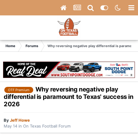
Home
Forums
Why reversing negative play differential is paramount
Why reversing negative play
OTF Premium
differential is paramount to Texas' success in
2026
By
Jeff Howe
May 14
in
On Texas Football Forum