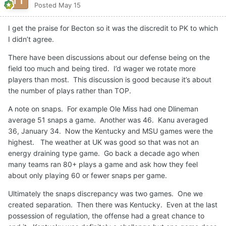
Posted
May 15
I get the praise for Becton so it was the discredit to PK to which
I didn’t agree.
There have been discussions about our defense being on the
field too much and being tired. I’d wager we rotate more
players than most. This discussion is good because it’s about
the number of plays rather than TOP.
A note on snaps. For example Ole Miss had one Dlineman
average 51 snaps a game. Another was 46. Kanu averaged
36, January 34. Now the Kentucky and MSU games were the
highest. The weather at UK was good so that was not an
energy draining type game. Go back a decade ago when
many teams ran 80+ plays a game and ask how they feel
about only playing 60 or fewer snaps per game.
Ultimately the snaps discrepancy was two games. One we
created separation. Then there was Kentucky. Even at the last
possession of regulation, the offense had a great chance to