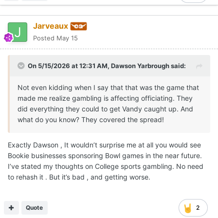
Jarveaux
Posted
May 15
On 5/15/2026 at 12:31 AM,
Dawson Yarbrough
said:
Not even kidding when I say that that was the game that
made me realize gambling is affecting officiating. They
did everything they could to get Vandy caught up. And
what do you know? They covered the spread!
Exactly Dawson , It wouldn’t surprise me at all you would see
Bookie businesses sponsoring Bowl games in the near future.
I’ve stated my thoughts on College sports gambling. No need
to rehash it . But it’s bad , and getting worse.
Quote
2