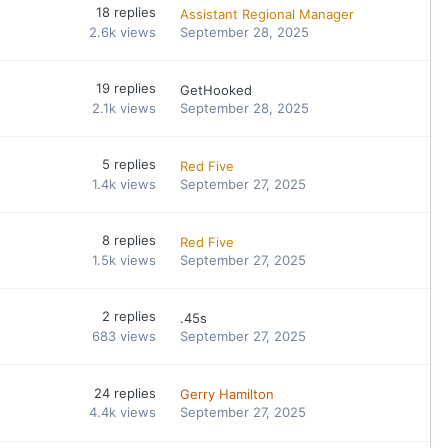
18
replies
Assistant Regional Manager
2.6k
views
September 28, 2025
19
replies
GetHooked
2.1k
views
September 28, 2025
5
replies
Red Five
1.4k
views
September 27, 2025
8
replies
Red Five
1.5k
views
September 27, 2025
2
replies
.45s
683
views
September 27, 2025
24
replies
Gerry Hamilton
4.4k
views
September 27, 2025