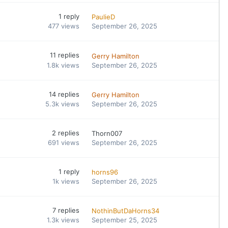
1
reply
PaulieD
477
views
September 26, 2025
11
replies
Gerry Hamilton
1.8k
views
September 26, 2025
14
replies
Gerry Hamilton
5.3k
views
September 26, 2025
2
replies
Thorn007
691
views
September 26, 2025
1
reply
horns96
1k
views
September 26, 2025
7
replies
NothinButDaHorns34
1.3k
views
September 25, 2025