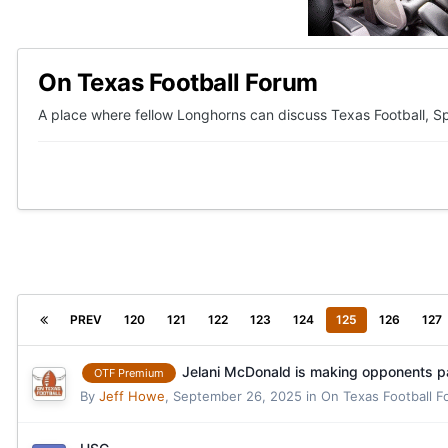
On Texas Football Forum
A place where fellow Longhorns can discuss Texas Football, Sp
PREV
120
121
122
123
124
125
126
127
Jelani McDonald is making opponents pa
OTF Premium
By
Jeff Howe
,
September 26, 2025
in
On Texas Football 