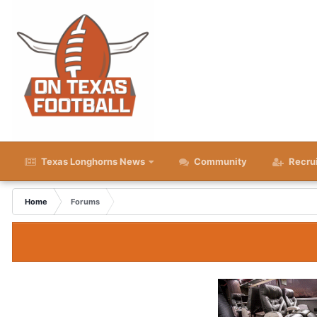
Texas Longhorns News
Community
Recru
Home
Forums