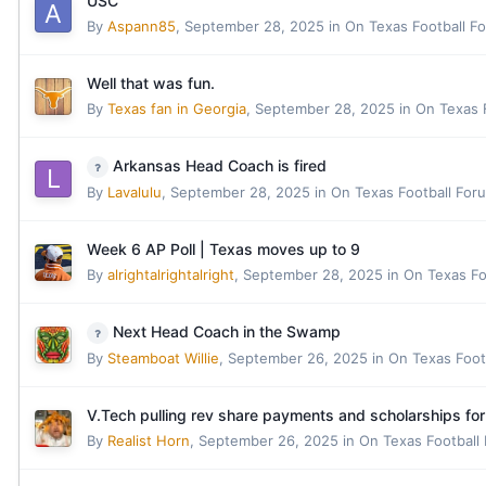
USC
By
Aspann85
,
September 28, 2025
in
On Texas Football F
Well that was fun.
By
Texas fan in Georgia
,
September 28, 2025
in
On Texas 
Arkansas Head Coach is fired
By
Lavalulu
,
September 28, 2025
in
On Texas Football For
Week 6 AP Poll | Texas moves up to 9
By
alrightalrightalright
,
September 28, 2025
in
On Texas Fo
Next Head Coach in the Swamp
By
Steamboat Willie
,
September 26, 2025
in
On Texas Foot
V.Tech pulling rev share payments and scholarships for 
By
Realist Horn
,
September 26, 2025
in
On Texas Football