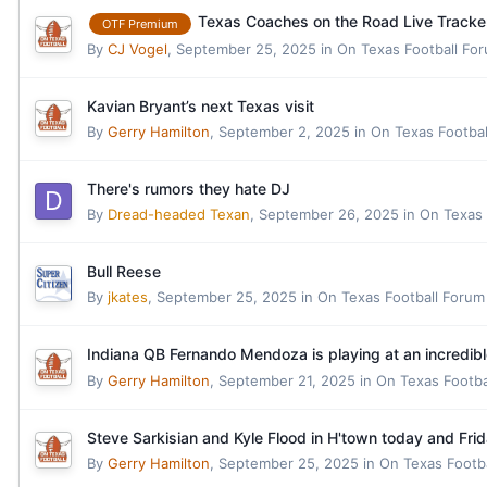
Texas Coaches on the Road Live Tracke
OTF Premium
By
CJ Vogel
,
September 25, 2025
in
On Texas Football Fo
Kavian Bryant’s next Texas visit
By
Gerry Hamilton
,
September 2, 2025
in
On Texas Footba
There's rumors they hate DJ
By
Dread-headed Texan
,
September 26, 2025
in
On Texas 
Bull Reese
By
jkates
,
September 25, 2025
in
On Texas Football Forum
Indiana QB Fernando Mendoza is playing at an incredibl
By
Gerry Hamilton
,
September 21, 2025
in
On Texas Footba
Steve Sarkisian and Kyle Flood in H'town today and Fri
By
Gerry Hamilton
,
September 25, 2025
in
On Texas Footb