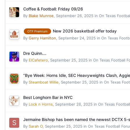
Coffee & Football: Friday 09/26
By
Blake Munroe
,
September 26, 2025
in
On Texas Footba
New 2026 basketball offer today
OTF Premium
By
Gerry Hamilton
,
September 24, 2025
in
On Texas Footb
Dre Quinn….
By
ElCafetero
,
September 25, 2025
in
On Texas Football 
“Bye Week: Horns Idle, SEC Heavyweights Clash, Aggies 
By
Steamboat Willie
,
September 25, 2025
in
On Texas Foot
Best Longhorn Bar in NYC
By
Lock n Horns
,
September 26, 2025
in
On Texas Footbal
Jermaine Bishop has been named the newest DCTX 5-st
By
Sarah O
,
September 25, 2025
in
On Texas Football For