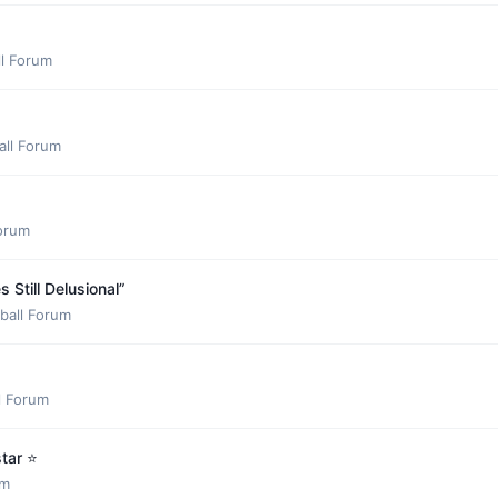
ll Forum
all Forum
Forum
Still Delusional”
ball Forum
l Forum
ar ⭐️
um