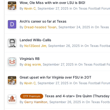
Wow, Ole Miss with win over LSU is BIG!
By
Kevin C
,
September 27, 2025
in
On Texas Football Foru
Arch's career so far at Texas
By
Dread-headed Texan
,
September 24, 2025
in
On Texas 
Landed Willis-Callis
By
No13Seed Jim
,
September 26, 2025
in
On Texas Footba
Virginia’s RB
By
drag worm
,
September 27, 2025
in
On Texas Football F
Great upset win for Virginia over FSU in 2OT
By
Kevin C
,
September 27, 2025
in
On Texas Football Foru
Texas and 4-star+ Dre Quinn (Thursda
OTF Premium
By
Gerry Hamilton
,
September 26, 2025
in
On Texas Footb