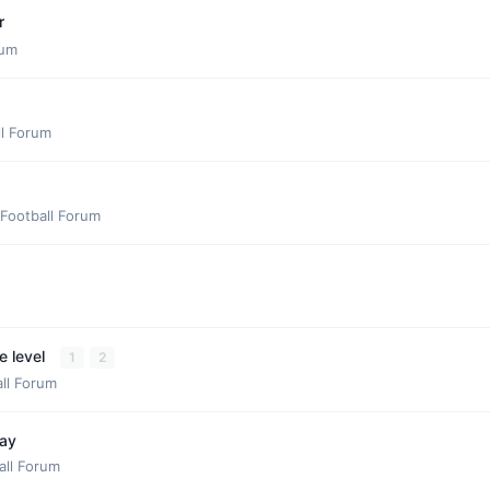
r
rum
ll Forum
Football Forum
e level
1
2
ll Forum
day
all Forum