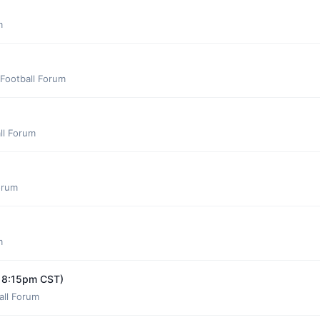
m
Football Forum
ll Forum
orum
m
y 8:15pm CST)
all Forum