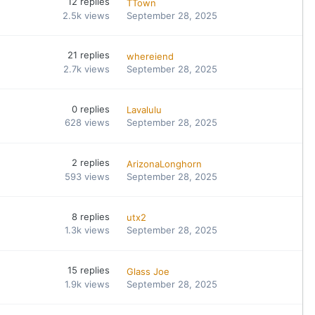
12
replies
TTown
2.5k
views
September 28, 2025
21
replies
whereiend
2.7k
views
September 28, 2025
0
replies
Lavalulu
628
views
September 28, 2025
2
replies
ArizonaLonghorn
593
views
September 28, 2025
8
replies
utx2
1.3k
views
September 28, 2025
15
replies
Glass Joe
1.9k
views
September 28, 2025