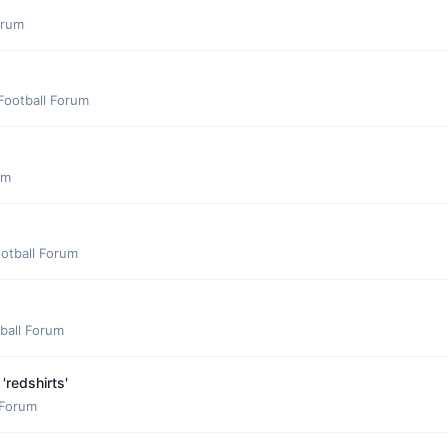
orum
Football Forum
um
otball Forum
ball Forum
'redshirts'
 Forum