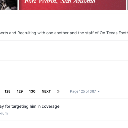
orts and Recruiting with one another and the staff of On Texas Footb
128
129
130
NEXT
Page 125 of 387
y for targeting him in coverage
Forum