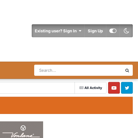
Existing user? Sign In
Sign Up
All Activity
YouTube
Twitter