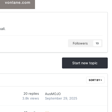
all.
Followers
13
Start new topic
SORT BY
20
replies
AusMOJO
3.8k
views
September 29, 2025