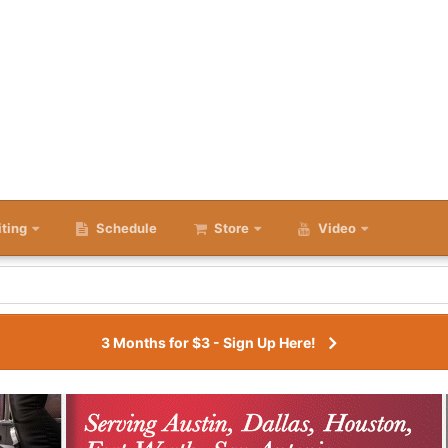
iting
Schedule
Store
Video
3 Months for $3 - Sign Up Here!