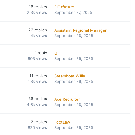
16
replies
ElCafetero
2.3k
views
September 27, 2025
23
replies
Assistant Regional Manager
4k
views
September 26, 2025
1
reply
Q
903
views
September 26, 2025
11
replies
Steamboat Willie
1.8k
views
September 26, 2025
36
replies
Ace Recruiter
4.6k
views
September 26, 2025
2
replies
FootLaw
825
views
September 26, 2025