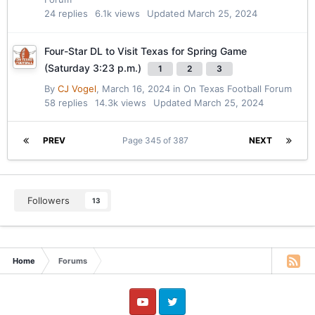
24
replies
6.1k
views
Updated
March 25, 2024
Four-Star DL to Visit Texas for Spring Game
(Saturday 3:23 p.m.)
1
2
3
By
CJ Vogel
,
March 16, 2024
in
On Texas Football Forum
58
replies
14.3k
views
Updated
March 25, 2024
PREV
Page 345 of 387
NEXT
Followers
13
Home
Forums
YouTube
Twitter