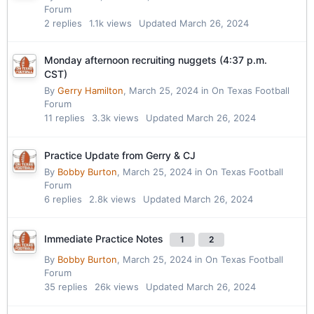
Forum
2
replies
1.1k
views
Updated
March 26, 2024
Monday afternoon recruiting nuggets (4:37 p.m.
CST)
By
Gerry Hamilton
,
March 25, 2024
in
On Texas Football
Forum
11
replies
3.3k
views
Updated
March 26, 2024
Practice Update from Gerry & CJ
By
Bobby Burton
,
March 25, 2024
in
On Texas Football
Forum
6
replies
2.8k
views
Updated
March 26, 2024
Immediate Practice Notes
1
2
By
Bobby Burton
,
March 25, 2024
in
On Texas Football
Forum
35
replies
26k
views
Updated
March 26, 2024