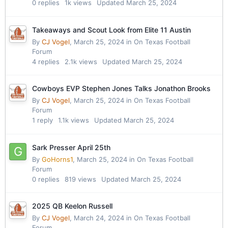
0
replies
1k
views
Updated
March 25, 2024
Takeaways and Scout Look from Elite 11 Austin
By
CJ Vogel
,
March 25, 2024
in
On Texas Football
Forum
4
replies
2.1k
views
Updated
March 25, 2024
Cowboys EVP Stephen Jones Talks Jonathon Brooks
By
CJ Vogel
,
March 25, 2024
in
On Texas Football
Forum
1
reply
1.1k
views
Updated
March 25, 2024
Sark Presser April 25th
By
GoHorns1
,
March 25, 2024
in
On Texas Football
Forum
0
replies
819
views
Updated
March 25, 2024
2025 QB Keelon Russell
By
CJ Vogel
,
March 24, 2024
in
On Texas Football
Forum