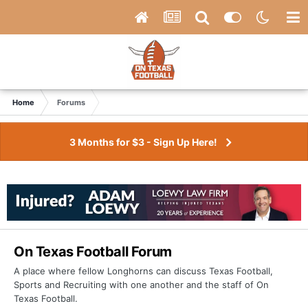
Home
Forums
3 Months for $3 - Sign Up Here!
On Texas Football Forum
A place where fellow Longhorns can discuss Texas Football,
Sports and Recruiting with one another and the staff of On
Texas Football.