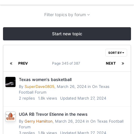
Filter topics by forum
Start new topic
SORT BY
PREV
Page 345 of 387
NEXT
Texas women's basketball
By
SuperDave0805
,
March 26, 2024
in
On Texas
Football Forum
2
replies
1.8k
views
Updated
March 27, 2024
UGA RB Trevor Etienne in the news
By
Gerry Hamilton
,
March 26, 2024
in
On Texas Football
Forum
3
replies
1.8k
views
Updated
March 27, 2024