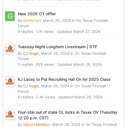
New 2026 OT offfer
By
GoHorns1
,
March 26, 2024
in
On Texas Football
Forum
4
replies
1.7k
views
Updated
March 27, 2024
Tuesday Night Longhorn Livestream | OTF
By
CJ Vogel
,
March 26, 2024
in
On Texas Football
Forum
0
replies
829
views
Updated
March 26, 2024
KJ Lacey to Put Recruiting Hat On for 2025 Class
By
CJ Vogel
,
March 26, 2024
in
On Texas Football
Forum
6
replies
2.4k
views
Updated
March 26, 2024
Four-star out of state OL locks in Texas OV (Tuesday
12:20 p.m. CST)
By
Gerry Hamilton
,
March 26, 2024
in
On Texas Football