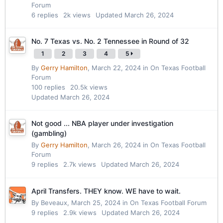
Forum
6
replies
2k
views
Updated
March 26, 2024
No. 7 Texas vs. No. 2 Tennessee in Round of 32
1
2
3
4
5
By
Gerry Hamilton
,
March 22, 2024
in
On Texas Football
Forum
100
replies
20.5k
views
Updated
March 26, 2024
Not good ... NBA player under investigation
(gambling)
By
Gerry Hamilton
,
March 26, 2024
in
On Texas Football
Forum
9
replies
2.7k
views
Updated
March 26, 2024
April Transfers. THEY know. WE have to wait.
By
Beveaux
,
March 25, 2024
in
On Texas Football Forum
9
replies
2.9k
views
Updated
March 26, 2024