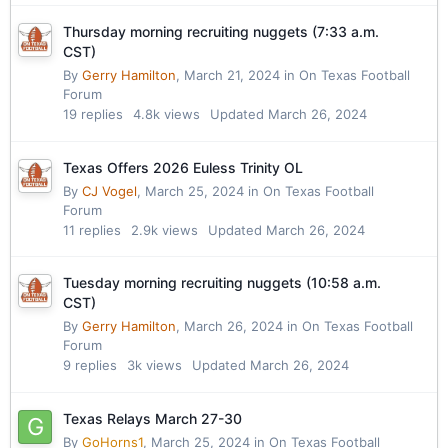
Thursday morning recruiting nuggets (7:33 a.m.
CST)
By
Gerry Hamilton
,
March 21, 2024
in
On Texas Football
Forum
19
replies
4.8k
views
Updated
March 26, 2024
Texas Offers 2026 Euless Trinity OL
By
CJ Vogel
,
March 25, 2024
in
On Texas Football
Forum
11
replies
2.9k
views
Updated
March 26, 2024
Tuesday morning recruiting nuggets (10:58 a.m.
CST)
By
Gerry Hamilton
,
March 26, 2024
in
On Texas Football
Forum
9
replies
3k
views
Updated
March 26, 2024
Texas Relays March 27-30
By
GoHorns1
,
March 25, 2024
in
On Texas Football