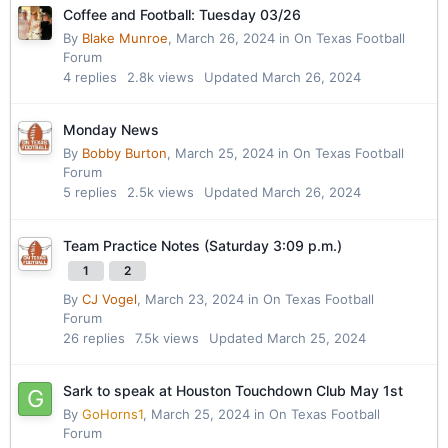
Coffee and Football: Tuesday 03/26
By
Blake Munroe
,
March 26, 2024
in
On Texas Football
Forum
4
replies
2.8k
views
Updated
March 26, 2024
Monday News
By
Bobby Burton
,
March 25, 2024
in
On Texas Football
Forum
5
replies
2.5k
views
Updated
March 26, 2024
Team Practice Notes (Saturday 3:09 p.m.)
1
2
By
CJ Vogel
,
March 23, 2024
in
On Texas Football
Forum
26
replies
7.5k
views
Updated
March 25, 2024
Sark to speak at Houston Touchdown Club May 1st
By
GoHorns1
,
March 25, 2024
in
On Texas Football
Forum