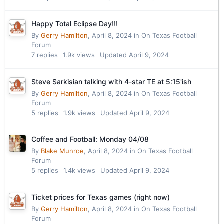
Happy Total Eclipse Day!!!
By
Gerry Hamilton
,
April 8, 2024
in
On Texas Football
Forum
7
replies
1.9k
views
Updated
April 9, 2024
Steve Sarkisian talking with 4-star TE at 5:15'ish
By
Gerry Hamilton
,
April 8, 2024
in
On Texas Football
Forum
5
replies
1.9k
views
Updated
April 9, 2024
Coffee and Football: Monday 04/08
By
Blake Munroe
,
April 8, 2024
in
On Texas Football
Forum
5
replies
1.4k
views
Updated
April 9, 2024
Ticket prices for Texas games (right now)
By
Gerry Hamilton
,
April 8, 2024
in
On Texas Football
Forum