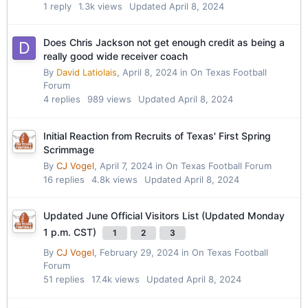
1
reply
1.3k
views
Updated
April 8, 2024
Does Chris Jackson not get enough credit as being a
really good wide receiver coach
By
David Latiolais
,
April 8, 2024
in
On Texas Football
Forum
4
replies
989
views
Updated
April 8, 2024
Initial Reaction from Recruits of Texas' First Spring
Scrimmage
By
CJ Vogel
,
April 7, 2024
in
On Texas Football Forum
16
replies
4.8k
views
Updated
April 8, 2024
Updated June Official Visitors List (Updated Monday
1 p.m. CST)
1
2
3
By
CJ Vogel
,
February 29, 2024
in
On Texas Football
Forum
51
replies
17.4k
views
Updated
April 8, 2024