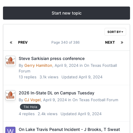
Start new topic
SORT BY
PREV
Page 340 of 386
NEXT
Steve Sarkisian press conference
By
Gerry Hamilton
,
April 9, 2024
in
On Texas Football
Forum
13
replies
3.1k
views
Updated
April 9, 2024
2026 In-State DL on Campus Tuesday
By
CJ Vogel
,
April 9, 2024
in
On Texas Football Forum
Tiki Hola
4
replies
2.4k
views
Updated
April 9, 2024
On Lake Travis Peanut Incident - J Brooks, T Sweat