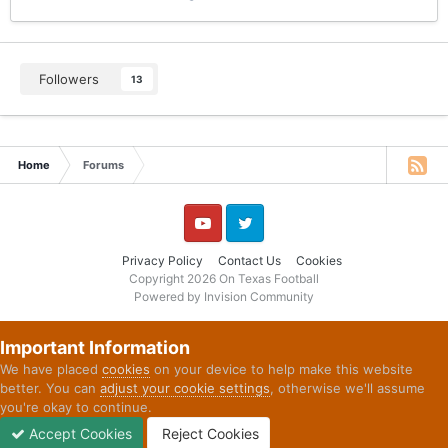
Followers
13
Home
Forums
YouTube
Twitter
Privacy Policy
Contact Us
Cookies
Copyright 2026 On Texas Football
Powered by Invision Community
Important Information
We have placed
cookies
on your device to help make this website
better. You can
adjust your cookie settings
, otherwise we'll assume
you're okay to continue.
Accept Cookies
Reject Cookies
Forums
Unread
Sign In
Sign Up
More