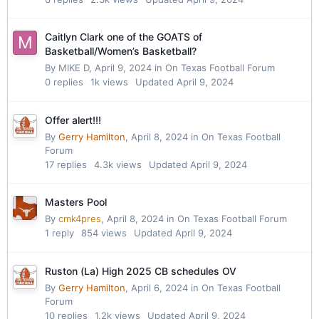
Caitlyn Clark one of the GOATS of
Basketball/Women’s Basketball?
By
MIKE D
,
April 9, 2024
in
On Texas Football Forum
0
replies
1k
views
Updated
April 9, 2024
Offer alert!!!
By
Gerry Hamilton
,
April 8, 2024
in
On Texas Football
Forum
17
replies
4.3k
views
Updated
April 9, 2024
Masters Pool
By
cmk4pres
,
April 8, 2024
in
On Texas Football Forum
1
reply
854
views
Updated
April 9, 2024
Ruston (La) High 2025 CB schedules OV
By
Gerry Hamilton
,
April 6, 2024
in
On Texas Football
Forum
10
replies
1.2k
views
Updated
April 9, 2024