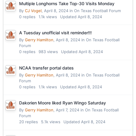
Multiple Longhorns Take Top-30 Visits Monday
By
CJ Vogel
,
April 8, 2024
in
On Texas Football Forum
0
replies
1.1k
views
Updated
April 8, 2024
A Tuesday unofficial visit reminder!!!
By
Gerry Hamilton
,
April 8, 2024
in
On Texas Football
Forum
0
replies
983
views
Updated
April 8, 2024
NCAA transfer portal dates
By
Gerry Hamilton
,
April 8, 2024
in
On Texas Football
Forum
0
replies
1.1k
views
Updated
April 8, 2024
Dakorien Moore liked Ryan Wingo Saturday
By
Gerry Hamilton
,
April 7, 2024
in
On Texas Football
Forum
20
replies
5.1k
views
Updated
April 8, 2024