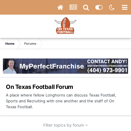
Home
Forums
On Texas Football Forum
A place where fellow Longhorns can discuss Texas Football,
Sports and Recruiting with one another and the staff of On
Texas Football.
Filter topics by forum