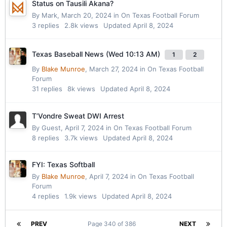
Status on Tausili Akana?
By
Mark
,
March 20, 2024
in
On Texas Football Forum
3
replies
2.8k
views
Updated
April 8, 2024
Texas Baseball News (Wed 10:13 AM)
1
2
By
Blake Munroe
,
March 27, 2024
in
On Texas Football
Forum
31
replies
8k
views
Updated
April 8, 2024
T’Vondre Sweat DWI Arrest
By Guest,
April 7, 2024
in
On Texas Football Forum
8
replies
3.7k
views
Updated
April 8, 2024
FYI: Texas Softball
By
Blake Munroe
,
April 7, 2024
in
On Texas Football
Forum
4
replies
1.9k
views
Updated
April 8, 2024
PREV
Page 340 of 386
NEXT