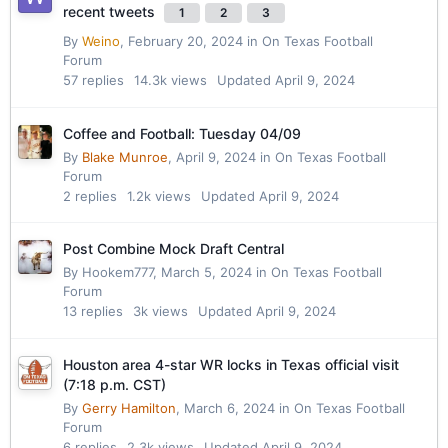
recent tweets
1
2
3
By
Weino
,
February 20, 2024
in
On Texas Football
Forum
57
replies
14.3k
views
Updated
April 9, 2024
Coffee and Football: Tuesday 04/09
By
Blake Munroe
,
April 9, 2024
in
On Texas Football
Forum
2
replies
1.2k
views
Updated
April 9, 2024
Post Combine Mock Draft Central
By
Hookem777
,
March 5, 2024
in
On Texas Football
Forum
13
replies
3k
views
Updated
April 9, 2024
Houston area 4-star WR locks in Texas official visit
(7:18 p.m. CST)
By
Gerry Hamilton
,
March 6, 2024
in
On Texas Football
Forum
6
replies
2.3k
views
Updated
April 9, 2024