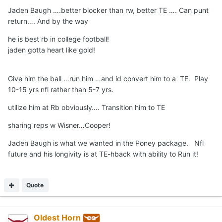
Jaden Baugh ….better blocker than rw, better TE …. Can punt
return…. And by the way
he is best rb in college football!
jaden gotta heart like gold!
Give him the ball …run him …and id convert him to a TE. Play
10-15 yrs nfl rather than 5-7 yrs.
utilize him at Rb obviously…. Transition him to TE
sharing reps w Wisner…Cooper!
Jaden Baugh is what we wanted in the Poney package. Nfl
future and his longivity is at TE-hback with ability to Run it!
Quote
Oldest Horn