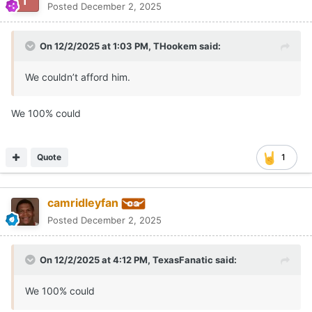
Posted
December 2, 2025
On 12/2/2025 at 1:03 PM,
THookem
said:
We couldn’t afford him.
We 100% could
Quote
1
camridleyfan
Posted
December 2, 2025
On 12/2/2025 at 4:12 PM,
TexasFanatic
said:
We 100% could