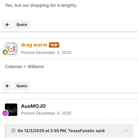
Yes, but our shopping list is lengthy.
Quote
drag worm
Posted
December 3, 2025
Coleman > Williams
Quote
AusMOJO
Posted
December 4, 2025
On 12/3/2025 at 2:55 PM,
TexasFanatic
said: