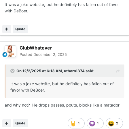
It was a joke website, but he definitely has fallen out of favor
with DeBoer.
Quote
ClubWhatever
Posted
December 2, 2025
On 12/2/2025 at 6:13 AM,
uthorn1374
said:
It was a joke website, but he definitely has fallen out of
favor with DeBoer.
and why not? He drops passes, pouts, blocks like a matador
Quote
1
1
2