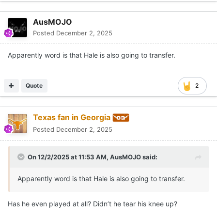
AusMOJO
Posted
December 2, 2025
Apparently word is that Hale is also going to transfer.
Quote
2
Texas fan in Georgia
Posted
December 2, 2025
On 12/2/2025 at 11:53 AM,
AusMOJO
said:
Apparently word is that Hale is also going to transfer.
Has he even played at all? Didn’t he tear his knee up?