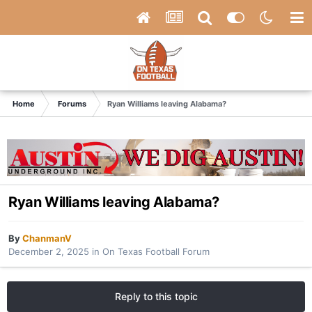
Home
Forums
Ryan Williams leaving Alabama?
Ryan Williams leaving Alabama?
By
ChanmanV
December 2, 2025
in
On Texas Football Forum
Reply to this topic