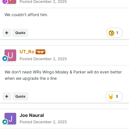
Posted
December 2, 2025
We couldn’t afford him.
Quote
1
UT_Ro
Posted
December 2, 2025
We don't need WRs Wingo Mosley & Parker will do even better
when we upgrade the o line
Quote
3
Joe Naural
Posted
December 2, 2025