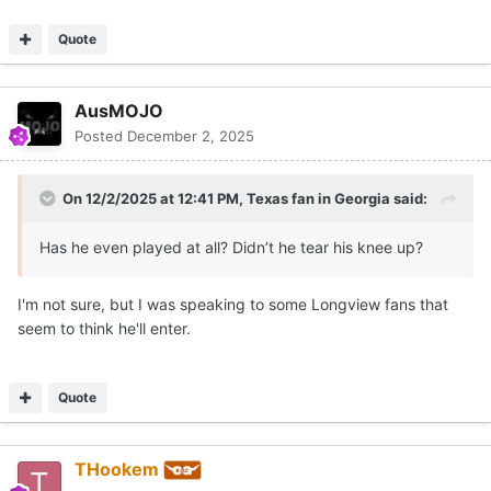
Quote
AusMOJO
Posted
December 2, 2025
On 12/2/2025 at 12:41 PM,
Texas fan in Georgia
said:
Has he even played at all? Didn’t he tear his knee up?
I'm not sure, but I was speaking to some Longview fans that
seem to think he'll enter.
Quote
THookem