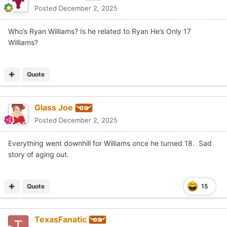
Posted
December 2, 2025
Who’s Ryan Williams? Is he related to Ryan He’s Only 17
Williams?
Quote
Glass Joe
Posted
December 2, 2025
Everything went downhill for Williams once he turned 18. Sad
story of aging out.
Quote
15
TexasFanatic