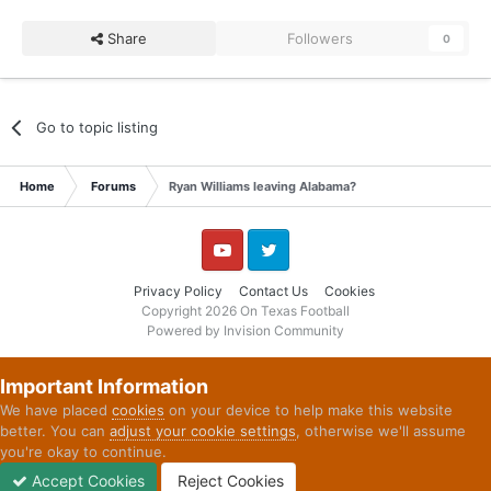
Share
Followers
0
Go to topic listing
Home
Forums
Ryan Williams leaving Alabama?
YouTube
Twitter
Privacy Policy
Contact Us
Cookies
Copyright 2026 On Texas Football
Powered by Invision Community
Important Information
We have placed
cookies
on your device to help make this website
better. You can
adjust your cookie settings
, otherwise we'll assume
you're okay to continue.
Accept Cookies
Reject Cookies