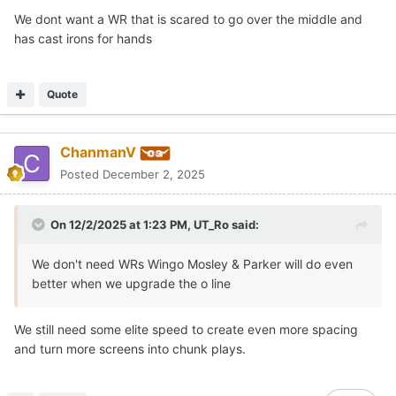
We dont want a WR that is scared to go over the middle and
has cast irons for hands
Quote
ChanmanV
Posted
December 2, 2025
On 12/2/2025 at 1:23 PM,
UT_Ro
said:
We don't need WRs Wingo Mosley & Parker will do even
better when we upgrade the o line
We still need some elite speed to create even more spacing
and turn more screens into chunk plays.