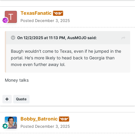
TexasFanatic
Posted
December 3, 2025
On 12/2/2025 at 11:13 PM,
AusMOJO
said:
Baugh wouldn't come to Texas, even if he jumped in the
portal. He's more likely to head back to Georgia than
move even further away lol.
Money talks
Quote
Bobby_Batronic
Posted
December 3, 2025