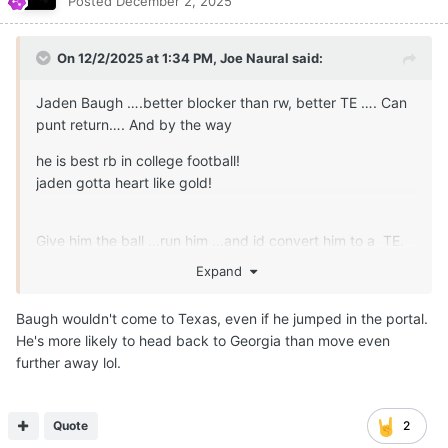
Posted
December 2, 2025
On 12/2/2025 at 1:34 PM,
Joe Naural
said:
Jaden Baugh ….better blocker than rw, better TE …. Can
punt return…. And by the way
he is best rb in college football!
jaden gotta heart like gold!
Give him the ball …run him …and id convert him to a TE.
Play 10-15 yrs nfl rather than 5-7 yrs.
Expand
utilize him at Rb obviously…. Transition him to TE
Baugh wouldn't come to Texas, even if he jumped in the portal.
sharing reps w Wisner…Cooper!
He's more likely to head back to Georgia than move even
further away lol.
Jaden Baugh is what we wanted in the Poney package.
Nfl future and his longivity is at TE-hback with ability to
Run it!
Quote
2