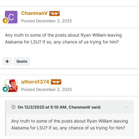
ChanmanV
Posted
December 2, 2025
Any truth to some of the posts about Ryan William leaving
Alabama for LSU? If so, any chance of us trying for him?
Quote
uthorn1374
Posted
December 2, 2025
On 12/2/2025 at 5:10 AM,
ChanmanV
said:
Any truth to some of the posts about Ryan William leaving
Alabama for LSU? If so, any chance of us trying for him?