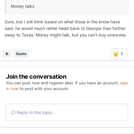
Money talks
Sure, but I still think based on what those in the know have
said, he would much rather head back to Georgia than further
away to Texas. Money might talk, but you can't buy everyone.
Quote
1
Join the conversation
You can post now and register later. If you have an account,
sign
in now
to post with your account.
Reply to this topic...