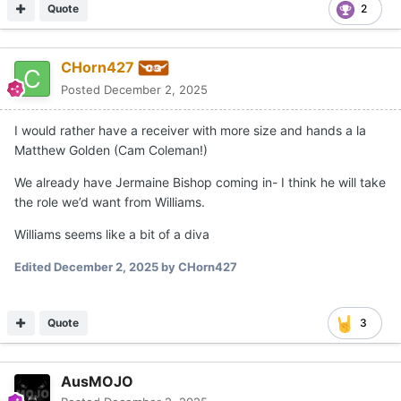
Quote
2
CHorn427
Posted
December 2, 2025
I would rather have a receiver with more size and hands a la
Matthew Golden (Cam Coleman!)
We already have Jermaine Bishop coming in- I think he will take
the role we’d want from Williams.
Williams seems like a bit of a diva
Edited
December 2, 2025
by CHorn427
Quote
3
AusMOJO