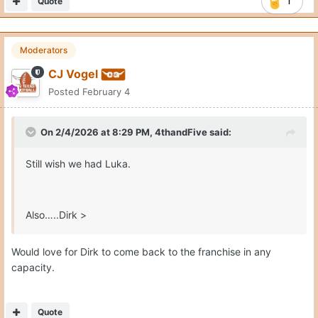
Quote
1
Moderators
CJ Vogel
Posted
February 4
On 2/4/2026 at 8:29 PM,
4thandFive
said:
Still wish we had Luka.
Also…..Dirk >
Would love for Dirk to come back to the franchise in any
capacity.
Quote