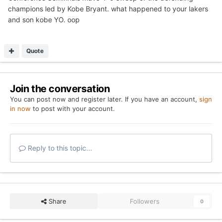
champions led by Kobe Bryant. what happened to your lakers
and son kobe YO. oop
Quote
Join the conversation
You can post now and register later. If you have an account,
sign
in now
to post with your account.
Reply to this topic...
Share
Followers
0