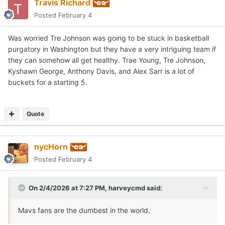
Travis Richard
Posted
February 4
Was worried Tre Johnson was going to be stuck in basketball
purgatory in Washington but they have a very intriguing team if
they can somehow all get healthy. Trae Young, Tre Johnson,
Kyshawn George, Anthony Davis, and Alex Sarr is a lot of
buckets for a starting 5.
Quote
nycHorn
Posted
February 4
On 2/4/2026 at 7:27 PM,
harveycmd
said:
Mavs fans are the dumbest in the world.