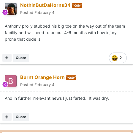
NothinButDaHorns34
Posted
February 4
Anthony prolly stubbed his big toe on the way out of the team
facility and will need to be out 4-6 months with how injury
prone that dude is
Quote
2
Burnt Orange Horn
Posted
February 4
And in further irrelevant news I just farted. It was dry.
Quote