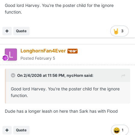
Good lord Harvey. You’re the poster child for the ignore
function.
Quote
3
LonghornFan4Ever
Posted
February 5
On 2/4/2026 at 11:56 PM,
nycHorn
said:
Good lord Harvey. You’re the poster child for the ignore
function.
Dude has a longer leash on here than Sark has with Flood
Quote
1