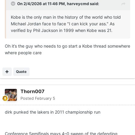
On 2/4/2026 at 11:46 PM,
harveycmd
said:
Kobe is the only man in the history of the world who told
Michael Jordan face to face "I can kick your ass." As
verified by Phil Jackson in 1999 when Kobe was 21.
Oh it’s the guy who needs to go start a Kobe thread somewhere
where people care
Quote
Thorn007
Posted
February 5
dirk punked the lakers in 2011 championship run
Conference Semifinals mavs 4–0 sweep of the defending