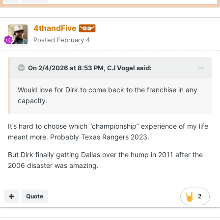
4thandFive
Posted
February 4
On 2/4/2026 at 8:53 PM,
CJ Vogel
said:
Would love for Dirk to come back to the franchise in any
capacity.
It’s hard to choose which “championship” experience of my life
meant more. Probably Texas Rangers 2023.
But Dirk finally getting Dallas over the hump in 2011 after the
2006 disaster was amazing.
Quote
2