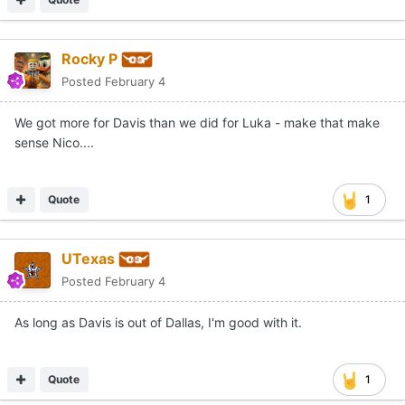
Rocky P
Posted
February 4
We got more for Davis than we did for Luka - make that make
sense Nico....
Quote
1
UTexas
Posted
February 4
As long as Davis is out of Dallas, I'm good with it.
Quote
1