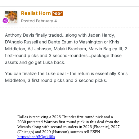
Realist Horn
Posted
February 4
Anthony Davis finally traded...along with Jaden Hardy,
D'Angelo Russell and Dante Exum to Washington or Khris
Middleton, AJ Johnson, Malaki Branham, Marvin Bagley III, 2
first-round picks and 3 second-rounders...package those
assets and go get Luka back.
You can finalize the Luke deal - the return is essentially Khris
Middleton, 3 first round picks and 3 second picks.