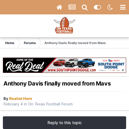
Home
Forums
Anthony Davis finally moved from Mavs
Anthony Davis finally moved from Mavs
By
Realist Horn
February 4
in
On Texas Football Forum
Reply to this topic