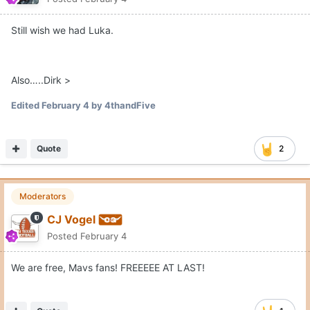
Still wish we had Luka.
Also…..Dirk >
Edited
February 4
by 4thandFive
Quote
2
Moderators
CJ Vogel
Posted
February 4
We are free, Mavs fans! FREEEEE AT LAST!