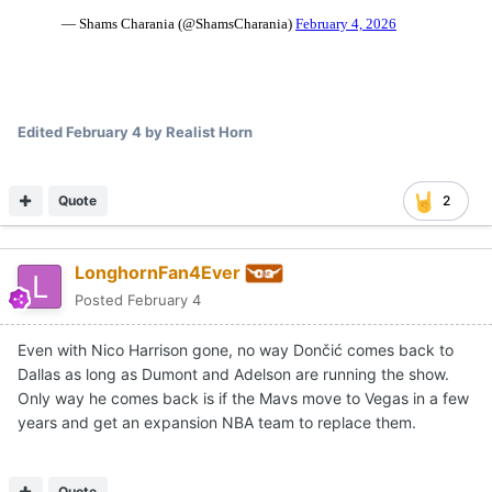
Edited
February 4
by Realist Horn
Quote
2
LonghornFan4Ever
Posted
February 4
Even with Nico Harrison gone, no way Dončić comes back to
Dallas as long as Dumont and Adelson are running the show.
Only way he comes back is if the Mavs move to Vegas in a few
years and get an expansion NBA team to replace them.
Quote