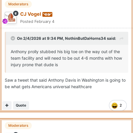
Moderators
CJ Vogel
Posted
February 4
On 2/4/2026 at 9:34 PM,
NothinButDaHorns34
said:
Anthony prolly stubbed his big toe on the way out of the
team facility and will need to be out 4-6 months with how
injury prone that dude is
Saw a tweet that said Anthony Davis in Washington is going to
be what gets Americans universal healthcare
Quote
2
Moderators