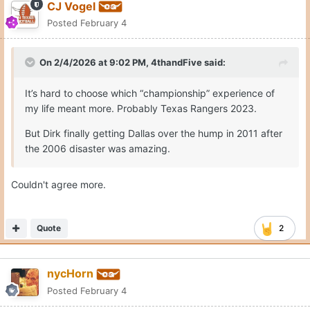
CJ Vogel
Posted
February 4
On 2/4/2026 at 9:02 PM,
4thandFive
said:
It’s hard to choose which “championship” experience of
my life meant more. Probably Texas Rangers 2023.
But Dirk finally getting Dallas over the hump in 2011 after
the 2006 disaster was amazing.
Couldn't agree more.
Quote
2
nycHorn
Posted
February 4