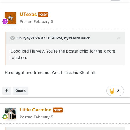
UTexas
Posted
February 5
On 2/4/2026 at 11:56 PM,
nycHorn
said:
Good lord Harvey. You’re the poster child for the ignore
function.
He caught one from me. Won’t miss his BS at all.
Quote
2
Little Carmine
Posted
February 5