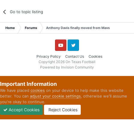
Go to topic listing
Home
Forums
Anthony Davis finally moved from Mavs
YouTube
Twitter
Privacy Policy
Contact Us
Cookies
Copyright 2026 On Texas Football
Powered by Invision Community
Important Information
We have placed
cookies
on your device to help make this website
better. You can
adjust your cookie settings
, otherwise we'll assume
you're okay to continue.
Accept Cookies
Reject Cookies
Forums
Unread
Sign In
Sign Up
More