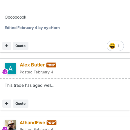
Ooooooook.
Edited
February 4
by nycHorn
Quote
1
Alex Butler
Posted
February 4
This trade has aged well…
Quote
4thandFive
Posted
February 4