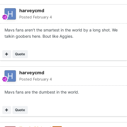
harveycmd
Posted
February 4
Mavs fans aren't the smartest in the world by a long shot. We
talkin goobers here. Bout like Aggies.
Quote
harveycmd
Posted
February 4
Mavs fans are the dumbest in the world.
Quote