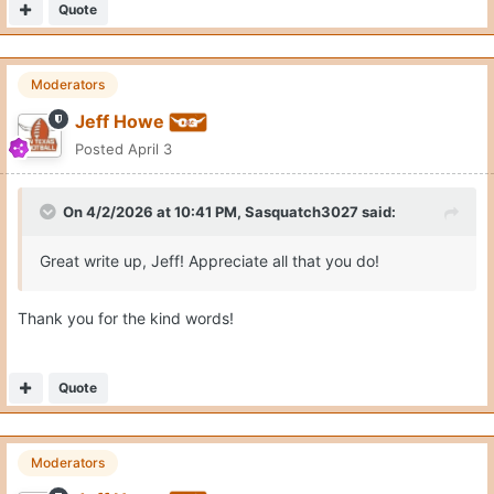
Quote
Moderators
Jeff Howe
Posted
April 3
On 4/2/2026 at 10:41 PM,
Sasquatch3027
said:
Great write up, Jeff! Appreciate all that you do!
Thank you for the kind words!
Quote
Moderators