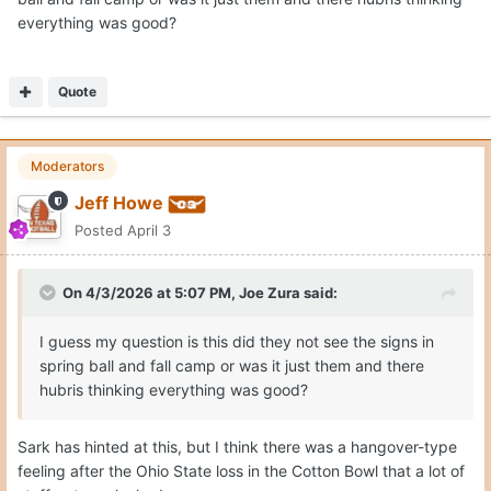
everything was good?
Quote
Moderators
Jeff Howe
Posted
April 3
On 4/3/2026 at 5:07 PM,
Joe Zura
said:
I guess my question is this did they not see the signs in
spring ball and fall camp or was it just them and there
hubris thinking everything was good?
Sark has hinted at this, but I think there was a hangover-type
feeling after the Ohio State loss in the Cotton Bowl that a lot of