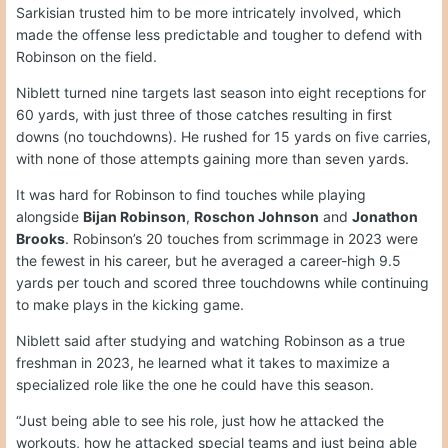
Sarkisian trusted him to be more intricately involved, which
made the offense less predictable and tougher to defend with
Robinson on the field.
Niblett turned nine targets last season into eight receptions for
60 yards, with just three of those catches resulting in first
downs (no touchdowns). He rushed for 15 yards on five carries,
with none of those attempts gaining more than seven yards.
It was hard for Robinson to find touches while playing
alongside
Bijan Robinson
,
Roschon Johnson
and
Jonathon
Brooks
. Robinson’s 20 touches from scrimmage in 2023 were
the fewest in his career, but he averaged a career-high 9.5
yards per touch and scored three touchdowns while continuing
to make plays in the kicking game.
Niblett said after studying and watching Robinson as a true
freshman in 2023, he learned what it takes to maximize a
specialized role like the one he could have this season.
“Just being able to see his role, just how he attacked the
workouts, how he attacked special teams and just being able