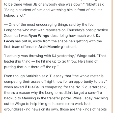
to be there when JB or anybody else was down,” Niblett said.
“Being a student of him and watching him in front of me, it's
helped a lot.”
— One of the most encouraging things said by the four
Longhorns who met with reporters on Thursday’s post-practice
Zoom call was
Ryan Wingo
describing how much work
KJ
Lacey
has put in, aside from the snaps he’s getting with the
first-team offense in
Arch Manning
's stead.
“I actually was throwing with KJ yesterday,” Wingo said. “That
leadership thing — he hit me up to go throw. He's kind of
putting that out there off the rip.”
Even though Sarkisian said Tuesday that “the whole roster is
competing their asses off right now for an opportunity to play”
when asked if
Dia Bell
is competing for the No. 2 quarterback,
there’s a reason why the Longhorns didn’t target a sure-fire
backup to Manning in the transfer portal. While Lacey reaching
out to Wingo to help him get in some extra work isn’t
groundbreaking news on its own, those are the kinds of habits