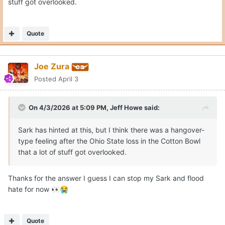
stuff got overlooked.
Quote
Joe Zura
Posted
April 3
On 4/3/2026 at 5:09 PM,
Jeff Howe
said:
Sark has hinted at this, but I think there was a hangover-
type feeling after the Ohio State loss in the Cotton Bowl
that a lot of stuff got overlooked.
Thanks for the answer I guess I can stop my Sark and flood
hate for now
👀
😭
Quote