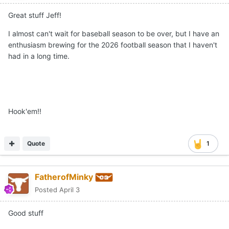
Great stuff Jeff!
I almost can't wait for baseball season to be over, but I have an
enthusiasm brewing for the 2026 football season that I haven't
had in a long time.
Hook'em!!
Quote
1
FatherofMinky
Posted
April 3
Good stuff