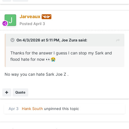
Jarveaux
Posted
April 3
On 4/3/2026 at 5:11 PM,
Joe Zura
said:
Thanks for the answer I guess I can stop my Sark and
flood hate for now
👀
😭
No way you can hate Sark Joe Z .
Quote
Apr 3
Hank South
unpinned this topic