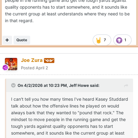
people in the running game and get the tough yards against
quality opponents has to start somewhere, and it sounds like
the current group at least understands where they need to be
in that regard.
Quote
7
1
Joe Zura
Posted
April 2
On 4/2/2026 at 10:23 PM,
Jeff Howe
said:
I can't tell you how many times I've heard Kasey Studdard
talk about how the offensive lines he played on would
always bark that they wanted to "pound that rock." The
mindset to move people in the running game and get the
tough yards against quality opponents has to start
somewhere, and it sounds like the current group at least