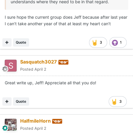
understands where they need to be in that regard.
I sure hope the current group does Jeff because after last year
I can’t take another year of that at least my heart can’t
Quote
3
1
Sasquatch3027
Posted
April 2
Great write up, Jeff! Appreciate all that you do!
Quote
3
HalfmileHorn
Posted
April 2