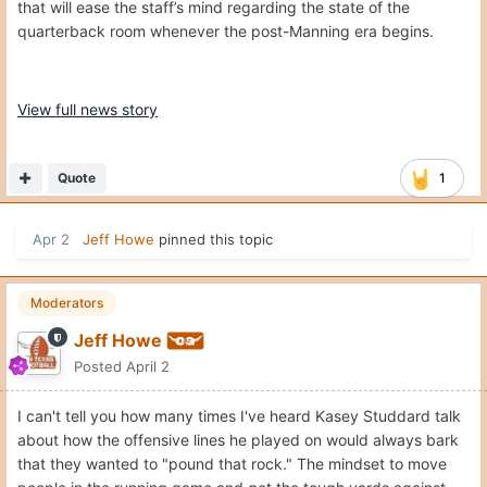
that will ease the staff’s mind regarding the state of the
quarterback room whenever the post-Manning era begins.
View full news story
Quote
1
Apr 2
Jeff Howe
pinned this topic
Moderators
Jeff Howe
Posted
April 2
I can't tell you how many times I've heard Kasey Studdard talk
about how the offensive lines he played on would always bark
that they wanted to "pound that rock." The mindset to move