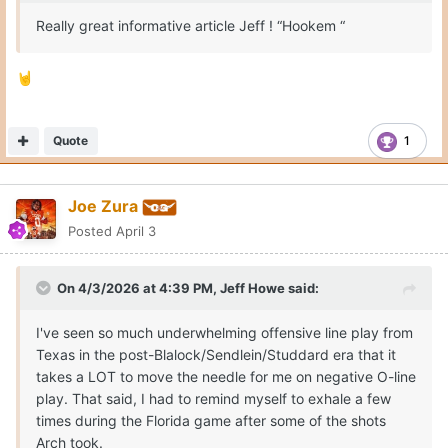
Really great informative article Jeff ! “Hookem “
🤘
Quote
1
Joe Zura
Posted
April 3
On 4/3/2026 at 4:39 PM,
Jeff Howe
said:
I've seen so much underwhelming offensive line play from
Texas in the post-Blalock/Sendlein/Studdard era that it
takes a LOT to move the needle for me on negative O-line
play. That said, I had to remind myself to exhale a few
times during the Florida game after some of the shots
Arch took.