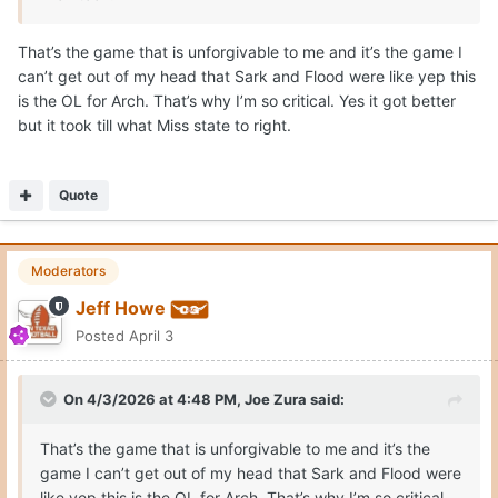
That’s the game that is unforgivable to me and it’s the game I
can’t get out of my head that Sark and Flood were like yep this
is the OL for Arch. That’s why I’m so critical. Yes it got better
but it took till what Miss state to right.
Quote
Moderators
Jeff Howe
Posted
April 3
On 4/3/2026 at 4:48 PM,
Joe Zura
said:
That’s the game that is unforgivable to me and it’s the
game I can’t get out of my head that Sark and Flood were
like yep this is the OL for Arch. That’s why I’m so critical.