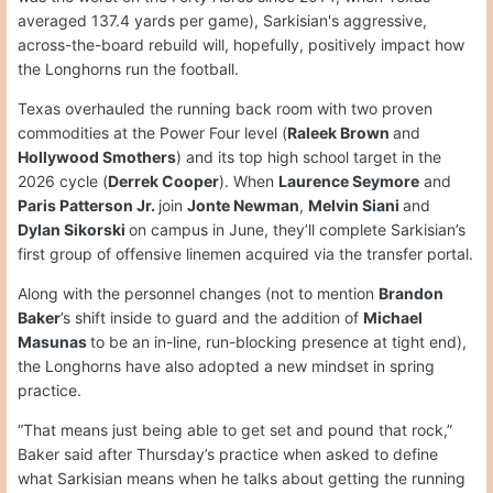
averaged 137.4 yards per game), Sarkisian's aggressive,
across-the-board rebuild will, hopefully, positively impact how
the Longhorns run the football.
Texas overhauled the running back room with two proven
commodities at the Power Four level (
Raleek Brown
and
Hollywood Smothers
) and its top high school target in the
2026 cycle (
Derrek Cooper
). When
Laurence Seymore
and
Paris Patterson Jr.
join
Jonte Newman
,
Melvin Siani
and
Dylan Sikorski
on campus in June, they’ll complete Sarkisian’s
first group of offensive linemen acquired via the transfer portal.
Along with the personnel changes (not to mention
Brandon
Baker
’s shift inside to guard and the addition of
Michael
Masunas
to be an in-line, run-blocking presence at tight end),
the Longhorns have also adopted a new mindset in spring
practice.
“That means just being able to get set and pound that rock,”
Baker said after Thursday’s practice when asked to define
what Sarkisian means when he talks about getting the running