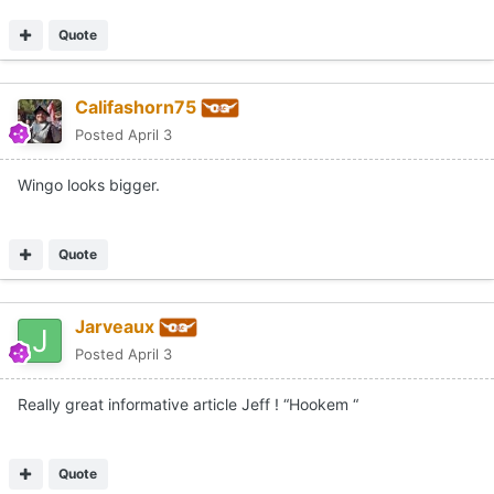
Quote
Califashorn75
Posted
April 3
Wingo looks bigger.
Quote
Jarveaux
Posted
April 3
Really great informative article Jeff ! “Hookem “
Quote