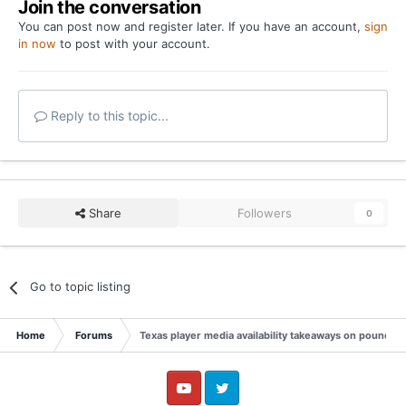
Join the conversation
You can post now and register later. If you have an account,
sign
in now
to post with your account.
Reply to this topic...
Share
Followers
0
Go to topic listing
Home
Forums
Texas player media availability takeaways on pounding 
YouTube
Twitter