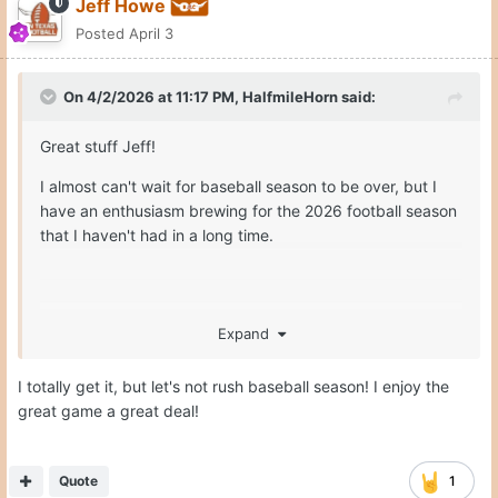
Jeff Howe
Posted
April 3
On 4/2/2026 at 11:17 PM,
HalfmileHorn
said:
Great stuff Jeff!
I almost can't wait for baseball season to be over, but I
have an enthusiasm brewing for the 2026 football season
that I haven't had in a long time.
Expand
Hook'em!!
I totally get it, but let's not rush baseball season! I enjoy the
great game a great deal!
Quote
1