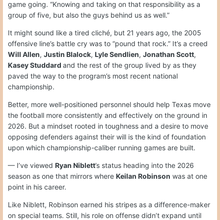
game going. “Knowing and taking on that responsibility as a
group of five, but also the guys behind us as well.”
It might sound like a tired cliché, but 21 years ago, the 2005
offensive line’s battle cry was to “pound that rock.” It’s a creed
Will Allen
,
Justin Blalock
,
Lyle Sendlien
,
Jonathan Scott
,
Kasey Studdard
and the rest of the group lived by as they
paved the way to the program’s most recent national
championship.
Better, more well-positioned personnel should help Texas move
the football more consistently and effectively on the ground in
2026. But a mindset rooted in toughness and a desire to move
opposing defenders against their will is the kind of foundation
upon which championship-caliber running games are built.
— I’ve viewed
Ryan Niblett
’s status heading into the 2026
season as one that mirrors where
Keilan Robinson
was at one
point in his career.
Like Niblett, Robinson earned his stripes as a difference-maker
on special teams. Still, his role on offense didn’t expand until