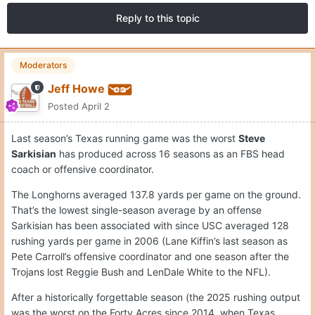
Reply to this topic
Moderators
Jeff Howe
Posted
April 2
Last season’s Texas running game was the worst
Steve
Sarkisian
has produced across 16 seasons as an FBS head
coach or offensive coordinator.
The Longhorns averaged 137.8 yards per game on the ground.
That’s the lowest single-season average by an offense
Sarkisian has been associated with since USC averaged 128
rushing yards per game in 2006 (Lane Kiffin’s last season as
Pete Carroll’s offensive coordinator and one season after the
Trojans lost Reggie Bush and LenDale White to the NFL).
After a historically forgettable season (the 2025 rushing output
was the worst on the Forty Acres since 2014, when Texas