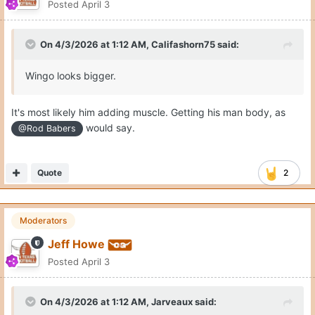
Posted
April 3
On 4/3/2026 at 1:12 AM,
Califashorn75
said:
Wingo looks bigger.
It's most likely him adding muscle. Getting his man body, as
would say.
@Rod Babers
Quote
2
Moderators
Jeff Howe
Posted
April 3
On 4/3/2026 at 1:12 AM,
Jarveaux
said: