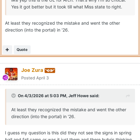
Yes it got better but it took till what Miss state to right.
At least they recognized the mistake and went the other
direction (into the portal) in '26.
Quote
Joe Zura
Posted
April 3
On 4/3/2026 at 5:03 PM,
Jeff Howe
said:
At least they recognized the mistake and went the other
direction (into the portal) in '26.
I guess my question is this did they not see the signs in spring
ball and fall camp or was it just them and there hubris thinking