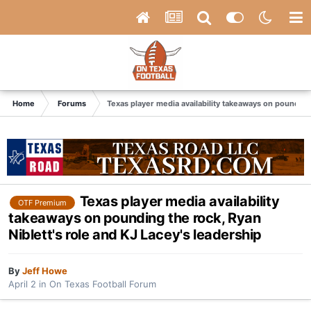
Home
Forums
Texas player media availability takeaways on pounding 
Texas player media availability
OTF Premium
takeaways on pounding the rock, Ryan
Niblett's role and KJ Lacey's leadership
By
Jeff Howe
April 2
in
On Texas Football Forum