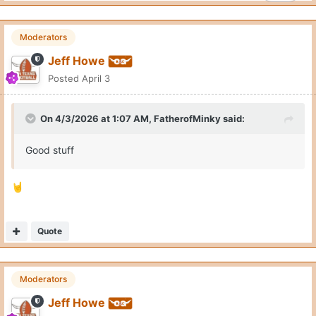
Moderators
Jeff Howe
Posted
April 3
On 4/3/2026 at 1:07 AM,
FatherofMinky
said:
Good stuff
🤘
Quote
Moderators
Jeff Howe