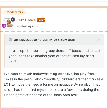
Moderators
Jeff Howe
Posted
April 3
On 4/2/2026 at 10:28 PM,
Joe Zura
said:
I sure hope the current group does Jeff because after last
year I can’t take another year of that at least my heart
can’t
I've seen so much underwhelming offensive line play from
Texas in the post-Blalock/Sendlein/Studdard era that it takes a
LOT to move the needle for me on negative O-line play. That
said, I had to remind myself to exhale a few times during the
Florida game after some of the shots Arch took.