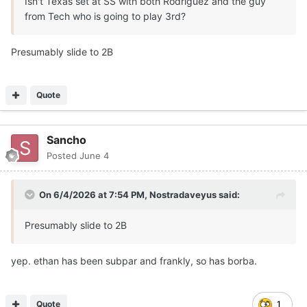
Isn't Texas set at SS with both Rodriguez and the guy
from Tech who is going to play 3rd?
Presumably slide to 2B
Quote
Sancho
Posted
June 4
On 6/4/2026 at 7:54 PM,
Nostradaveyus
said:
Presumably slide to 2B
yep. ethan has been subpar and frankly, so has borba.
Quote
1