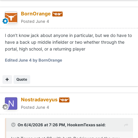
BornOrange
Posted
June 4
I don’t know jack about anyone in particular, but we do have to
have a back up middle infielder or two whether through the
portal, high school, or a returning player
Edited
June 4
by BornOrange
Quote
Nostradaveyus
Posted
June 4
On 6/4/2026 at 7:26 PM,
HookemTexas
said: