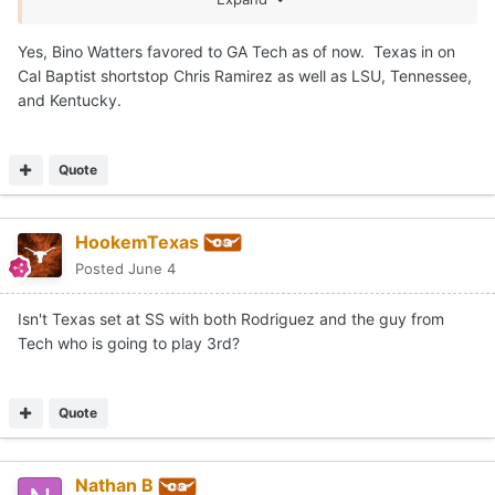
Yes, Bino Watters favored to GA Tech as of now. Texas in on
Cal Baptist shortstop Chris Ramirez as well as LSU, Tennessee,
and Kentucky.
Quote
HookemTexas
Posted
June 4
Isn't Texas set at SS with both Rodriguez and the guy from
Tech who is going to play 3rd?
Quote
Nathan B