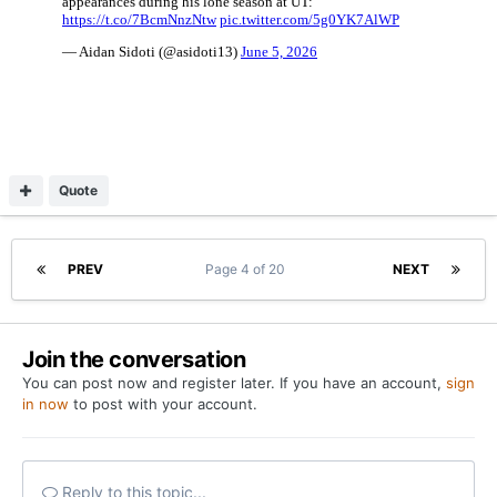
Quote
PREV
Page 4 of 20
NEXT
Join the conversation
You can post now and register later. If you have an account,
sign
in now
to post with your account.
Reply to this topic...