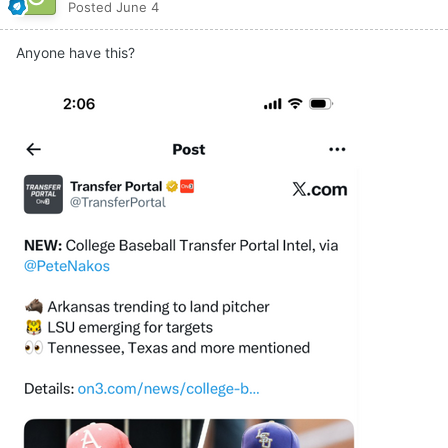
Posted
June 4
Anyone have this?