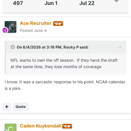
497
Jun 1
Jul 22
Ace Recruiter
Posted
June 4
On 6/4/2026 at 3:16 PM,
Rocky P
said:
NFL wants to own the off season. If they have the draft
at the same time, they lose months of coverage
I know. It was a sarcastic response to his point. NCAA calendar
is a joke.
Quote
Caden Kuykendall