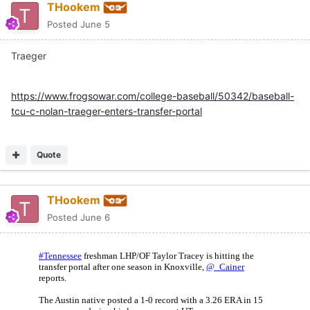
THookem
Posted
June 5
Traeger
https://www.frogsowar.com/college-baseball/50342/baseball-
tcu-c-nolan-traeger-enters-transfer-portal
Quote
THookem
Posted
June 6