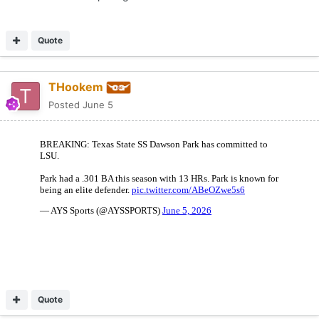
Quote
THookem
Posted
June 5
Quote