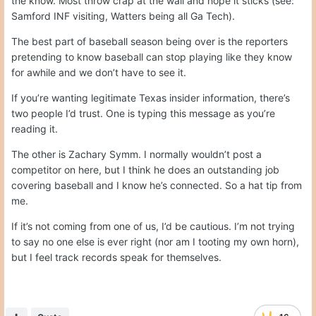
the know. Most throw crap at the wall and hope it sticks (see:
Samford INF visiting, Watters being all Ga Tech).
The best part of baseball season being over is the reporters
pretending to know baseball can stop playing like they know
for awhile and we don’t have to see it.
If you’re wanting legitimate Texas insider information, there’s
two people I’d trust. One is typing this message as you’re
reading it.
The other is Zachary Symm. I normally wouldn’t post a
competitor on here, but I think he does an outstanding job
covering baseball and I know he’s connected. So a hat tip from
me.
If it’s not coming from one of us, I’d be cautious. I’m not trying
to say no one else is ever right (nor am I tooting my own horn),
but I feel track records speak for themselves.