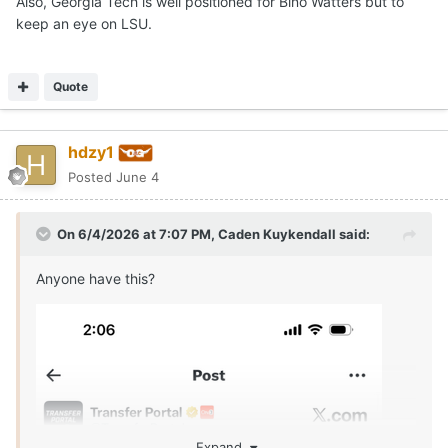
Also, Georgia Tech is well positioned for Bino Watters but to
keep an eye on LSU.
Quote
hdzy1
Posted
June 4
On 6/4/2026 at 7:07 PM,
Caden Kuykendall
said:
Anyone have this?
Expand