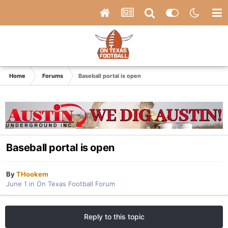
Home
Forums
Baseball portal is open
Baseball portal is open
By
THookem
June 1
in
On Texas Football Forum
Reply to this topic