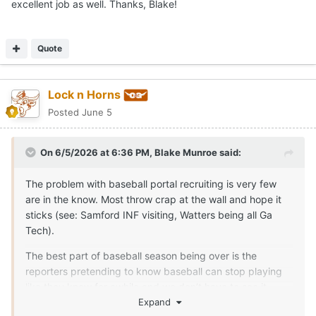
excellent job as well. Thanks, Blake!
The other is Zachary Symm. I normally wouldn’t post a
competitor on here, but I think he does an outstanding job
covering baseball and I know he’s connected. So a hat tip
Quote
from me.
If it’s not coming from one of us, I’d be cautious. I’m not
trying to say no one else is ever right (nor am I tooting my
Lock n Horns
own horn), but I feel track records speak for themselves.
Posted
June 5
On 6/5/2026 at 6:36 PM,
Blake Munroe
said:
The problem with baseball portal recruiting is very few
are in the know. Most throw crap at the wall and hope it
sticks (see: Samford INF visiting, Watters being all Ga
Tech).
The best part of baseball season being over is the
reporters pretending to know baseball can stop playing
like they know for awhile and we don’t have to see it.
Expand
If you’re wanting legitimate Texas insider information,