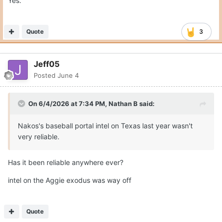
Yes.
Quote
3
Jeff05
Posted
June 4
On 6/4/2026 at 7:34 PM,
Nathan B
said:
Nakos's baseball portal intel on Texas last year wasn't
very reliable.
Has it been reliable anywhere ever?
intel on the Aggie exodus was way off
Quote