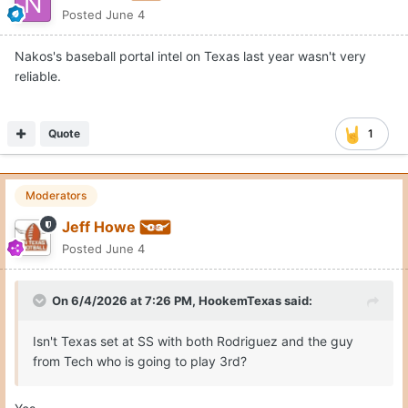
Posted
June 4
Nakos's baseball portal intel on Texas last year wasn't very
reliable.
Quote
1
Moderators
Jeff Howe
Posted
June 4
On 6/4/2026 at 7:26 PM,
HookemTexas
said:
Isn't Texas set at SS with both Rodriguez and the guy
from Tech who is going to play 3rd?