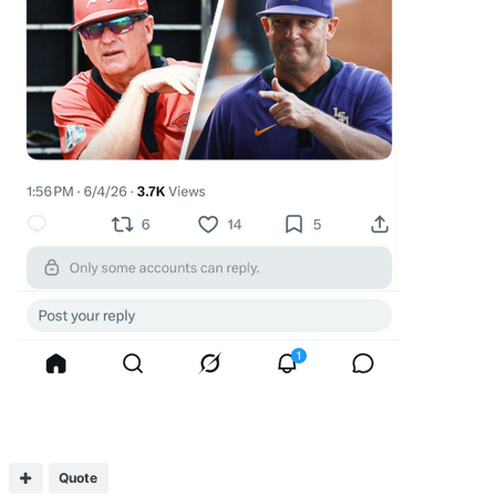
Quote