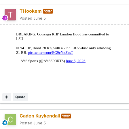
THookem
Posted
June 5
Quote
Caden Kuykendall
Posted
June 5