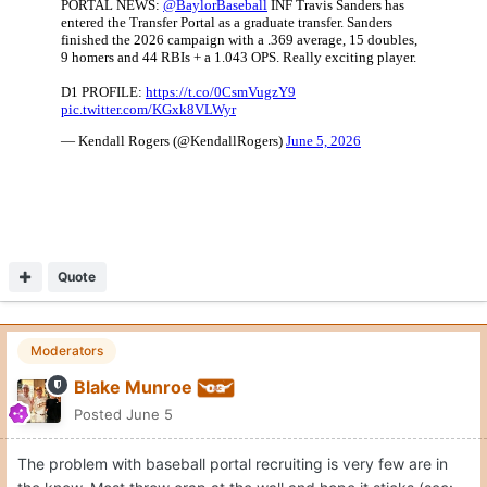
Quote
Moderators
Blake Munroe
Posted
June 5
The problem with baseball portal recruiting is very few are in