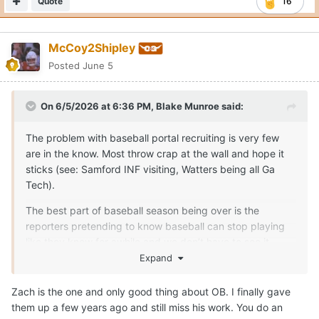
Quote
16
McCoy2Shipley
Posted
June 5
On 6/5/2026 at 6:36 PM,
Blake Munroe
said:
The problem with baseball portal recruiting is very few
are in the know. Most throw crap at the wall and hope it
sticks (see: Samford INF visiting, Watters being all Ga
Tech).
The best part of baseball season being over is the
reporters pretending to know baseball can stop playing
like they know for awhile and we don’t have to see it.
Expand
If you’re wanting legitimate Texas insider information,
there’s two people I’d trust. One is typing this message as
Zach is the one and only good thing about OB. I finally gave
you’re reading it.
them up a few years ago and still miss his work. You do an