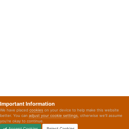
Important Information
We have placed
cookies
on your device to help make this website
better. You can
adjust your cookie settings
, otherwise we'll assume
you're okay to continue.
Accept Cookies
Reject Cookies