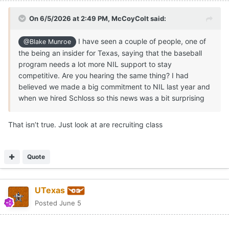
On 6/5/2026 at 2:49 PM,
McCoyColt
said:
I have seen a couple of people, one of
@Blake Munroe
the being an insider for Texas, saying that the baseball
program needs a lot more NIL support to stay
competitive. Are you hearing the same thing? I had
believed we made a big commitment to NIL last year and
when we hired Schloss so this news was a bit surprising
That isn’t true. Just look at are recruiting class
Quote
UTexas
Posted
June 5