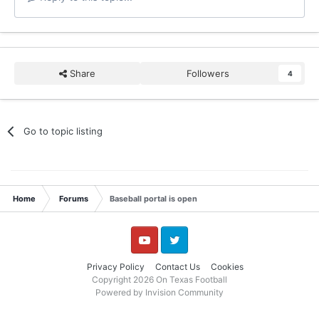
Share
Followers
4
Go to topic listing
Home
Forums
Baseball portal is open
YouTube
Twitter
Privacy Policy
Contact Us
Cookies
Copyright 2026 On Texas Football
Powered by Invision Community