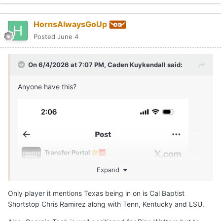
HornsAlwaysGoUp
Posted
June 4
On 6/4/2026 at 7:07 PM,
Caden Kuykendall
said:
Anyone have this?
Expand
Only player it mentions Texas being in on is Cal Baptist
Shortstop Chris Ramirez along with Tenn, Kentucky and LSU.