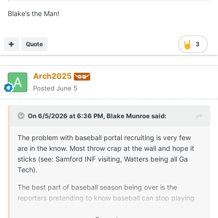
there’s two people I’d trust. One is typing this message as
Blake’s the Man!
you’re reading it.
The other is Zachary Symm. I normally wouldn’t post a
Quote
3
competitor on here, but I think he does an outstanding job
covering baseball and I know he’s connected. So a hat tip
from me.
Arch2025
If it’s not coming from one of us, I’d be cautious. I’m not
Posted
June 5
trying to say no one else is ever right (nor am I tooting my
own horn), but I feel track records speak for themselves.
On 6/5/2026 at 6:36 PM,
Blake Munroe
said:
The problem with baseball portal recruiting is very few
are in the know. Most throw crap at the wall and hope it
sticks (see: Samford INF visiting, Watters being all Ga
Tech).
The best part of baseball season being over is the
reporters pretending to know baseball can stop playing
like they know for awhile and we don’t have to see it.