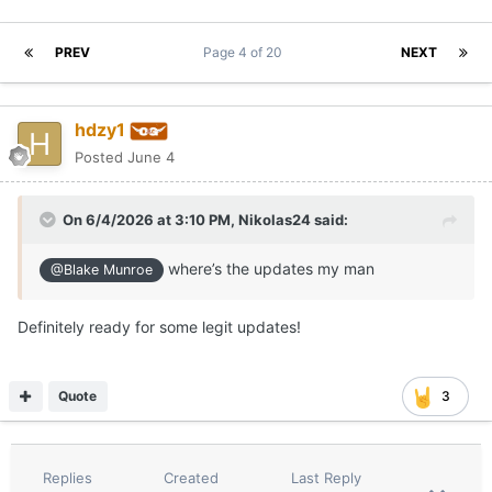
PREV
Page 4 of 20
NEXT
hdzy1
Posted
June 4
On 6/4/2026 at 3:10 PM,
Nikolas24
said:
where’s the updates my man
@Blake Munroe
Definitely ready for some legit updates!
Quote
3
Replies
Created
Last Reply