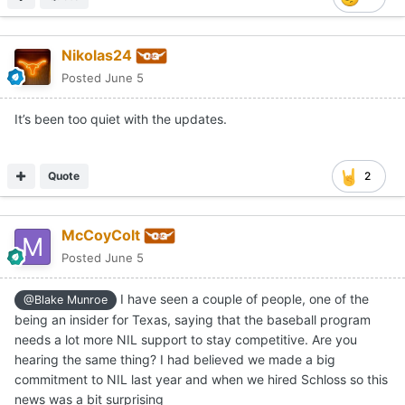
Nikolas24
Posted
June 5
It’s been too quiet with the updates.
Quote
2
McCoyColt
Posted
June 5
I have seen a couple of people, one of the
@Blake Munroe
being an insider for Texas, saying that the baseball program
needs a lot more NIL support to stay competitive. Are you
hearing the same thing? I had believed we made a big
commitment to NIL last year and when we hired Schloss so this
news was a bit surprising