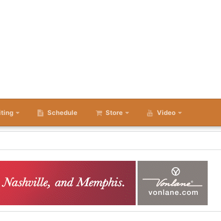
iting
Schedule
Store
Video