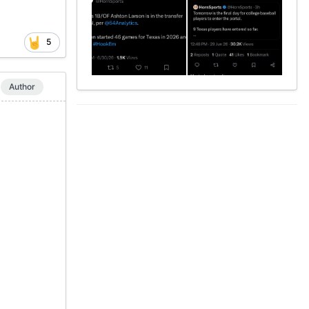
5
Author