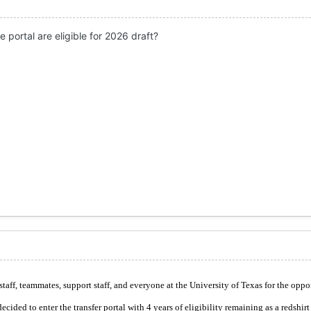
 portal are eligible for 2026 draft?