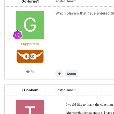
GoHorns1
Posted
June 1
Which players that have entered the
Supporters
7k
Quote
THookem
Posted
June 1