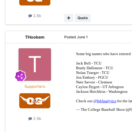
2.6k
Quote
THookem
Posted
June 1
Supporters
2.6k