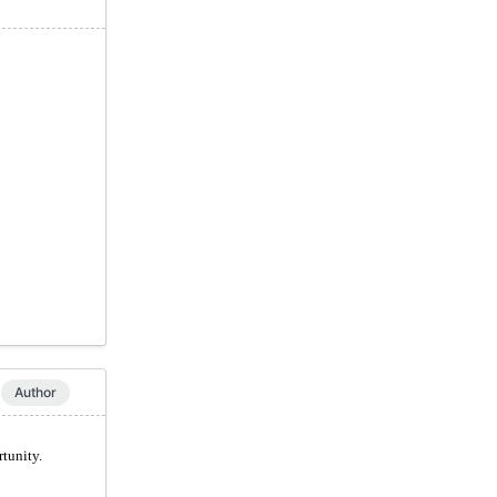
Author