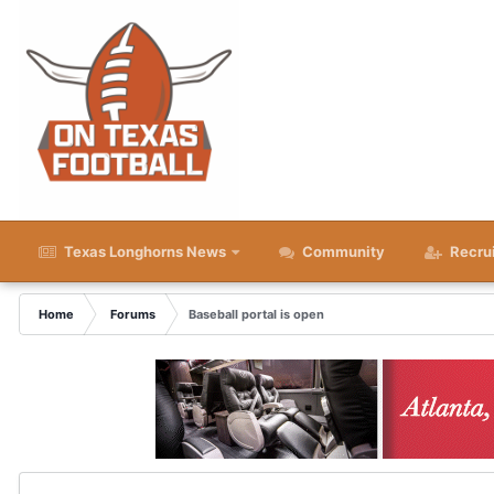
Texas Longhorns News
Community
Recru
Home
Forums
Baseball portal is open