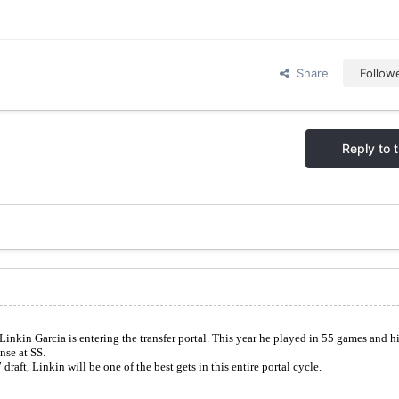
Share
Follow
Reply to t