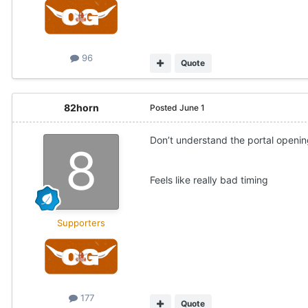
96
Quote
82horn
Posted
June 1
Don’t understand the portal openin
Feels like really bad timing
Supporters
177
Quote