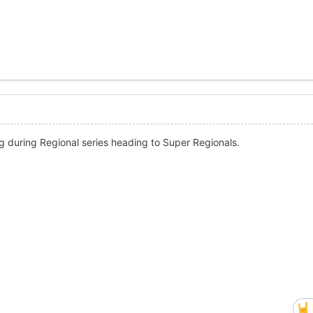
g during Regional series heading to Super Regionals.