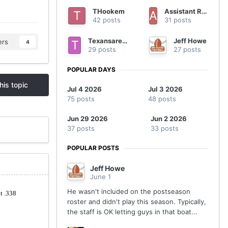
THookem
Assistant Regional Manager
42 posts
31 posts
Texansarebetter
Jeff Howe
ers
4
29 posts
27 posts
POPULAR DAYS
his topic
Jul 4 2026
Jul 3 2026
75 posts
48 posts
Jun 29 2026
Jun 2 2026
37 posts
33 posts
POPULAR POSTS
Jeff Howe
June 1
He wasn't included on the postseason
roster and didn't play this season. Typically,
the staff is OK letting guys in that boat...