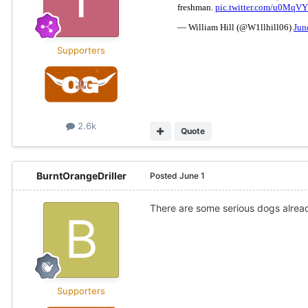
Supporters
2.6k
Quote
BurntOrangeDriller
Posted
June 1
There are some serious dogs alread
Supporters