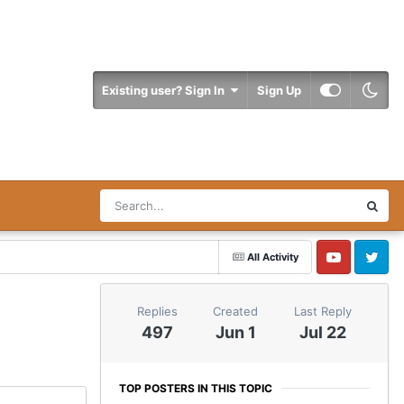
Existing user? Sign In
Sign Up
All Activity
YouTube
Twitter
Replies
Created
Last Reply
497
Jun 1
Jul 22
TOP POSTERS IN THIS TOPIC