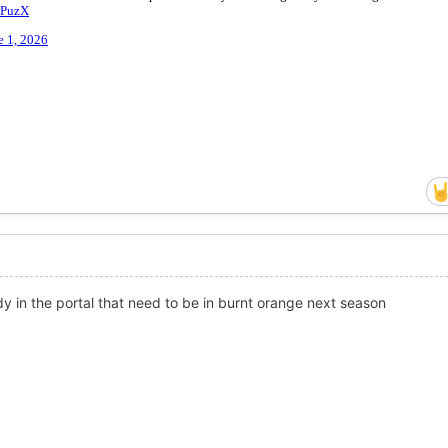
y in the portal that need to be in burnt orange next season