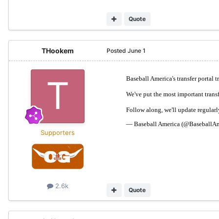
Quote
THookem
Posted
June 1
Supporters
2.6k
Quote