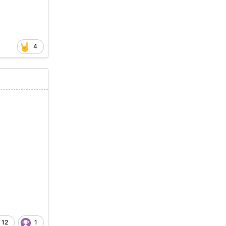
4
12
1