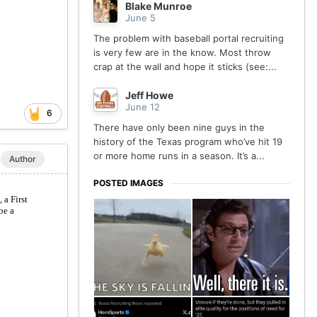
Blake Munroe
June 5
The problem with baseball portal recruiting
is very few are in the know. Most throw
crap at the wall and hope it sticks (see:...
Jeff Howe
June 12
6
There have only been nine guys in the
history of the Texas program who’ve hit 19
or more home runs in a season. It’s a...
Author
POSTED IMAGES