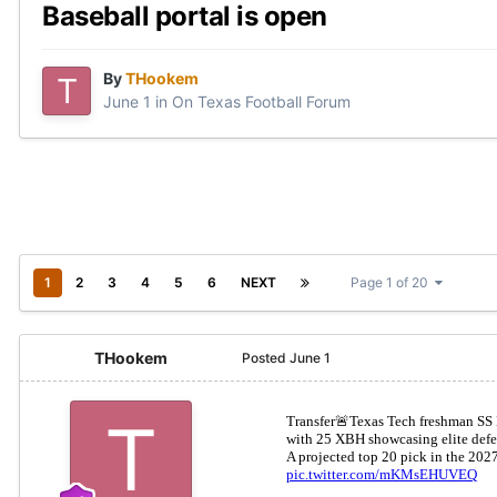
Baseball portal is open
By
THookem
June 1
in
On Texas Football Forum
1
2
3
4
5
6
NEXT
Page 1 of 20
THookem
Posted
June 1