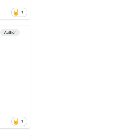
1
Author
1