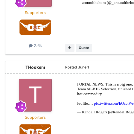
Supporters
2.6k
Quote
THookem
Posted
June 1
Supporters