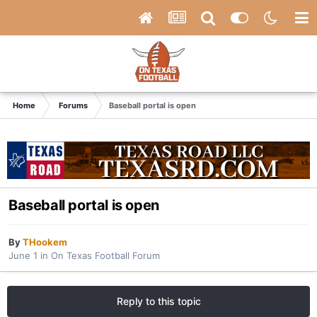
Home
Forums
Baseball portal is open
Baseball portal is open
By
THookem
June 1
in
On Texas Football Forum
Reply to this topic