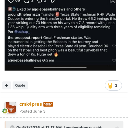
Quote
2
cmk4pres
Posted
June 3
On 6/3/2026 at 12:17 AM,
Longhornfrenzy
said: