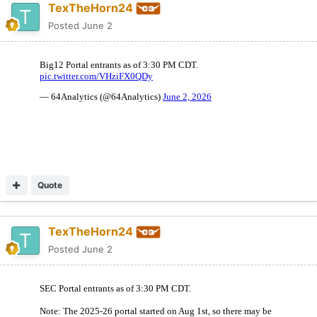
TexTheHorn24
Posted
June 2
Quote
TexTheHorn24
Posted
June 2