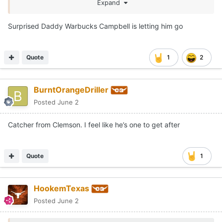
Expand
Surprised Daddy Warbucks Campbell is letting him go
Quote
1
2
BurntOrangeDriller
Posted
June 2
Catcher from Clemson. I feel like he’s one to get after
Quote
1
HookemTexas
Posted
June 2