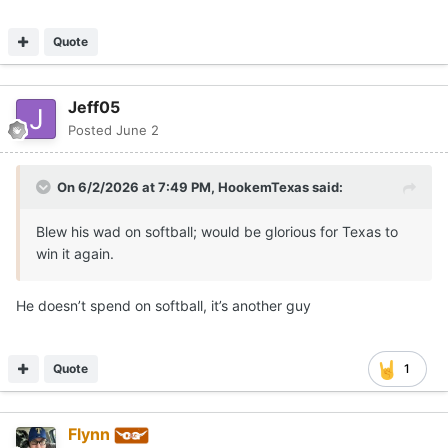
Quote
Jeff05
Posted
June 2
On 6/2/2026 at 7:49 PM,
HookemTexas
said:
Blew his wad on softball; would be glorious for Texas to
win it again.
He doesn’t spend on softball, it’s another guy
Quote
1
Flynn