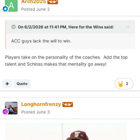
Arch2025
Posted
June 2
On 6/2/2026 at 11:41 PM,
Here for the Wins
said:
ACC guys lack the will to win.
Players take on the personality of the coaches. Add the top
talent and Schloss makes that mentality go away!
Quote
2
Longhornfrenzy
Posted
June 3