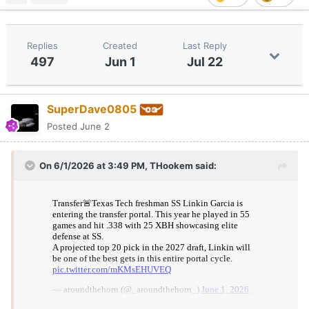
Replies
Created
Last Reply
497
Jun 1
Jul 22
SuperDave0805
Posted
June 2
On 6/1/2026 at 3:49 PM,
THookem
said: