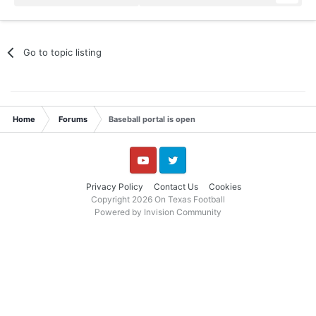
Go to topic listing
Home
Forums
Baseball portal is open
YouTube
Twitter
Privacy Policy
Contact Us
Cookies
Copyright 2026 On Texas Football
Powered by Invision Community