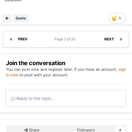
Quote
1
PREV
Page 2 of 20
NEXT
Join the conversation
You can post now and register later. If you have an account,
sign
in now
to post with your account.
Reply to this topic...
Share
Followers
4