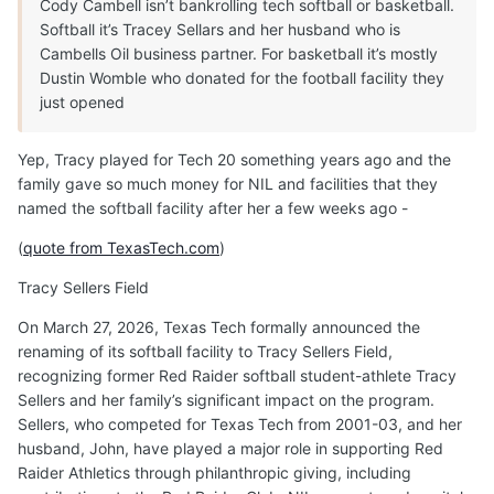
Cody Cambell isn’t bankrolling tech softball or basketball.
Softball it’s Tracey Sellars and her husband who is
Cambells Oil business partner. For basketball it’s mostly
Dustin Womble who donated for the football facility they
just opened
Yep, Tracy played for Tech 20 something years ago and the
family gave so much money for NIL and facilities that they
named the softball facility after her a few weeks ago -
(
quote from TexasTech.com
)
Tracy Sellers Field
On March 27, 2026, Texas Tech formally announced the
renaming of its softball facility to Tracy Sellers Field,
recognizing former Red Raider softball student-athlete Tracy
Sellers and her family’s significant impact on the program.
Sellers, who competed for Texas Tech from 2001-03, and her
husband, John, have played a major role in supporting Red
Raider Athletics through philanthropic giving, including