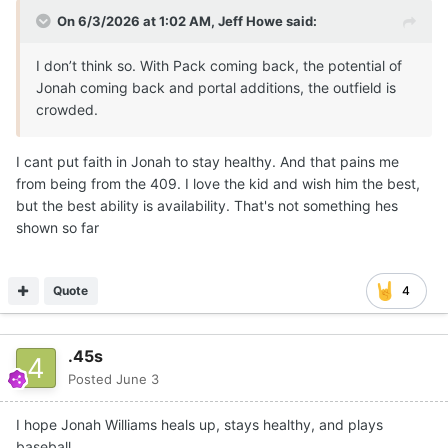
On 6/3/2026 at 1:02 AM,
Jeff Howe
said:
I don’t think so. With Pack coming back, the potential of
Jonah coming back and portal additions, the outfield is
crowded.
I cant put faith in Jonah to stay healthy. And that pains me
from being from the 409. I love the kid and wish him the best,
but the best ability is availability. That's not something hes
shown so far
Quote
4
.45s
Posted
June 3
I hope Jonah Williams heals up, stays healthy, and plays
baseball.