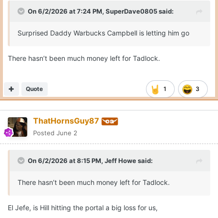
On 6/2/2026 at 7:24 PM,
SuperDave0805
said:
Surprised Daddy Warbucks Campbell is letting him go
There hasn’t been much money left for Tadlock.
Quote
1
3
ThatHornsGuy87
Posted
June 2
On 6/2/2026 at 8:15 PM,
Jeff Howe
said:
There hasn’t been much money left for Tadlock.
El Jefe, is Hill hitting the portal a big loss for us,