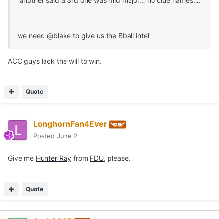
another said a 3rd one was mid major… no clue names….
we need @blake to give us the Bball intel
ACC guys lack the will to win.
Quote
LonghornFan4Ever
Posted
June 2
Give me
Hunter Ray
from
FDU
, please.
Quote