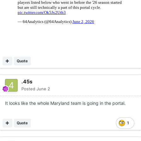
Quote
.45s
Posted
June 2
It looks like the whole Maryland team is going in the portal.
Quote
1