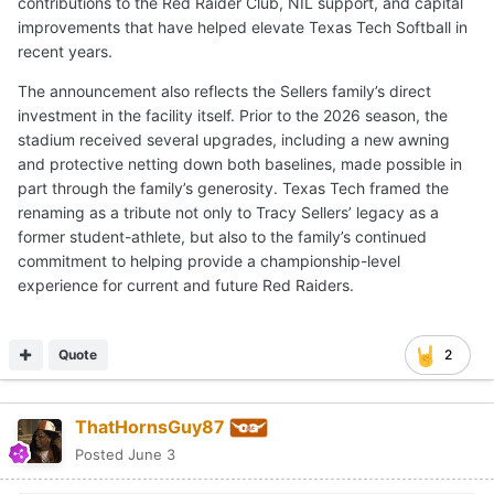
contributions to the Red Raider Club, NIL support, and capital
improvements that have helped elevate Texas Tech Softball in
recent years.
The announcement also reflects the Sellers family’s direct
investment in the facility itself. Prior to the 2026 season, the
stadium received several upgrades, including a new awning
and protective netting down both baselines, made possible in
part through the family’s generosity. Texas Tech framed the
renaming as a tribute not only to Tracy Sellers’ legacy as a
former student-athlete, but also to the family’s continued
commitment to helping provide a championship-level
experience for current and future Red Raiders.
Quote
2
ThatHornsGuy87
Posted
June 3