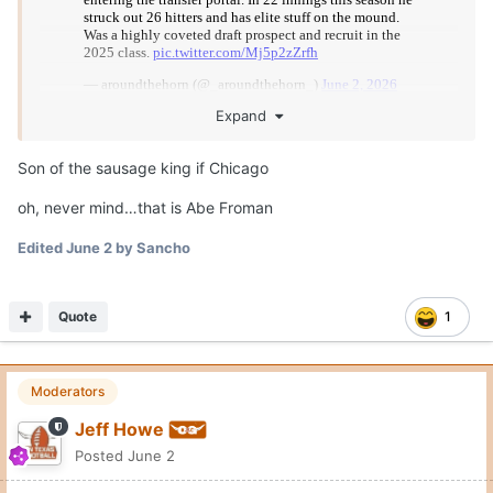
Expand
Son of the sausage king if Chicago
oh, never mind…that is Abe Froman
Edited
June 2
by Sancho
Quote
1
Moderators
Jeff Howe
Posted
June 2