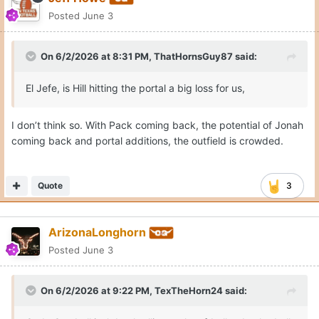
Posted
June 3
On 6/2/2026 at 8:31 PM,
ThatHornsGuy87
said:
El Jefe, is Hill hitting the portal a big loss for us,
I don’t think so. With Pack coming back, the potential of Jonah
coming back and portal additions, the outfield is crowded.
Quote
3
ArizonaLonghorn
Posted
June 3
On 6/2/2026 at 9:22 PM,
TexTheHorn24
said: