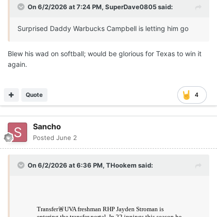
On 6/2/2026 at 7:24 PM,
SuperDave0805
said:
Surprised Daddy Warbucks Campbell is letting him go
Blew his wad on softball; would be glorious for Texas to win it
again.
Quote
4
Sancho
Posted
June 2
On 6/2/2026 at 6:36 PM,
THookem
said: