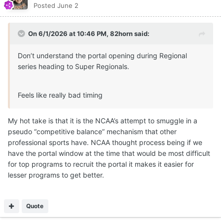
Posted
June 2
On 6/1/2026 at 10:46 PM,
82horn
said:
Don’t understand the portal opening during Regional
series heading to Super Regionals.
Feels like really bad timing
My hot take is that it is the NCAA’s attempt to smuggle in a
pseudo “competitive balance” mechanism that other
professional sports have. NCAA thought process being if we
have the portal window at the time that would be most difficult
for top programs to recruit the portal it makes it easier for
lesser programs to get better.
Quote