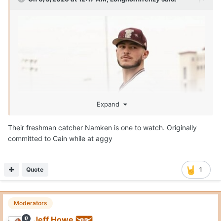
Expand
Their freshman catcher Namken is one to watch. Originally
committed to Cain while at aggy
Quote
1
Moderators
Jeff Howe