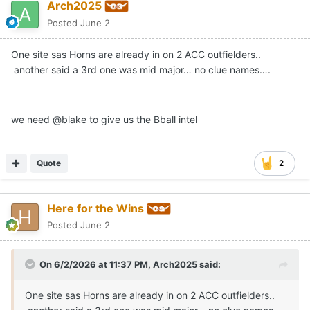
Arch2025
Posted
June 2
One site sas Horns are already in on 2 ACC outfielders..
another said a 3rd one was mid major… no clue names….
we need @blake to give us the Bball intel
Quote
2
Here for the Wins
Posted
June 2
On 6/2/2026 at 11:37 PM,
Arch2025
said:
One site sas Horns are already in on 2 ACC outfielders..