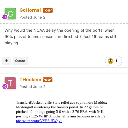
GoHorns1
Posted
June 2
Why would the NCAA delay the opening of the portal when
90% plus of teams seasons are finished ? Just 16 teams still
playing.
Quote
1
THookem
Posted
June 2