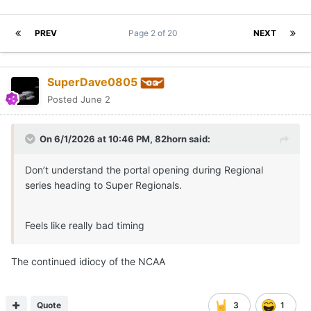
PREV
Page 2 of 20
NEXT
SuperDave0805
Posted
June 2
On 6/1/2026 at 10:46 PM,
82horn
said:
Don’t understand the portal opening during Regional
series heading to Super Regionals.
Feels like really bad timing
The continued idiocy of the NCAA
Quote
3
1