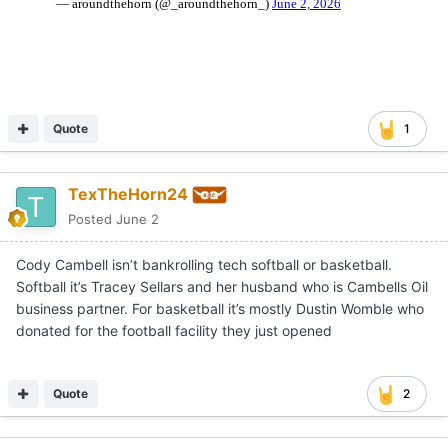
Quote
1
TexTheHorn24
Posted
June 2
Cody Cambell isn’t bankrolling tech softball or basketball.
Softball it’s Tracey Sellars and her husband who is Cambells Oil
business partner. For basketball it’s mostly Dustin Womble who
donated for the football facility they just opened
Quote
2