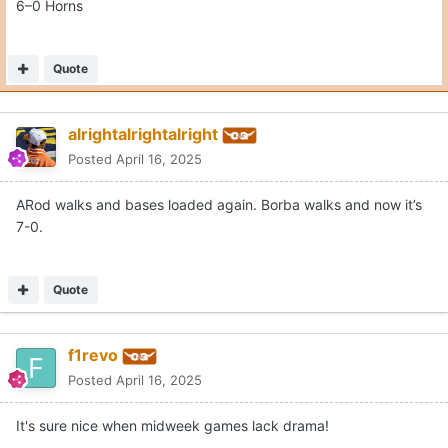
6–0 Horns
Quote
alrightalrightalright
Posted
April 16, 2025
ARod walks and bases loaded again. Borba walks and now it’s
7-0.
Quote
f1revo
Posted
April 16, 2025
It's sure nice when midweek games lack drama!