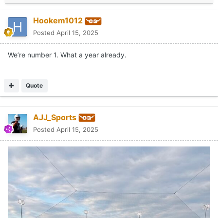
Hookem1012
Posted
April 15, 2025
We’re number 1. What a year already.
Quote
AJJ_Sports
Posted
April 15, 2025