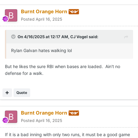
Burnt Orange Horn
Posted
April 16, 2025
On 4/16/2025 at 12:17 AM,
CJ Vogel
said:
Rylan Galvan hates walking lol
But he likes the sure RBI when bases are loaded. Ain't no
defense for a walk.
Quote
Burnt Orange Horn
Posted
April 16, 2025
If it is a bad inning with only two runs, it must be a good game