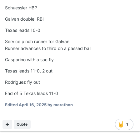
Schuessler HBP
Galvan double, RBI
Texas leads 10-0
Service pinch runner for Galvan
Runner advances to third on a passed ball
Gasparino with a sac fly
Texas leads 11-0, 2 out
Rodriguez fly out
End of 5 Texas leads 11-0
Edited
April 16, 2025
by marathon
Quote
1