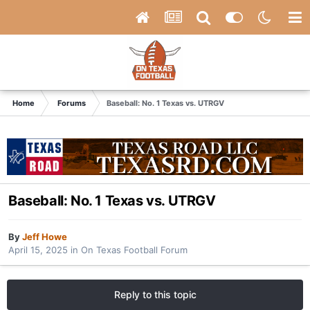
Home
Forums
Baseball: No. 1 Texas vs. UTRGV
Baseball: No. 1 Texas vs. UTRGV
By
Jeff Howe
April 15, 2025
in
On Texas Football Forum
Reply to this topic