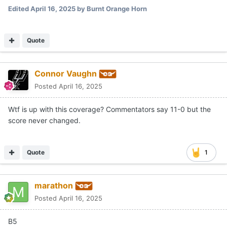
Edited
April 16, 2025
by Burnt Orange Horn
Quote
Connor Vaughn
Posted
April 16, 2025
Wtf is up with this coverage? Commentators say 11-0 but the
score never changed.
Quote
1
marathon
Posted
April 16, 2025
B5