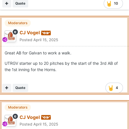
Quote
10
Moderators
CJ Vogel
Posted
April 15, 2025
Great AB for Galvan to work a walk.
UTRGV starter up to 20 pitches by the start of the 3rd AB of
the 1st inning for the Horns.
Quote
4
Moderators
CJ Vogel
Posted
April 15, 2025