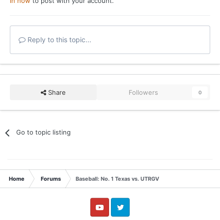
in now
to post with your account.
Reply to this topic...
Share
Followers
0
Go to topic listing
Home
Forums
Baseball: No. 1 Texas vs. UTRGV
YouTube
Twitter