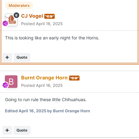
Moderators
CJ Vogel
Posted
April 16, 2025
This is looking like an early night for the Horns.
Quote
Burnt Orange Horn
Posted
April 16, 2025
Going to run rule these little Chihuahuas.
Edited
April 16, 2025
by Burnt Orange Horn
Quote