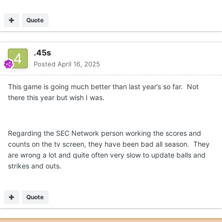
Quote
.45s
Posted
April 16, 2025
This game is going much better than last year’s so far. Not
there this year but wish I was.
Regarding the SEC Network person working the scores and
counts on the tv screen, they have been bad all season. They
are wrong a lot and quite often very slow to update balls and
strikes and outs.
Quote