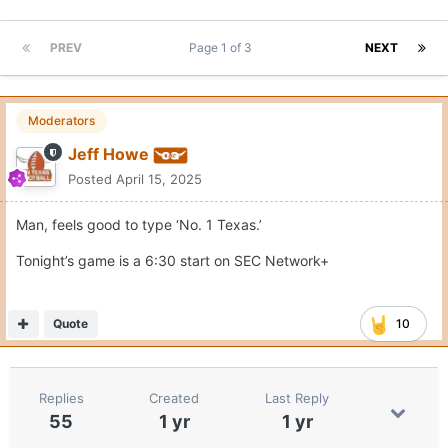
PREV
Page 1 of 3
NEXT
Moderators
Jeff Howe
Posted
April 15, 2025
Man, feels good to type ‘No. 1 Texas.’
Tonight’s game is a 6:30 start on SEC Network+
Quote
10
Replies
Created
Last Reply
55
1 yr
1 yr