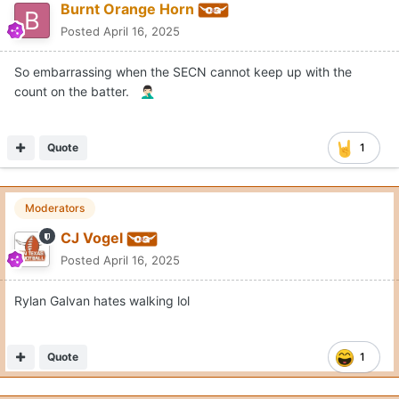
Burnt Orange Horn
Posted
April 16, 2025
So embarrassing when the SECN cannot keep up with the
count on the batter.
🤦🏻‍♂️
Quote
1
Moderators
CJ Vogel
Posted
April 16, 2025
Rylan Galvan hates walking lol
Quote
1