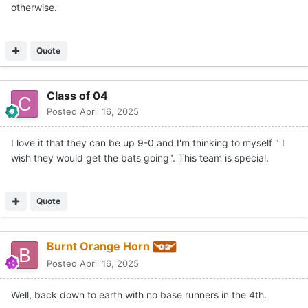
otherwise.
Quote
Class of 04
Posted
April 16, 2025
I love it that they can be up 9-0 and I'm thinking to myself " I
wish they would get the bats going". This team is special.
Quote
Burnt Orange Horn
Posted
April 16, 2025
Well, back down to earth with no base runners in the 4th.