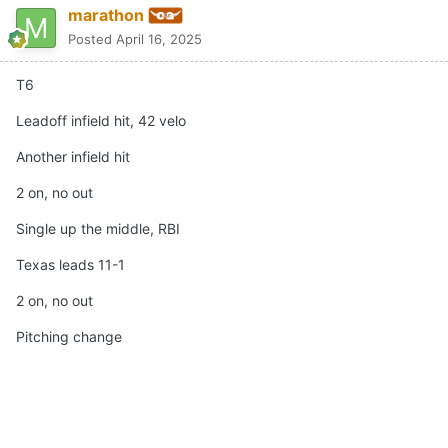
marathon
Posted
April 16, 2025
T6
Leadoff infield hit, 42 velo
Another infield hit
2 on, no out
Single up the middle, RBI
Texas leads 11-1
2 on, no out
Pitching change