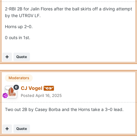
2-RBI 2B for Jalin Flores after the ball skirts off a diving attempt
by the UTRGV LF.
Horns up 2–0.
0 outs in 1st.
Quote
Moderators
CJ Vogel
Posted
April 16, 2025
Two out 2B by Casey Borba and the Horns take a 3–0 lead.
Quote