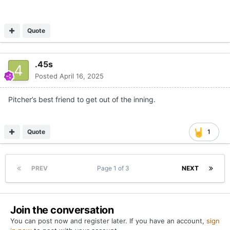
Quote
.45s
Posted
April 16, 2025
Pitcher’s best friend to get out of the inning.
Quote
1
PREV
Page 1 of 3
NEXT
Join the conversation
You can post now and register later. If you have an account,
sign