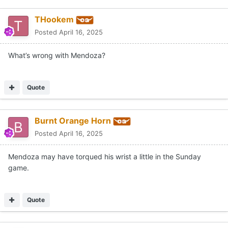
THookem
Posted
April 16, 2025
What’s wrong with Mendoza?
Quote
Burnt Orange Horn
Posted
April 16, 2025
Mendoza may have torqued his wrist a little in the Sunday
game.
Quote