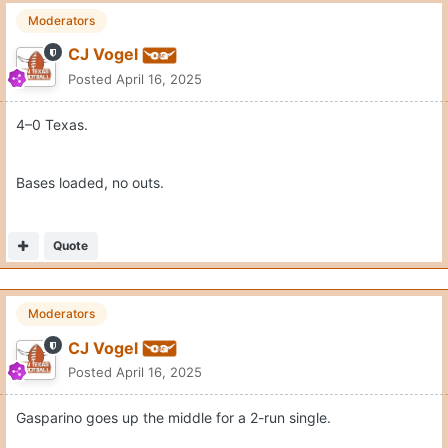
Moderators
CJ Vogel
Posted
April 16, 2025
4–0 Texas.
Bases loaded, no outs.
Quote
Moderators
CJ Vogel
Posted
April 16, 2025
Gasparino goes up the middle for a 2-run single.