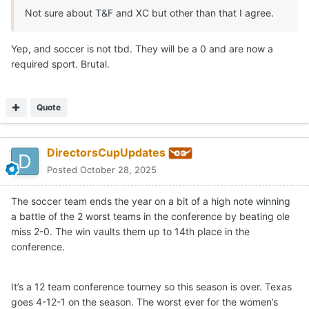
Not sure about T&F and XC but other than that I agree.
Yep, and soccer is not tbd. They will be a 0 and are now a
required sport. Brutal.
Quote
DirectorsCupUpdates
Posted
October 28, 2025
The soccer team ends the year on a bit of a high note winning
a battle of the 2 worst teams in the conference by beating ole
miss 2-0. The win vaults them up to 14th place in the
conference.
It’s a 12 team conference tourney so this season is over. Texas
goes 4-12-1 on the season. The worst ever for the women’s