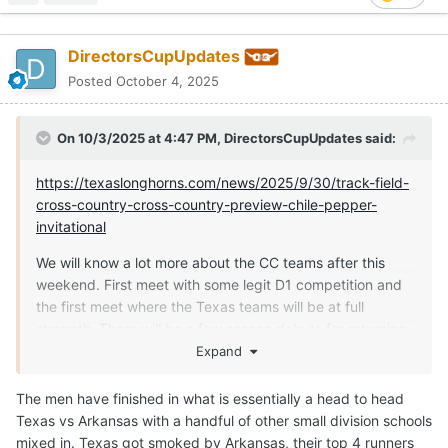
DirectorsCupUpdates
Posted
October 4, 2025
On 10/3/2025 at 4:47 PM,
DirectorsCupUpdates
said:
https://texaslonghorns.com/news/2025/9/30/track-field-
cross-country-cross-country-preview-chile-pepper-
invitational
We will know a lot more about the CC teams after this
weekend. First meet with some legit D1 competition and
the first meet where the Texas teams will be at full
strength. There will be a few season debuts for returning
athletes as well as some grad transfers.
Expand
The men have finished in what is essentially a head to head
Texas vs Arkansas with a handful of other small division schools
mixed in. Texas got smoked by Arkansas, their top 4 runners