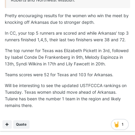
Pretty encouraging results for the women who win the meet by
knocking off Arkansas due to stronger depth.
In CC, your top 5 runners are scored and while Arkansas' top 3
runners finished 1,4,5, their last two finishers were 38 and 72.
The top runner for Texas was Elizabeth Pickett in 3rd, followed
by Isabel Conde De Frankenberg in 9th, Melody Espinoza in
13th, Syndi Wilkins in 17th and Lily Fawcett in 20th.
Teams scores were 52 for Texas and 103 for Arkansas.
Will be interesting to see the updated USTFCCCA rankings on
Tuesday. Texas women should move ahead of Arkansas.
Tulane has been the number 1 team in the region and likely
remains there.
Quote
1