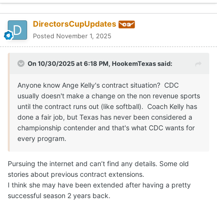
DirectorsCupUpdates
Posted
November 1, 2025
On 10/30/2025 at 6:18 PM,
HookemTexas
said:
Anyone know Ange Kelly's contract situation? CDC
usually doesn't make a change on the non revenue sports
until the contract runs out (like softball). Coach Kelly has
done a fair job, but Texas has never been considered a
championship contender and that's what CDC wants for
every program.
Pursuing the internet and can’t find any details. Some old
stories about previous contract extensions.
I think she may have been extended after having a pretty
successful season 2 years back.