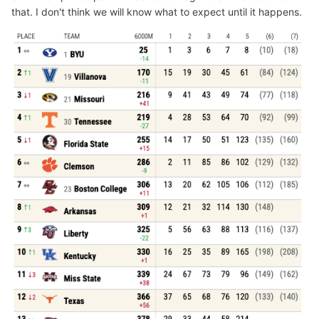
that. I don't think we will know what to expect until it happens.