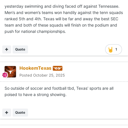
yesterday swimming and diving faced off against Tennessee.
Men’s and women’s teams won handily against the tenn squads
ranked 5th and 4th. Texas will be far and away the best SEC
team and both of these squads will finish on the podium and
push for national championships.
Quote
1
HookemTexas
Posted
October 25, 2025
So outside of soccer and football tbd, Texas' sports are all
poised to have a strong showing.
Quote