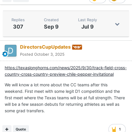
Replies
Created
Last Reply
307
Sep 9
Jul 9
DirectorsCupUpdates
Posted
October 3, 2025
https://texaslonghorns.com/news/2025/9/30/track-field-cross-
country-cross-country-preview-chile-pepper-invitational
We will know a lot more about the CC teams after this
weekend. First meet with some legit D1 competition and the
first meet where the Texas teams will be at full strength. There
will be a few season debuts for returning athletes as well as
some grad transfers.
Quote
1