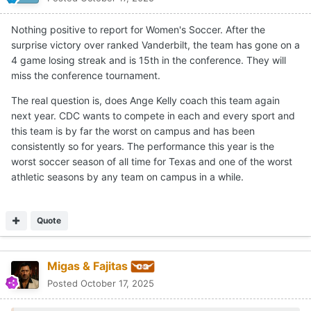
Nothing positive to report for Women's Soccer. After the
surprise victory over ranked Vanderbilt, the team has gone on a
4 game losing streak and is 15th in the conference. They will
miss the conference tournament.
The real question is, does Ange Kelly coach this team again
next year. CDC wants to compete in each and every sport and
this team is by far the worst on campus and has been
consistently so for years. The performance this year is the
worst soccer season of all time for Texas and one of the worst
athletic seasons by any team on campus in a while.
Quote
Migas & Fajitas
Posted
October 17, 2025