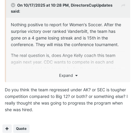
On 10/17/2025 at 10:28 PM,
DirectorsCupUpdates
said:
Nothing positive to report for Women's Soccer. After the
surprise victory over ranked Vanderbilt, the team has
gone on a 4 game losing streak and is 15th in the
conference. They will miss the conference tournament.
The real question is, does Ange Kelly coach this team
again next year. CDC wants to compete in each and
every sport and this team is by far the worst on campus
and has been consistently so for years. The performance
Expand
this year is the worst soccer season of all time for Texas
and one of the worst athletic seasons by any team on
Do you think the team regressed under AK? or SEC is tougher
campus in a while.
competition compared to Big 12? or both? or something else? I
really thought she was going to progress the program when
she was hired.
Quote