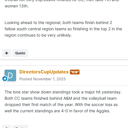
women 13th.
I’m still thinking top 5 finish in the region with an unlikely
chance at a top 2 finish and a trip to the NCAA
championship.
Looking ahead to the regional, both teams finish behind 2
fellow south central region teams so finishing in the top 2 in the
region continues to be very unlikely.
Quote
DirectorsCupUpdates
Posted
November 1, 2025
The lone star show down standings took a major hit yesterday.
Both CC teams finished behind A&M and the volleyball team
dropped their first match of the year. With the soccer loss as
well the current standings are 4-0 in favor of the Aggies.