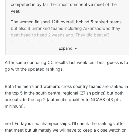
competed in by far their most competitive meet of the
year.
The women finished 12th overall, behind 5 ranked teams
but also 6 unranked teams including Arkansas who they
beat head to head 2 weeks ago. They did beat #3
Florida. Overall, I think it is hard to know which teams are
running their top runners and what the race strategy is for
Expand
these teams (ie, are some teams focused on getting a
good training day in vs running all out to win a meet)
After some confusing CC results last week, our best guess is to
go with the updated rankings.
The Men had a less competitive field than the women and
finished 4th, with 2 ranked teams finishing ahead of them.
They beat #22 Arkansas who they lost to head to head 2
Both the men’s and women’s cross country teams are ranked in
weeks ago.
the top 5 in the south central regional (27ish points) but both
are outside the top 2 (automatic qualifier to NCAAS (43 pts
SEC Championships in 2 weeks and regionals 2 weeks
minimum).
after that. I don't think we will know what to expect until it
happens.
next Friday is sec championships. I’ll check the rankings after
that meet but ultimately we will have to keep a close watch on