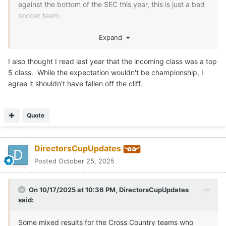
against the bottom of the SEC this year, this is just a bad
soccer team.
Losing Missimo, Byars and others has hurt but there is
Expand
never a reason for a team to absolutely fall off a cliff in
talent like this one has.
I also thought I read last year that the incoming class was a top
5 class. While the expectation wouldn't be championship, I
agree it shouldn't have fallen off the cliff.
Quote
DirectorsCupUpdates
Posted
October 25, 2025
On 10/17/2025 at 10:36 PM,
DirectorsCupUpdates
said:
Some mixed results for the Cross Country teams who