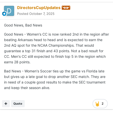
DirectorsCupUpdates
Posted
October 7, 2025
Good News, Bad News
Good News - Women's CC is now ranked 2nd in the region after
beating Arkansas head to head and is expected to earn the
2nd AQ spot for the NCAA Championships. That would
guarantee a top 31 finish and 43 points. Not a bad result for
CC. Men's CC still expected to finish top 5 in the region which
earns 28 points.
Bad News - Women's Soccer ties up the game vs Florida late
but gives up a late goal to drop another SEC match. They are
in need of a couple good results to make the SEC tournament
and keep their season alive.
Quote
2