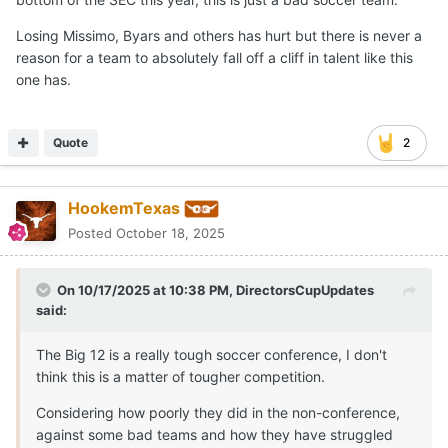
Losing Missimo, Byars and others has hurt but there is never a
reason for a team to absolutely fall off a cliff in talent like this
one has.
Quote
2
HookemTexas
Posted
October 18, 2025
On 10/17/2025 at 10:38 PM,
DirectorsCupUpdates
said:
The Big 12 is a really tough soccer conference, I don't
think this is a matter of tougher competition.
Considering how poorly they did in the non-conference,
against some bad teams and how they have struggled