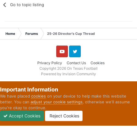
Go to topic listing
Home
Forums
25-26 Director's Cup Thread
YouTube
Twitter
Privacy Policy
Contact Us
Cookies
Copyright 2026 On Texas Football
Powered by Invision Community
Important Information
We have placed
cookies
on your device to help make this website
better. You can
adjust your cookie settings
, otherwise we'll assume
you're okay to continue.
Accept Cookies
Reject Cookies
Forums
Unread
Sign In
Sign Up
More