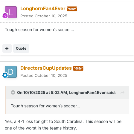
LonghornFan4Ever
Posted
October 10, 2025
Tough season for women’s soccer…
Quote
DirectorsCupUpdates
Posted
October 10, 2025
On 10/10/2025 at 5:02 AM,
LonghornFan4Ever
said:
Tough season for women’s soccer…
Yes, a 4-1 loss tonight to South Carolina. This season will be
one of the worst in the teams history.