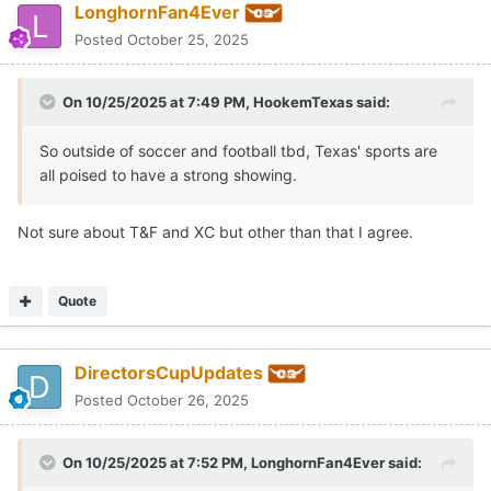
LonghornFan4Ever
Posted
October 25, 2025
On 10/25/2025 at 7:49 PM,
HookemTexas
said:
So outside of soccer and football tbd, Texas' sports are
all poised to have a strong showing.
Not sure about T&F and XC but other than that I agree.
Quote
DirectorsCupUpdates
Posted
October 26, 2025
On 10/25/2025 at 7:52 PM,
LonghornFan4Ever
said: