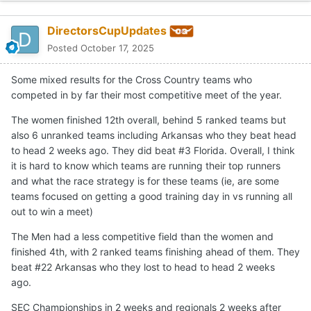
DirectorsCupUpdates
Posted
October 17, 2025
Some mixed results for the Cross Country teams who
competed in by far their most competitive meet of the year.
The women finished 12th overall, behind 5 ranked teams but
also 6 unranked teams including Arkansas who they beat head
to head 2 weeks ago. They did beat #3 Florida. Overall, I think
it is hard to know which teams are running their top runners
and what the race strategy is for these teams (ie, are some
teams focused on getting a good training day in vs running all
out to win a meet)
The Men had a less competitive field than the women and
finished 4th, with 2 ranked teams finishing ahead of them. They
beat #22 Arkansas who they lost to head to head 2 weeks
ago.
SEC Championships in 2 weeks and regionals 2 weeks after