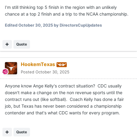
I’m still thinking top 5 finish in the region with an unlikely
chance at a top 2 finish and a trip to the NCAA championship.
Edited
October 30, 2025
by DirectorsCupUpdates
Quote
HookemTexas
Posted
October 30, 2025
Anyone know Ange Kelly's contract situation? CDC usually
doesn't make a change on the non revenue sports until the
contract runs out (like softball). Coach Kelly has done a fair
job, but Texas has never been considered a championship
contender and that's what CDC wants for every program.
Quote