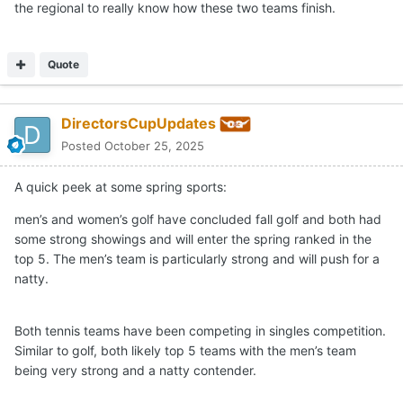
the regional to really know how these two teams finish.
Quote
DirectorsCupUpdates
Posted
October 25, 2025
A quick peek at some spring sports:
men’s and women’s golf have concluded fall golf and both had
some strong showings and will enter the spring ranked in the
top 5. The men’s team is particularly strong and will push for a
natty.
Both tennis teams have been competing in singles competition.
Similar to golf, both likely top 5 teams with the men’s team
being very strong and a natty contender.