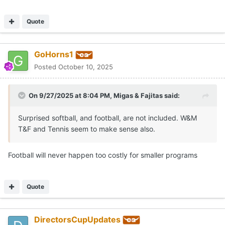
Quote
GoHorns1
Posted
October 10, 2025
On 9/27/2025 at 8:04 PM,
Migas & Fajitas
said:
Surprised softball, and football, are not included. W&M
T&F and Tennis seem to make sense also.
Football will never happen too costly for smaller programs
Quote
DirectorsCupUpdates