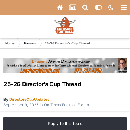
Home
Forums
25-26 Director's Cup Thread
25-26 Director's Cup Thread
By
DirectorsCupUpdates
September 9, 2025
in
On Texas Football Forum
Reply to this topic