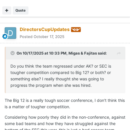
Quote
DirectorsCupUpdates
Posted
October 17, 2025
On 10/17/2025 at 10:33 PM,
Migas & Fajitas
said:
Do you think the team regressed under AK? or SEC is
tougher competition compared to Big 12? or both? or
something else? I really thought she was going to
progress the program when she was hired.
The Big 12 is a really tough soccer conference, I don't think this
is a matter of tougher competition.
Considering how poorly they did in the non-conference, against
some bad teams and how they have struggled against the
bottom of the SEC this year, this is just a bad soccer team.