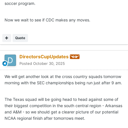
soccer program.
Now we wait to see if CDC makes any moves.
Quote
DirectorsCupUpdates
Posted
October 30, 2025
We will get another look at the cross country squads tomorrow
morning with the SEC championships being run just after 9 am.
The Texas squad will be going head to head against some of
their biggest competition in the south central region - Arkansas
and A&M - so we should get a clearer picture of our potential
NCAA regional finish after tomorrows meet.