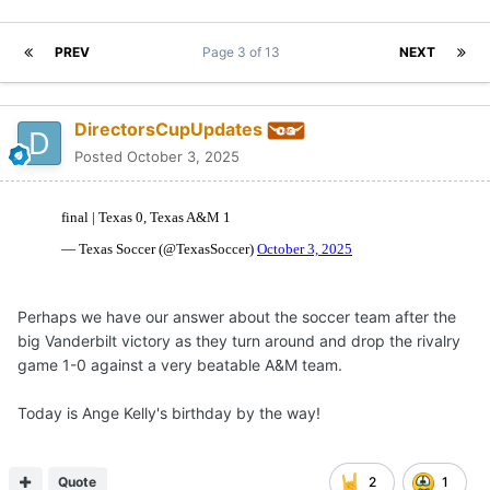
PREV
Page 3 of 13
NEXT
DirectorsCupUpdates
Posted
October 3, 2025
Perhaps we have our answer about the soccer team after the
big Vanderbilt victory as they turn around and drop the rivalry
game 1-0 against a very beatable A&M team.
Today is Ange Kelly's birthday by the way!
Quote
2
1