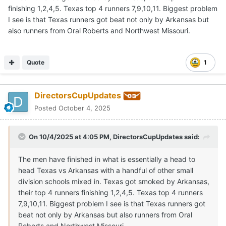
finishing 1,2,4,5. Texas top 4 runners 7,9,10,11. Biggest problem
I see is that Texas runners got beat not only by Arkansas but
also runners from Oral Roberts and Northwest Missouri.
Quote
1
DirectorsCupUpdates
Posted
October 4, 2025
On 10/4/2025 at 4:05 PM,
DirectorsCupUpdates
said:
The men have finished in what is essentially a head to
head Texas vs Arkansas with a handful of other small
division schools mixed in. Texas got smoked by Arkansas,
their top 4 runners finishing 1,2,4,5. Texas top 4 runners
7,9,10,11. Biggest problem I see is that Texas runners got
beat not only by Arkansas but also runners from Oral
Roberts and Northwest Missouri.