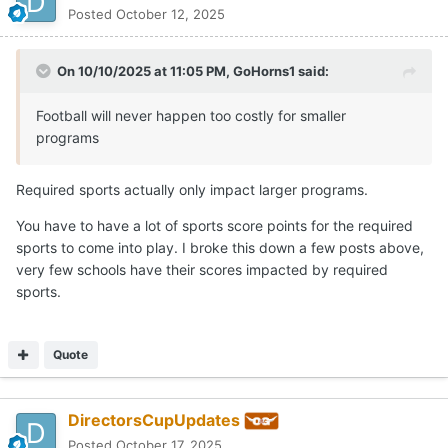
Posted
October 12, 2025
On 10/10/2025 at 11:05 PM,
GoHorns1
said:
Football will never happen too costly for smaller
programs
Required sports actually only impact larger programs.
You have to have a lot of sports score points for the required
sports to come into play. I broke this down a few posts above,
very few schools have their scores impacted by required
sports.
Quote
DirectorsCupUpdates
Posted
October 17, 2025