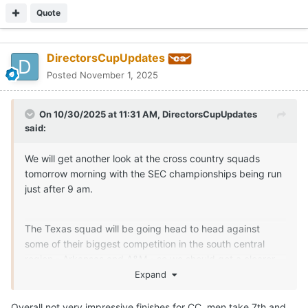
Quote
DirectorsCupUpdates
Posted
November 1, 2025
On 10/30/2025 at 11:31 AM,
DirectorsCupUpdates
said:
We will get another look at the cross country squads
tomorrow morning with the SEC championships being run
just after 9 am.
The Texas squad will be going head to head against
some of their biggest competition in the south central
region - Arkansas and A&M - so we should get a clearer
picture of our potential NCAA regional finish after
Expand
tomorrows meet.
Overall not very impressive finishes for CC, men take 7th and