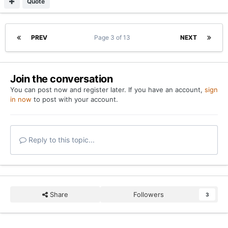
Quote
PREV
Page 3 of 13
NEXT
Join the conversation
You can post now and register later. If you have an account,
sign
in now
to post with your account.
Reply to this topic...
Share
Followers
3