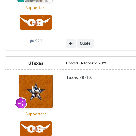
Supporters
523
Quote
UTexas
Posted
October 2, 2025
Texas 29-10.
Supporters