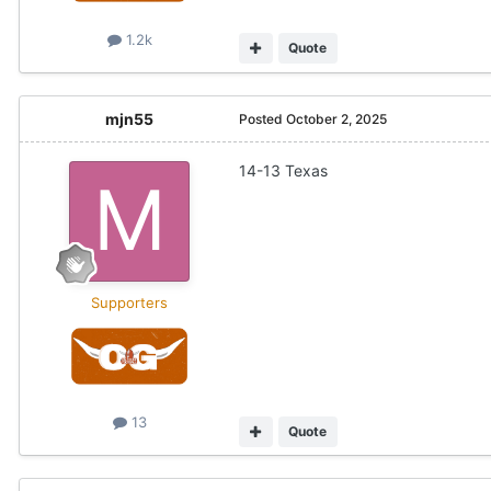
1.2k
Quote
mjn55
Posted
October 2, 2025
14-13 Texas
Supporters
13
Quote