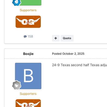
Supporters
158
Quote
Boojie
Posted
October 2, 2025
24-9 Texas second half Texas adj
Supporters