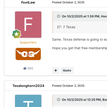
FootLaw
Posted
October 2, 2025
On 10/2/2025 at 1:39 PM,
Hor
27- 7 Texas
Same. Texas defense is going to ea
Supporters
Hope you get that free membershi
965
Quote
Texalonghorn2024
Posted
October 2, 2025
On 10/2/2025 at 12:25 PM,
Bo