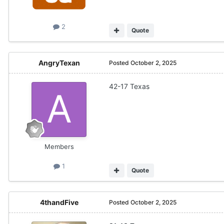
2
Quote
AngryTexan
Posted
October 2, 2025
42-17 Texas
Members
1
Quote
4thandFive
Posted
October 2, 2025