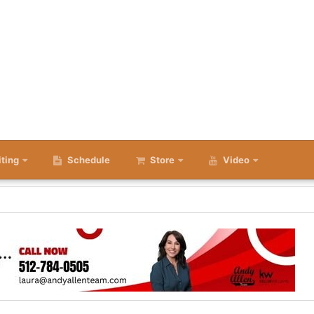
iting
Schedule
Store
Video