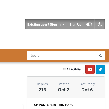
Existing user? Sign In
Sign Up
All Activity
YouTube
Twitter
Replies
Created
Last Reply
216
Oct 2
Oct 6
TOP POSTERS IN THIS TOPIC