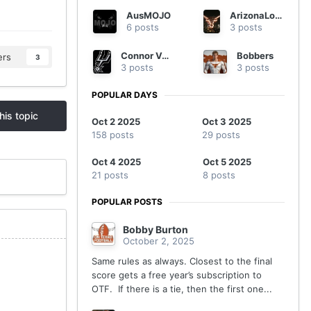
AusMOJO
ArizonaLonghorn
6 posts
3 posts
Connor Vaughn
Bobbers
ers
3
3 posts
3 posts
POPULAR DAYS
his topic
Oct 2 2025
Oct 3 2025
158 posts
29 posts
Oct 4 2025
Oct 5 2025
21 posts
8 posts
POPULAR POSTS
Bobby Burton
October 2, 2025
Same rules as always. Closest to the final
score gets a free year’s subscription to
OTF. If there is a tie, then the first one...