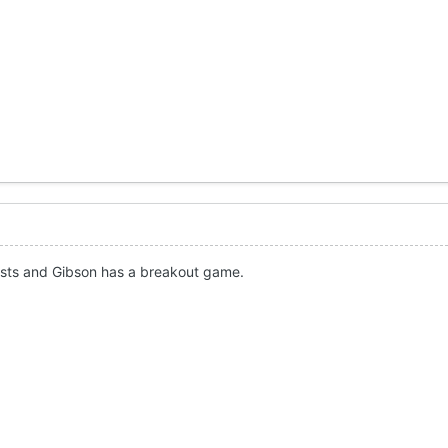
usts and Gibson has a breakout game.