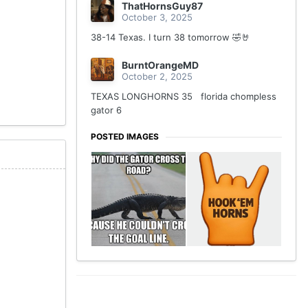
ThatHornsGuy87
October 3, 2025
38-14 Texas. I turn 38 tomorrow 🤣🤘
BurntOrangeMD
October 2, 2025
TEXAS LONGHORNS 35 florida chompless
gator 6
POSTED IMAGES