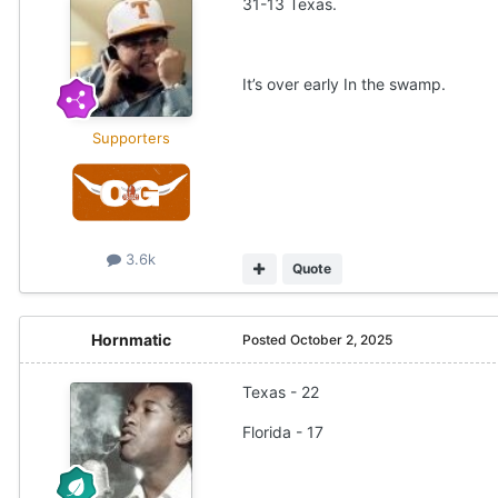
31-13 Texas.
It’s over early In the swamp.
Supporters
3.6k
Quote
Hornmatic
Posted
October 2, 2025
Texas - 22
Florida - 17