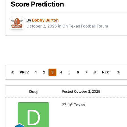
Score Prediction
By
Bobby Burton
October 2, 2025
in
On Texas Football Forum
PREV
1
2
3
4
5
6
7
8
NEXT
Deej
Posted
October 2, 2025
27-16 Texas