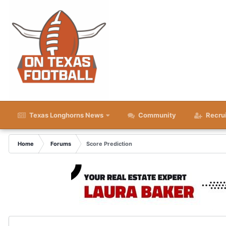
Texas Longhorns News
Community
Recru
Home
Forums
Score Prediction