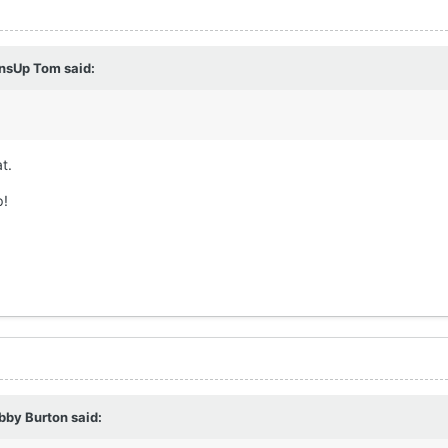
nsUp Tom
said:
t.
p!
bby Burton
said: