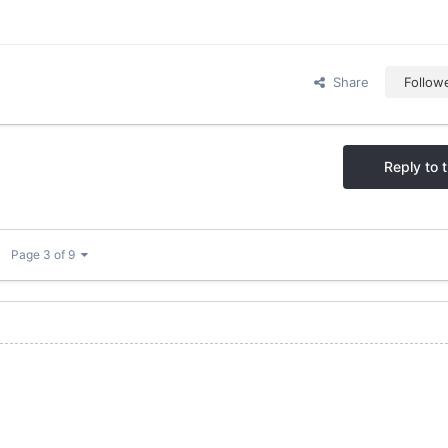
Share
Follow
Reply to t
Page 3 of 9