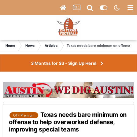
Home
News
Articles
Texas needs bare minimum on offense to 
3 Months for $3 - Sign Up Here!
Texas needs bare minimum on
OTF Premium
offense to help overworked defense,
improving special teams