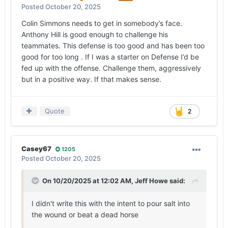
Posted
October 20, 2025
Colin Simmons needs to get in somebody’s face.
Anthony Hill is good enough to challenge his
teammates. This defense is too good and has been too
good for too long . If I was a starter on Defense I’d be
fed up with the offense. Challenge them, aggressively
but in a positive way. If that makes sense.
Quote
2
Casey67
1205
Posted
October 20, 2025
On 10/20/2025 at 12:02 AM,
Jeff Howe
said:
I didn't write this with the intent to pour salt into
the wound or beat a dead horse