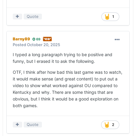
Quote
1
Barny89
69
Posted
October 20, 2025
I typed a long paragraph trying to be positive and
funny, but I erased it to ask the following.
OTF, I think after how bad this last game was to watch,
it would make sense (and great content) to put out a
video to show what worked against OU compared to
Kentucky and why. There are some things that are
obvious, but I think it would be a good exploration on
both games.
Quote
2