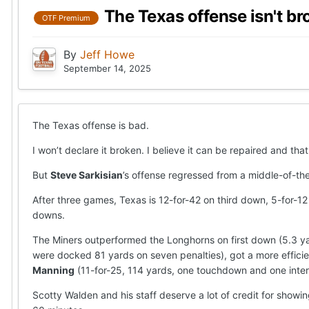
The Texas offense isn't br
OTF Premium
By
Jeff Howe
September 14, 2025
The Texas offense is bad.
I won’t declare it broken. I believe it can be repaired and t
But
Steve Sarkisian
’s offense regressed from a middle-of-th
After three games, Texas is 12-for-42 on third down, 5-for-12
downs.
The Miners outperformed the Longhorns on first down (5.3 yar
were docked 81 yards on seven penalties), got a more effici
Manning
(11-for-25, 114 yards, one touchdown and one inter
Scotty Walden and his staff deserve a lot of credit for sho