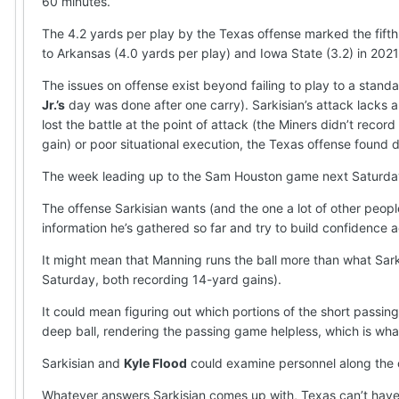
60 minutes.
The 4.2 yards per play by the Texas offense marked the fift
to Arkansas (4.0 yards per play) and Iowa State (3.2) in 2021
The issues on offense exist beyond failing to play to a stand
Jr.’s
day was done after one carry). Sarkisian’s attack lacks a
lost the battle at the point of attack (the Miners didn’t recor
gain) or poor situational execution, the Texas offense found 
The week leading up to the Sam Houston game next Saturday (
The offense Sarkisian wants (and the one a lot of other peop
information he’s gathered so far and try to build confidence 
It might mean that Manning runs the ball more than what Sark
Saturday, both recording 14-yard gains).
It could mean figuring out which portions of the short passi
deep ball, rendering the passing game helpless, which is what
Sarkisian and
Kyle Flood
could examine personnel along the of
Whatever answers Sarkisian comes up with, Texas can’t have 