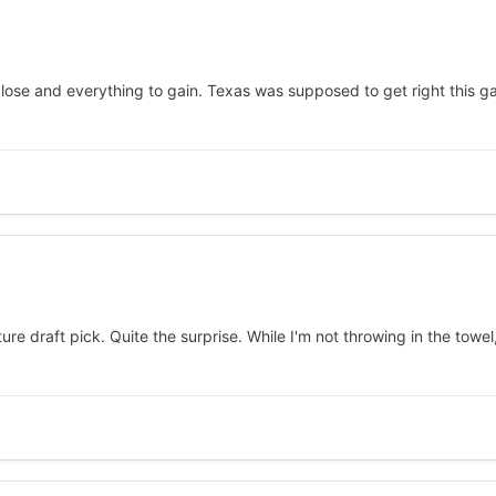
 lose and everything to gain. Texas was supposed to get right this
ture draft pick. Quite the surprise. While I'm not throwing in the towel