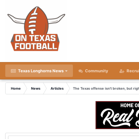
Texas Longhorns News
Community
Recru
Home
News
Articles
The Texas offense isn't broken, but ri