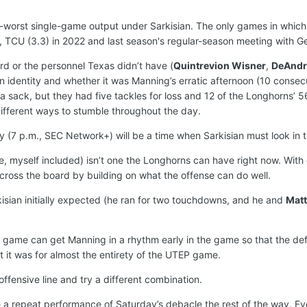
h-worst single-game output under Sarkisian. The only games in whic
, TCU (3.3) in 2022 and last season's regular-season meeting with Ge
ard or the personnel Texas didn’t have (
Quintrevion Wisner
,
DeAndr
n identity and whether it was Manning’s erratic afternoon (10 consecut
d a sack, but they had five tackles for loss and 12 of the Longhorns’ 56
different ways to stumble throughout the day.
7 p.m., SEC Network+) will be a time when Sarkisian must look in th
le, myself included) isn’t one the Longhorns can have right now. Wit
across the board by building on what the offense can do well.
isian initially expected (he ran for two touchdowns, and he and
Matt
ng game can get Manning in a rhythm early in the game so that the de
 it was for almost the entirety of the UTEP game.
fensive line and try a different combination.
a repeat performance of Saturday’s debacle the rest of the way. Eve