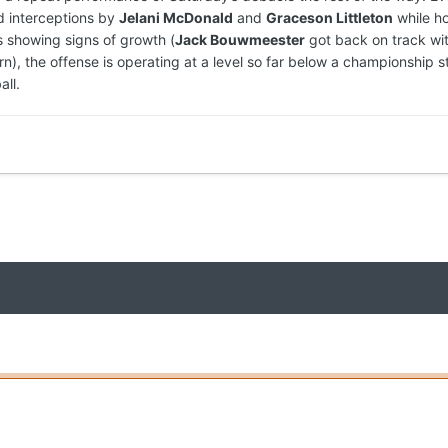
 interceptions by
Jelani McDonald
and
Graceson Littleton
while ho
s showing signs of growth (
Jack Bouwmeester
got back on track wi
n), the offense is operating at a level so far below a championship s
all.