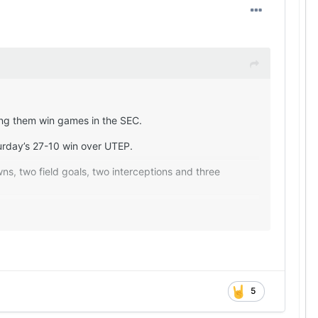
ping them win games in the SEC.
urday’s 27-10 win over UTEP.
ns, two field goals, two interceptions and three
es (six penalties for 34 yards for the Miners, while
n (24-for-36, 209 yards and two interceptions) than the
 play (4.4 to 4.2 for the Longhorns).
 to town with a sound game plan and made the
5
n which the Longhorns have been worse under Sarkisian