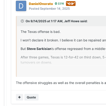
DanielOnorato
2216
Posted
September 14, 2025
On 9/14/2025 at 1:17 AM,
Jeff Howe
said:
The Texas offense is bad.
I won’t declare it broken. I believe it can be repaired
But
Steve Sarkisian
’s offense regressed from a middle
After three games, Texas is 12-for-42 on third down, 5-
turnovers on downs.
The Miners outperformed the Longhorns on first down (5
the Longhorns were docked 81 yards on seven penalties)
one Texas got from
Arch Manning
(11-for-25, 114 yar
The offensive struggles as well as the overall penalties is
Scotty Walden and his staff deserve a lot of credit f
Longhorns work for 60 minutes.
Quote
The 4.2 yards per play by the Texas offense marked th