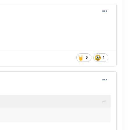
on meeting with Georgia (3.4).
eAndre Moore Jr.
and
Emmett Mosley V
were out and
ernoon (10 consecutive incompletions at one point), the
loss and 12 of the Longhorns’ 56 official rushing attempts
ghout the day.
 in the mirror and determine a course of action on
5
1
w. With one non-conference game left, Sarkisian must
o well.
nd
Matthew Caldwell
had the longest runs from
the defense doesn’t automatically play coverage to
y. Even though the defense held up their end of the
 Littleton
while holding the Miners to a 4-for-13