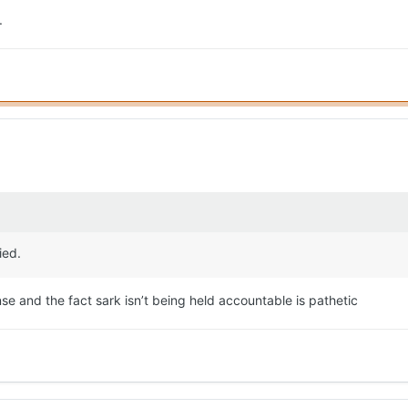
.
ied.
nse and the fact sark isn’t being held accountable is pathetic