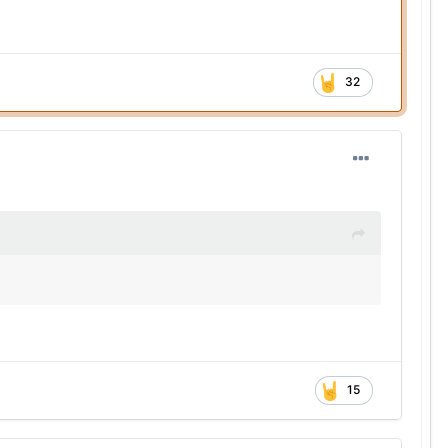
32
15