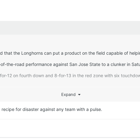
 and that the Longhorns can put a product on the field capable of hel
-of-the-road performance against San Jose State to a clunker in Sat
for-12 on fourth down and 8-for-13 in the red zone with six touchdow
.3 yards per play for UTEP to 4.5 for Texas), committed fewer penalti
Expand
, got a more efficient day throwing the football from Malachi Nelso
ds, one touchdown and one interception) and averaged more yards per
 a recipe for disaster against any team with a pulse.
or showing up ready to play. UTEP wasn’t intimidated by Texas, came
e fifth-worst single-game output under Sarkisian. The only games i