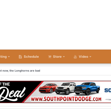
iting
Schedule
Store
Video
ght now, the Longhorns are bad