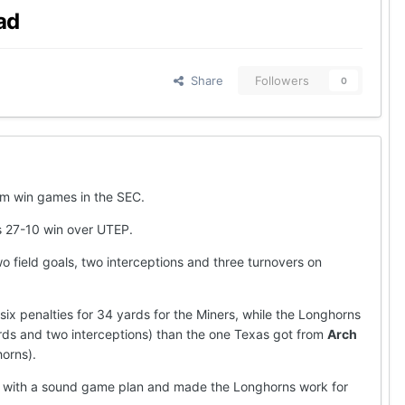
ad
Share
Followers
0
hem win games in the SEC.
s 27-10 win over UTEP.
o field goals, two interceptions and three turnovers on
ix penalties for 34 yards for the Miners, while the Longhorns
ards and two interceptions) than the one Texas got from
Arch
orns).
own with a sound game plan and made the Longhorns work for