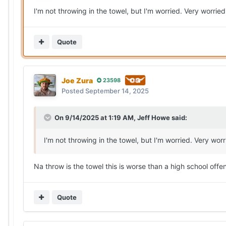
I'm not throwing in the towel, but I'm worried. Very worried
Quote
Joe Zura
23598
Posted
September 14, 2025
On 9/14/2025 at 1:19 AM,
Jeff Howe
said:
I'm not throwing in the towel, but I'm worried. Very worr
Na throw is the towel this is worse than a high school offe
Quote