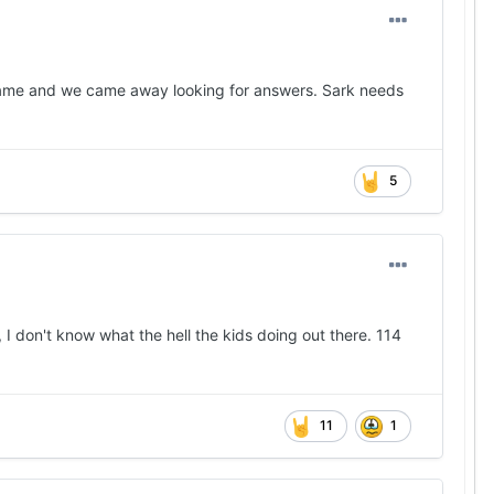
 game and we came away looking for answers. Sark needs
5
, I don't know what the hell the kids doing out there. 114
11
1