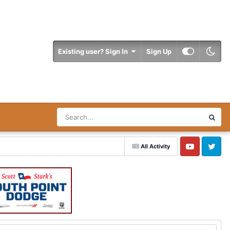
Existing user? Sign In
Sign Up
All Activity
YouTube
Twitter