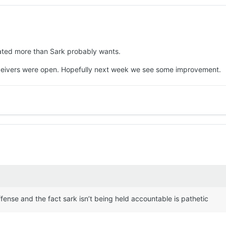
State (3.2) in 2021, TCU (3.3) in 2022 and last season's regular-seas
 standard or the personnel Texas didn’t have (
Quintrevion Wisner
,
D
n’s attack lacks an identity and whether it was Manning’s erratic aft
attack (the Miners didn’t record a sack, but they had five tackles for 
rated more than Sark probably wants.
nal execution, the Texas offense found different ways to stumble throu
eceivers were open. Hopefully next week we see some improvement.
rday (7 p.m., SEC Network+) will be a time when Sarkisian must look
r people, myself included) isn’t one the Longhorns can have right no
ild confidence across the board by building on what the offense can d
t Sarkisian initially expected (he ran for two touchdowns, and he a
.
 passing game can get Manning in a rhythm early in the game so that 
less, which is what it was for almost the entirety of the UTEP game.
the offensive line and try a different combination.
ffense and the fact sark isn’t being held accountable is pathetic
 have a repeat performance of Saturday’s debacle the rest of the wa
Zina Umeozulu
and interceptions by
Jelani McDonald
and
Graceson