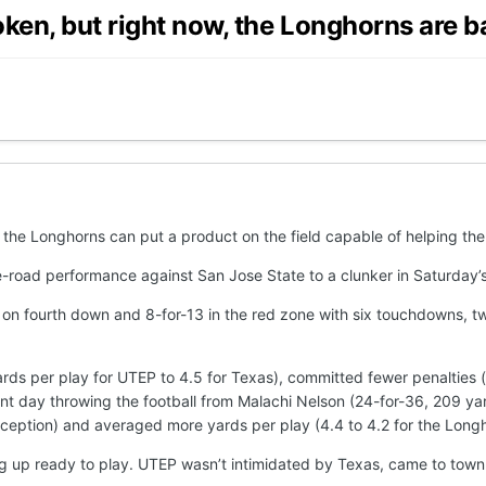
oken, but right now, the Longhorns are b
hat the Longhorns can put a product on the field capable of helping t
e-road performance against San Jose State to a clunker in Saturday’
 on fourth down and 8-for-13 in the red zone with six touchdowns, tw
ds per play for UTEP to 4.5 for Texas), committed fewer penalties (s
ent day throwing the football from Malachi Nelson (24-for-36, 209 y
ception) and averaged more yards per play (4.4 to 4.2 for the Longh
wing up ready to play. UTEP wasn’t intimidated by Texas, came to t