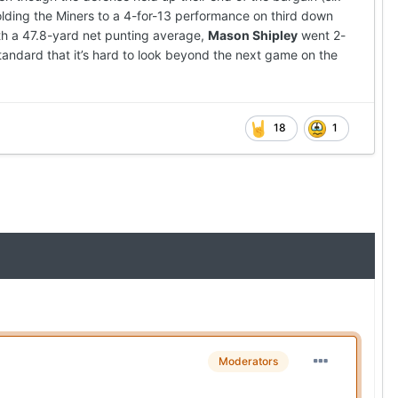
lding the Miners to a 4-for-13 performance on third down
th a 47.8-yard net punting average,
Mason Shipley
went 2-
tandard that it’s hard to look beyond the next game on the
18
1
Moderators