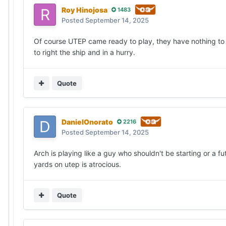
Roy Hinojosa
1483
Posted
September 14, 2025
Of course UTEP came ready to play, they have nothing to
to right the ship and in a hurry.
Quote
DanielOnorato
2216
Posted
September 14, 2025
Arch is playing like a guy who shouldn't be starting or a fu
yards on utep is atrocious.
Quote