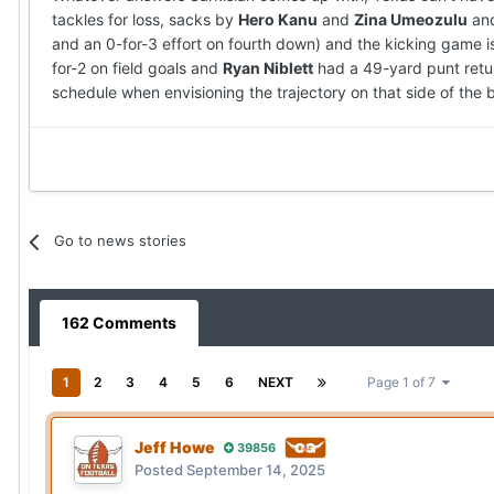
tackles for loss, sacks by
Hero Kanu
and
Zina Umeozulu
and
and an 0-for-3 effort on fourth down) and the kicking game i
for-2 on field goals and
Ryan Niblett
had a 49-yard punt retur
schedule when envisioning the trajectory on that side of the b
Go to news stories
162 Comments
1
2
3
4
5
6
NEXT
Page 1 of 7
Jeff Howe
39856
Posted
September 14, 2025