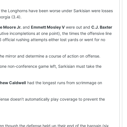
h the Longhorns have been worse under Sarkisian were losses
orgia (3.4).
e Moore Jr.
and
Emmett Mosley V
were out and
C.J. Baxter
ive incompletions at one point), the times the offensive line
 official rushing attempts either lost yards or went for no
e mirror and determine a course of action on offense.
h one non-conference game left, Sarkisian must take the
hew Caldwell
had the longest runs from scrimmage on
fense doesn’t automatically play coverage to prevent the
n though the defense held up their end of the bargain (six