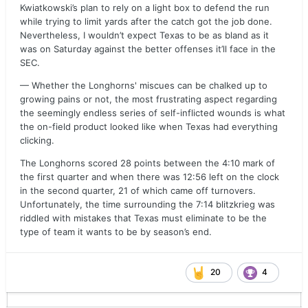
Kwiatkowski’s plan to rely on a light box to defend the run
while trying to limit yards after the catch got the job done.
Nevertheless, I wouldn’t expect Texas to be as bland as it
was on Saturday against the better offenses it’ll face in the
SEC.
— Whether the Longhorns' miscues can be chalked up to
growing pains or not, the most frustrating aspect regarding
the seemingly endless series of self-inflicted wounds is what
the on-field product looked like when Texas had everything
clicking.
The Longhorns scored 28 points between the 4:10 mark of
the first quarter and when there was 12:56 left on the clock
in the second quarter, 21 of which came off turnovers.
Unfortunately, the time surrounding the 7:14 blitzkrieg was
riddled with mistakes that Texas must eliminate to be the
type of team it wants to be by season’s end.
20
4