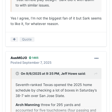
to with similar issues.
Yes I agree, I'm not the biggest fan of it but Sark seems
to like it, for whatever reason.
Quote
AusMOJO
1465
Posted
September 7, 2025
On 9/6/2025 at 9:35 PM,
Jeff Howe
said:
Seventh-ranked Texas opened the 2025 home
schedule by checking a lot of boxes in Saturday’s
38-7 win over San Jose State.
Arch Manning
threw for 295 yards and
accounted for five touchdowns (four passing and