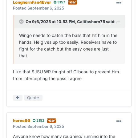
LonghornFan4Ever
3157
Posted
September 6, 2025
On 9/6/2025 at 10:53 PM,
Califashorn75
said:
Wingo needs to catch the balls that hit him in the
hands. He gives up too easily. Receivers have to
fight for the catch but the easy ones are just
that.
Like that SJSU WR fought off Gilbeau to prevent him
from intercepting the pass I agree
Quote
horns96
2152
Posted
September 6, 2025
Anyone know how many roughing/ running into the