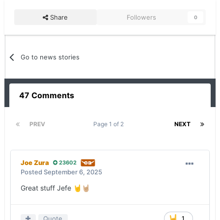
Share
Followers
0
Go to news stories
47 Comments
PREV
Page 1 of 2
NEXT
Joe Zura
23602
Posted
September 6, 2025
Great stuff Jefe
🤘
🤘🏼
Quote
1