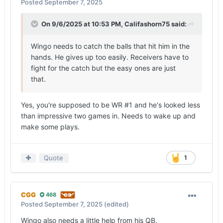
Posted
September 7, 2025
that clouded the 31-point margin of victory is
best summarized by how the offense bookended
On 9/6/2025 at 10:53 PM,
Califashorn75
said:
the game.
Wingo needs to catch the balls that hit him in the
DeAndre Moore Jr.’
s 28-yard gain on a flip pass
hands. He gives up too easily. Receivers have to
from Manning on the first play from scrimmage
fight for the catch but the easy ones are just
was negated because of a holding penalty.
that.
Jerrick Gibson
fumbled at the end of a 6-yard
gain in the closing seconds of the game, marking
the offense’s second turnover near the red zone.
Yes, you're supposed to be WR #1 and he's looked less
than impressive two games in. Needs to wake up and
The toughest opponent Texas faced on Saturday
make some plays.
was itself, and the Longhorns couldn’t get out of
their way for long stretches of the game.
Quote
1
— There’s no way to sugarcoat 12 penalties for
115 yards.
Whether the infractions were committed before or
CGG
468
after the snap, Texas has proven itself to be a
Posted
September 7, 2025
(edited)
sloppy, undisciplined team eight quarters into the
Wingo also needs a little help from his QB.
season. The Longhorns wanted to put a cleaner