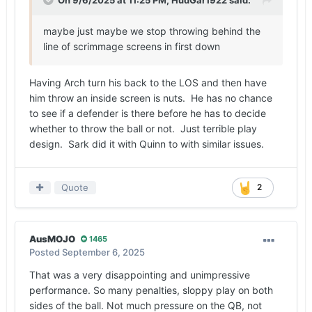
maybe just maybe we stop throwing behind the
line of scrimmage screens in first down
Having Arch turn his back to the LOS and then have
him throw an inside screen is nuts. He has no chance
to see if a defender is there before he has to decide
whether to throw the ball or not. Just terrible play
design. Sark did it with Quinn to with similar issues.
Quote
2
AusMOJO
1465
Posted
September 6, 2025
That was a very disappointing and unimpressive
performance. So many penalties, sloppy play on both
sides of the ball. Not much pressure on the QB, not