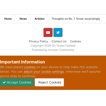
time surrounding the 7:14 blitzkrieg was riddled
with mistakes that Texas must eliminate to be the
type of team it wants to be by season’s end.
Home
News
Articles
Thoughts on No. 7 Texas' surprisingly slo
View full news story
YouTube
Twitter
Privacy Policy
Contact Us
Cookies
Copyright 2026 On Texas Football
Powered by Invision Community
Important Information
We have placed
cookies
on your device to help make this website
better. You can
adjust your cookie settings
, otherwise we'll assume
you're okay to continue.
Accept Cookies
Reject Cookies
Forums
Unread
Sign In
Sign Up
More