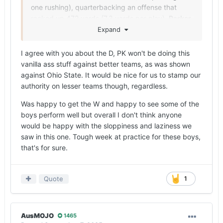
one rushing), quarterbacking an offense that
racked up 472 yards (7.3 yards per play).
Parker
Livingstone
recorded the first 100-yard game of
Expand
his young career (128 yards and two touchdowns
on four receptions) and
CJ Baxter Jr.
(13 carries
I agree with you about the D, PK won't be doing this
for 64 yards) paced the running game, which
vanilla ass stuff against better teams, as was shown
averaged 5.2 sack-adjusted yards per attempt
against Ohio State. It would be nice for us to stamp our
(162 yards gained on 31 non-sack rushing
authority on lesser teams though, regardless.
attempts).
Was happy to get the W and happy to see some of the
Pete Kwiatkowski
’s defense forced four
boys perform well but overall I don't think anyone
turnovers (two fumbles forced by
Anthony Hill
would be happy with the sloppiness and laziness we
Jr.
, one forced by
Ty’Anthony Smith
and an
saw in this one. Tough week at practice for these boys,
interception by
Jaylon Guilbeau
), which the
that's for sure.
offense turned into 21 points. The Longhorns
limited the Spartans to a combined 4-for-17 effort
on third and fourth down (4-for-15 on third down)
Quote
1
and held them under 100 yards on the ground
(85 total, 2.9 yards per attempt).
AusMOJO
1465
With that said, the undisciplined, sloppy nature