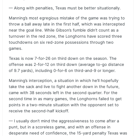
— Along with penalties, Texas must be better situationally.
Manning’s most egregious mistake of the game was trying to
throw a ball away late in the first half, which was intercepted
near the goal line. While Gibson’s fumble didn’t count as a
turnover in the red zone, the Longhorns have scored three
touchdowns on six red-zone possessions through two
games.
Texas is now 7-for-26 on third down on the season. The
offense was 2-for-12 on third down (average to-go distance
of 9.7 yards), including 0-for-6 on third-and-9 or longer.
Manning’s interception, a situation in which he’ll hopefully
take the sack and live to fight another down in the future,
came with 38 seconds left in the second quarter. For the
second time in as many games, the Longhorns failed to get
points in a two-minute situation with the opponent set to
receive the second-half kickoff.
— I usually don’t mind the aggressiveness to come after a
punt, but in a scoreless game, and with an offense in
desperate need of confidence, the 15-yard penalty Texas was