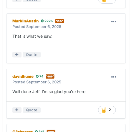
MarkInAustin
2225
Posted
September 6, 2025
That is what we saw.
Quote
davidhume
74
Posted
September 6, 2025
Well done Jeff. I’m so glad you’re here.
Quote
2
G3rberger
341