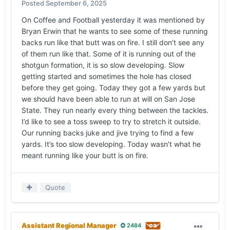
Posted
September 6, 2025
On Coffee and Football yesterday it was mentioned by
Bryan Erwin that he wants to see some of these running
backs run like that butt was on fire. I still don’t see any
of them run like that. Some of it is running out of the
shotgun formation, it is so slow developing. Slow
getting started and sometimes the hole has closed
before they get going. Today they got a few yards but
we should have been able to run at will on San Jose
State. They run nearly every thing between the tackles.
I’d like to see a toss sweep to try to stretch it outside.
Our running backs juke and jive trying to find a few
yards. It’s too slow developing. Today wasn’t what he
meant running like your butt is on fire.
Quote
Assistant Regional Manager
2484