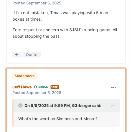
Posted
September 6, 2025
If I’m not mistaken, Texas was playing with 5 man
boxes at times.
Zero respect or concern with SJSU’s running game. All
about stopping the pass.
Quote
Moderators
Jeff Howe
39856
Posted
September 6, 2025
On 9/6/2025 at 9:59 PM,
G3rberger
said:
What’s the word on Simmons and Moore?