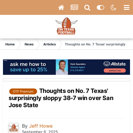
Home
News
Articles
Thoughts on No. 7 Texas' surprisingly slo
Thoughts on No. 7 Texas'
OTF Premium
surprisingly sloppy 38-7 win over San
Jose State
By
Jeff Howe
September 6, 2025