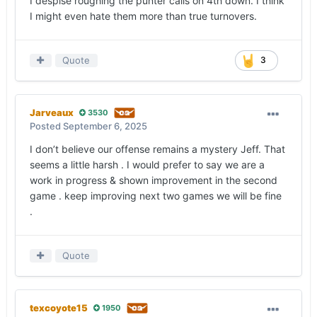
I despise roughing the punter calls on 4th down. I think
I might even hate them more than true turnovers.
Quote
3
Jarveaux
3530
Posted
September 6, 2025
I don’t believe our offense remains a mystery Jeff. That
seems a little harsh . I would prefer to say we are a
work in progress & shown improvement in the second
game . keep improving next two games we will be fine
.
Quote
texcoyote15
1950