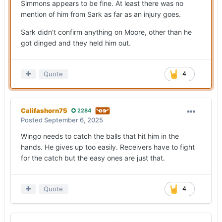
Simmons appears to be fine. At least there was no
mention of him from Sark as far as an injury goes.
Sark didn't confirm anything on Moore, other than he
got dinged and they held him out.
Quote
4
Califashorn75
2284
Posted
September 6, 2025
Wingo needs to catch the balls that hit him in the
hands. He gives up too easily. Receivers have to fight
for the catch but the easy ones are just that.
Quote
4