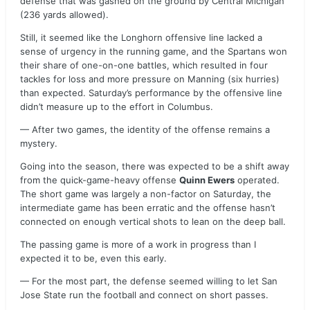
defense that was gashed on the ground by Central Michigan
(236 yards allowed).
Still, it seemed like the Longhorn offensive line lacked a
sense of urgency in the running game, and the Spartans won
their share of one-on-one battles, which resulted in four
tackles for loss and more pressure on Manning (six hurries)
than expected. Saturday’s performance by the offensive line
didn’t measure up to the effort in Columbus.
— After two games, the identity of the offense remains a
mystery.
Going into the season, there was expected to be a shift away
from the quick-game-heavy offense
Quinn Ewers
operated.
The short game was largely a non-factor on Saturday, the
intermediate game has been erratic and the offense hasn’t
connected on enough vertical shots to lean on the deep ball.
The passing game is more of a work in progress than I
expected it to be, even this early.
— For the most part, the defense seemed willing to let San
Jose State run the football and connect on short passes.