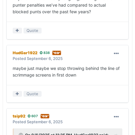
punter penalties we’ve had compared to actual
blocked punts over the past few years?
Quote
HudGar1922
838
Posted
September 6, 2025
maybe just maybe we stop throwing behind the line of
scrimmage screens in first down
Quote
tsip92
607
Posted
September 6, 2025
On 9/6/2025 at 11:25 PM,
HudGar1922
said: