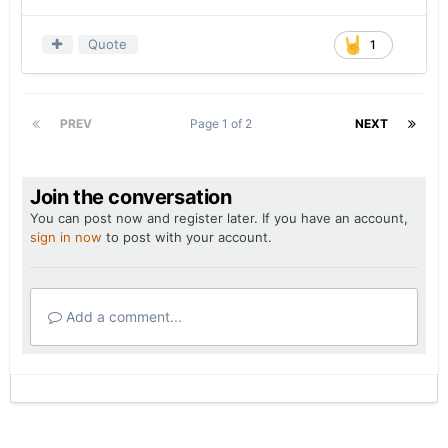
— For the most part, the defense seemed willing
to let San Jose State run the football and connect
Quote
1
on short passes.
Kwiatkowski’s plan to rely on a light box to defend
the run while trying to limit yards after the catch
PREV
Page 1 of 2
NEXT
got the job done. Nevertheless, I wouldn’t expect
Texas to be as bland as it was on Saturday
against the better offenses it’ll face in the SEC.
Join the conversation
— Whether the Longhorns' miscues can be
You can post now and register later. If you have an account,
sign in now
to post with your account.
chalked up to growing pains or not, the most
frustrating aspect regarding the seemingly
endless series of self-inflicted wounds is what the
on-field product looked like when Texas had
Add a comment...
everything clicking.
The Longhorns scored 28 points between the
4:10 mark of the first quarter and when there was
12:56 left on the clock in the second quarter, 21
of which came off turnovers. Unfortunately, the