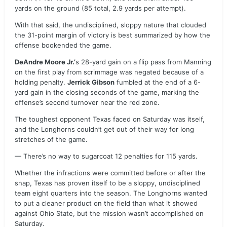
yards on the ground (85 total, 2.9 yards per attempt).
With that said, the undisciplined, sloppy nature that clouded
the 31-point margin of victory is best summarized by how the
offense bookended the game.
DeAndre Moore Jr.’
s 28-yard gain on a flip pass from Manning
on the first play from scrimmage was negated because of a
holding penalty.
Jerrick Gibson
fumbled at the end of a 6-
yard gain in the closing seconds of the game, marking the
offense’s second turnover near the red zone.
The toughest opponent Texas faced on Saturday was itself,
and the Longhorns couldn’t get out of their way for long
stretches of the game.
— There’s no way to sugarcoat 12 penalties for 115 yards.
Whether the infractions were committed before or after the
snap, Texas has proven itself to be a sloppy, undisciplined
team eight quarters into the season. The Longhorns wanted
to put a cleaner product on the field than what it showed
against Ohio State, but the mission wasn’t accomplished on
Saturday.