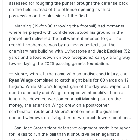
assessed for roughing the punter brought the defense back
on the field instead of the offense opening its third
possession on the plus side of the field.
— Manning (19-for-30 throwing the football) had moments
where he played with confidence, stood his ground in the
pocket and delivered the ball where it needed to go. The
redshirt sophomore was by no means perfect, but the
chemistry he’s building with Livingstone and
Jack Endries
(52
yards and a touchdown on two receptions) can go a long way
toward laying the 2025 passing game's foundation.
— Moore, who left the game with an undisclosed injury, and
Ryan Wingo
combined to catch eight balls for 60 yards on 12
targets. While Moore’s longest gain of the day was wiped out
due to a penalty and Wingo dropped what could’ve been a
long third-down conversion on a ball Manning put on the
money, the attention Wingo drew on a post/corner
combination route and Moore’s motion near the goal line
opened windows on Livingstone’s two touchdown receptions.
— San Jose State’s tight defensive alignment made it tougher
for Texas to run the ball than it should’ve been against a