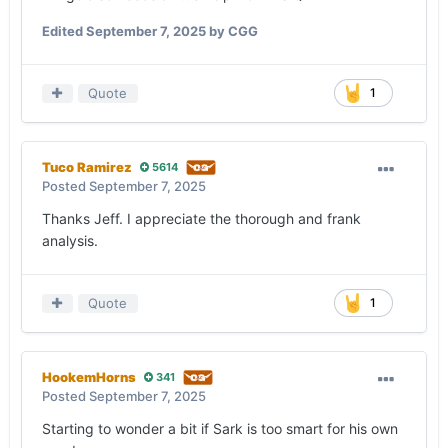
product on the field than what it showed against
Edited
September 7, 2025
by CGG
Ohio State, but the mission wasn’t accomplished
on Saturday.
Quote
1
— Along with penalties, Texas must be better
situationally.
Manning’s most egregious mistake of the game
Tuco Ramirez
5614
was trying to throw a ball away late in the first
Posted
September 7, 2025
half, which was intercepted near the goal line.
Thanks Jeff. I appreciate the thorough and frank
While Gibson’s fumble didn’t count as a turnover
analysis.
in the red zone, the Longhorns have scored three
touchdowns on six red-zone possessions through
two games.
Quote
1
Texas is now 7-for-26 on third down on the
season. The offense was 2-for-12 on third down
(average to-go distance of 9.7 yards), including
HookemHorns
341
0-for-6 on third-and-9 or longer.
Posted
September 7, 2025
Manning’s interception, a situation in which he’ll
Starting to wonder a bit if Sark is too smart for his own
hopefully take the sack and live to fight another