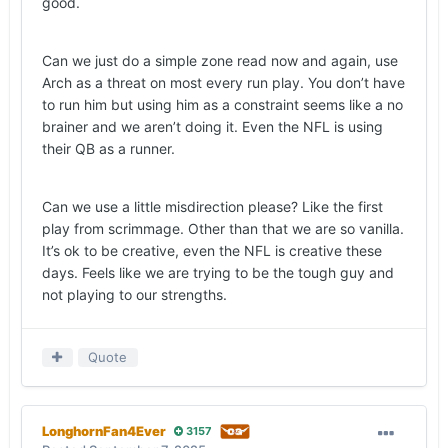
good.
down in the future, came with 38 seconds left in
the second quarter. For the second time in as
Can we just do a simple zone read now and again, use
many games, the Longhorns failed to get points in
Arch as a threat on most every run play. You don’t have
a two-minute situation with the opponent set to
to run him but using him as a constraint seems like a no
receive the second-half kickoff.
brainer and we aren’t doing it. Even the NFL is using
— I usually don’t mind the aggressiveness to
their QB as a runner.
come after a punt, but in a scoreless game, and
with an offense in desperate need of confidence,
Can we use a little misdirection please? Like the first
the 15-yard penalty Texas was assessed for
play from scrimmage. Other than that we are so vanilla.
roughing the punter brought the defense back on
It’s ok to be creative, even the NFL is creative these
the field instead of the offense opening its third
days. Feels like we are trying to be the tough guy and
possession on the plus side of the field.
not playing to our strengths.
— Manning (19-for-30 throwing the football) had
moments where he played with confidence, stood
his ground in the pocket and delivered the ball
Quote
where it needed to go. The redshirt sophomore
was by no means perfect, but the chemistry he’s
building with Livingstone and
Jack Endries
(52
LonghornFan4Ever
3157
yards and a touchdown on two receptions) can