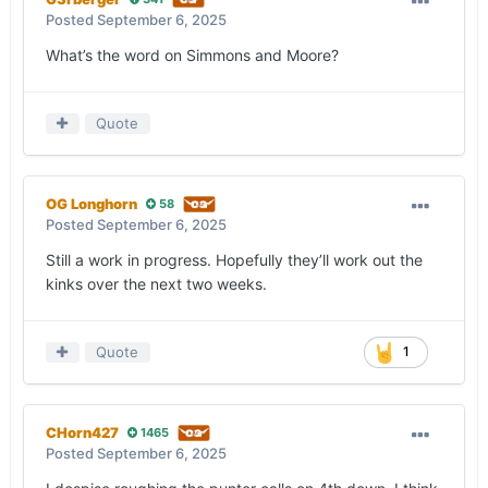
Posted
September 6, 2025
What’s the word on Simmons and Moore?
Quote
OG Longhorn
58
Posted
September 6, 2025
Still a work in progress. Hopefully they’ll work out the
kinks over the next two weeks.
Quote
1
CHorn427
1465
Posted
September 6, 2025