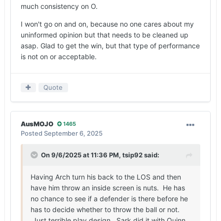
much consistency on O.
I won't go on and on, because no one cares about my
uninformed opinion but that needs to be cleaned up
asap. Glad to get the win, but that type of performance
is not on or acceptable.
Quote
AusMOJO
1465
Posted
September 6, 2025
On 9/6/2025 at 11:36 PM,
tsip92
said:
Having Arch turn his back to the LOS and then
have him throw an inside screen is nuts. He has
no chance to see if a defender is there before he
has to decide whether to throw the ball or not.
Just terrible play design. Sark did it with Quinn