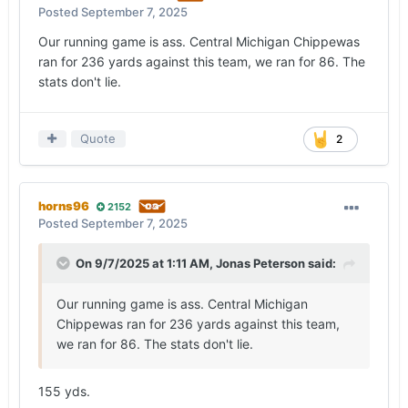
lacked a sense of urgency in the running game,
Posted
September 7, 2025
and the Spartans won their share of one-on-one
Our running game is ass. Central Michigan Chippewas
battles, which resulted in four tackles for loss and
ran for 236 yards against this team, we ran for 86. The
more pressure on Manning (six hurries) than
stats don't lie.
expected. Saturday’s performance by the
offensive line didn’t measure up to the effort in
Columbus.
Quote
2
— After two games, the identity of the offense
remains a mystery.
horns96
2152
Going into the season, there was expected to be
Posted
September 7, 2025
a shift away from the quick-game-heavy offense
Quinn Ewers
operated. The short game was
On 9/7/2025 at 1:11 AM,
Jonas Peterson
said:
largely a non-factor on Saturday, the intermediate
game has been erratic and the offense hasn’t
Our running game is ass. Central Michigan
connected on enough vertical shots to lean on the
Chippewas ran for 236 yards against this team,
deep ball.
we ran for 86. The stats don't lie.
The passing game is more of a work in progress
than I expected it to be, even this early.
155 yds.