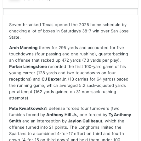
Seventh-ranked Texas opened the 2025 home schedule by
checking a lot of boxes in Saturday’s 38-7 win over San Jose
State.
Arch Manning
threw for 295 yards and accounted for five
touchdowns (four passing and one rushing), quarterbacking
an offense that racked up 472 yards (7.3 yards per play).
Parker Livingstone
recorded the first 100-yard game of his
young career (128 yards and two touchdowns on four
receptions) and
CJ Baxter Jr.
(13 carries for 64 yards) paced
the running game, which averaged 5.2 sack-adjusted yards
per attempt (162 yards gained on 31 non-sack rushing
attempts).
Pete Kwiatkowski
’s defense forced four turnovers (two
fumbles forced by
Anthony Hill Jr.
, one forced by
Ty’Anthony
Smith
and an interception by
Jaylon Guilbeau
), which the
offense turned into 21 points. The Longhorns limited the
Spartans to a combined 4-for-17 effort on third and fourth
down (4-for-15 on third down) and held them under 100