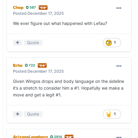
Chop
587
Posted
December 17, 2025
We ever figure out what happened with Lefau?
Quote
1
Brho
722
Posted
December 17, 2025
Given Wingos drops and body language on the sideline
it’s a stretch to consider him a #1. Hopefully we make a
move and get a legit #1.
Quote
1
ArizonaLonghorn
2914