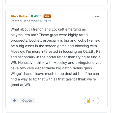
Alex Butler
4803
Posted
December 17, 2025
What about Ffrench and Lockett emerging as
playmakers too? Those guys were highly rated
prospects. Lockett especially is big and looks like he’d
be a big asset in the screen game and blocking with
Moseley. I’m more interested in focusing on OL,LB , RB,
and secondary in the portal rather than trying to find a
WR. Honestly, I think with Moseley and Livingstone you
have two very dependable big catch radius guys.
Wingo’s hands leave much to be desired but if he can
find a way to fix that with all that talent I think we’re
good at WR.
Quote
4