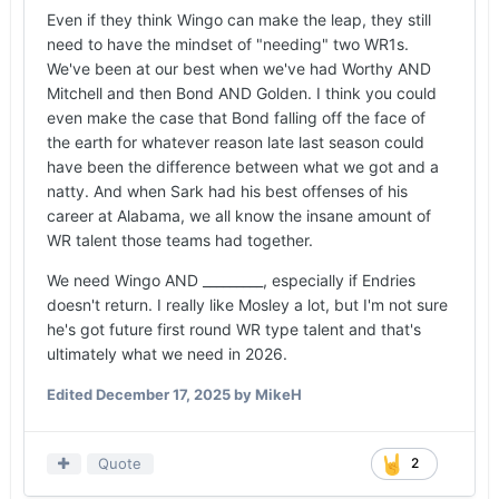
Even if they think Wingo can make the leap, they still
need to have the mindset of "needing" two WR1s.
We've been at our best when we've had Worthy AND
Mitchell and then Bond AND Golden. I think you could
even make the case that Bond falling off the face of
the earth for whatever reason late last season could
have been the difference between what we got and a
natty. And when Sark had his best offenses of his
career at Alabama, we all know the insane amount of
WR talent those teams had together.
We need Wingo AND _________, especially if Endries
doesn't return. I really like Mosley a lot, but I'm not sure
he's got future first round WR type talent and that's
ultimately what we need in 2026.
Edited
December 17, 2025
by MikeH
Quote
2