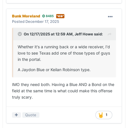
Bunk Moreland
8485
Posted
December 17, 2025
On 12/17/2025 at 12:59 AM,
Jeff Howe
said:
Whether it's a running back or a wide receiver, I'd
love to see Texas add one of those types of guys
in the portal.
A Jaydon Blue or Keilan Robinson type.
IMO they need both. Having a Blue AND a Bond on the
field at the same time is what could make this offense
truly scary.
Quote
1