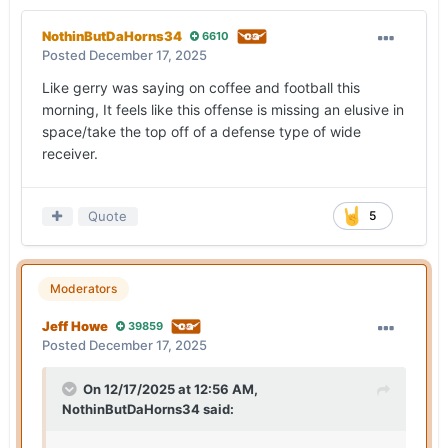
NothinButDaHorns34
6610
Posted
December 17, 2025
Like gerry was saying on coffee and football this
morning, It feels like this offense is missing an elusive in
space/take the top off of a defense type of wide
receiver.
Quote
5
Moderators
Jeff Howe
39859
Posted
December 17, 2025
On 12/17/2025 at 12:56 AM,
NothinButDaHorns34
said: