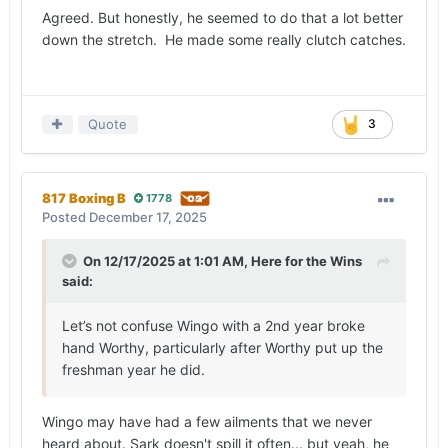
Agreed. But honestly, he seemed to do that a lot better
down the stretch. He made some really clutch catches.
Quote
3
817 Boxing B
1778
Posted
December 17, 2025
On 12/17/2025 at 1:01 AM,
Here for the Wins
said:
Let’s not confuse Wingo with a 2nd year broke
hand Worthy, particularly after Worthy put up the
freshman year he did.
Wingo may have had a few ailments that we never
heard about. Sark doesn't spill it often... but yeah, he