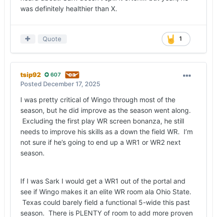
was definitely healthier than X.
Quote
1
tsip92
607
Posted
December 17, 2025
I was pretty critical of Wingo through most of the
season, but he did improve as the season went along.
Excluding the first play WR screen bonanza, he still
needs to improve his skills as a down the field WR. I’m
not sure if he’s going to end up a WR1 or WR2 next
season.
If I was Sark I would get a WR1 out of the portal and
see if Wingo makes it an elite WR room ala Ohio State.
Texas could barely field a functional 5-wide this past
season. There is PLENTY of room to add more proven