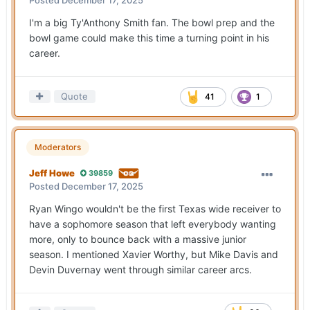
Posted
December 17, 2025
I'm a big Ty'Anthony Smith fan. The bowl prep and the
bowl game could make this time a turning point in his
career.
Quote
41
1
Moderators
Jeff Howe
39859
Posted
December 17, 2025
Ryan Wingo wouldn't be the first Texas wide receiver to
have a sophomore season that left everybody wanting
more, only to bounce back with a massive junior
season. I mentioned Xavier Worthy, but Mike Davis and
Devin Duvernay went through similar career arcs.