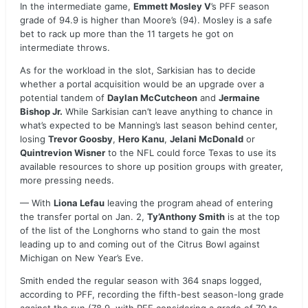
In the intermediate game,
Emmett Mosley V
’s PFF season
grade of 94.9 is higher than Moore’s (94). Mosley is a safe
bet to rack up more than the 11 targets he got on
intermediate throws.
As for the workload in the slot, Sarkisian has to decide
whether a portal acquisition would be an upgrade over a
potential tandem of
Daylan McCutcheon
and
Jermaine
Bishop Jr.
While Sarkisian can’t leave anything to chance in
what’s expected to be Manning’s last season behind center,
losing
Trevor Goosby
,
Hero Kanu
,
Jelani McDonald
or
Quintrevion Wisner
to the NFL could force Texas to use its
available resources to shore up position groups with greater,
more pressing needs.
— With
Liona Lefau
leaving the program ahead of entering
the transfer portal on Jan. 2,
Ty’Anthony Smith
is at the top
of the list of the Longhorns who stand to gain the most
leading up to and coming out of the Citrus Bowl against
Michigan on New Year’s Eve.
Smith ended the regular season with 364 snaps logged,
according to PFF, recording the fifth-best season-long grade