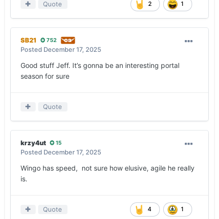
Quote
2
1
SB21
752
Posted
December 17, 2025
Good stuff Jeff. It’s gonna be an interesting portal
season for sure
Quote
krzy4ut
15
Posted
December 17, 2025
Wingo has speed, not sure how elusive, agile he really
is.
Quote
4
1