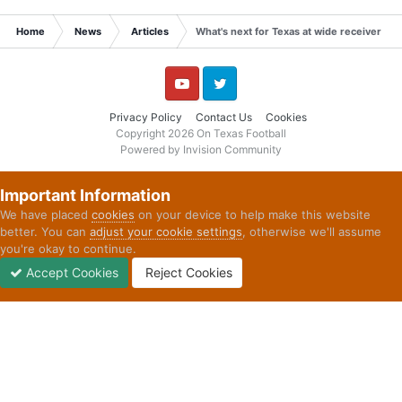
Home
News
Articles
What's next for Texas at wide receiver an
YouTube
Twitter
Privacy Policy
Contact Us
Cookies
Copyright 2026 On Texas Football
Powered by Invision Community
Important Information
We have placed
cookies
on your device to help make this website
better. You can
adjust your cookie settings
, otherwise we'll assume
you're okay to continue.
Accept Cookies
Reject Cookies
Forums
Unread
Sign In
Sign Up
More