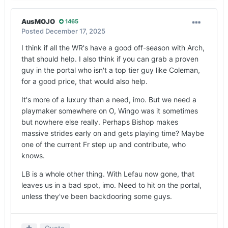
AusMOJO
1465
Posted
December 17, 2025
I think if all the WR's have a good off-season with Arch,
that should help. I also think if you can grab a proven
guy in the portal who isn't a top tier guy like Coleman,
for a good price, that would also help.
It's more of a luxury than a need, imo. But we need a
playmaker somewhere on O, Wingo was it sometimes
but nowhere else really. Perhaps Bishop makes
massive strides early on and gets playing time? Maybe
one of the current Fr step up and contribute, who
knows.
LB is a whole other thing. With Lefau now gone, that
leaves us in a bad spot, imo. Need to hit on the portal,
unless they've been backdooring some guys.
Quote