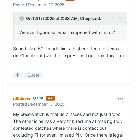
Posted
December 17, 2025
On 12/17/2025 at 2:38 AM,
Chop
said:
We ever figure out what happened with Lefau?
Sounds like BYU made him a higher offer and Texas
didn't match it (was the impression I got from this site)
Quote
jdhdavis
106
Posted
December 17, 2025
My observation is that its 2 issues and not just drops.
The other is he has a very thin resume at making truly
contested catches where there is contact but
excluding PI (or even "missed PI). Once there is legal