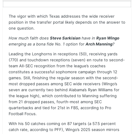
The vigor with which Texas addresses the wide receiver
position in the transfer portal likely depends on the answer to
one question.
How much faith does
Steve Sarkisian
have in
Ryan Wingo
emerging as a bona fide No. 1 option for
Arch Manning
?
Leading the Longhorns in receptions (50), receiving yards
(770) and touchdown receptions (seven) en route to second-
team All-SEC recognition from the league’s coaches
constitutes a successful sophomore campaign through 12
games. Still, finishing the regular season with the second-
most dropped passes among SEC wide receivers (Wingo’s
seven are currently two behind Alabama’s Ryan Williams for
the league high), which contributed to Manning suffering
from 21 dropped passes, fourth-most among SEC
quarterbacks and tied for 21st in FBS, according to Pro
Football Focus.
With his 50 catches coming on 87 targets (a 57.5 percent
catch rate, according to PFF), Wingo’s 2025 season mirrors