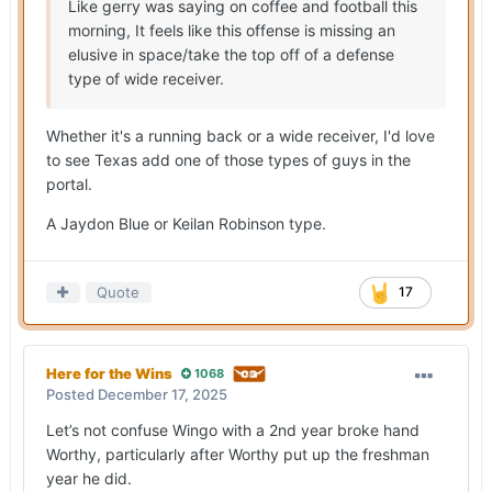
Like gerry was saying on coffee and football this
morning, It feels like this offense is missing an
elusive in space/take the top off of a defense
type of wide receiver.
Whether it's a running back or a wide receiver, I'd love
to see Texas add one of those types of guys in the
portal.
A Jaydon Blue or Keilan Robinson type.
Quote
17
Here for the Wins
1068
Posted
December 17, 2025
Let’s not confuse Wingo with a 2nd year broke hand
Worthy, particularly after Worthy put up the freshman
year he did.