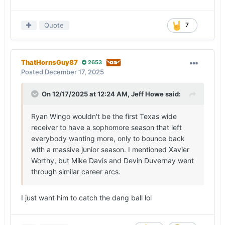
Quote
7
ThatHornsGuy87
2653
Posted
December 17, 2025
On 12/17/2025 at 12:24 AM,
Jeff Howe
said:
Ryan Wingo wouldn't be the first Texas wide
receiver to have a sophomore season that left
everybody wanting more, only to bounce back
with a massive junior season. I mentioned Xavier
Worthy, but Mike Davis and Devin Duvernay went
through similar career arcs.
I just want him to catch the dang ball lol