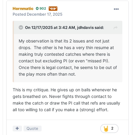
Hornmatic
902
Posted
December 17, 2025
On 12/17/2025 at 3:42 AM,
jdhdavis
said:
My observation is that its 2 issues and not just
drops. The other is he has a very thin resume at
making truly contested catches where there is
contact but excluding PI (or even "missed PI).
Once there is legal contact, he seems to be out of
the play more often than not.
This is my critique. He gives up on balls whenever he
gets breathed on. Never fights through contact to
make the catch or draw the PI call that refs are usually
all too willing to call if you make a (strong) effort.
Quote
2