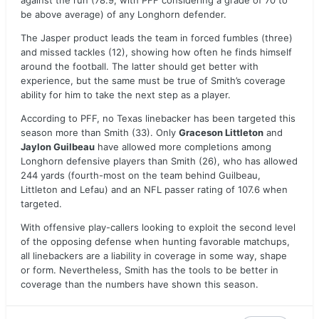
against the run (78.9, with PFF considering a grade of 70 to
be above average) of any Longhorn defender.
The Jasper product leads the team in forced fumbles (three)
and missed tackles (12), showing how often he finds himself
around the football. The latter should get better with
experience, but the same must be true of Smith’s coverage
ability for him to take the next step as a player.
According to PFF, no Texas linebacker has been targeted this
season more than Smith (33). Only
Graceson Littleton
and
Jaylon Guilbeau
have allowed more completions among
Longhorn defensive players than Smith (26), who has allowed
244 yards (fourth-most on the team behind Guilbeau,
Littleton and Lefau) and an NFL passer rating of 107.6 when
targeted.
With offensive play-callers looking to exploit the second level
of the opposing defense when hunting favorable matchups,
all linebackers are a liability in coverage in some way, shape
or form. Nevertheless, Smith has the tools to be better in
coverage than the numbers have shown this season.