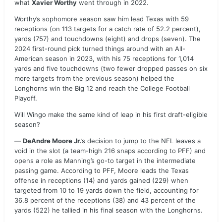
what
Xavier Worthy
went through in 2022.
Worthy’s sophomore season saw him lead Texas with 59
receptions (on 113 targets for a catch rate of 52.2 percent),
yards (757) and touchdowns (eight) and drops (seven). The
2024 first-round pick turned things around with an All-
American season in 2023, with his 75 receptions for 1,014
yards and five touchdowns (two fewer dropped passes on six
more targets from the previous season) helped the
Longhorns win the Big 12 and reach the College Football
Playoff.
Will Wingo make the same kind of leap in his first draft-eligible
season?
—
DeAndre Moore Jr.
’s decision to jump to the NFL leaves a
void in the slot (a team-high 216 snaps according to PFF) and
opens a role as Manning’s go-to target in the intermediate
passing game. According to PFF, Moore leads the Texas
offense in receptions (14) and yards gained (229) when
targeted from 10 to 19 yards down the field, accounting for
36.8 percent of the receptions (38) and 43 percent of the
yards (522) he tallied in his final season with the Longhorns.