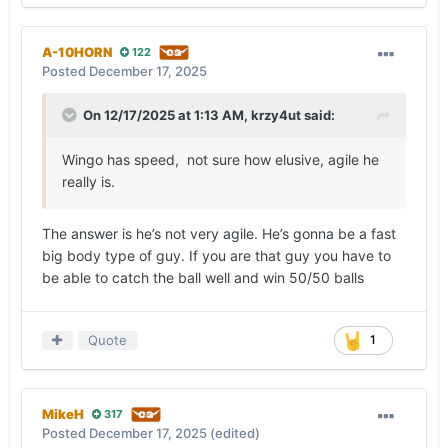
A-10HORN
122
Posted
December 17, 2025
On 12/17/2025 at 1:13 AM,
krzy4ut
said:
Wingo has speed, not sure how elusive, agile he
really is.
The answer is he’s not very agile. He’s gonna be a fast
big body type of guy. If you are that guy you have to
be able to catch the ball well and win 50/50 balls
Quote
1
MikeH
317
Posted
December 17, 2025
(edited)