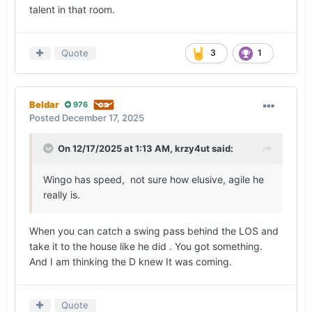
talent in that room.
Quote
3
1
Beldar
976
Posted
December 17, 2025
On 12/17/2025 at 1:13 AM,
krzy4ut
said:
Wingo has speed, not sure how elusive, agile he
really is.
When you can catch a swing pass behind the LOS and
take it to the house like he did . You got something.
And I am thinking the D knew It was coming.
Quote