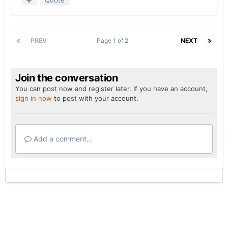
PREV
Page 1 of 2
NEXT
Join the conversation
You can post now and register later. If you have an account,
sign in now
to post with your account.
Add a comment...