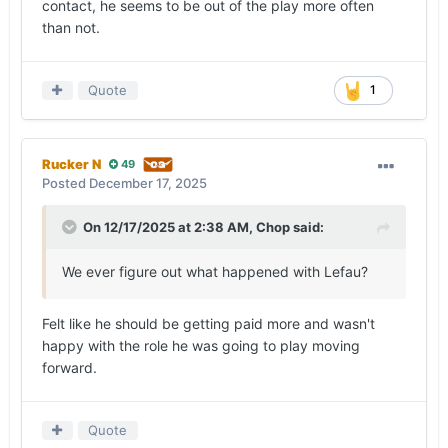
contact, he seems to be out of the play more often
than not.
Quote
1
Rucker N
49
Posted
December 17, 2025
On 12/17/2025 at 2:38 AM,
Chop
said:
We ever figure out what happened with Lefau?
Felt like he should be getting paid more and wasn't
happy with the role he was going to play moving
forward.
Quote