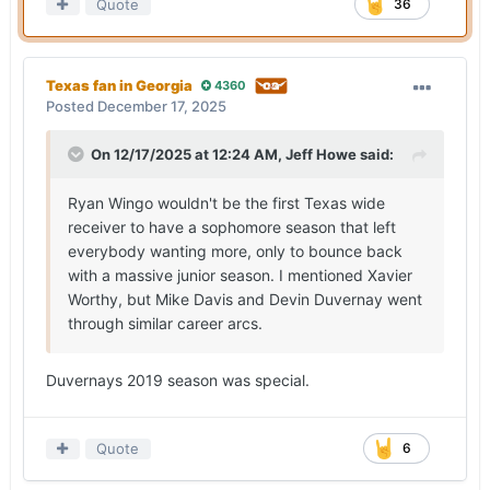
Quote
36
Texas fan in Georgia
4360
Posted
December 17, 2025
On 12/17/2025 at 12:24 AM,
Jeff Howe
said:
Ryan Wingo wouldn't be the first Texas wide
receiver to have a sophomore season that left
everybody wanting more, only to bounce back
with a massive junior season. I mentioned Xavier
Worthy, but Mike Davis and Devin Duvernay went
through similar career arcs.
Duvernays 2019 season was special.
Quote
6