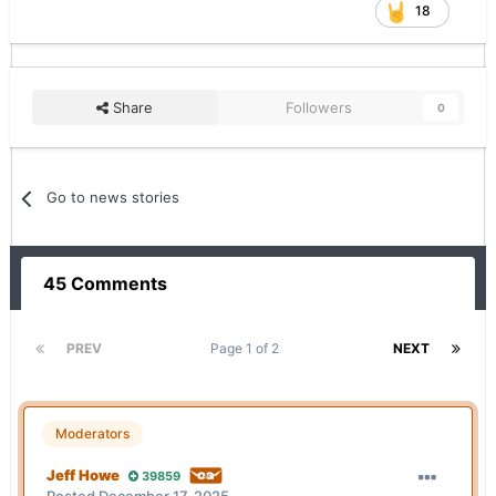
18
Share
Followers
0
Go to news stories
45 Comments
PREV
Page 1 of 2
NEXT
Moderators
Jeff Howe
39859