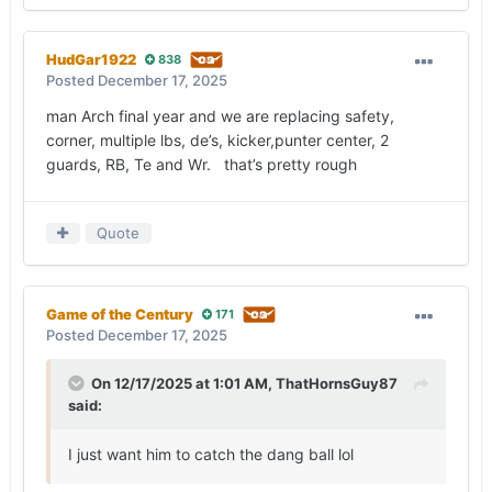
HudGar1922
838
Posted
December 17, 2025
man Arch final year and we are replacing safety,
corner, multiple lbs, de’s, kicker,punter center, 2
guards, RB, Te and Wr. that’s pretty rough
Quote
Game of the Century
171
Posted
December 17, 2025
On 12/17/2025 at 1:01 AM,
ThatHornsGuy87
said:
I just want him to catch the dang ball lol