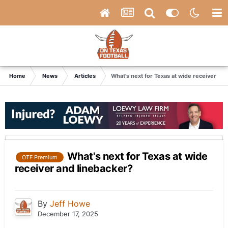
Home
News
Articles
What's next for Texas at wide receiver an
What's next for Texas at wide
OTF Premium
receiver and linebacker?
By
Jeff Howe
December 17, 2025