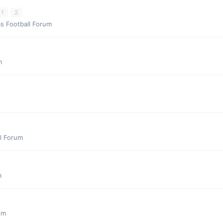
1
2
s Football Forum
m
l Forum
m
um