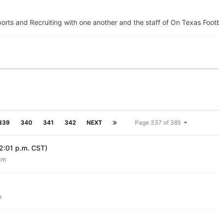
orts and Recruiting with one another and the staff of On Texas Footb
339
340
341
342
NEXT
Page 337 of 385
12:01 p.m. CST)
um
m