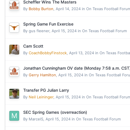
Scheffler Wins The Masters
By
Bobby Burton
,
April 14, 2024
in
On Texas Football Foru
Spring Game Fun Exercise
By
gus fleener
,
April 15, 2024
in
On Texas Football Forum
Cam Scott
By
CoachBobbyFinstock
,
April 13, 2024
in
On Texas Footba
Jonathan Cunningham OV date (Monday 7:58 a.m. CST
By
Gerry Hamilton
,
April 15, 2024
in
On Texas Football For
Transfer PG Julian Larry
By
Neil Leininger
,
April 15, 2024
in
On Texas Football Foru
SEC Spring Games (overreaction)
By
MarcelS
,
April 15, 2024
in
On Texas Football Forum