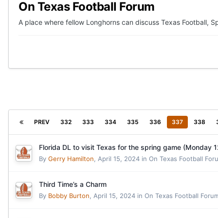
On Texas Football Forum
A place where fellow Longhorns can discuss Texas Football, Sp
PREV
332
333
334
335
336
337
338
Florida DL to visit Texas for the spring game (Monday 
By
Gerry Hamilton
,
April 15, 2024
in
On Texas Football For
Third Time’s a Charm
By
Bobby Burton
,
April 15, 2024
in
On Texas Football Foru