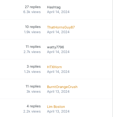
27
replies
Hashtag
6.3k
views
April 14, 2024
10
replies
ThatHornsGuy87
1.9k
views
April 14, 2024
11
replies
watty7796
2.7k
views
April 14, 2024
3
replies
HTXHorn
1.2k
views
April 14, 2024
11
replies
BurntOrangeCrush
3k
views
April 13, 2024
4
replies
Lim Boston
2.2k
views
April 13, 2024