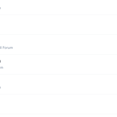
m
ll Forum
)
um
m