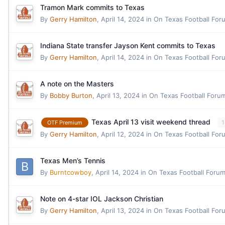
Tramon Mark commits to Texas
By
Gerry Hamilton
,
April 14, 2024
in
On Texas Football For
Indiana State transfer Jayson Kent commits to Texas
By
Gerry Hamilton
,
April 14, 2024
in
On Texas Football For
A note on the Masters
By
Bobby Burton
,
April 13, 2024
in
On Texas Football Foru
Texas April 13 visit weekend thread
1
OTF Premium
By
Gerry Hamilton
,
April 12, 2024
in
On Texas Football For
Texas Men’s Tennis
By
Burntcowboy
,
April 14, 2024
in
On Texas Football Foru
Note on 4-star IOL Jackson Christian
By
Gerry Hamilton
,
April 13, 2024
in
On Texas Football For