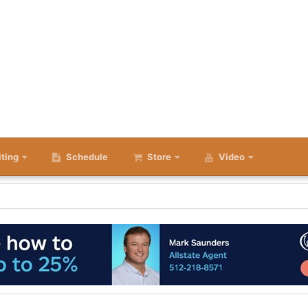
iting
Schedule
Store
Video