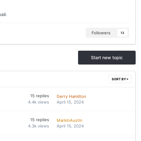
all.
Followers
13
Start new topic
SORT BY
15
replies
Gerry Hamilton
4.4k
views
April 15, 2024
15
replies
MarkInAustin
4.3k
views
April 15, 2024