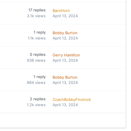
17
replies
BarnHorn
3.1k
views
April 13, 2024
1
reply
Bobby Burton
1.1k
views
April 13, 2024
0
replies
Gerry Hamilton
938
views
April 13, 2024
1
reply
Bobby Burton
884
views
April 13, 2024
2
replies
CoachBobbyFinstock
1.2k
views
April 13, 2024