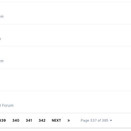
um
m
um
l Forum
339
340
341
342
NEXT
Page 337 of 385