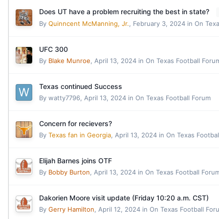
Does UT have a problem recruiting the best in state?
By
Quinncent McManning, Jr.
,
February 3, 2024
in
On Texa
UFC 300
By
Blake Munroe
,
April 13, 2024
in
On Texas Football Foru
Texas continued Success
By
watty7796
,
April 13, 2024
in
On Texas Football Forum
Concern for recievers?
By
Texas fan in Georgia
,
April 13, 2024
in
On Texas Footbal
Elijah Barnes joins OTF
By
Bobby Burton
,
April 13, 2024
in
On Texas Football Foru
Dakorien Moore visit update (Friday 10:20 a.m. CST)
By
Gerry Hamilton
,
April 12, 2024
in
On Texas Football For