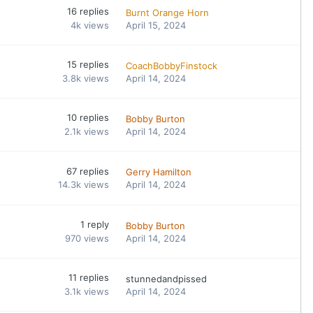
16
replies
Burnt Orange Horn
4k
views
April 15, 2024
15
replies
CoachBobbyFinstock
3.8k
views
April 14, 2024
10
replies
Bobby Burton
2.1k
views
April 14, 2024
67
replies
Gerry Hamilton
14.3k
views
April 14, 2024
1
reply
Bobby Burton
970
views
April 14, 2024
11
replies
stunnedandpissed
3.1k
views
April 14, 2024