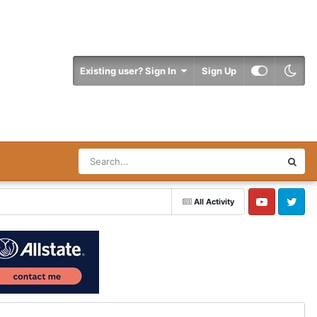
Existing user? Sign In
Sign Up
All Activity
YouTube
Twitter