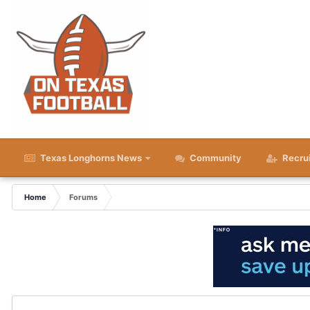
Texas Longhorns News
Community
Recru
Home
Forums