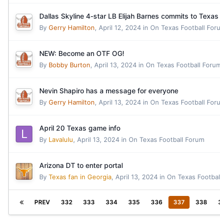
Dallas Skyline 4-star LB Elijah Barnes commits to Texas
By
Gerry Hamilton
,
April 12, 2024
in
On Texas Football For
NEW: Become an OTF OG!
By
Bobby Burton
,
April 13, 2024
in
On Texas Football Foru
Nevin Shapiro has a message for everyone
By
Gerry Hamilton
,
April 13, 2024
in
On Texas Football For
April 20 Texas game info
By
Lavalulu
,
April 13, 2024
in
On Texas Football Forum
Arizona DT to enter portal
By
Texas fan in Georgia
,
April 13, 2024
in
On Texas Footbal
PREV
332
333
334
335
336
337
338