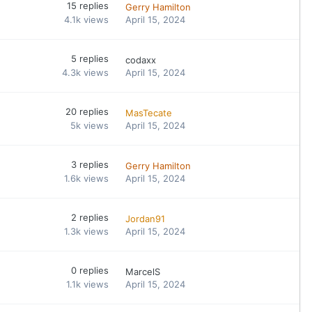
15
replies
Gerry Hamilton
4.1k
views
April 15, 2024
5
replies
codaxx
4.3k
views
April 15, 2024
20
replies
MasTecate
5k
views
April 15, 2024
3
replies
Gerry Hamilton
1.6k
views
April 15, 2024
2
replies
Jordan91
1.3k
views
April 15, 2024
0
replies
MarcelS
1.1k
views
April 15, 2024