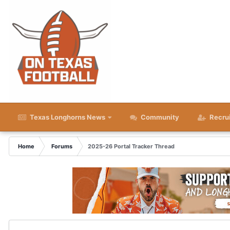
Texas Longhorns News
Community
Recru
Home
Forums
2025-26 Portal Tracker Thread