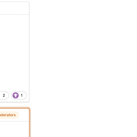
2
1
derators