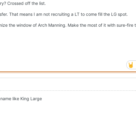
y? Crossed off the list.
sfer. That means I am not recruiting a LT to come fill the LG spot.
ize the window of Arch Manning. Make the most of it with sure-fire t
a name like King Large