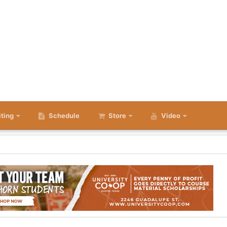
iting
Schedule
Store
Video