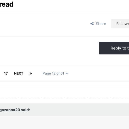
read
Share
Follow
Reply to t
17
NEXT
Page 12 of 61
egozanna20
said: