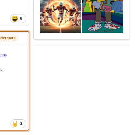
6
derators
2