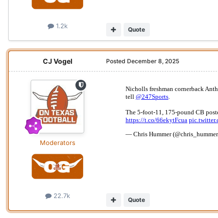
1.2k
Quote
CJ Vogel
Posted
December 8, 2025
Moderators
22.7k
Quote