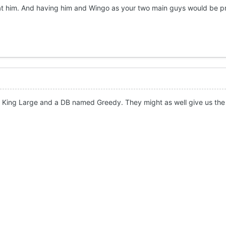
g at him. And having him and Wingo as your two main guys would be p
King Large and a DB named Greedy. They might as well give us the