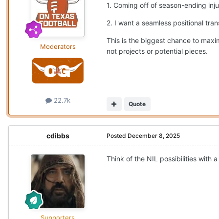
1. Coming off of season-ending injur
2. I want a seamless positional tran
This is the biggest chance to maxim
Moderators
not projects or potential pieces.
22.7k
Quote
cdibbs
Posted
December 8, 2025
Think of the NIL possibilities with 
Supporters