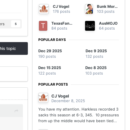
CJ Vogel
Bunk Moreland
176 posts
103 posts
TexasFanatic
AusMOJO
ers
5
84 posts
64 posts
POPULAR DAYS
his topic
Dec 29 2025
Dec 9 2025
190 posts
132 posts
Dec 15 2025
Dec 8 2025
122 posts
103 posts
POPULAR POSTS
CJ Vogel
December 8, 2025
You have my attention. Harkless recorded 3
sacks this season at 6-3, 345. 10 pressures
from up the middle would have been tied...