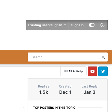
Existing user? Sign In
Sign Up
All Activity
YouTube
Twitter
Replies
Created
Last Reply
1.5k
Dec 1
Jan 3
TOP POSTERS IN THIS TOPIC