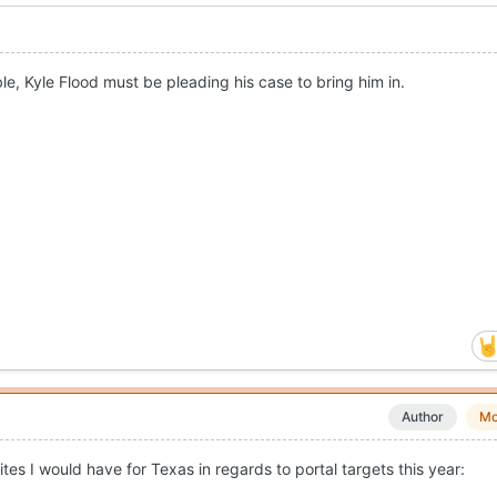
le, Kyle Flood must be pleading his case to bring him in.
Author
Mo
tes I would have for Texas in regards to portal targets this year: