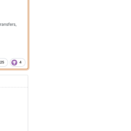
ransfers,
25
4