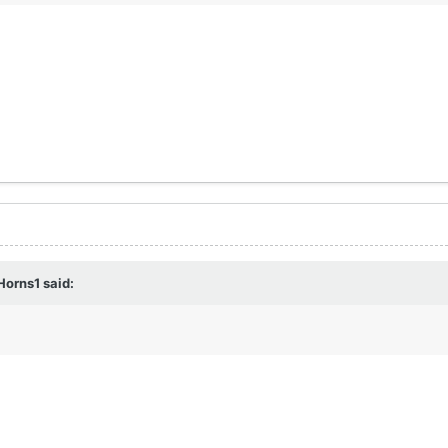
Horns1
said: