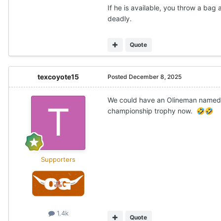
If he is available, you throw a ba
deadly.
Quote
texcoyote15
Posted
December 8, 2025
We could have an Olineman named 
championship trophy now.
🤣
🤣
Supporters
1.4k
Quote