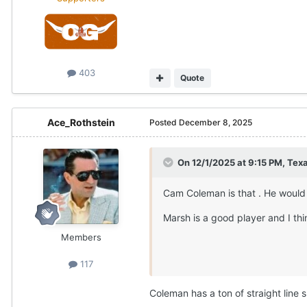
403
Quote
Ace_Rothstein
Posted
December 8, 2025
On 12/1/2025 at 9:15 PM,
Texa
Cam Coleman is that . He would 
Marsh is a good player and I th
Members
117
Coleman has a ton of straight line