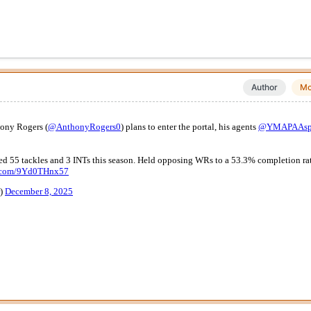
Author
Mo