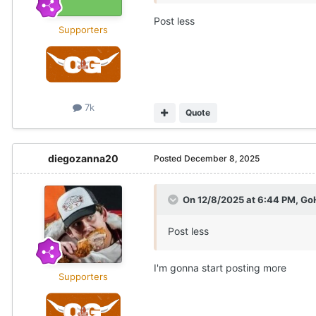
Post less
Supporters
7k
Quote
diegozanna20
Posted
December 8, 2025
On 12/8/2025 at 6:44 PM,
Go
Post less
I'm gonna start posting more
Supporters