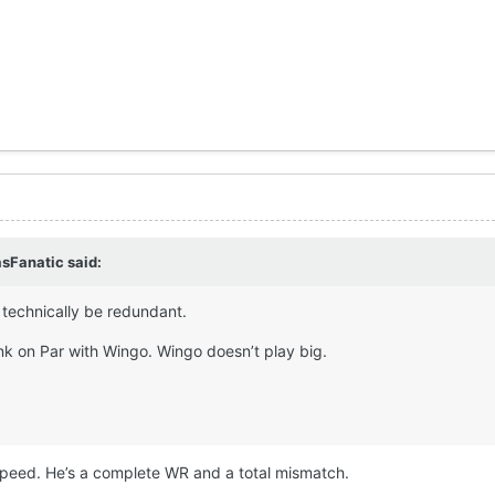
sFanatic
said:
technically be redundant.
ink on Par with Wingo. Wingo doesn’t play big.
 speed. He’s a complete WR and a total mismatch.