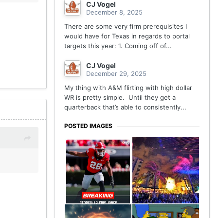
CJ Vogel
December 8, 2025
There are some very firm prerequisites I
would have for Texas in regards to portal
targets this year: 1. Coming off of...
CJ Vogel
December 29, 2025
My thing with A&M flirting with high dollar
WR is pretty simple. Until they get a
quarterback that’s able to consistently...
POSTED IMAGES