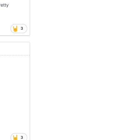
retty
3
3