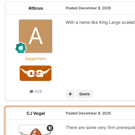
Atticus
Posted
December 8, 2025
With a name like King Large availab
Supporters
428
Quote
CJ Vogel
Posted
December 8, 2025
There are some very firm prerequisi