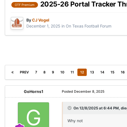
2025-26 Portal Tracker Th
OTF Premium
By
CJ Vogel
December 1, 2025
in
On Texas Football Forum
PREV
7
8
9
10
11
12
13
14
15
16
GoHorns1
Posted
December 8, 2025
On 12/8/2025 at 6:44 PM,
di
Why not