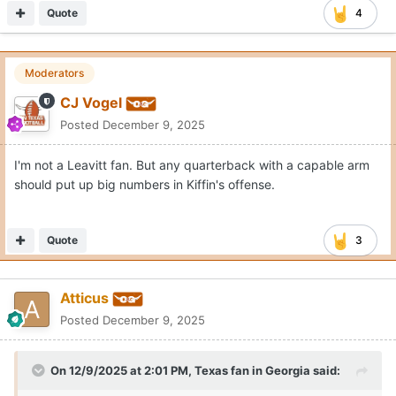
Quote
4
Moderators
CJ Vogel
Posted
December 9, 2025
I'm not a Leavitt fan. But any quarterback with a capable arm
should put up big numbers in Kiffin's offense.
Quote
3
Atticus
Posted
December 9, 2025
On 12/9/2025 at 2:01 PM,
Texas fan in Georgia
said: