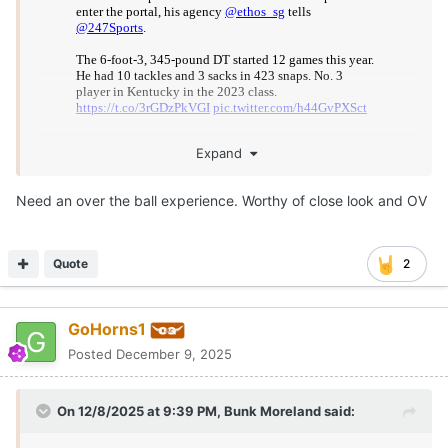
Expand
You have my attention.
Need an over the ball experience. Worthy of close look and OV
Harkless recorded 3 sacks this season at 6-3, 345.
Quote
2
10 pressures from up the middle would have been tied for
2nd on this year's Texas DL.
GoHorns1
Posted
December 9, 2025
On 12/8/2025 at 9:39 PM,
Bunk Moreland
said: