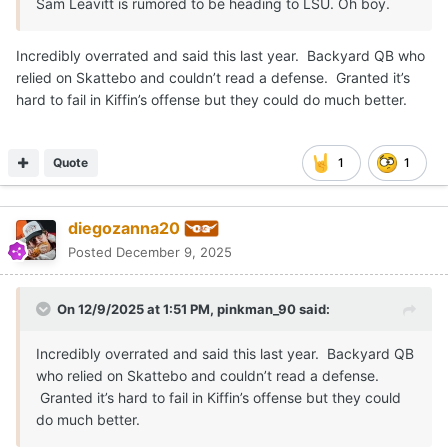
Sam Leavitt is rumored to be heading to LSU. Oh boy.
Incredibly overrated and said this last year. Backyard QB who
relied on Skattebo and couldn’t read a defense. Granted it’s
hard to fail in Kiffin’s offense but they could do much better.
Quote
1
1
diegozanna20
Posted
December 9, 2025
On 12/9/2025 at 1:51 PM,
pinkman_90
said:
Incredibly overrated and said this last year. Backyard QB
who relied on Skattebo and couldn’t read a defense.
Granted it’s hard to fail in Kiffin’s offense but they could
do much better.