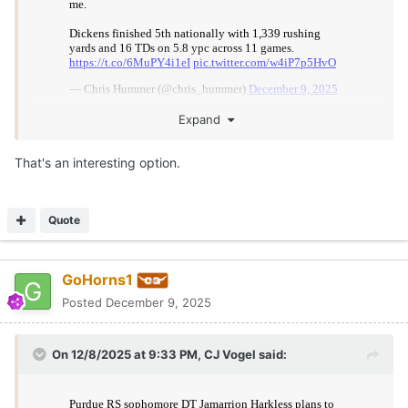
Expand
That's an interesting option.
Quote
GoHorns1
Posted
December 9, 2025
On 12/8/2025 at 9:33 PM,
CJ Vogel
said: