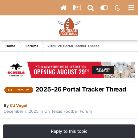
Home
Forums
2025-26 Portal Tracker Thread
2025-26 Portal Tracker Thread
OTF Premium
By
CJ Vogel
December 1, 2025
in
On Texas Football Forum
Reply to this topic