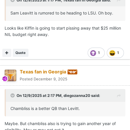
Sam Leavitt is rumored to be heading to LSU. Oh boy.
Looks like Kiffin is going to start pissing away that $25 million
NIL budget right away.
Quote
1
1
Texas fan in Georgia
Posted
December 9, 2025
On 12/9/2025 at 2:17 PM,
diegozanna20
said:
Chambliss is a better QB than Levitt.
Maybe. But chambliss also is trying to gain another year of
eligibility. May or may not get it