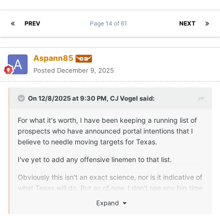
PREV
Page 14 of 61
NEXT
Aspann85
Posted
December 9, 2025
On 12/8/2025 at 9:30 PM,
CJ Vogel
said:
For what it's worth, I have been keeping a running list of
prospects who have announced portal intentions that I
believe to needle moving targets for Texas.
I've yet to add any offensive linemen to that list.
Obviously this isn't an exact science, nor is it indicative of
what Texas will do. But as of now, I don't see any big time
needle moving players so far that would be immediate
Expand
plug and play options for Texas on the interior.