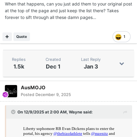
When that happens, can you just add them to your original post
If and when those players enter, I will make sure mention
at the top of the page and just keep the list there? Takes
who I believe to be immediate options.
forever to sift through all these damn pages…
Quote
1
Replies
Created
Last Reply
1.5k
Dec 1
Jan 3
AusMOJO
Posted
December 9, 2025
On 12/9/2025 at 2:00 AM,
Wayne
said: