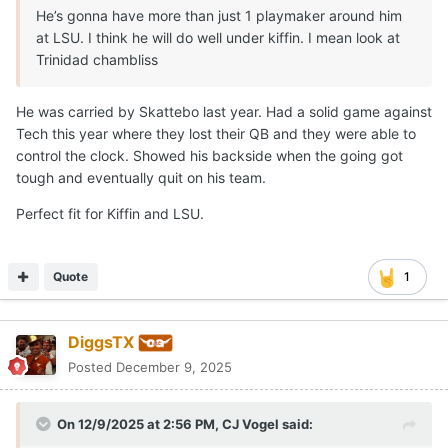
He’s gonna have more than just 1 playmaker around him
at LSU. I think he will do well under kiffin. I mean look at
Trinidad chambliss
He was carried by Skattebo last year. Had a solid game against
Tech this year where they lost their QB and they were able to
control the clock. Showed his backside when the going got
tough and eventually quit on his team.
Perfect fit for Kiffin and LSU.
Quote
1
DiggsTX
Posted
December 9, 2025
On 12/9/2025 at 2:56 PM,
CJ Vogel
said: