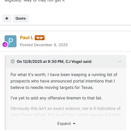
Quote
Paul L
Posted
December 9, 2025
On 12/8/2025 at 9:30 PM,
CJ Vogel
said:
For what it's worth, I have been keeping a running list of
prospects who have announced portal intentions that I
believe to needle moving targets for Texas.
I've yet to add any offensive linemen to that list.
Obviously this isn't an exact science, nor is it indicative of
what Texas will do. But as of now, I don't see any big time
needle moving players so far that would be immediate
Expand
plug and play options for Texas on the interior.