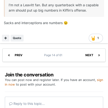
I'm not a Leavitt fan. But any quarterback with a capable
arm should put up big numbers in Kiffin's offense.
Sacks and interceptions are numbers
😉
Quote
1
PREV
Page 14 of 61
NEXT
Join the conversation
You can post now and register later. If you have an account,
sign
in now
to post with your account.
Reply to this topic...