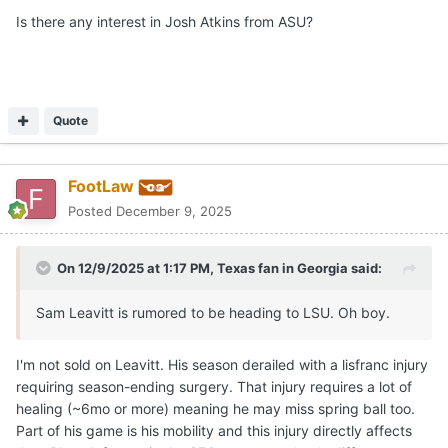
Is there any interest in Josh Atkins from ASU?
If and when those players enter, I will make sure mention
who I believe to be immediate options.
Quote
FootLaw
Posted
December 9, 2025
On 12/9/2025 at 1:17 PM,
Texas fan in Georgia
said:
Sam Leavitt is rumored to be heading to LSU. Oh boy.
I'm not sold on Leavitt. His season derailed with a lisfranc injury
requiring season-ending surgery. That injury requires a lot of
healing (~6mo or more) meaning he may miss spring ball too.
Part of his game is his mobility and this injury directly affects