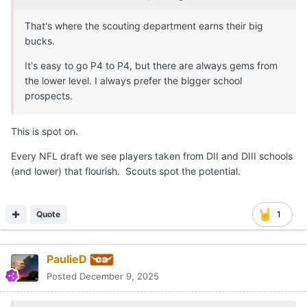
That's where the scouting department earns their big
bucks.
It's easy to go P4 to P4, but there are always gems from
the lower level. I always prefer the bigger school
prospects.
This is spot on.
Every NFL draft we see players taken from DII and DIII schools
(and lower) that flourish. Scouts spot the potential.
Quote
1
PaulieD
Posted
December 9, 2025