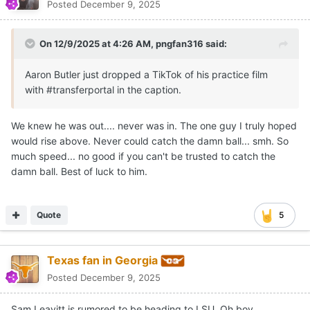
Posted
December 9, 2025
On 12/9/2025 at 4:26 AM,
pngfan316
said:
Aaron Butler just dropped a TikTok of his practice film
with #transferportal in the caption.
We knew he was out.... never was in. The one guy I truly hoped
would rise above. Never could catch the damn ball... smh. So
much speed... no good if you can't be trusted to catch the
damn ball. Best of luck to him.
Quote
5
Texas fan in Georgia
Posted
December 9, 2025
Sam Leavitt is rumored to be heading to LSU. Oh boy.