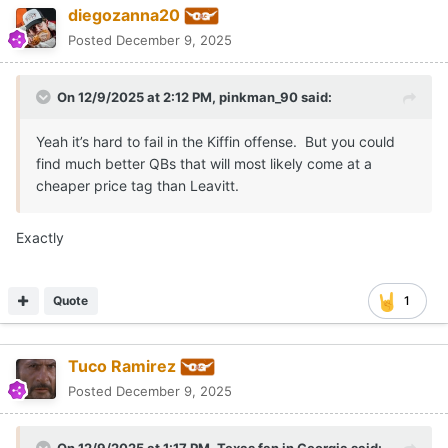
diegozanna20
Posted
December 9, 2025
On 12/9/2025 at 2:12 PM,
pinkman_90
said:
Yeah it’s hard to fail in the Kiffin offense. But you could
find much better QBs that will most likely come at a
cheaper price tag than Leavitt.
Exactly
Quote
1
Tuco Ramirez
Posted
December 9, 2025
On 12/9/2025 at 1:17 PM,
Texas fan in Georgia
said: