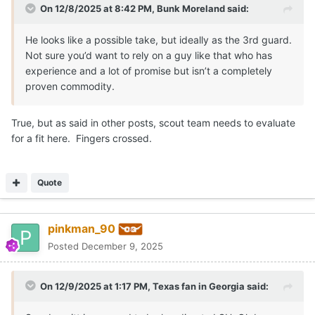
On 12/8/2025 at 8:42 PM,
Bunk Moreland
said:
He looks like a possible take, but ideally as the 3rd guard.
Not sure you’d want to rely on a guy like that who has
experience and a lot of promise but isn’t a completely
proven commodity.
True, but as said in other posts, scout team needs to evaluate
for a fit here. Fingers crossed.
Quote
pinkman_90
Posted
December 9, 2025
On 12/9/2025 at 1:17 PM,
Texas fan in Georgia
said: