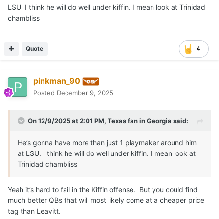
LSU. I think he will do well under kiffin. I mean look at Trinidad
chambliss
Quote
4
pinkman_90
Posted
December 9, 2025
On 12/9/2025 at 2:01 PM,
Texas fan in Georgia
said:
He’s gonna have more than just 1 playmaker around him
at LSU. I think he will do well under kiffin. I mean look at
Trinidad chambliss
Yeah it’s hard to fail in the Kiffin offense. But you could find
much better QBs that will most likely come at a cheaper price
tag than Leavitt.