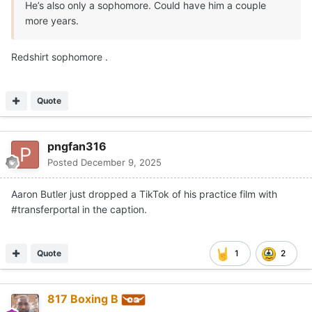
He’s also only a sophomore. Could have him a couple
more years.
Redshirt sophomore .
Quote
pngfan316
Posted
December 9, 2025
Aaron Butler just dropped a TikTok of his practice film with
#transferportal in the caption.
Quote
1
2
817 Boxing B