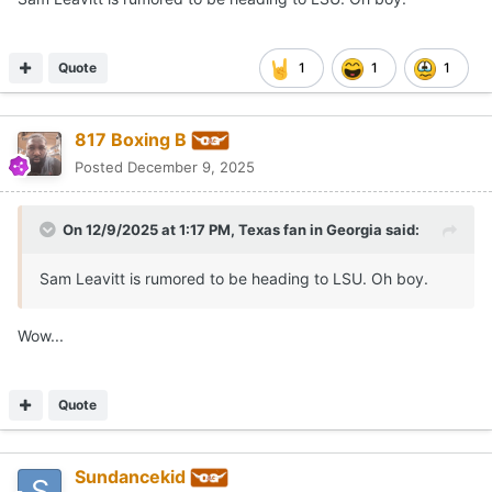
Quote
1
1
1
817 Boxing B
Posted
December 9, 2025
On 12/9/2025 at 1:17 PM,
Texas fan in Georgia
said:
Sam Leavitt is rumored to be heading to LSU. Oh boy.
Wow...
Quote
Sundancekid