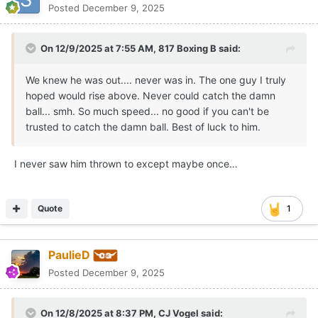
Posted
December 9, 2025
On 12/9/2025 at 7:55 AM,
817 Boxing B
said:
We knew he was out.... never was in. The one guy I truly
hoped would rise above. Never could catch the damn
ball... smh. So much speed... no good if you can't be
trusted to catch the damn ball. Best of luck to him.
I never saw him thrown to except maybe once…
Quote
1
PaulieD
Posted
December 9, 2025
On 12/8/2025 at 8:37 PM,
CJ Vogel
said: