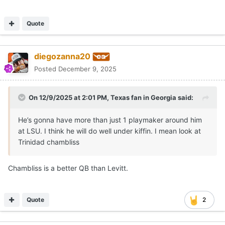
Quote
diegozanna20
Posted
December 9, 2025
On 12/9/2025 at 2:01 PM,
Texas fan in Georgia
said:
He’s gonna have more than just 1 playmaker around him
at LSU. I think he will do well under kiffin. I mean look at
Trinidad chambliss
Chambliss is a better QB than Levitt.
Quote
2