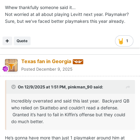
Whew thankfully someone said it...
Not worried at all about playing Levitt next year. Playmaker?
Sure, but we've faced better playmakers this year already.
Quote
1
Texas fan in Georgia
Posted
December 9, 2025
On 12/9/2025 at 1:51 PM,
pinkman_90
said:
Incredibly overrated and said this last year. Backyard QB
who relied on Skattebo and couldn’t read a defense.
Granted it’s hard to fail in Kiffin’s offense but they could
do much better.
He’s gonna have more than just 1 playmaker around him at