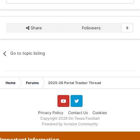
Share
Followers
5
Go to topic listing
Home
Forums
2025-26 Portal Tracker Thread
YouTube
Twitter
Privacy Policy
Contact Us
Cookies
Copyright 2026 On Texas Football
Powered by Invision Community
Important Information