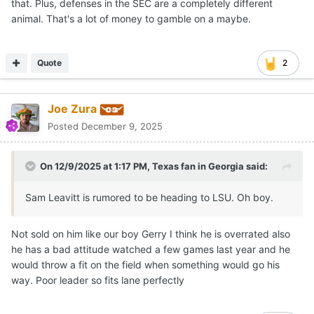
that. Plus, defenses in the SEC are a completely different
animal. That's a lot of money to gamble on a maybe.
Quote
2
Joe Zura
Posted
December 9, 2025
On 12/9/2025 at 1:17 PM,
Texas fan in Georgia
said:
Sam Leavitt is rumored to be heading to LSU. Oh boy.
Not sold on him like our boy Gerry I think he is overrated also
he has a bad attitude watched a few games last year and he
would throw a fit on the field when something would go his
way. Poor leader so fits lane perfectly