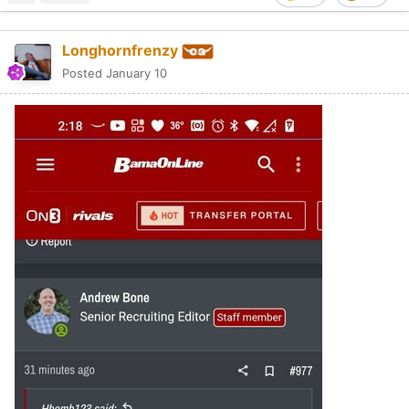
Longhornfrenzy
Posted
January 10