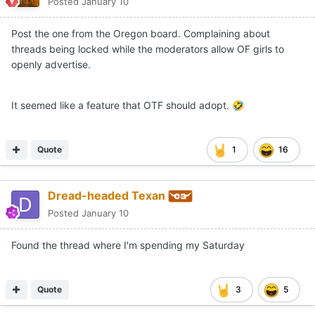
Posted
January 10
Post the one from the Oregon board. Complaining about
threads being locked while the moderators allow OF girls to
openly advertise.
It seemed like a feature that OTF should adopt.
🤣
Quote
1
16
Dread-headed Texan
Posted
January 10
Found the thread where I'm spending my Saturday
Quote
3
5