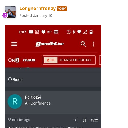
Longhornfrenzy
Posted
January 10