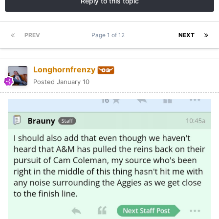
Reply to this topic
PREV
Page 1 of 12
NEXT
Longhornfrenzy
Posted
January 10