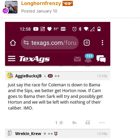
Longhornfrenzy
Posted
January 10