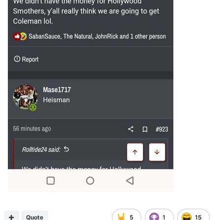
Quote
5
1
15