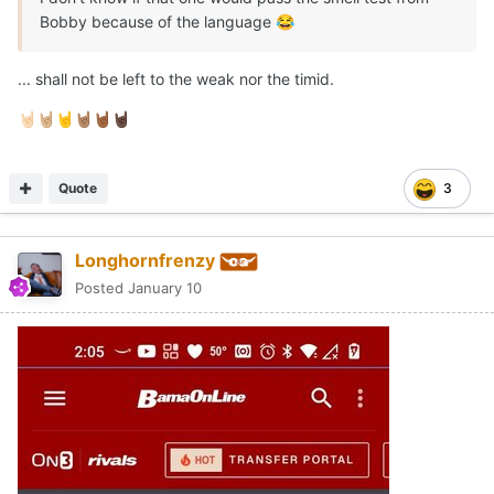
Bobby because of the language
😂
... shall not be left to the weak nor the timid.
🤘🏻
🤘🏼
🤘
🤘🏽
🤘🏾
🤘🏿
Quote
3
Longhornfrenzy
Posted
January 10