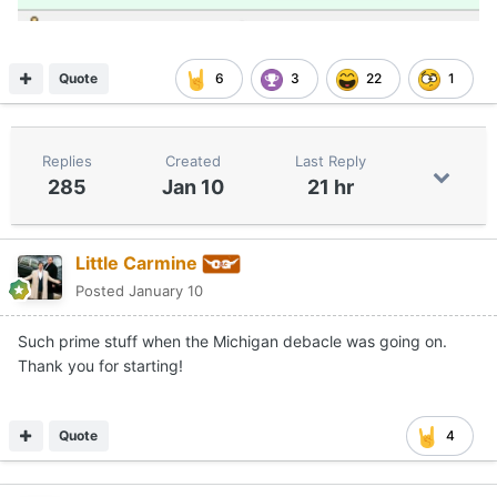
Quote
6
3
22
1
Replies
Created
Last Reply
285
Jan 10
21 hr
Little Carmine
Posted
January 10
Such prime stuff when the Michigan debacle was going on.
Thank you for starting!
Quote
4