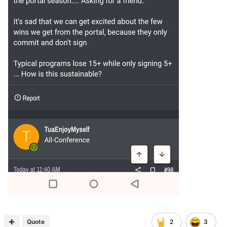
Quote
2
3