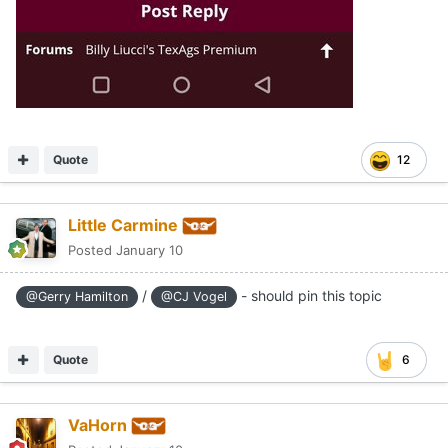
Quote
12
Little Carmine
Posted
January 10
/
- should pin this topic
@Gerry Hamilton
@CJ Vogel
Quote
6
VaHorn