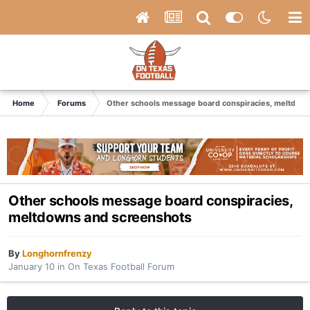
Home
Forums
Other schools message board conspiracies, meltdow
Other schools message board conspiracies,
meltdowns and screenshots
By
Longhornfrenzy
January 10
in
On Texas Football Forum