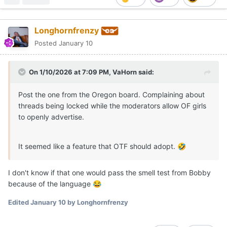
Longhornfrenzy
Posted
January 10
On 1/10/2026 at 7:09 PM,
VaHorn
said:
Post the one from the Oregon board. Complaining about
threads being locked while the moderators allow OF girls
to openly advertise.
It seemed like a feature that OTF should adopt.
🤣
I don't know if that one would pass the smell test from Bobby
because of the language
😂
Edited
January 10
by Longhornfrenzy