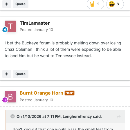
Quote
2
8
TimLamaster
Posted
January 10
I bet the Buckeye forum is probably melting down over losing
Chaz Coleman I think a lot of them were expecting to be able
to land him but he went to Tennessee instead.
Quote
Burnt Orange Horn
Posted
January 10
On 1/10/2026 at 7:11 PM,
Longhornfrenzy
said:
I don't know if that one would pass the smell test from