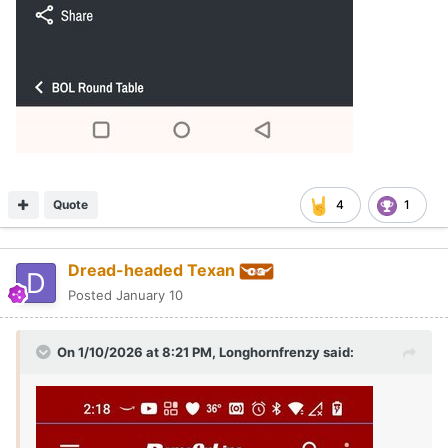
Quote
4
1
Dread-headed Texan
Posted
January 10
On 1/10/2026 at 8:21 PM,
Longhornfrenzy
said: