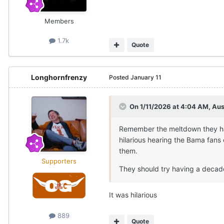
Members
1.7k
Quote
Longhornfrenzy
Posted
January 11
On 1/11/2026 at 4:04 AM,
Au
Remember the meltdown they ha
hilarious hearing the Bama fans 
them.
Supporters
They should try having a decade
It was hilarious
889
Quote