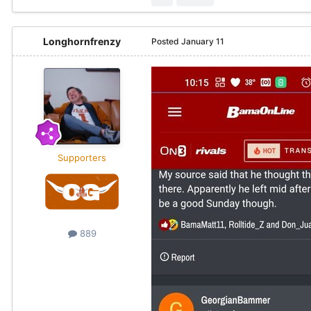
Longhornfrenzy
Posted
January 11
Supporters
889