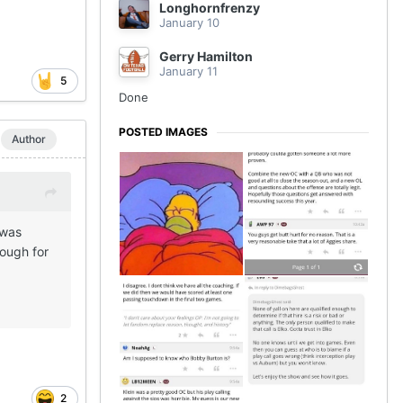
Longhornfrenzy
January 10
Gerry Hamilton
January 11
5
Done
POSTED IMAGES
Author
 was
nough for
2