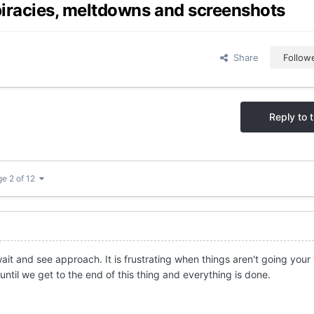
iracies, meltdowns and screenshots
Share
Follow
Reply to t
e 2 of 12
 wait and see approach. It is frustrating when things aren't going your
ntil we get to the end of this thing and everything is done.