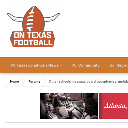
Texas Longhorns News
Community
Recru
Home
Forums
Other schools message board conspiracies, melt