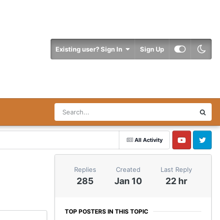
Existing user? Sign In
Sign Up
All Activity
YouTube
Twitter
Replies
Created
Last Reply
285
Jan 10
22 hr
TOP POSTERS IN THIS TOPIC