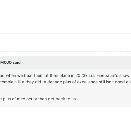
sMOJO
said:
d when we beat them at their place in 2023? Lol. Finebaum's show
complain like they did. A decade plus of excellence still isn't good e
 plus of mediocrity than get back to us.