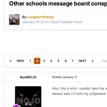
Other schools message board consp
By
Longhornfrenzy
January 10
in
On Texas Football Forum
PREV
1
2
3
4
5
6
7
NEXT
Pag
AusMOJO
Posted
January 11
Also, this is why I usually take the
always said I'd hold my judgement u