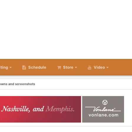
iting
Schedule
Store
Video
downs and screenshots