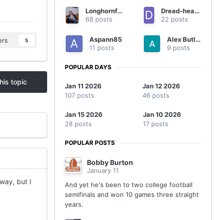
Longhornfrenzy
Dread-headed Texan
68 posts
22 posts
Aspann85
Alex Butler
ers
5
11 posts
9 posts
POPULAR DAYS
his topic
Jan 11 2026
Jan 12 2026
107 posts
46 posts
Jan 15 2026
Jan 10 2026
28 posts
17 posts
POPULAR POSTS
Bobby Burton
January 11
 way, but I
And yet he's been to two college football
semifinals and won 10 games three straight
years.