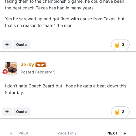
taking them to the championship game, he could have been
the best coach Texas has had in many years.
Yes he screwed up and got fired with cause from Texas, but
that's no reason to "hate" the man.
Quote
3
Jerky
Posted
February 5
I don't hate Coach Beard but I hope he gets a beat down this
Saturday.
Quote
3
PREV
Page 1 of 2
NEXT