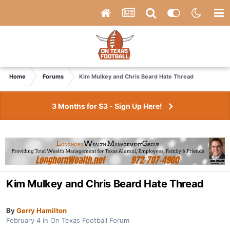
Home
Forums
Kim Mulkey and Chris Beard Hate Thread
3 Months for $3 - Sign Up Here!
Kim Mulkey and Chris Beard Hate Thread
By
Gerry Hamilton
February 4
in
On Texas Football Forum