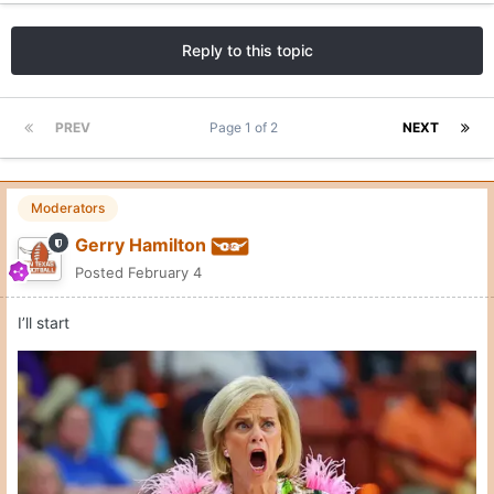
Reply to this topic
PREV
Page 1 of 2
NEXT
Moderators
Gerry Hamilton
Posted
February 4
I’ll start