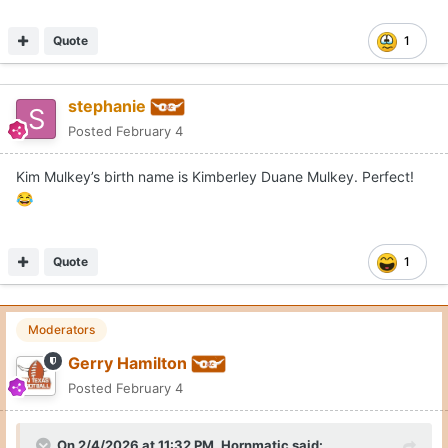
Quote
1
stephanie
Posted
February 4
Kim Mulkey’s birth name is Kimberley Duane Mulkey. Perfect!
😂
Quote
1
Moderators
Gerry Hamilton
Posted
February 4
On 2/4/2026 at 11:32 PM,
Hornmatic
said: