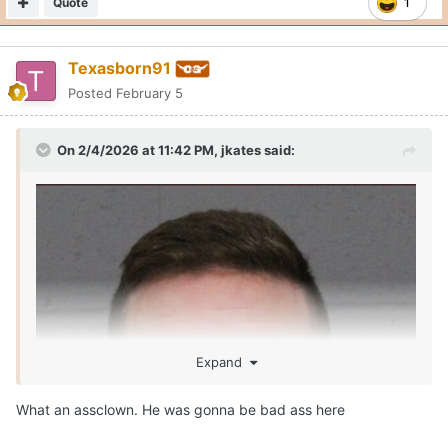
Quote
1
Texasborn91
Posted
February 5
On 2/4/2026 at 11:42 PM,
jkates
said:
Expand
What an assclown. He was gonna be bad ass here