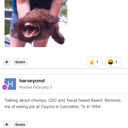
Quote
1
1
harveycmd
Posted
February 5
Talking about chumps. CDC and Texas hosed Beard. Reminds
me of eating pie at Tippins in Carrrolton, Tx in 1994.
Quote