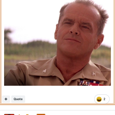
Quote
2