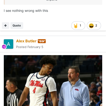
I see nothing wrong with this
Quote
1
2
Alex Butler
Posted
February 5