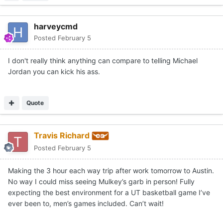
harveycmd
Posted
February 5
I don't really think anything can compare to telling Michael
Jordan you can kick his ass.
Quote
Travis Richard
Posted
February 5
Making the 3 hour each way trip after work tomorrow to Austin.
No way I could miss seeing Mulkey’s garb in person! Fully
expecting the best environment for a UT basketball game I’ve
ever been to, men’s games included. Can’t wait!