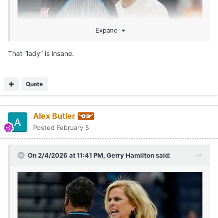
Expand
That “lady” is insane.
Quote
Alex Butler
Posted
February 5
On 2/4/2026 at 11:41 PM,
Gerry Hamilton
said: