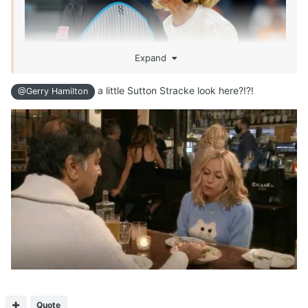
Expand
a little Sutton Stracke look here?!?!
@Gerry Hamilton
Quote