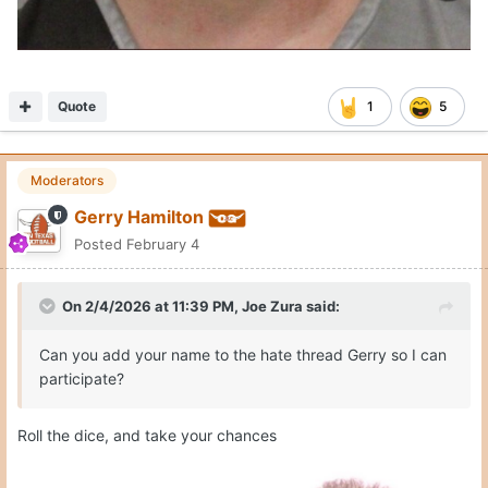
Quote
1
5
Moderators
Gerry Hamilton
Posted
February 4
On 2/4/2026 at 11:39 PM,
Joe Zura
said:
Can you add your name to the hate thread Gerry so I can
participate?
Roll the dice, and take your chances