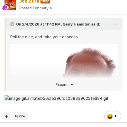
Joe Zura
Posted
February 4
On 2/4/2026 at 11:42 PM,
Gerry Hamilton
said:
Roll the dice, and take your chances
Expand
Quote
1