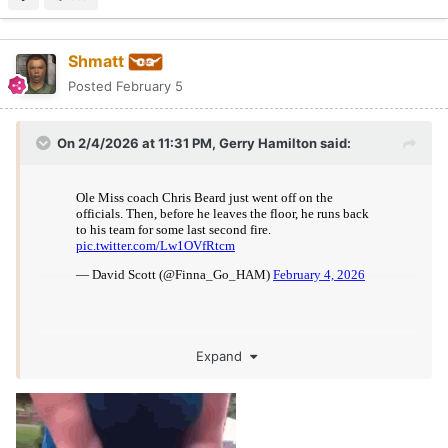
Shmatt
Posted
February 5
On 2/4/2026 at 11:31 PM,
Gerry Hamilton
said:
Expand