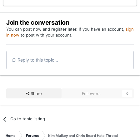
Join the conversation
You can post now and register later. If you have an account,
sign
in now
to post with your account.
Reply to this topic...
Share
Followers
0
Go to topic listing
Home
Forums
Kim Mulkey and Chris Beard Hate Thread