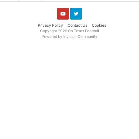
YouTube
Twitter
Privacy Policy
Contact Us
Cookies
Copyright 2026 On Texas Football
Powered by Invision Community