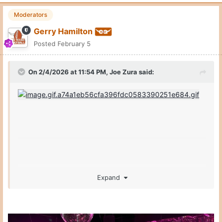
Moderators
Gerry Hamilton
Posted
February 5
On 2/4/2026 at 11:54 PM,
Joe Zura
said:
Expand