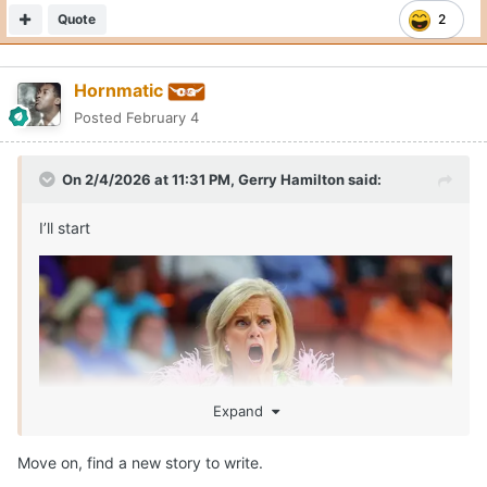
Quote
2
Hornmatic
Posted
February 4
On 2/4/2026 at 11:31 PM,
Gerry Hamilton
said:
I’ll start
Expand
Move on, find a new story to write.