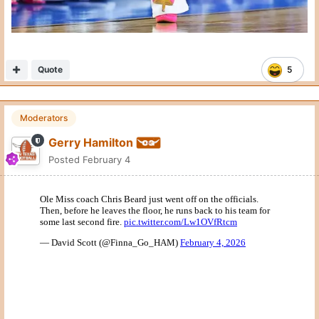
Quote
5
Moderators
Gerry Hamilton
Posted
February 4