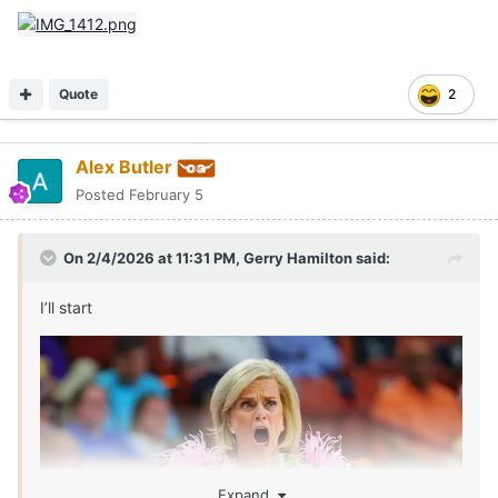
Quote
2
Alex Butler
Posted
February 5
On 2/4/2026 at 11:31 PM,
Gerry Hamilton
said:
I’ll start
Expand