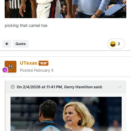
picking that camel toe
Quote
2
UTexas
Posted
February 5
On 2/4/2026 at 11:41 PM,
Gerry Hamilton
said: