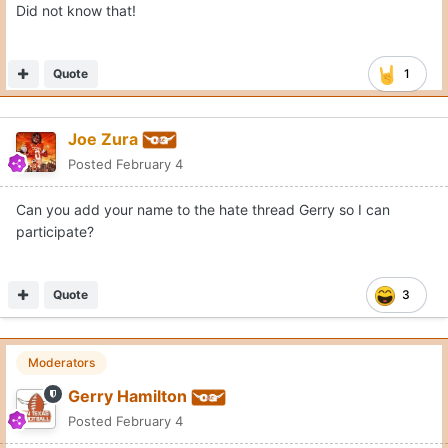
Did not know that!
Quote
1
Joe Zura
Posted
February 4
Can you add your name to the hate thread Gerry so I can
participate?
Quote
3
Moderators
Gerry Hamilton
Posted
February 4