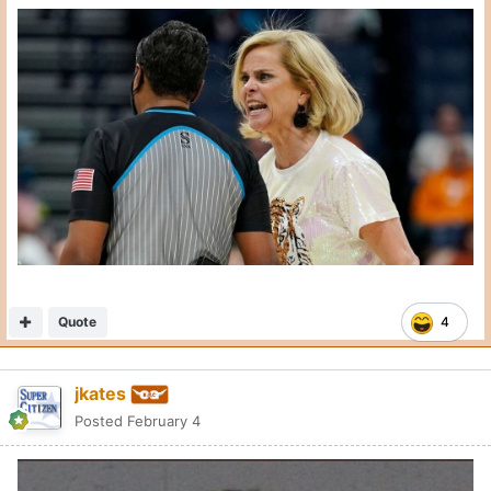
Quote
4
jkates
Posted
February 4