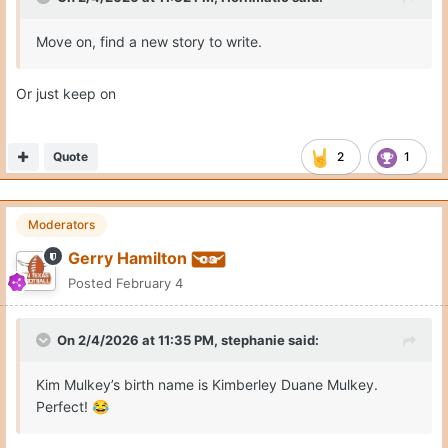
Move on, find a new story to write.
Or just keep on
Quote
2
1
Moderators
Gerry Hamilton
Posted
February 4
On 2/4/2026 at 11:35 PM,
stephanie
said:
Kim Mulkey’s birth name is Kimberley Duane Mulkey.
Perfect!
😂