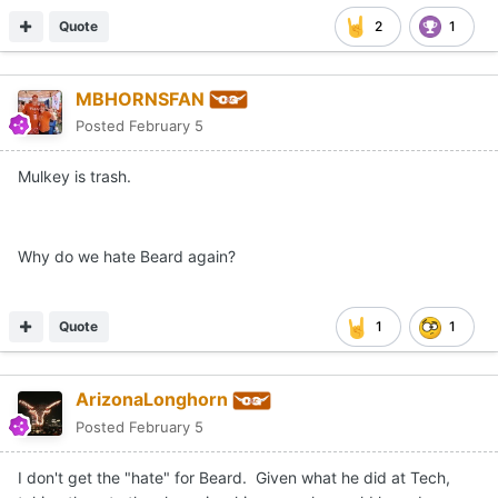
Quote
2
1
MBHORNSFAN
Posted
February 5
Mulkey is trash.
Why do we hate Beard again?
Quote
1
1
ArizonaLonghorn
Posted
February 5
I don't get the "hate" for Beard. Given what he did at Tech,