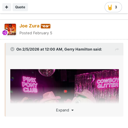
Quote
3
Joe Zura
Posted
February 5
On 2/5/2026 at 12:00 AM,
Gerry Hamilton
said:
Expand