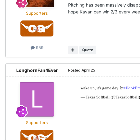
Pitching has been massively disapp
hope Kavan can win 2/3 every we
Supporters
959
Quote
LonghornFan4Ever
Posted
April 25
Supporters