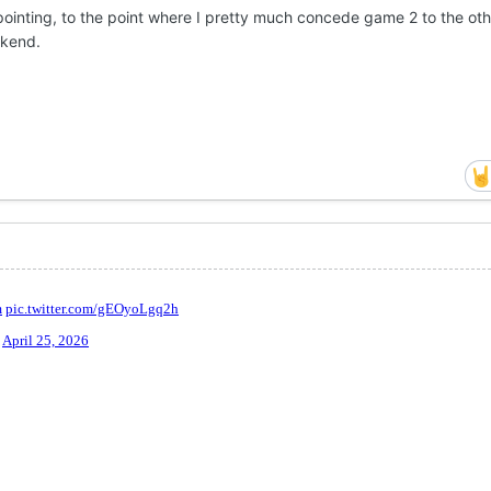
ointing, to the point where I pretty much concede game 2 to the ot
ekend.