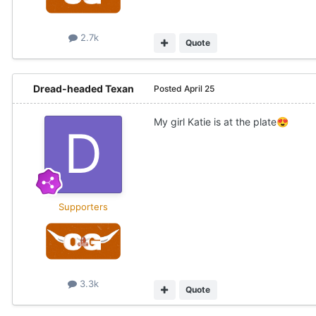
2.7k
Quote
Dread-headed Texan
Posted
April 25
My girl Katie is at the plate
😍
Supporters
3.3k
Quote