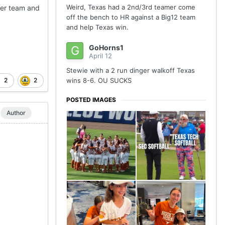
Weird, Texas had a 2nd/3rd teamer come
her team and
off the bench to HR against a Big12 team
and help Texas win.
GoHorns1
April 12
Stewie with a 2 run dinger walkoff Texas
2
2
wins 8-6. OU SUCKS
POSTED IMAGES
Author