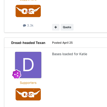
3.3k
Quote
Dread-headed Texan
Posted
April 25
Bases loaded for Katie
Supporters