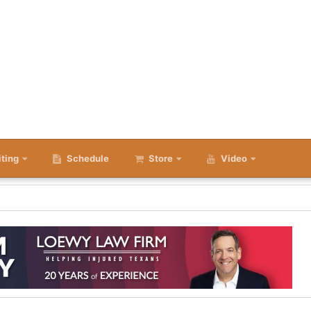
iting
Schedule
Store
Video