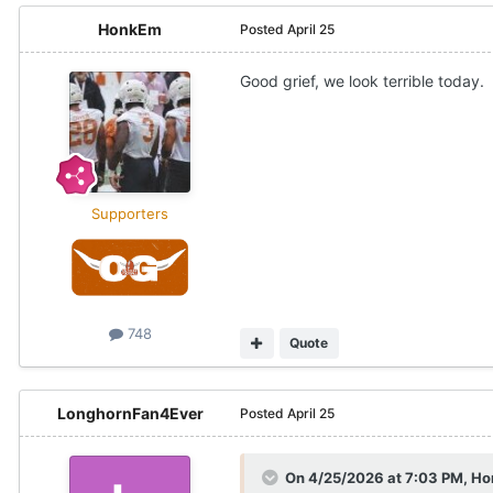
HonkEm
Posted
April 25
Good grief, we look terrible today.
Supporters
748
Quote
LonghornFan4Ever
Posted
April 25
On 4/25/2026 at 7:03 PM,
Ho