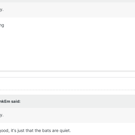
ay.
ing
nkEm
said:
ay.
good, it's just that the bats are quiet.