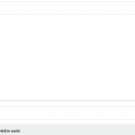
nkEm
said: