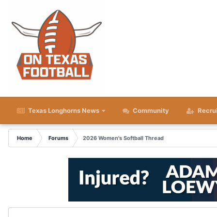
Texas Longhorns News
Community
Recru
Home
Forums
2026 Women's Softball Thread