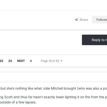
Share
Follow
Reply to t
22
23
NEXT
Page 18 of 45
 but she’s nothing like what Jolie Mitchell brought (who was also a po
ng Scott and thus far hasn’t exactly been lighting it on fire from the p
outside of a few lapses.