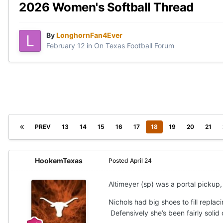
2026 Women's Softball Thread
By
LonghornFan4Ever
February 12
in
On Texas Football Forum
PREV
13
14
15
16
17
18
19
20
21
HookemTexas
Posted
April 24
Altimeyer (sp) was a portal pickup,
Nichols had big shoes to fill replaci
Defensively she’s been fairly solid 