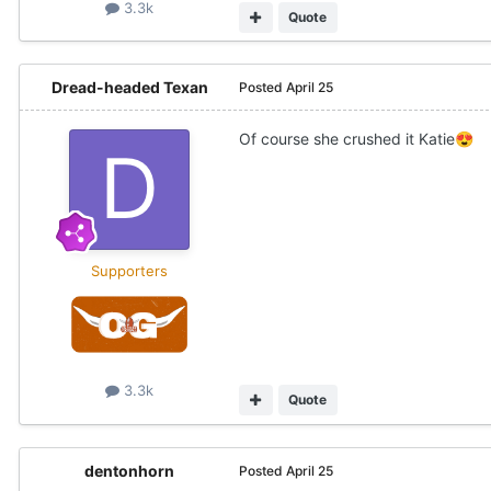
3.3k
Quote
Dread-headed Texan
Posted
April 25
Of course she crushed it Katie
😍
Supporters
3.3k
Quote
dentonhorn
Posted
April 25