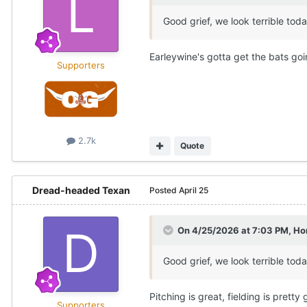
Good grief, we look terrible tod
Earleywine's gotta get the bats go
Supporters
2.7k
Quote
Dread-headed Texan
Posted
April 25
On 4/25/2026 at 7:03 PM,
Ho
Good grief, we look terrible tod
Pitching is great, fielding is pretty 
Supporters