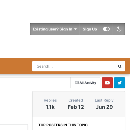
Existing user? Sign In
Sign Up
All Activity
YouTube
Twitter
Replies
Created
Last Reply
1.1k
Feb 12
Jun 29
TOP POSTERS IN THIS TOPIC