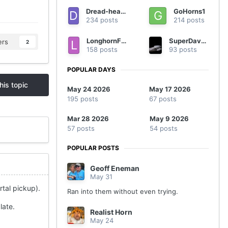
Dread-headed Texan
GoHorns1
234 posts
214 posts
LonghornFan4Ever
SuperDave0805
ers
2
158 posts
93 posts
POPULAR DAYS
his topic
May 24 2026
May 17 2026
195 posts
67 posts
Mar 28 2026
May 9 2026
57 posts
54 posts
POPULAR POSTS
Geoff Eneman
May 31
rtal pickup).
Ran into them without even trying.
late.
Realist Horn
May 24