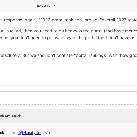
Expand
n response: again, "2026 portal rankings" are not "overall 2027 roste
 all sucked, then you need to go heavy in the portal (and have money
ion, you don't need to go as heavy in the portal (and don't have a
? Absolutely. But we shouldn't conflate "portal rankings" with "how go
okem
said: