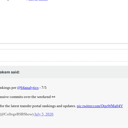
okem
said: