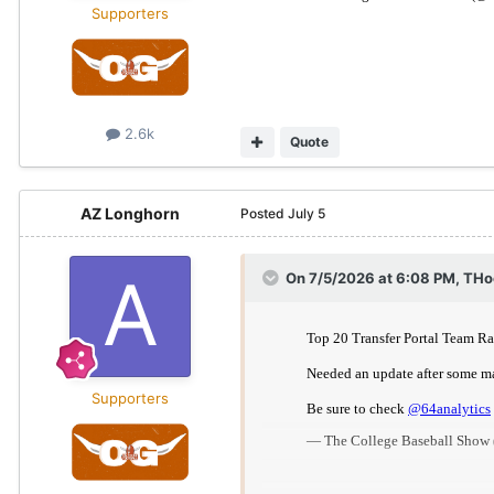
Supporters
2.6k
Quote
AZ Longhorn
Posted
July 5
On 7/5/2026 at 6:08 PM,
THo
Supporters