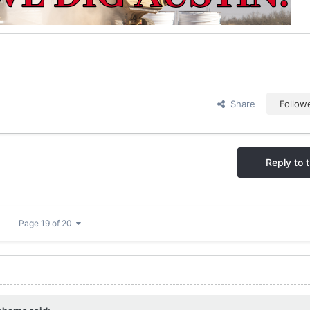
Share
Follow
Reply to t
Page 19 of 20