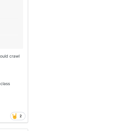
would crawl
 class
2