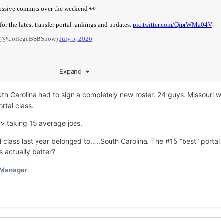
Expand
th Carolina had to sign a completely new roster. 24 guys. Missouri 
rtal class.
 > taking 15 average joes.
 class last year belonged to…..South Carolina. The #15 “best” portal
 actually better?
 Manager