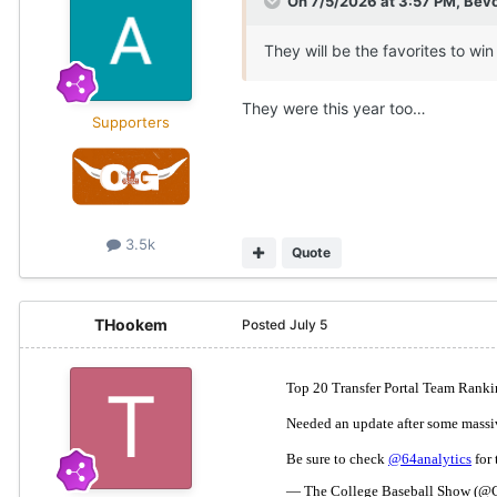
On 7/5/2026 at 3:57 PM,
Bev
They will be the favorites to win 
They were this year too…
Supporters
3.5k
Quote
THookem
Posted
July 5