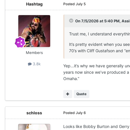
Hashtag
Posted
July 5
On 7/5/2026 at 5:40 PM,
Assi
Trust me, I understand everythi
It’s pretty evident when you se
70’s with Cliff Gustafson and “e
Members
3.8k
Yep…it’s why we have generally unde
years now since we’ve produced a t
Omaha.”
Quote
schloss
Posted
July 6
Looks like Bobby Burton and Gerry 