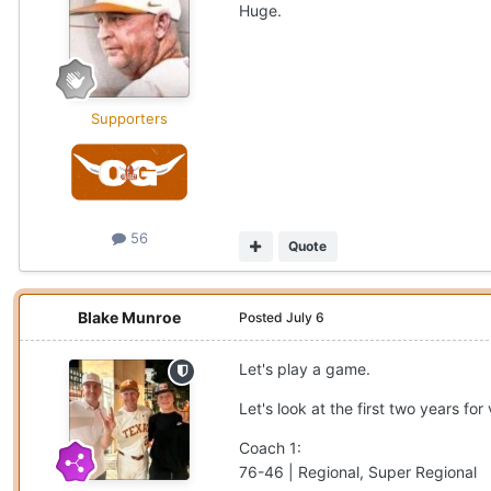
Huge.
Supporters
56
Quote
Blake Munroe
Posted
July 6
Let's play a game.
Let's look at the first two years f
Coach 1:
76-46 | Regional, Super Regional