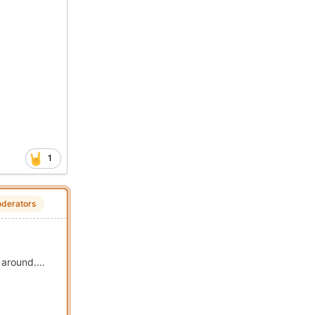
1
derators
around....