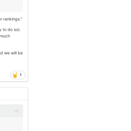
r rankings."
 to do so).
s much
od we will be
1