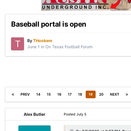
Baseball portal is open
By
THookem
June 1
in
On Texas Football Forum
PREV
14
15
16
17
18
19
20
NEXT
Alex Butler
Posted
July 5