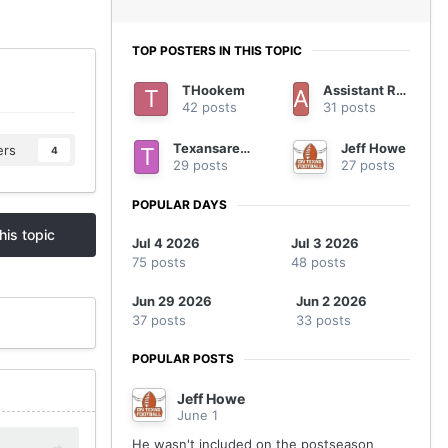
TOP POSTERS IN THIS TOPIC
THookem
Assistant Regional Manager
42 posts
31 posts
Texansarebetter
Jeff Howe
ers
4
29 posts
27 posts
POPULAR DAYS
his topic
Jul 4 2026
Jul 3 2026
75 posts
48 posts
Jun 29 2026
Jun 2 2026
37 posts
33 posts
POPULAR POSTS
Jeff Howe
June 1
He wasn't included on the postseason