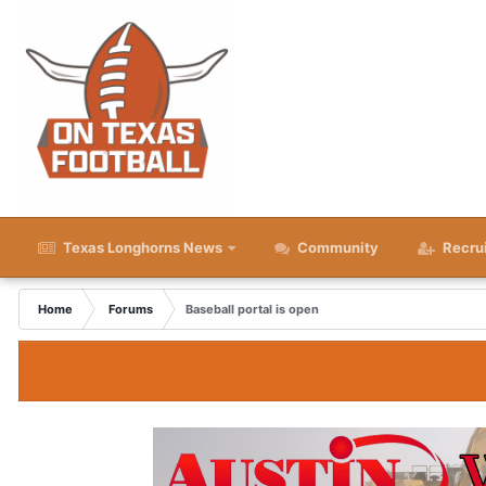
Texas Longhorns News
Community
Recru
Home
Forums
Baseball portal is open