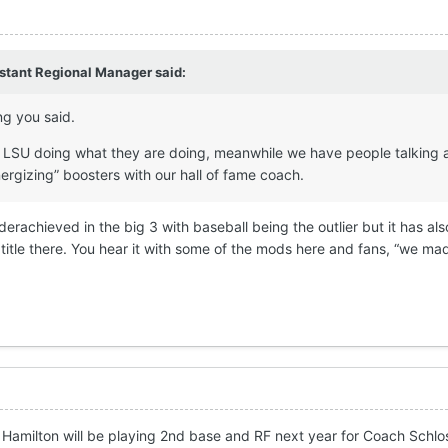
stant Regional Manager
said:
ng you said.
e LSU doing what they are doing, meanwhile we have people talking 
nergizing” boosters with our hall of fame coach.
rachieved in the big 3 with baseball being the outlier but it has al
itle there. You hear it with some of the mods here and fans, “we mad
Hamilton will be playing 2nd base and RF next year for Coach Schlo