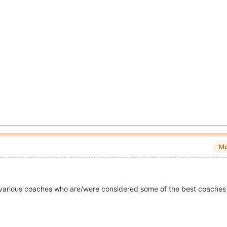
Mo
or various coaches who are/were considered some of the best coaches 