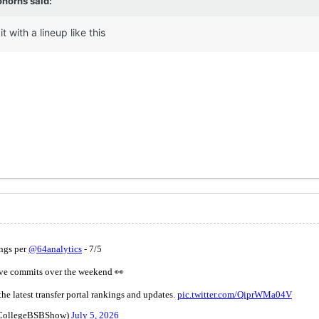
ohorns
said:
it with a lineup like this