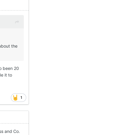
about the
so been 20
e it to
1
ss and Co.