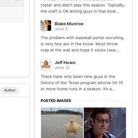
roster and didn't play this season. Typically,
the staff is OK letting guys in that boat...
Blake Munroe
June 5
The problem with baseball portal recruiting
is very few are in the know. Most throw
crap at the wall and hope it sticks (see:...
Jeff Howe
June 12
There have only been nine guys in the
history of the Texas program who’ve hit 19
or more home runs in a season. It’s a...
Author
POSTED IMAGES