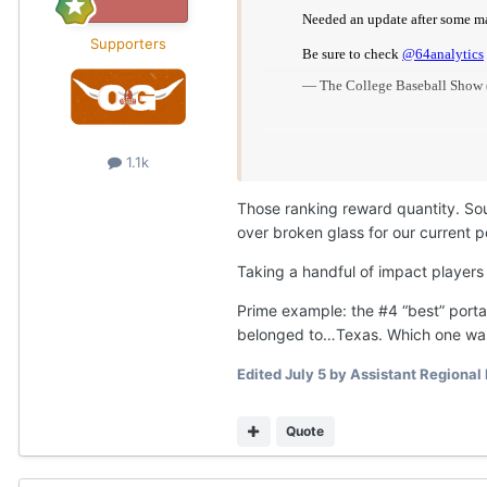
Supporters
1.1k
Those ranking reward quantity. Sou
over broken glass for our current po
Taking a handful of impact players
Prime example: the #4 “best” portal
belonged to…Texas. Which one was
Edited
July 5
by Assistant Regional
Quote