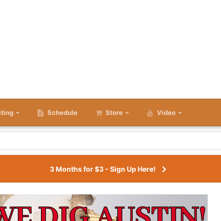
iting
Schedule
Store
Video
3 Months for $3 - Sign Up Here!