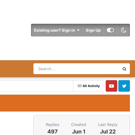
Existing user? Sign In
Sign Up
All Activity
YouTube
Twitter
Replies
Created
Last Reply
497
Jun 1
Jul 22