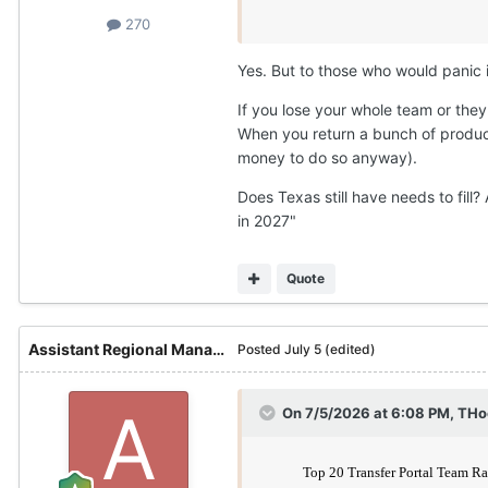
270
Yes. But to those who would panic i
If you lose your whole team or they
When you return a bunch of product
money to do so anyway).
Does Texas still have needs to fill
in 2027"
Quote
Assistant Regional Manager
Posted
July 5
(edited)
On 7/5/2026 at 6:08 PM,
THo