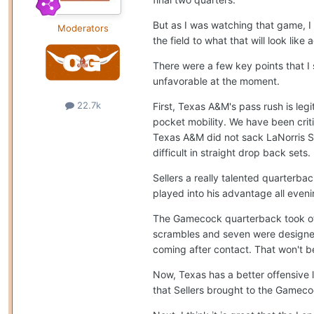
But as I was watching that game, I
Moderators
the field to what that will look like
There were a few key points that I
unfavorable at the moment.
22.7k
First, Texas A&M's pass rush is leg
pocket mobility. We have been crit
Texas A&M did not sack LaNorris S
difficult in straight drop back sets.
Sellers a really talented quarterba
played into his advantage all eveni
The Gamecock quarterback took off 
scrambles and seven were designed
coming after contact. That won't be
Now, Texas has a better offensive l
that Sellers brought to the Gamec