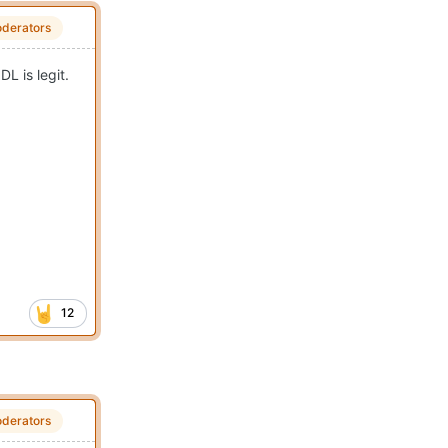
derators
L is legit.
12
derators