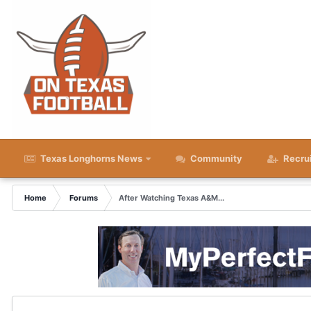
Texas Longhorns News
Community
Recru
Home
Forums
After Watching Texas A&M...