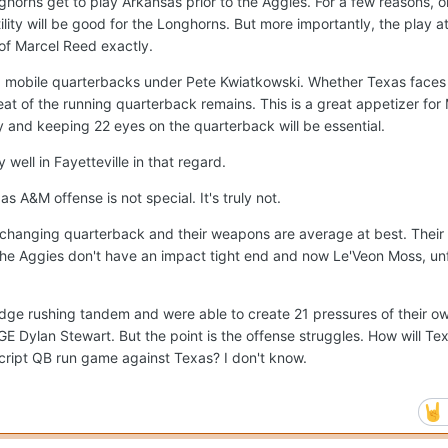
onghorns get to play Arkansas prior to the Aggies. For a few reasons, 
stility will be good for the Longhorns. But more importantly, the play a
 of Marcel Reed exactly.
g mobile quarterbacks under Pete Kwiatkowski. Whether Texas faces
eat of the running quarterback remains. This is a great appetizer fo
y and keeping 22 eyes on the quarterback will be essential.
well in Fayetteville in that regard.
as A&M offense is not special. It's truly not.
hanging quarterback and their weapons are average at best. Their
 the Aggies don't have an impact tight end and now Le'Veon Moss, unf
ge rushing tandem and were able to create 21 pressures of their ow
 Dylan Stewart. But the point is the offense struggles. How will Te
script QB run game against Texas? I don't know.