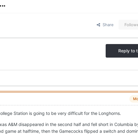
..
Share
Follow
Reply to t
Mo
ege Station is going to be very difficult for the Longhorns.
xas A&M disappeared in the second half and fell short in Columbia b
ed game at halftime, then the Gamecocks flipped a switch and domi