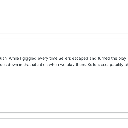
sh. While I giggled every time Sellers escaped and turned the play p
goes down in that situation when we play them. Sellers escapability 