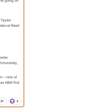
one going on
t
 Taylen
r Marcel Reed
 wide
ortunately,
n – nine of
xas A&M find
21
2