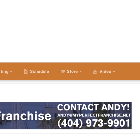
iting
Schedule
Store
Video