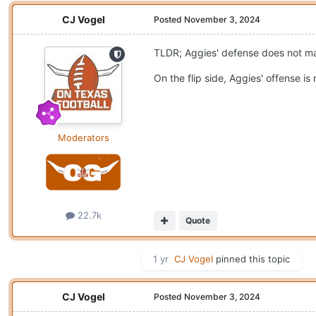
CJ Vogel
Posted
November 3, 2024
TLDR; Aggies' defense does not mat
On the flip side, Aggies' offense is
Moderators
22.7k
Quote
1 yr
CJ Vogel
pinned this topic
CJ Vogel
Posted
November 3, 2024