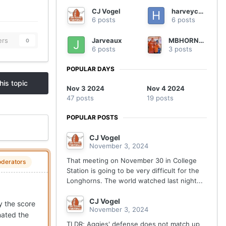
CJ Vogel
harveycmd
6 posts
6 posts
Jarveaux
MBHORNSFAN
ers
0
6 posts
3 posts
POPULAR DAYS
his topic
Nov 3 2024
Nov 4 2024
47 posts
19 posts
POPULAR POSTS
CJ Vogel
November 3, 2024
That meeting on November 30 in College
derators
Station is going to be very difficult for the
Longhorns. The world watched last night...
CJ Vogel
y the score
November 3, 2024
nated the
TLDR; Aggies' defense does not match up