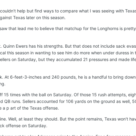
 couldn't help but find ways to compare what I was seeing with Tex
 against Texas later on this season.
 saw that lead me to believe that matchup for the Longhorns is pretty
it. Quinn Ewers has his strengths. But that does not include sack eva
ical this season in wanting to see him do more when under duress in 
ellers on Saturday, but they accumulated 21 pressures and made lif
ck. At 6-feet-3-inches and 240 pounds, he is a handful to bring down
ng.
15 times with the ball on Saturday. Of those 15 rush attempts, eig
 QB runs. Sellers accounted for 106 yards on the ground as well, 5
 a p art of the Texas offense.
ine. Well, at least they should. But the point remains, Texas won't ha
ock offense on Saturday.