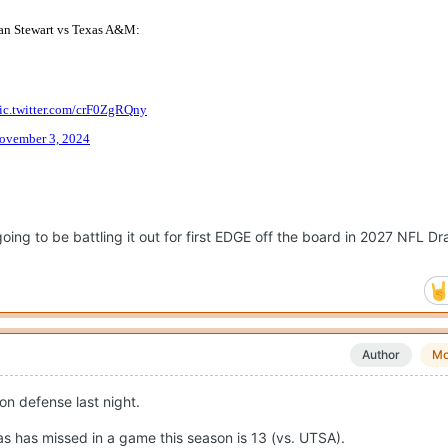
ng to be battling it out for first EDGE off the board in 2027 NFL Dra
Author
Mo
on defense last night.
s has missed in a game this season is 13 (vs. UTSA).