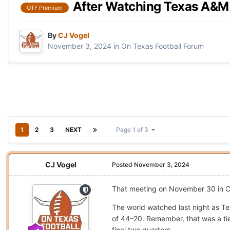
After Watching Texas A&M.
OTF Premium
By
CJ Vogel
November 3, 2024
in
On Texas Football Forum
1
2
3
NEXT
Page 1 of 3
CJ Vogel
Posted
November 3, 2024
That meeting on November 30 in Coll
The world watched last night as Te
of 44–20. Remember, that was a ti
final two quarters.