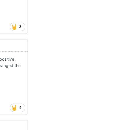
3
ositive I
changed the
4