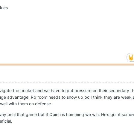
kles.
igate the pocket and we have to put pressure on their secondary tha
huge advantage. Rb room needs to show up bc I think they are weak 
well with them on defense.
way until that game but if Quinn is humming we win. He’s got it some
ficial.