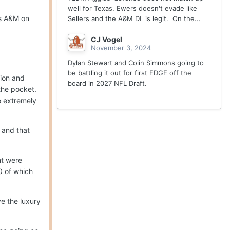
well for Texas. Ewers doesn't evade like
as A&M on
Sellers and the A&M DL is legit. On the...
CJ Vogel
November 3, 2024
Dylan Stewart and Colin Simmons going to
be battling it out for first EDGE off the
sion and
board in 2027 NFL Draft.
the pocket.
e extremely
 and that
ht were
0 of which
ve the luxury