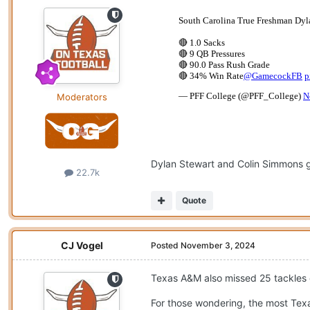
Moderators
Dylan Stewart and Colin Simmons goi
22.7k
Quote
CJ Vogel
Posted
November 3, 2024
Texas A&M also missed 25 tackles 
For those wondering, the most Texa