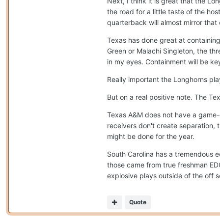
Next, I think it is great that the L
the road for a little taste of the ho
quarterback will almost mirror that
Texas has done great at containin
Green or Malachi Singleton, the thr
in my eyes. Containment will be ke
Really important the Longhorns play 
But on a real positive note. The Tex
Texas A&M does not have a game-c
receivers don't create separation,
might be done for the year.
South Carolina has a tremendous ed
those came from true freshman EDGE
explosive plays outside of the off 
Quote