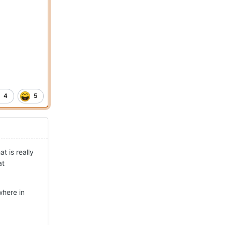
4
5
t is really
at
where in