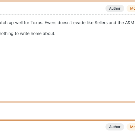
Author
Mo
ch up well for Texas. Ewers doesn't evade like Sellers and the A&M D
 nothing to write home about.
Author
Mo