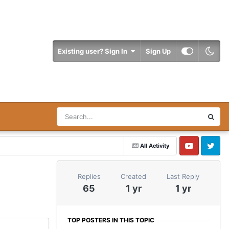
Existing user? Sign In
Sign Up
All Activity
YouTube
Twitter
Replies
Created
Last Reply
65
1 yr
1 yr
TOP POSTERS IN THIS TOPIC