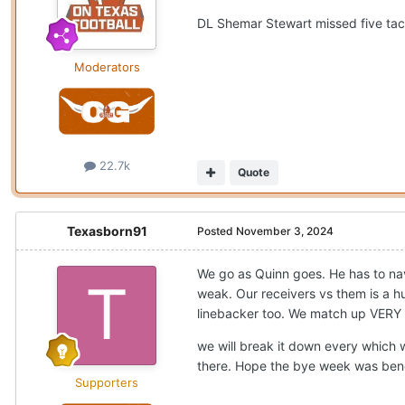
DL Shemar Stewart missed five tac
Moderators
22.7k
Quote
Texasborn91
Posted
November 3, 2024
We go as Quinn goes. He has to nav
weak. Our receivers vs them is a 
linebacker too. We match up VERY 
we will break it down every which 
there. Hope the bye week was bene
Supporters