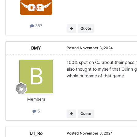
387
Quote
BMY
Posted
November 3, 2024
100% spot on CJ about their pass ru
also thought to myself that Quinn 
whole outcome of that game.
Members
5
Quote
UT_Ro
Posted
November 3, 2024