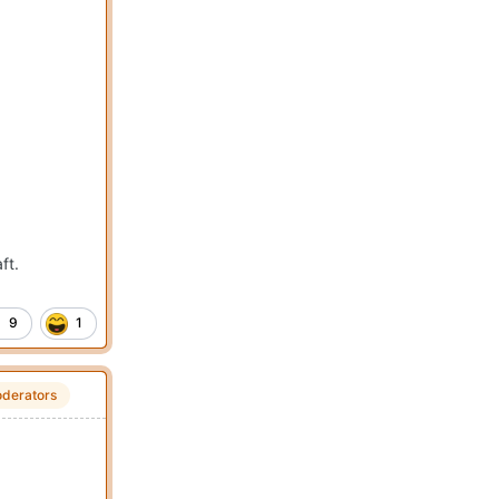
ft.
9
1
derators