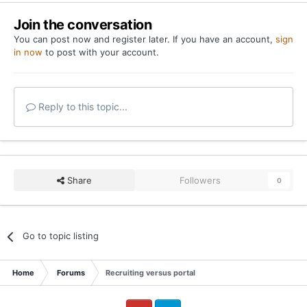
Join the conversation
You can post now and register later. If you have an account,
sign
in now
to post with your account.
Reply to this topic...
Share
Followers
0
Go to topic listing
Home
Forums
Recruiting versus portal