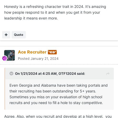
Honesty is a refreshing character trait in 2024. It's amazing
how people respond to it and when you get it from your
leadership it means even more.
Quote
Ace Recruiter
Posted
January 21, 2024
On 1/21/2024 at 4:25 AM,
OTF12024
said:
Even Georgia and Alabama have been taking portals and
their recruiting has been outstanding for 5+ years.
Sometimes you miss on your evaluation of high school
recruits and you need to fill a hole to stay competitive.
Agree. Also, when you recruit and develop at a high level, you