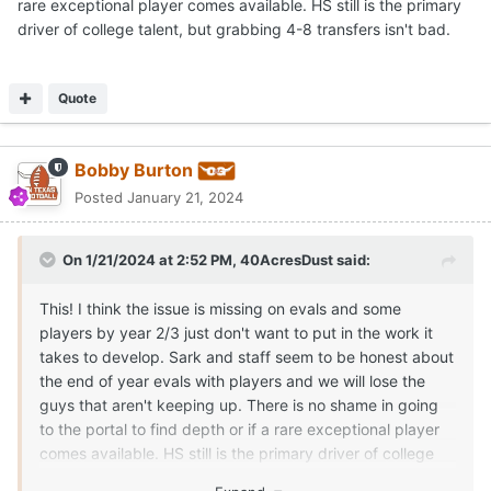
rare exceptional player comes available. HS still is the primary
driver of college talent, but grabbing 4-8 transfers isn't bad.
Quote
Bobby Burton
Posted
January 21, 2024
On 1/21/2024 at 2:52 PM,
40AcresDust
said:
This! I think the issue is missing on evals and some
players by year 2/3 just don't want to put in the work it
takes to develop. Sark and staff seem to be honest about
the end of year evals with players and we will lose the
guys that aren't keeping up. There is no shame in going
to the portal to find depth or if a rare exceptional player
comes available. HS still is the primary driver of college
talent, but grabbing 4-8 transfers isn't bad.