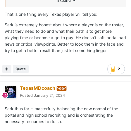
Expand
That is one thing every Texas player will tell you:
Sark is extremely honest about where a player is on the roster,
what they need to do and what their path is to get more
playing time or become a go-to guy. He doesn’t soft-pedal bad
news or critical viewpoints. Better to look them in the face and
try to get a better result than just let something linger.
Quote
2
TexasMDcoach
Posted
January 21, 2024
Sark thus far is masterfully balancing the new normal of the
portal and high school recruiting and is orchestrating the
necessary resources to do so.