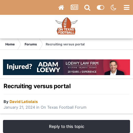
Home
Forums
Recruiting versus portal
Recruiting versus portal
By
David Latiolais
January 21, 2024
in
On Texas Football Forum
Reply to this topic