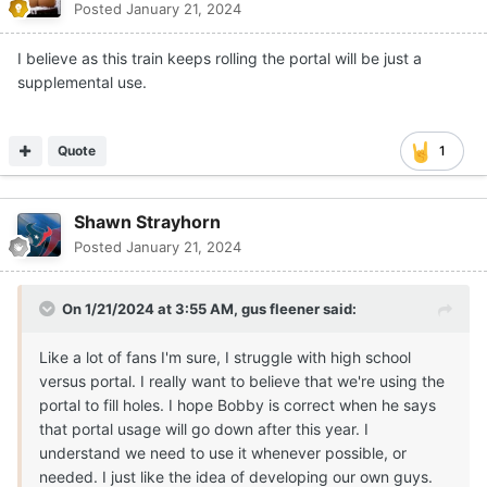
Posted
January 21, 2024
I believe as this train keeps rolling the portal will be just a
supplemental use.
Quote
1
Shawn Strayhorn
Posted
January 21, 2024
On 1/21/2024 at 3:55 AM,
gus fleener
said:
Like a lot of fans I'm sure, I struggle with high school
versus portal. I really want to believe that we're using the
portal to fill holes. I hope Bobby is correct when he says
that portal usage will go down after this year. I
understand we need to use it whenever possible, or
needed. I just like the idea of developing our own guys.