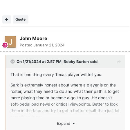
Quote
John Moore
Posted
January 21, 2024
On 1/21/2024 at 2:57 PM,
Bobby Burton
said:
That is one thing every Texas player will tell you:
Sark is extremely honest about where a player is on the
roster, what they need to do and what their path is to get
more playing time or become a go-to guy. He doesn’t
soft-pedal bad news or critical viewpoints. Better to look
them in the face and try to get a better result than just let
something linger.
Expand