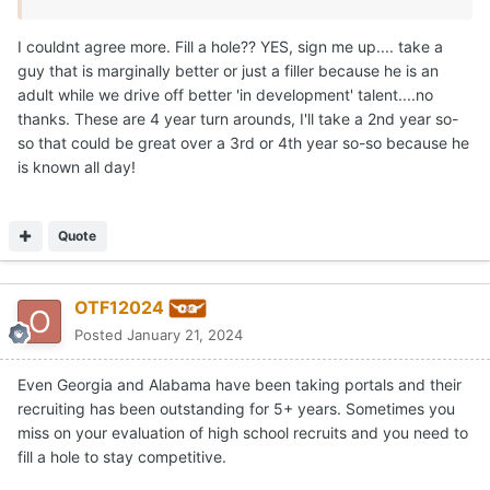
I couldnt agree more. Fill a hole?? YES, sign me up.... take a
guy that is marginally better or just a filler because he is an
adult while we drive off better 'in development' talent....no
thanks. These are 4 year turn arounds, I'll take a 2nd year so-
so that could be great over a 3rd or 4th year so-so because he
is known all day!
Quote
OTF12024
Posted
January 21, 2024
Even Georgia and Alabama have been taking portals and their
recruiting has been outstanding for 5+ years. Sometimes you
miss on your evaluation of high school recruits and you need to
fill a hole to stay competitive.