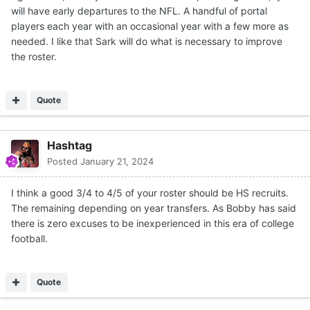
will have early departures to the NFL. A handful of portal
players each year with an occasional year with a few more as
needed. I like that Sark will do what is necessary to improve
the roster.
Quote
Hashtag
Posted
January 21, 2024
I think a good 3/4 to 4/5 of your roster should be HS recruits.
The remaining depending on year transfers. As Bobby has said
there is zero excuses to be inexperienced in this era of college
football.
Quote