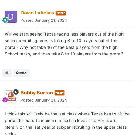
David Latiolais
Posted
January 21, 2024
Will we start seeing Texas taking less players out of the high
school recruiting, versus taking 8 to 10 players out of the
portal? Why not take 16 of the best players from the high
School ranks, and then take 8 to 10 players from the portal?
Quote
Bobby Burton
Posted
January 21, 2024
I think this will likely be the last class where Texas has to hit the
portal this hard to maintain a certain level. The Horns are
literally on the last year of subpar recruiting in the upper class
ranks.