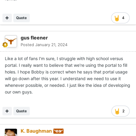
Quote
4
gus fleener
Posted
January 21, 2024
Like a lot of fans I'm sure, I struggle with high school versus
portal. I really want to believe that we're using the portal to fill
holes. I hope Bobby is correct when he says that portal usage
will go down after this year. I understand we need to use it
whenever possible, or needed. I just like the idea of developing
our own guys.
Quote
2
K. Baughman