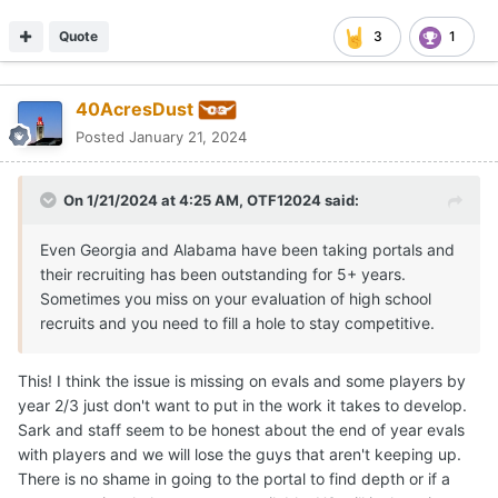
Quote
3
1
40AcresDust
Posted
January 21, 2024
On 1/21/2024 at 4:25 AM,
OTF12024
said:
Even Georgia and Alabama have been taking portals and
their recruiting has been outstanding for 5+ years.
Sometimes you miss on your evaluation of high school
recruits and you need to fill a hole to stay competitive.
This! I think the issue is missing on evals and some players by
year 2/3 just don't want to put in the work it takes to develop.
Sark and staff seem to be honest about the end of year evals
with players and we will lose the guys that aren't keeping up.
There is no shame in going to the portal to find depth or if a