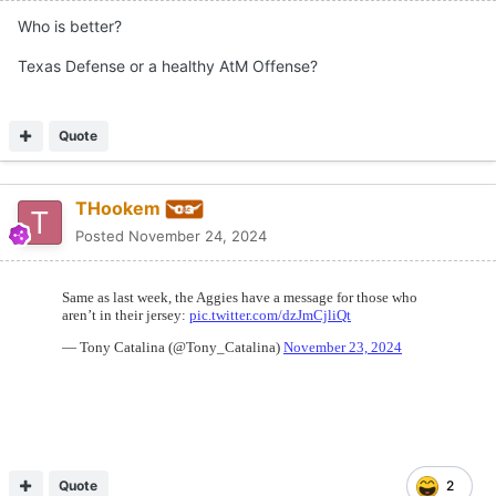
Who is better?
Texas Defense or a healthy AtM Offense?
Quote
THookem
Posted
November 24, 2024
Quote
2