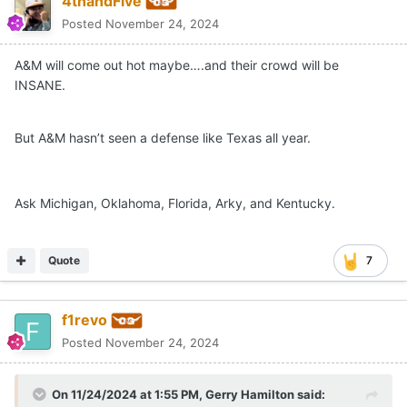
4thandFive
Posted
November 24, 2024
A&M will come out hot maybe….and their crowd will be
INSANE.
But A&M hasn’t seen a defense like Texas all year.
Ask Michigan, Oklahoma, Florida, Arky, and Kentucky.
Quote
7
f1revo
Posted
November 24, 2024
On 11/24/2024 at 1:55 PM,
Gerry Hamilton
said: