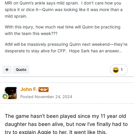
MRI on Quinn’s ankle says mild sprain. I don’t care how you
splice it or dice it—Quinn was looking like it was more than a
mild sprain.
With this injury, how much real time will Quinn be practicing
with the team this week???
AtM will be massively pressuring Quinn next weekend—they’re
desperate to stay alive for CFP. Hope Sark has an answer…
Quote
1
John F.
Posted
November 24, 2024
The game hasn’t been played since my 11 year old
daughter has been alive, but now I’ve finally had to
try to explain Aggie to her. It went like this.