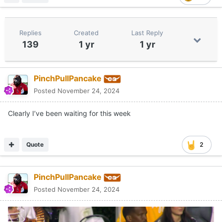
Replies
Created
Last Reply
139
1 yr
1 yr
PinchPullPancake
Posted
November 24, 2024
Clearly I’ve been waiting for this week
Quote
2
PinchPullPancake
Posted
November 24, 2024