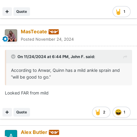
Quote
1
MasTecate
Posted
November 24, 2024
On 11/24/2024 at 6:44 PM,
John F.
said:
According to Anwar, Quinn has a mild ankle sprain and
“will be good to go.”
Looked FAR from mild
Quote
2
1
Alex Butler