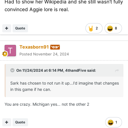
Had to show her Wikipedia and she still wasn’t fully
convinced Aggie lore is real.
Quote
2
8
Texasborn91
Posted
November 24, 2024
On 11/24/2024 at 6:14 PM,
4thandFive
said:
Sark has chosen to not run it up…I’d imagine that changes
in this game if he can.
You are crazy. Michigan yes… not the other 2
Quote
1