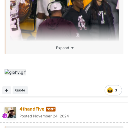
Expand
Quote
3
4thandFive
Posted
November 24, 2024