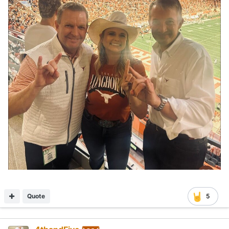
Quote
5