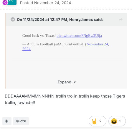
Posted
November 24, 2024
On 11/24/2024 at 12:47 PM,
HenryJames
said:
Expand
DDDAAAAMMMMNNNNN trollin trollin trollin keep those Tigers
trollin, rawhide!!
Quote
2
1