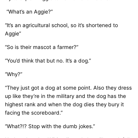
“What’s an Aggie?”
“It’s an agricultural school, so it’s shortened to
Aggie”
“So is their mascot a farmer?”
“You’d think that but no. It’s a dog.”
“Why?”
“They just got a dog at some point. Also they dress
up like they’re in the military and the dog has the
highest rank and when the dog dies they bury it
facing the scoreboard.”
“What?!? Stop with the dumb jokes.”