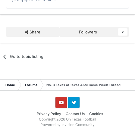
Share
Followers
2
Go to topic listing
Home
Forums
No. 3 Texas at Texas A&M Game Week Thread
YouTube
Twitter
Privacy Policy
Contact Us
Cookies
Copyright 2026 On Texas Football
Powered by Invision Community