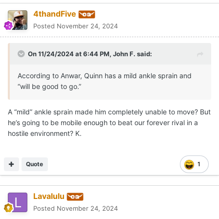
4thandFive
Posted
November 24, 2024
On 11/24/2024 at 6:44 PM,
John F.
said:
According to Anwar, Quinn has a mild ankle sprain and
“will be good to go.”
A “mild” ankle sprain made him completely unable to move? But
he’s going to be mobile enough to beat our forever rival in a
hostile environment? K.
Quote
1
Lavalulu
Posted
November 24, 2024