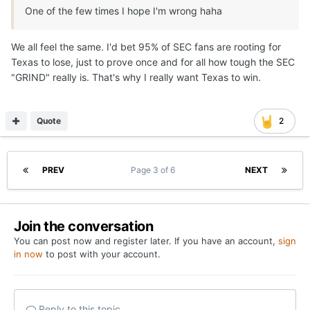
One of the few times I hope I'm wrong haha
We all feel the same. I'd bet 95% of SEC fans are rooting for
Texas to lose, just to prove once and for all how tough the SEC
"GRIND" really is. That's why I really want Texas to win.
Quote
2
PREV
Page 3 of 6
NEXT
Join the conversation
You can post now and register later. If you have an account,
sign
in now
to post with your account.
Reply to this topic...