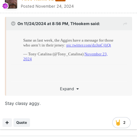
Posted
November 24, 2024
On 11/24/2024 at 8:56 PM,
THookem
said:
Expand
Stay classy aggy.
Quote
2