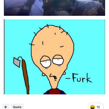
Quote
12