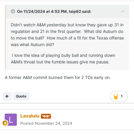
On 11/24/2024 at 4:53 PM,
tsip92
said:
Didn’t watch A&M yesterday but know they gave up 31 in
regulation and 21 in the first quarter. What did Auburn do
to move the ball? How much of a fit for the Texas offense
was what Auburn did?
I love the idea of playing bully ball and running down
A&M’s throat but the fumble issues give me pause.
A former A&M commit burned them for 2 TDs early on.
Quote
1
Lavalulu
Posted
November 24, 2024