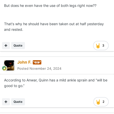
But does he even have the use of both legs right now??
That's why he should have been taken out at half yesterday
and rested.
Quote
3
John F.
Posted
November 24, 2024
According to Anwar, Quinn has a mild ankle sprain and “will be
good to go.”
Quote
2