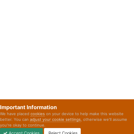
Important Information
We have placed
cookies
on your device to help make this website
better. You can
adjust your cookie settings
, otherwise we'll assume
you're okay to continue.
Accept Cookies
Reject Cookies