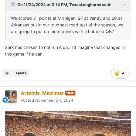
On 11/24/2024 at 3:14 PM,
TexasLonghorns
said:
We scored 31 points at Michigan, 27 at Vandy and 20 at
Arkansas but in our toughest road test of the season, we
are going to put up more points with a hobbled QB?
Sark has chosen to not run it up…I’d imagine that changes in
this game if he can.
Quote
4
Artemis_Maximus
Posted
November 24, 2024