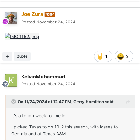
Joe Zura
Posted
November 24, 2024
Quote
1
5
KelvinMuhammad
Posted
November 24, 2024
On 11/24/2024 at 12:47 PM,
Gerry Hamilton
said:
It's a tough week for me lol
I picked Texas to go 10-2 this season, with losses to
Georgia and at Texas A&M.