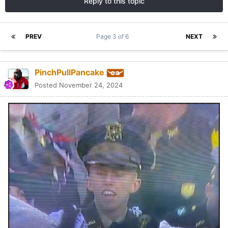
Reply to this topic
PREV
Page 3 of 6
NEXT
PinchPullPancake
Posted
November 24, 2024