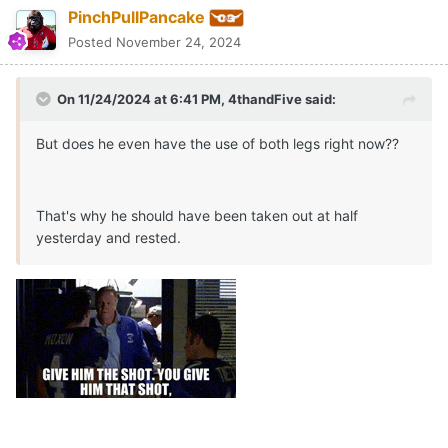
PinchPullPancake
Posted
November 24, 2024
On 11/24/2024 at 6:41 PM,
4thandFive
said:
But does he even have the use of both legs right now??
That's why he should have been taken out at half
yesterday and rested.