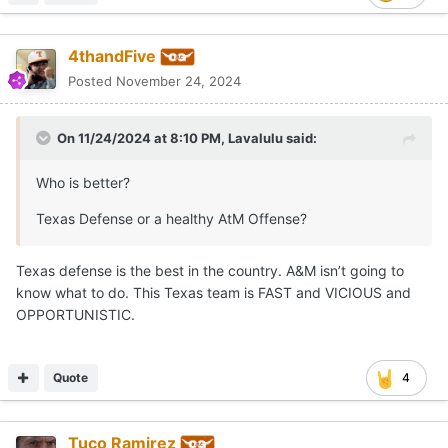
4thandFive
Posted
November 24, 2024
On 11/24/2024 at 8:10 PM,
Lavalulu
said:
Who is better?
Texas Defense or a healthy AtM Offense?
Texas defense is the best in the country. A&M isn’t going to
know what to do. This Texas team is FAST and VICIOUS and
OPPORTUNISTIC.
Quote
4
Tuco Ramirez