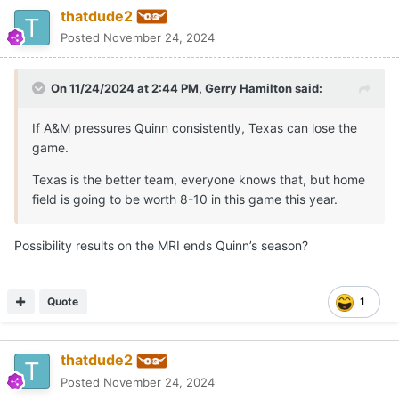
thatdude2
Posted
November 24, 2024
On 11/24/2024 at 2:44 PM,
Gerry Hamilton
said:
If A&M pressures Quinn consistently, Texas can lose the
game.
Texas is the better team, everyone knows that, but home
field is going to be worth 8-10 in this game this year.
Possibility results on the MRI ends Quinn’s season?
Quote
1
thatdude2
Posted
November 24, 2024