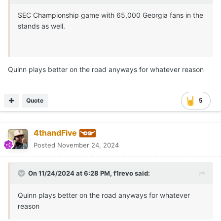
SEC Championship game with 65,000 Georgia fans in the
stands as well.
Quinn plays better on the road anyways for whatever reason
Quote
5
4thandFive
Posted
November 24, 2024
On 11/24/2024 at 6:28 PM,
f1revo
said:
Quinn plays better on the road anyways for whatever
reason