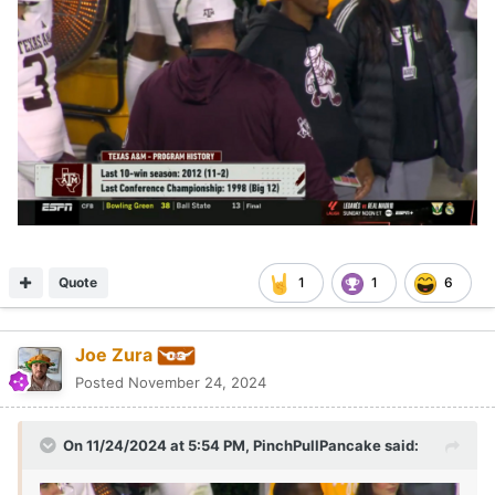
Quote
1
1
6
Joe Zura
Posted
November 24, 2024
On 11/24/2024 at 5:54 PM,
PinchPullPancake
said: