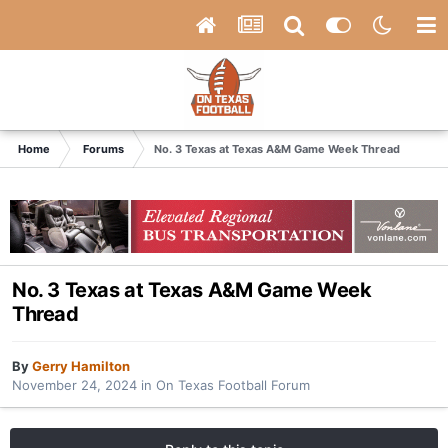
Home
Forums
No. 3 Texas at Texas A&M Game Week Thread
No. 3 Texas at Texas A&M Game Week
Thread
By
Gerry Hamilton
November 24, 2024
in
On Texas Football Forum