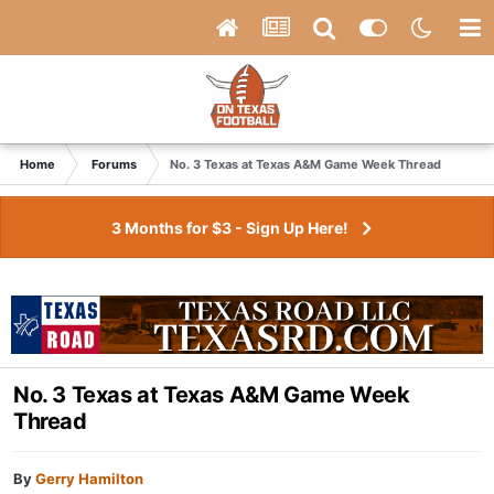
Home
Forums
No. 3 Texas at Texas A&M Game Week Thread
3 Months for $3 - Sign Up Here!
No. 3 Texas at Texas A&M Game Week
Thread
By
Gerry Hamilton