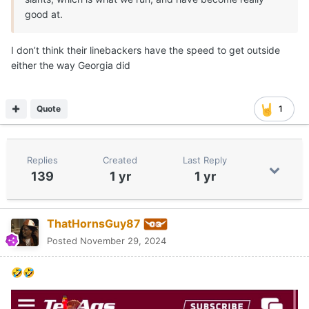
good at.
I don’t think their linebackers have the speed to get outside
either the way Georgia did
Quote
1
Replies
Created
Last Reply
139
1 yr
1 yr
ThatHornsGuy87
Posted
November 29, 2024
🤣
🤣