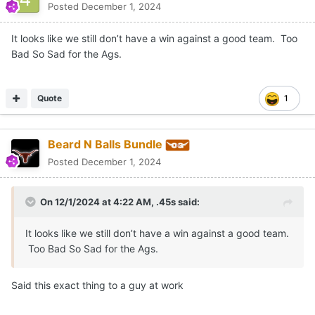
Posted
December 1, 2024
It looks like we still don’t have a win against a good team. Too
Bad So Sad for the Ags.
Quote
1
Beard N Balls Bundle
Posted
December 1, 2024
On 12/1/2024 at 4:22 AM,
.45s
said:
It looks like we still don’t have a win against a good team.
Too Bad So Sad for the Ags.
Said this exact thing to a guy at work