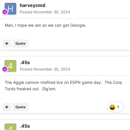
harveycmd
Posted
November 30, 2024
Man, I hope we win so we can get Georgia.
Quote
.45s
Posted
November 30, 2024
The Aggie cannon misfired live on ESPN game day. The Corp
Turds freaked out. Gig'em.
Quote
1
.45s