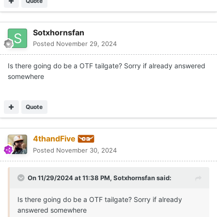
Quote
Sotxhornsfan
Posted
November 29, 2024
Is there going do be a OTF tailgate? Sorry if already answered
somewhere
Quote
4thandFive
Posted
November 30, 2024
On 11/29/2024 at 11:38 PM,
Sotxhornsfan
said:
Is there going do be a OTF tailgate? Sorry if already
answered somewhere