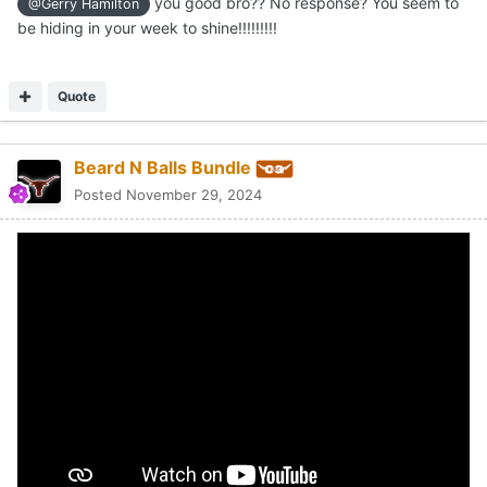
you good bro?? No response? You seem to
@Gerry Hamilton
be hiding in your week to shine!!!!!!!!!
Quote
Beard N Balls Bundle
Posted
November 29, 2024