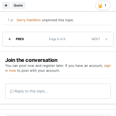
Quote
1
1 yr
Gerry Hamilton
unpinned this topic
PREV
Page 6 of 6
NEXT
Join the conversation
You can post now and register later. If you have an account,
sign
in now
to post with your account.
Reply to this topic...