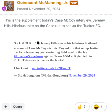
Quinncent McManning, Jr.
Posted
November 29, 2024
This is the supplement today’s Case McCoy interview. Jeremy
Hills’ hilarious take on the Case run to set up the Tucker FG.
Quote
7
4