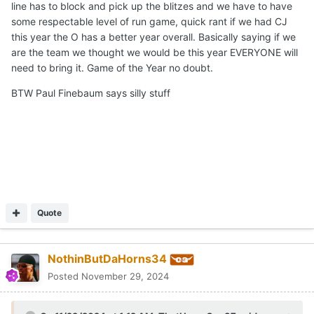
line has to block and pick up the blitzes and we have to have
some respectable level of run game, quick rant if we had CJ
this year the O has a better year overall. Basically saying if we
are the team we thought we would be this year EVERYONE will
need to bring it. Game of the Year no doubt.
BTW Paul Finebaum says silly stuff
Quote
NothinButDaHorns34
Posted
November 29, 2024