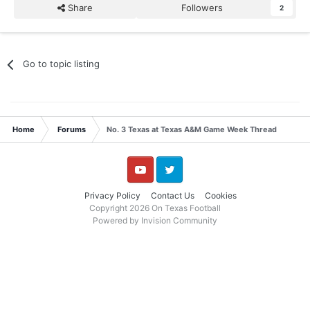
Share
Followers
2
Go to topic listing
Home
Forums
No. 3 Texas at Texas A&M Game Week Thread
YouTube
Twitter
Privacy Policy
Contact Us
Cookies
Copyright 2026 On Texas Football
Powered by Invision Community