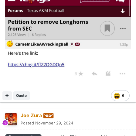
Quote
6
Joe Zura
Posted
November 29, 2024