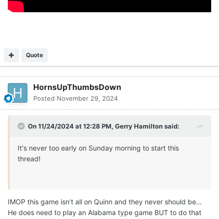
Quote
HornsUpThumbsDown
Posted
November 29, 2024
On 11/24/2024 at 12:28 PM,
Gerry Hamilton
said:
It's never too early on Sunday morning to start this
thread!
IMOP this game isn’t all on Quinn and they never should be…
He does need to play an Alabama type game BUT to do that