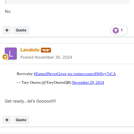
No
Quote
1
Lavalulu
Posted
November 30, 2024
Get ready…let’s Gooooo!!!!
Quote