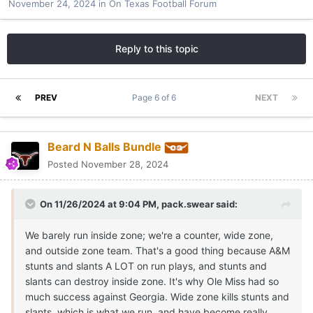
November 24, 2024
in
On Texas Football Forum
Reply to this topic
PREV
Page 6 of 6
NEXT
Beard N Balls Bundle
Posted
November 28, 2024
On 11/26/2024 at 9:04 PM,
pack.swear
said:
We barely run inside zone; we're a counter, wide zone,
and outside zone team. That's a good thing because A&M
stunts and slants A LOT on run plays, and stunts and
slants can destroy inside zone. It's why Ole Miss had so
much success against Georgia. Wide zone kills stunts and
slants, which is what we run, and have become really