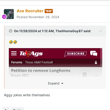
Ace Recruiter
Posted
November 29, 2024
On 11/29/2024 at 1:12 AM,
ThatHornsGuy87
said:
🤣
🤣
Expand
Aggy jokes write themselves