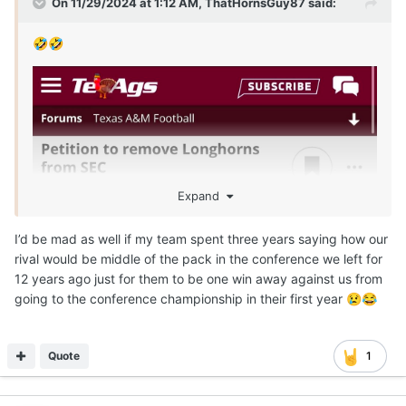
On 11/29/2024 at 1:12 AM,
ThatHornsGuy87
said:
🤣
🤣
Expand
I’d be mad as well if my team spent three years saying how our
rival would be middle of the pack in the conference we left for
12 years ago just for them to be one win away against us from
going to the conference championship in their first year
😢
😂
Quote
1