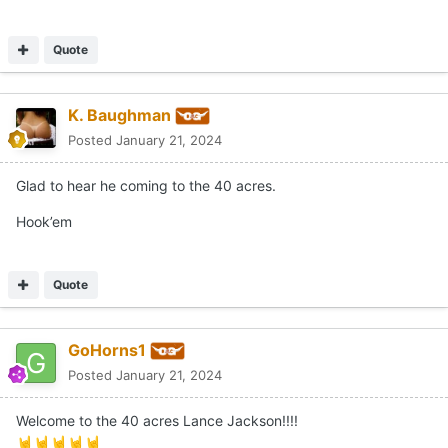
Quote
K. Baughman
Posted
January 21, 2024
Glad to hear he coming to the 40 acres.
Hook’em
Quote
GoHorns1
Posted
January 21, 2024
Welcome to the 40 acres Lance Jackson!!!!
🤘
🤘
🤘
🤘
🤘