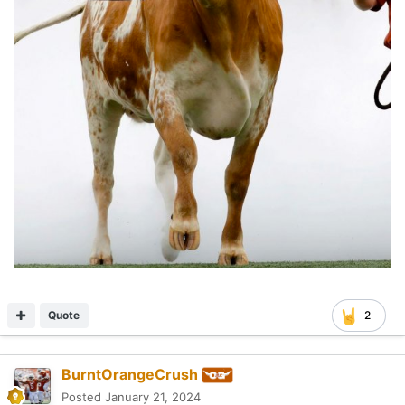
Quote
2
BurntOrangeCrush
Posted
January 21, 2024