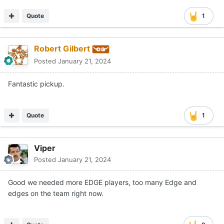
Quote
1
Robert Gilbert
Posted
January 21, 2024
Fantastic pickup.
Quote
1
Viper
Posted
January 21, 2024
Good we needed more EDGE players, too many Edge and
edges on the team right now.