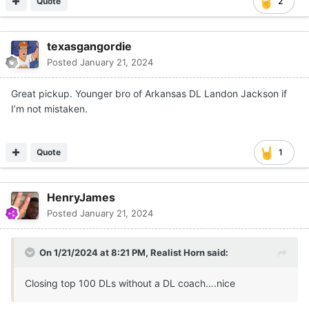
Quote
2
texasgangordie
Posted
January 21, 2024
Great pickup. Younger bro of Arkansas DL Landon Jackson if
I’m not mistaken.
Quote
1
HenryJames
Posted
January 21, 2024
On 1/21/2024 at 8:21 PM,
Realist Horn
said:
Closing top 100 DLs without a DL coach….nice