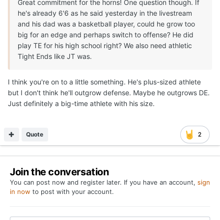
Great commitment for the horns! One question though. If
he's already 6'6 as he said yesterday in the livestream
and his dad was a basketball player, could he grow too
big for an edge and perhaps switch to offense? He did
play TE for his high school right? We also need athletic
Tight Ends like JT was.
I think you're on to a little something. He's plus-sized athlete
but I don't think he'll outgrow defense. Maybe he outgrows DE.
Just definitely a big-time athlete with his size.
Quote
2
Join the conversation
You can post now and register later. If you have an account,
sign
in now
to post with your account.