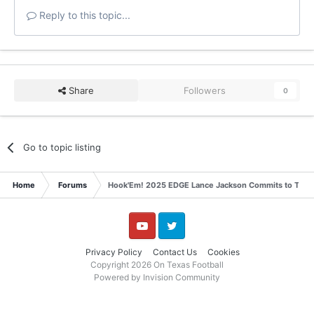
Reply to this topic...
Share
Followers
0
Go to topic listing
Home
Forums
Hook'Em! 2025 EDGE Lance Jackson Commits to Texa
YouTube
Twitter
Privacy Policy
Contact Us
Cookies
Copyright 2026 On Texas Football
Powered by Invision Community