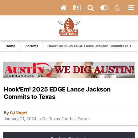
Home
Forums
Hook'Em! 2025 EDGE Lance Jackson Commits to Texa
Hook'Em! 2025 EDGE Lance Jackson
Commits to Texas
By
CJ Vogel
January 21, 2024
in
On Texas Football Forum