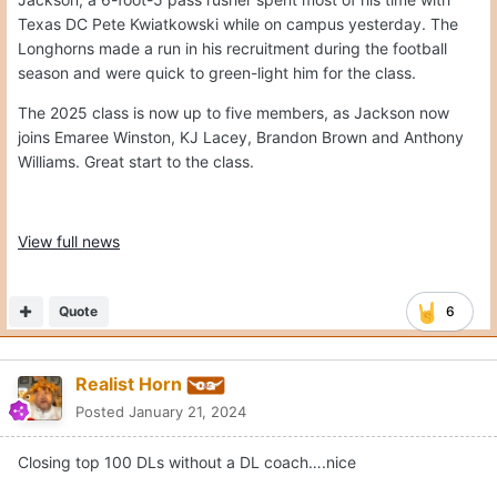
Texas DC Pete Kwiatkowski while on campus yesterday. The
Longhorns made a run in his recruitment during the football
season and were quick to green-light him for the class.
The 2025 class is now up to five members, as Jackson now
joins Emaree Winston, KJ Lacey, Brandon Brown and Anthony
Williams. Great start to the class.
View full news
Quote
6
Realist Horn
Posted
January 21, 2024
Closing top 100 DLs without a DL coach….nice