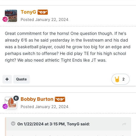
TonyG
Posted
January 22, 2024
Great commitment for the horns! One question though. If he's
already 6'6 as he said yesterday in the livestream and his dad
was a basketball player, could he grow too big for an edge and
perhaps switch to offense? He did play TE for his high school
right? We also need athletic Tight Ends like JT was.
Quote
2
Bobby Burton
Posted
January 22, 2024
On 1/22/2024 at 3:15 PM,
TonyG
said: