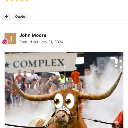
Quote
John Moore
Posted
January 21, 2024