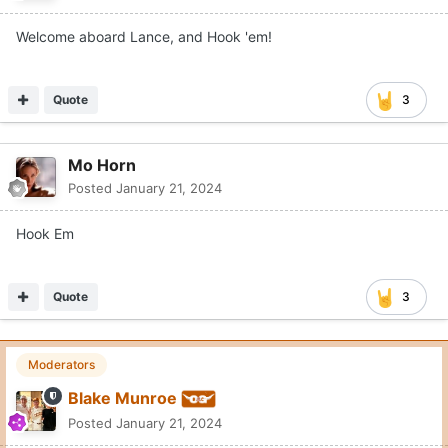
Welcome aboard Lance, and Hook 'em!
Quote
3
Mo Horn
Posted
January 21, 2024
Hook Em
Quote
3
Moderators
Blake Munroe
Posted
January 21, 2024