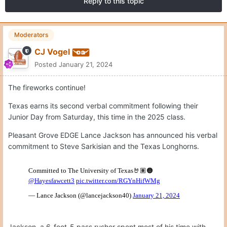
Reply to this topic
Moderators
CJ Vogel
Posted
January 21, 2024
The fireworks continue!
Texas earns its second verbal commitment following their
Junior Day from Saturday, this time in the 2025 class.
Pleasant Grove EDGE Lance Jackson has announced his verbal
commitment to Steve Sarkisian and the Texas Longhorns.
Jackson, a 6-foot-5 pass rusher spent most of his time with