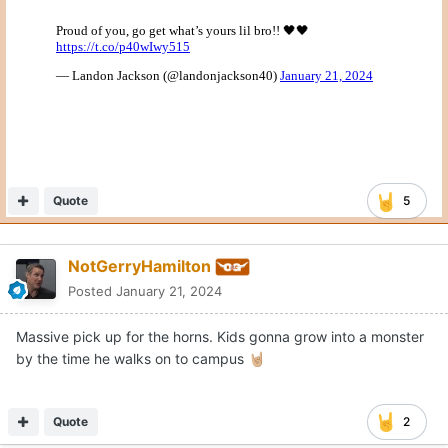
Quote
5
NotGerryHamilton
Posted
January 21, 2024
Massive pick up for the horns. Kids gonna grow into a monster
by the time he walks on to campus
🤘🏼
Quote
2