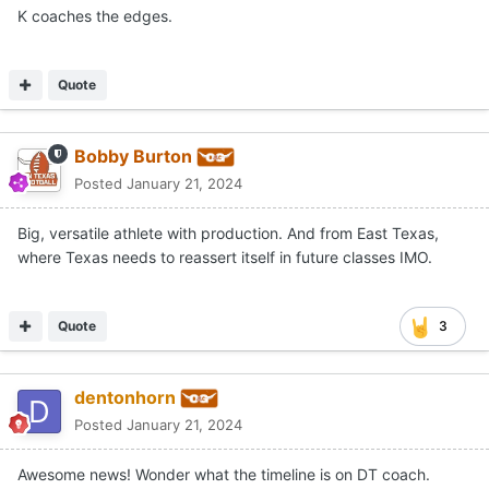
K coaches the edges.
Quote
Bobby Burton
Posted
January 21, 2024
Big, versatile athlete with production. And from East Texas,
where Texas needs to reassert itself in future classes IMO.
Quote
3
dentonhorn
Posted
January 21, 2024
Awesome news! Wonder what the timeline is on DT coach.