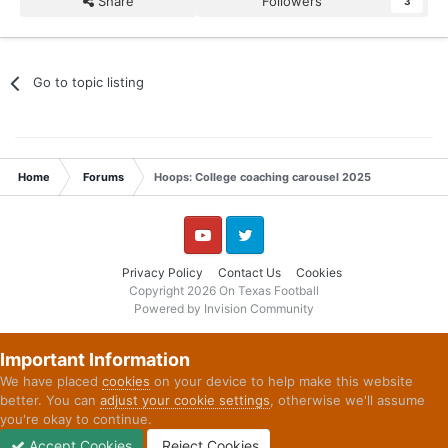
Share
Followers
3
Go to topic listing
Home
Forums
Hoops: College coaching carousel 2025
YouTube
Twitter
Privacy Policy
Contact Us
Cookies
Copyright 2026 On Texas Football
Powered by Invision Community
Important Information
We have placed
cookies
on your device to help make this website
better. You can
adjust your cookie settings
, otherwise we'll assume
you're okay to continue.
Accept Cookies
Reject Cookies