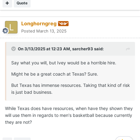
Quote
Longhorngreg
Posted
March 13, 2025
On 3/13/2025 at 12:23 AM,
sarcher93
said:
Say what you will, but Ivey would be a horrible hire.
Might he be a great coach at Texas? Sure.
But Texas has immense resources. Taking that kind of risk
is just bad business.
While Texas does have resources, when have they shown they
will use them in regards to men's basketball because currently
they are not?