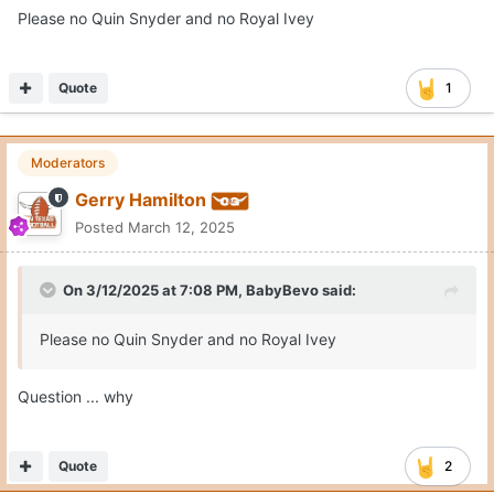
Please no Quin Snyder and no Royal Ivey
Quote
1
Moderators
Gerry Hamilton
Posted
March 12, 2025
On 3/12/2025 at 7:08 PM,
BabyBevo
said:
Please no Quin Snyder and no Royal Ivey
Question ... why
Quote
2