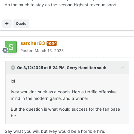
do too much to stay as the second highest revenue sport.
Quote
sarcher93
Posted
March 13, 2025
On 3/12/2025 at 8:24 PM,
Gerry Hamilton
said:
lol
Ivey wouldn’t suck as a coach. He’s a terrific offensive
mind in the modern game, and a winner
But the question is what would success for the fan base
be
Say what you will, but Ivey would be a horrible hire.