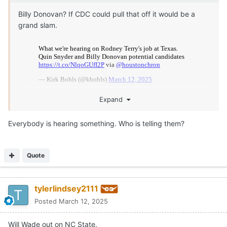
Billy Donovan? If CDC could pull that off it would be a
grand slam.
Expand
Everybody is hearing something. Who is telling them?
Quote
tylerlindsey2111
Posted
March 12, 2025
Will Wade out on NC State.