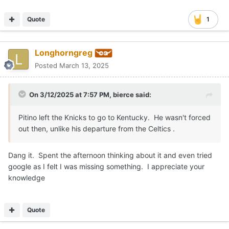
Quote
1
Longhorngreg
Posted
March 13, 2025
On 3/12/2025 at 7:57 PM,
bierce
said:
Pitino left the Knicks to go to Kentucky. He wasn't forced
out then, unlike his departure from the Celtics .
Dang it. Spent the afternoon thinking about it and even tried
google as I felt I was missing something. I appreciate your
knowledge
Quote