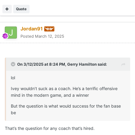
Quote
Jordan91
Posted
March 12, 2025
On 3/12/2025 at 8:24 PM,
Gerry Hamilton
said:
lol
Ivey wouldn’t suck as a coach. He’s a terrific offensive
mind in the modern game, and a winner
But the question is what would success for the fan base
be
That’s the question for any coach that’s hired.