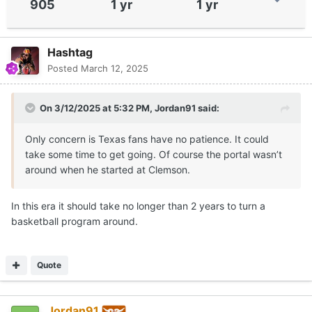
905
1 yr
1 yr
Hashtag
Posted
March 12, 2025
On 3/12/2025 at 5:32 PM,
Jordan91
said:
Only concern is Texas fans have no patience. It could
take some time to get going. Of course the portal wasn’t
around when he started at Clemson.
In this era it should take no longer than 2 years to turn a
basketball program around.
Quote
Jordan91