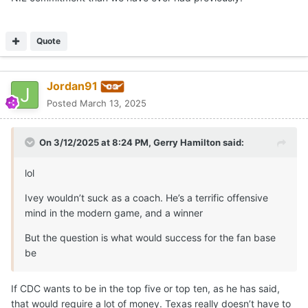
Quote
Jordan91
Posted
March 13, 2025
On 3/12/2025 at 8:24 PM,
Gerry Hamilton
said:
lol
Ivey wouldn’t suck as a coach. He’s a terrific offensive
mind in the modern game, and a winner
But the question is what would success for the fan base
be
If CDC wants to be in the top five or top ten, as he has said,
that would require a lot of money. Texas really doesn’t have to