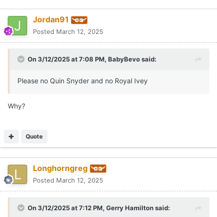
Jordan91
Posted
March 12, 2025
On 3/12/2025 at 7:08 PM,
BabyBevo
said:
Please no Quin Snyder and no Royal Ivey
Why?
Quote
Longhorngreg
Posted
March 12, 2025
On 3/12/2025 at 7:12 PM,
Gerry Hamilton
said: