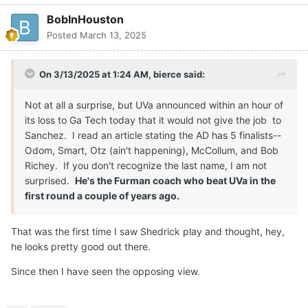
BobInHouston
Posted
March 13, 2025
On 3/13/2025 at 1:24 AM,
bierce
said:
Not at all a surprise, but UVa announced within an hour of
its loss to Ga Tech today that it would not give the job to
Sanchez. I read an article stating the AD has 5 finalists--
Odom, Smart, Otz (ain't happening), McCollum, and Bob
Richey. If you don't recognize the last name, I am not
surprised.
He's the Furman coach who beat UVa in the
first round a couple of years ago.
That was the first time I saw Shedrick play and thought, hey,
he looks pretty good out there.
Since then I have seen the opposing view.