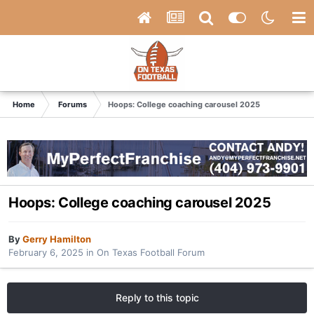
Home
Forums
Hoops: College coaching carousel 2025
Hoops: College coaching carousel 2025
By
Gerry Hamilton
February 6, 2025
in
On Texas Football Forum
Reply to this topic