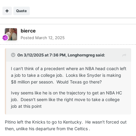
Quote
bierce
Posted
March 12, 2025
On 3/12/2025 at 7:36 PM,
Longhorngreg
said:
I can't think of a precedent where an NBA head coach left
a job to take a college job. Looks like Snyder is making
$8 million per season. Would Texas go there?
Ivey seems like he is on the trajectory to get an NBA HC
job. Doesn't seem like the right move to take a college
job at this point
Pitino left the Knicks to go to Kentucky. He wasn't forced out
then, unlike his departure from the Celtics .