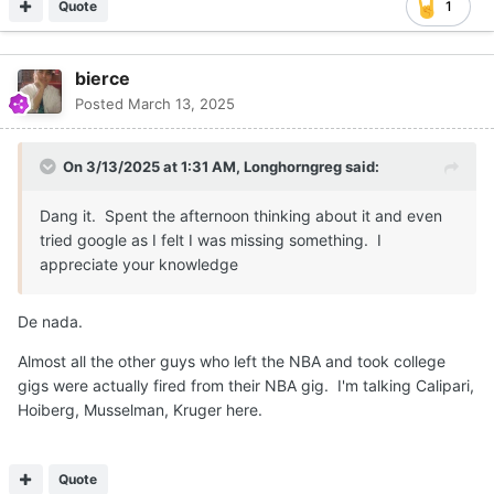
Quote
1
bierce
Posted
March 13, 2025
On 3/13/2025 at 1:31 AM,
Longhorngreg
said:
Dang it. Spent the afternoon thinking about it and even
tried google as I felt I was missing something. I
appreciate your knowledge
De nada.
Almost all the other guys who left the NBA and took college
gigs were actually fired from their NBA gig. I'm talking Calipari,
Hoiberg, Musselman, Kruger here.
Quote