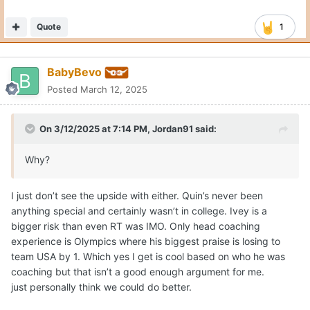
Quote
1
BabyBevo
Posted
March 12, 2025
On 3/12/2025 at 7:14 PM,
Jordan91
said:
Why?
I just don’t see the upside with either. Quin’s never been
anything special and certainly wasn’t in college. Ivey is a
bigger risk than even RT was IMO. Only head coaching
experience is Olympics where his biggest praise is losing to
team USA by 1. Which yes I get is cool based on who he was
coaching but that isn’t a good enough argument for me.
just personally think we could do better.