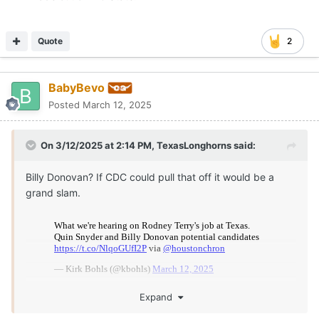
Quote
2
BabyBevo
Posted
March 12, 2025
On 3/12/2025 at 2:14 PM,
TexasLonghorns
said:
Billy Donovan? If CDC could pull that off it would be a
grand slam.
Expand