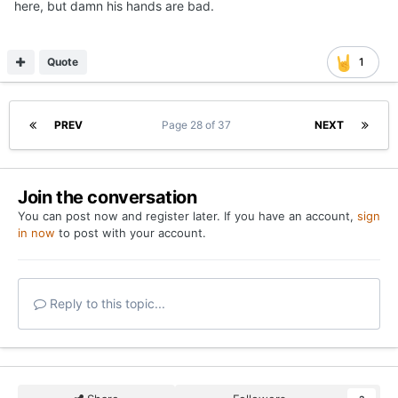
here, but damn his hands are bad.
Quote
1
PREV
Page 28 of 37
NEXT
Join the conversation
You can post now and register later. If you have an account,
sign
in now
to post with your account.
Reply to this topic...