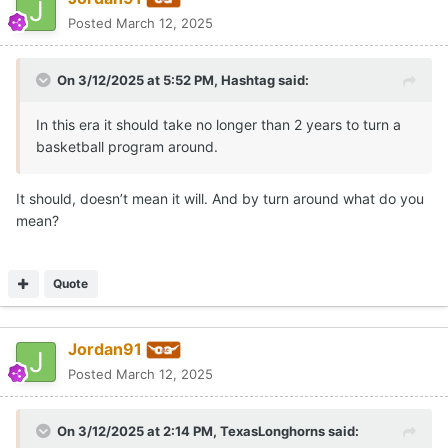
Posted
March 12, 2025
On 3/12/2025 at 5:52 PM,
Hashtag
said:
In this era it should take no longer than 2 years to turn a
basketball program around.
It should, doesn’t mean it will. And by turn around what do you
mean?
Quote
Jordan91
Posted
March 12, 2025
On 3/12/2025 at 2:14 PM,
TexasLonghorns
said: