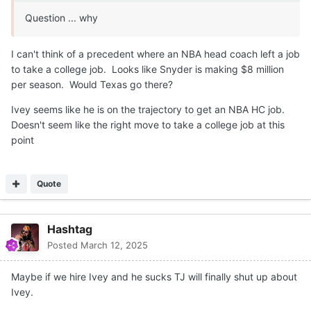
Question ... why
I can't think of a precedent where an NBA head coach left a job
to take a college job. Looks like Snyder is making $8 million
per season. Would Texas go there?
Ivey seems like he is on the trajectory to get an NBA HC job.
Doesn't seem like the right move to take a college job at this
point
Quote
Hashtag
Posted
March 12, 2025
Maybe if we hire Ivey and he sucks TJ will finally shut up about
Ivey.