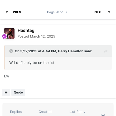
PREV
Page 28 of 37
NEXT
Hashtag
Posted
March 12, 2025
On 3/12/2025 at 4:44 PM,
Gerry Hamilton
said:
Will definitely be on the list
Ew
Quote
Replies
Created
Last Reply