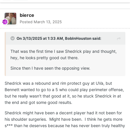
bierce
Posted
March 13, 2025
On 3/13/2025 at 1:33 AM,
BobInHouston
said:
That was the first time I saw Shedrick play and thought,
hey, he looks pretty good out there.
Since then I have seen the opposing view.
Shedrick was a rebound and rim protect guy at UVa, but
Bennett wanted to go to a 5 who could play perimeter offense,
but he really wasn't that good at it, so he stuck Shedrick in at
the end and got some good results.
Shedrick might have been a decent player had it not been for
his shoulder surgeries. Might have been. I think he gets more
s*** than he deserves because he has never been truly healthy