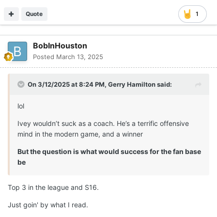
Quote
1
BobInHouston
Posted
March 13, 2025
On 3/12/2025 at 8:24 PM,
Gerry Hamilton
said:
lol
Ivey wouldn’t suck as a coach. He’s a terrific offensive
mind in the modern game, and a winner
But the question is what would success for the fan base
be
Top 3 in the league and S16.
Just goin' by what I read.