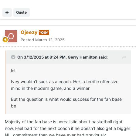
Quote
Ojeezy
Posted
March 12, 2025
On 3/12/2025 at 8:24 PM,
Gerry Hamilton
said:
lol
Ivey wouldn’t suck as a coach. He’s a terrific offensive
mind in the modern game, and a winner
But the question is what would success for the fan base
be
Majority of the fan base is unrealistic about basketball right
now. Feel bad for the next coach if he doesn’t also get a bigger
NIL commitment than we have ever had previously.