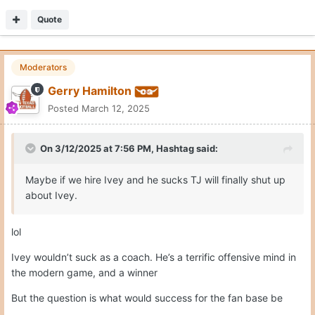
Quote
Moderators
Gerry Hamilton
Posted
March 12, 2025
On 3/12/2025 at 7:56 PM,
Hashtag
said:
Maybe if we hire Ivey and he sucks TJ will finally shut up
about Ivey.
lol
Ivey wouldn’t suck as a coach. He’s a terrific offensive mind in
the modern game, and a winner
But the question is what would success for the fan base be