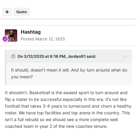
Quote
Hashtag
Posted
March 12, 2025
On 3/12/2025 at 6:16 PM,
Jordan91
said:
It should, doesn’t mean it will. And by turn around what do
you mean?
It shouldn’t. Basketball is the easiest sport to turn around and
flip a roster to be successful especially in this era. It’s not like
football that takes 3-4 years to turnaround and churn a healthy
roster. We have top facilities and top arena in the country. This
isn’t a full rebuild so we should see a more complete well
coached team in year 2 of the new coaches tenure.