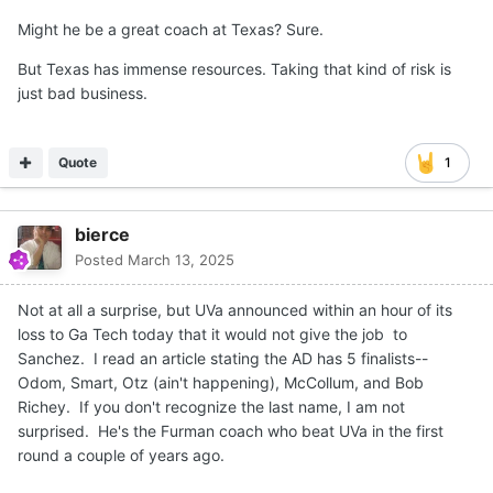
Might he be a great coach at Texas? Sure.
But Texas has immense resources. Taking that kind of risk is
just bad business.
Quote
1
bierce
Posted
March 13, 2025
Not at all a surprise, but UVa announced within an hour of its
loss to Ga Tech today that it would not give the job to
Sanchez. I read an article stating the AD has 5 finalists--
Odom, Smart, Otz (ain't happening), McCollum, and Bob
Richey. If you don't recognize the last name, I am not
surprised. He's the Furman coach who beat UVa in the first
round a couple of years ago.