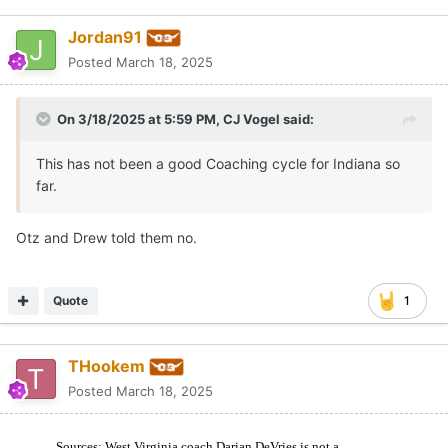
Jordan91
Posted
March 18, 2025
On 3/18/2025 at 5:59 PM,
CJ Vogel
said:
This has not been a good Coaching cycle for Indiana so
far.
Otz and Drew told them no.
Quote
1
THookem
Posted
March 18, 2025