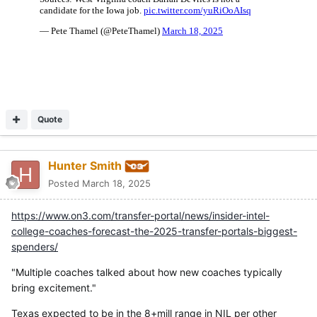
Quote
Hunter Smith
Posted
March 18, 2025
https://www.on3.com/transfer-portal/news/insider-intel-
college-coaches-forecast-the-2025-transfer-portals-biggest-
spenders/
"Multiple coaches talked about how new coaches typically
bring excitement."
Texas expected to be in the 8+mill range in NIL per other