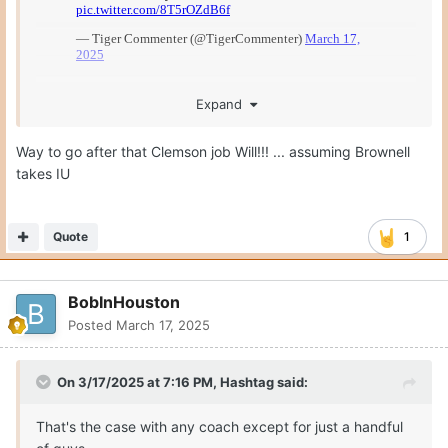
Expand
Way to go after that Clemson job Will!!! ... assuming Brownell
takes IU
Quote
1
BobInHouston
Posted
March 17, 2025
On 3/17/2025 at 7:16 PM,
Hashtag
said:
That's the case with any coach except for just a handful