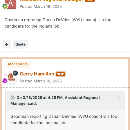
Posted
March 18, 2025
Goodman reporting Darian DeVries (WVU coach) is a top
candidate for the Indiana job.
Quote
Moderators
Gerry Hamilton
Posted
March 18, 2025
On 3/18/2025 at 4:25 PM,
Assistant Regional
Manager
said:
Goodman reporting Darian DeVries (WVU coach) is a top
candidate for the Indiana job.