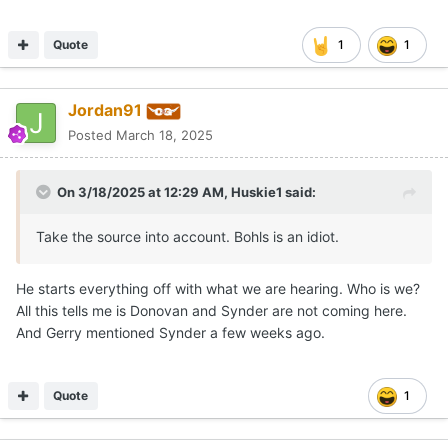
Quote
1
1
Jordan91
Posted
March 18, 2025
On 3/18/2025 at 12:29 AM,
Huskie1
said:
Take the source into account. Bohls is an idiot.
He starts everything off with what we are hearing. Who is we?
All this tells me is Donovan and Synder are not coming here.
And Gerry mentioned Synder a few weeks ago.
Quote
1