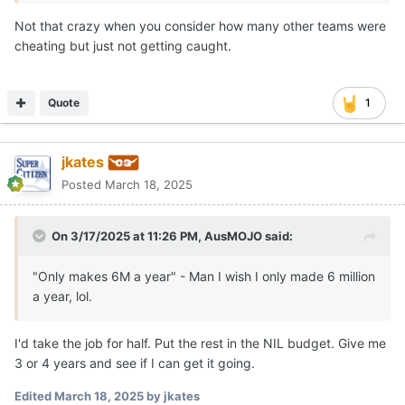
Not that crazy when you consider how many other teams were
cheating but just not getting caught.
Quote
1
jkates
Posted
March 18, 2025
On 3/17/2025 at 11:26 PM,
AusMOJO
said:
"Only makes 6M a year" - Man I wish I only made 6 million
a year, lol.
I'd take the job for half. Put the rest in the NIL budget. Give me
3 or 4 years and see if I can get it going.
Edited
March 18, 2025
by jkates