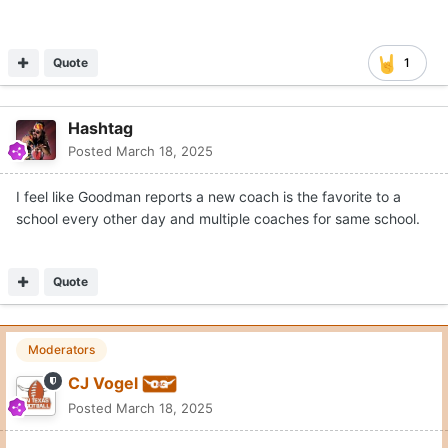
Quote
1
Hashtag
Posted
March 18, 2025
I feel like Goodman reports a new coach is the favorite to a
school every other day and multiple coaches for same school.
Quote
Moderators
CJ Vogel
Posted
March 18, 2025