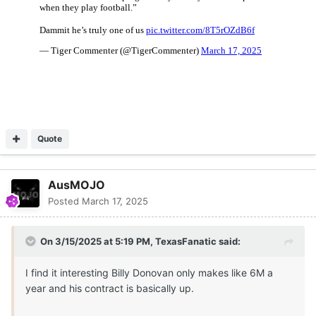
Quote
AusMOJO
Posted
March 17, 2025
On 3/15/2025 at 5:19 PM,
TexasFanatic
said:
I find it interesting Billy Donovan only makes like 6M a
year and his contract is basically up.