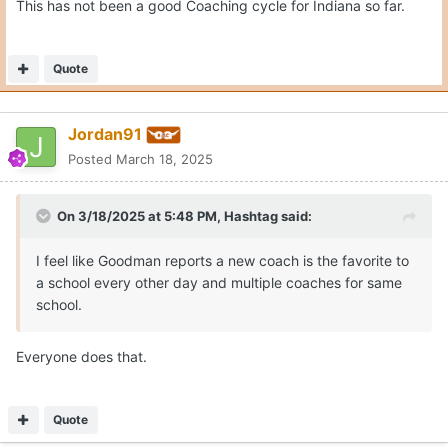
This has not been a good Coaching cycle for Indiana so far.
Quote
Jordan91
Posted
March 18, 2025
On 3/18/2025 at 5:48 PM,
Hashtag
said:
I feel like Goodman reports a new coach is the favorite to
a school every other day and multiple coaches for same
school.
Everyone does that.
Quote