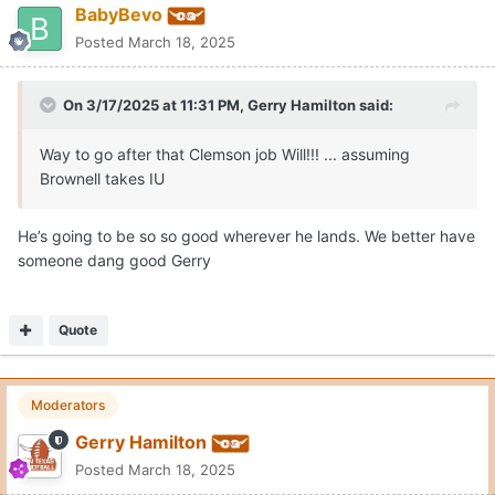
BabyBevo
Posted
March 18, 2025
On 3/17/2025 at 11:31 PM,
Gerry Hamilton
said:
Way to go after that Clemson job Will!!! ... assuming
Brownell takes IU
He’s going to be so so good wherever he lands. We better have
someone dang good Gerry
Quote
Moderators
Gerry Hamilton
Posted
March 18, 2025