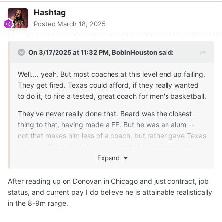
Hashtag
Posted
March 18, 2025
On 3/17/2025 at 11:32 PM,
BobInHouston
said:
Well.... yeah. But most coaches at this level end up failing.
They get fired. Texas could afford, if they really wanted
to do it, to hire a tested, great coach for men's basketball.
They've never really done that. Beard was the closest
thing to that, having made a FF. But he was an alum --
not that makes him less of a coach, but rather gave Texas
an in to offer a deal at roughly market to someone who
was inclined to accept it.
Expand
Should they end up making a change here, people need
After reading up on Donovan in Chicago and just contract, job
to watch this carefully. With the standard CDC has set
status, and current pay I do believe he is attainable realistically
with his own words, the financial investment to do that is
in the 8-9m range.
way beyond what they have done in the past, especially
with the added cost of compensating the talent. We'll all