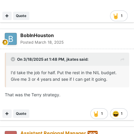
Quote
1
BobInHouston
Posted
March 18, 2025
On 3/18/2025 at 1:48 PM,
jkates
said:
I'd take the job for half. Put the rest in the NIL budget.
Give me 3 or 4 years and see if I can get it going.
That was the Terry strategy.
Quote
1
1
Assistant Regional Manager