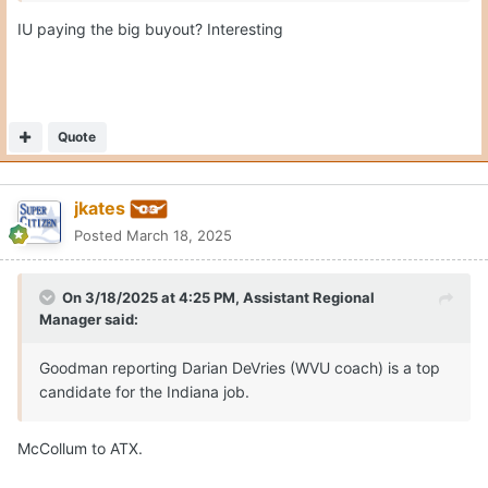
IU paying the big buyout? Interesting
Quote
jkates
Posted
March 18, 2025
On 3/18/2025 at 4:25 PM,
Assistant Regional
Manager
said:
Goodman reporting Darian DeVries (WVU coach) is a top
candidate for the Indiana job.
McCollum to ATX.