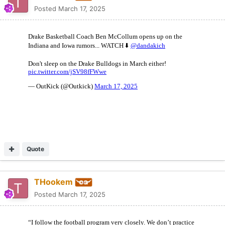
Posted
March 17, 2025
Quote
THookem
Posted
March 17, 2025