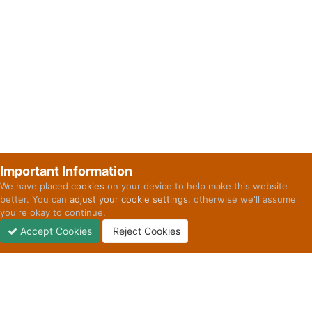
Important Information
We have placed
cookies
on your device to help make this website
better. You can
adjust your cookie settings
, otherwise we'll assume
you're okay to continue.
Accept Cookies
Reject Cookies
Forums
Unread
Sign In
Sign Up
More