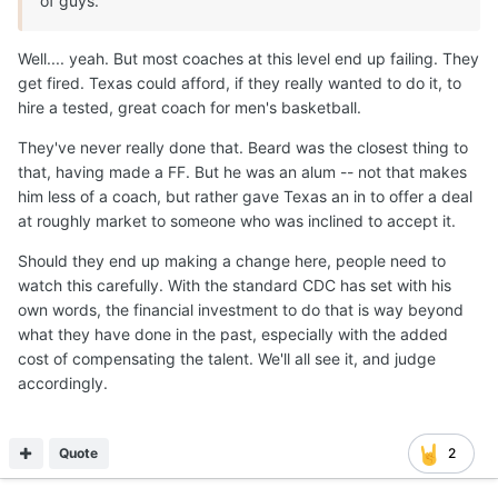
of guys.
Well.... yeah. But most coaches at this level end up failing. They
get fired. Texas could afford, if they really wanted to do it, to
hire a tested, great coach for men's basketball.
They've never really done that. Beard was the closest thing to
that, having made a FF. But he was an alum -- not that makes
him less of a coach, but rather gave Texas an in to offer a deal
at roughly market to someone who was inclined to accept it.
Should they end up making a change here, people need to
watch this carefully. With the standard CDC has set with his
own words, the financial investment to do that is way beyond
what they have done in the past, especially with the added
cost of compensating the talent. We'll all see it, and judge
accordingly.
Quote
2