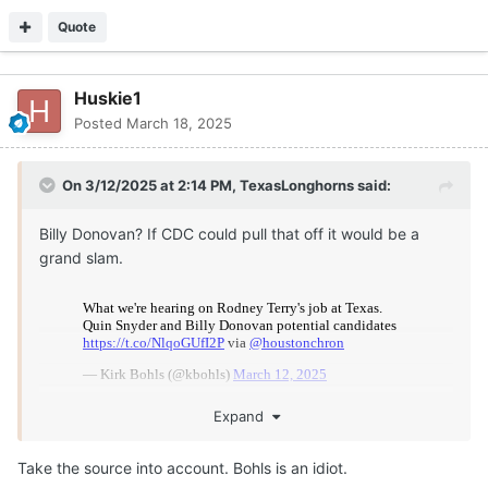
see it, and judge accordingly.
Quote
Huskie1
Posted
March 18, 2025
On 3/12/2025 at 2:14 PM,
TexasLonghorns
said:
Billy Donovan? If CDC could pull that off it would be a
grand slam.
Expand
Take the source into account. Bohls is an idiot.