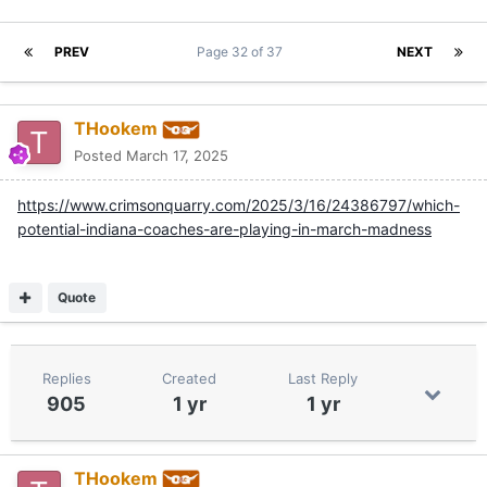
PREV
Page 32 of 37
NEXT
THookem
Posted
March 17, 2025
https://www.crimsonquarry.com/2025/3/16/24386797/which-
potential-indiana-coaches-are-playing-in-march-madness
Quote
Replies
Created
Last Reply
905
1 yr
1 yr
THookem