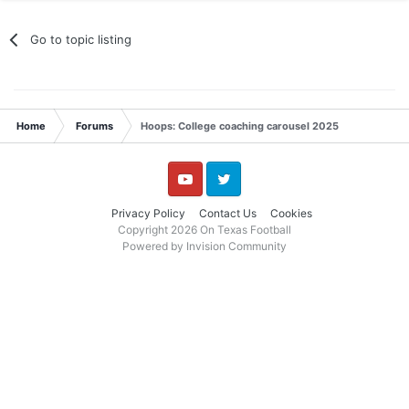
Go to topic listing
Home
Forums
Hoops: College coaching carousel 2025
YouTube
Twitter
Privacy Policy
Contact Us
Cookies
Copyright 2026 On Texas Football
Powered by Invision Community