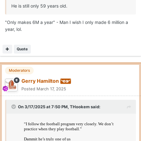
He is still only 59 years old.
"Only makes 6M a year" - Man I wish I only made 6 million a
year, lol.
Quote
Moderators
Gerry Hamilton
Posted
March 17, 2025
On 3/17/2025 at 7:50 PM,
THookem
said: