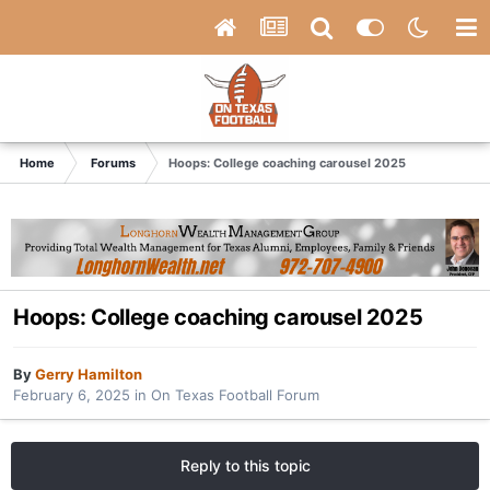
Home
Forums
Hoops: College coaching carousel 2025
Hoops: College coaching carousel 2025
By
Gerry Hamilton
February 6, 2025
in
On Texas Football Forum
Reply to this topic