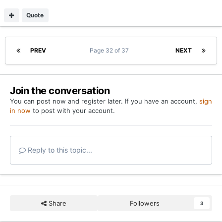
Quote
PREV
Page 32 of 37
NEXT
Join the conversation
You can post now and register later. If you have an account,
sign
in now
to post with your account.
Reply to this topic...
Share
Followers
3