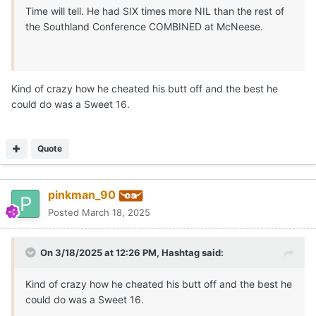
Time will tell. He had SIX times more NIL than the rest of
the Southland Conference COMBINED at McNeese.
Kind of crazy how he cheated his butt off and the best he
could do was a Sweet 16.
Quote
pinkman_90
Posted
March 18, 2025
On 3/18/2025 at 12:26 PM,
Hashtag
said:
Kind of crazy how he cheated his butt off and the best he
could do was a Sweet 16.