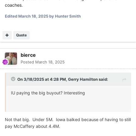
coaches.
Edited
March 18, 2025
by Hunter Smith
Quote
bierce
Posted
March 18, 2025
On 3/18/2025 at 4:28 PM,
Gerry Hamilton
said:
IU paying the big buyout? Interesting
Not that big. Under 5M. Iowa balked because of having to still
pay McCaffery about 4.4M.