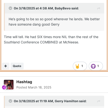
On 3/18/2025 at 4:38 AM,
BabyBevo
said:
He’s going to be so so good wherever he lands. We better
have someone dang good Gerry
Time will tell. He had SIX times more NIL than the rest of the
Southland Conference COMBINED at McNeese.
Quote
1
1
Hashtag
Posted
March 18, 2025
On 3/18/2025 at 11:19 AM,
Gerry Hamilton
said: