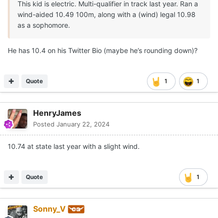
This kid is electric. Multi-qualifier in track last year. Ran a
wind-aided 10.49 100m, along with a (wind) legal 10.98
as a sophomore.
He has 10.4 on his Twitter Bio (maybe he’s rounding down)?
Quote
1
1
HenryJames
Posted
January 22, 2024
10.74 at state last year with a slight wind.
Quote
1
Sonny_V