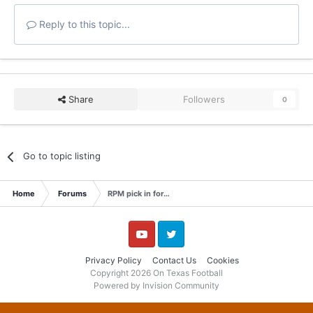
Reply to this topic...
Share
Followers
0
Go to topic listing
Home
Forums
RPM pick in for…
YouTube
Twitter
Privacy Policy
Contact Us
Cookies
Copyright 2026 On Texas Football
Powered by Invision Community