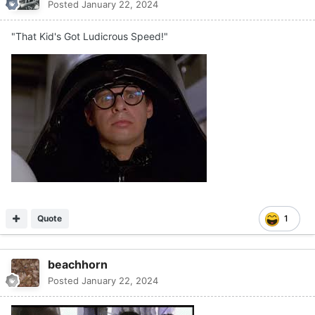
Posted
January 22, 2024
"That Kid's Got Ludicrous Speed!"
Quote
1
beachhorn
Posted
January 22, 2024