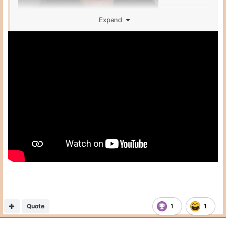
Expand
Quote
1
1