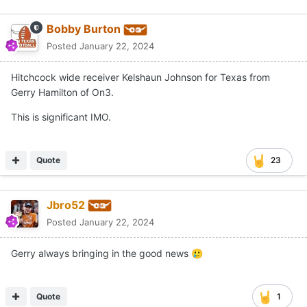
Bobby Burton
Posted
January 22, 2024
Hitchcock wide receiver Kelshaun Johnson for Texas from
Gerry Hamilton of On3.
This is significant IMO.
Quote
23
Jbro52
Posted
January 22, 2024
Gerry always bringing in the good news
🥲
Quote
1