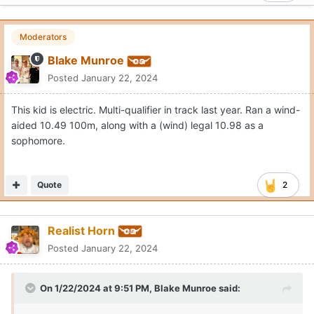
Moderators
Blake Munroe
Posted
January 22, 2024
This kid is electric. Multi-qualifier in track last year. Ran a wind-
aided 10.49 100m, along with a (wind) legal 10.98 as a
sophomore.
Quote
2
Realist Horn
Posted
January 22, 2024
On 1/22/2024 at 9:51 PM,
Blake Munroe
said: