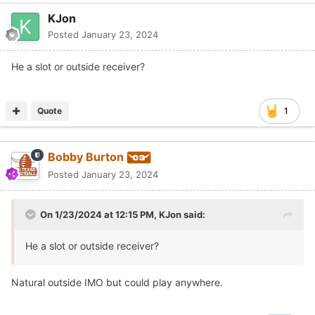
KJon
Posted
January 23, 2024
He a slot or outside receiver?
Quote
1
Bobby Burton
Posted
January 23, 2024
On 1/23/2024 at 12:15 PM,
KJon
said:
He a slot or outside receiver?
Natural outside IMO but could play anywhere.