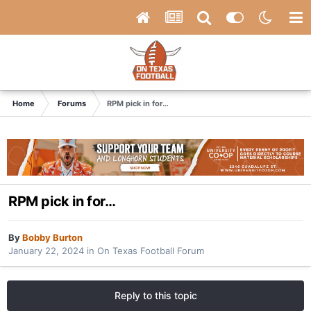
Home
Forums
RPM pick in for…
RPM pick in for…
By
Bobby Burton
January 22, 2024
in
On Texas Football Forum
Reply to this topic