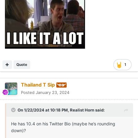
Quote
1
Thailand T Sip
Posted
January 23, 2024
On 1/22/2024 at 10:18 PM,
Realist Horn
said:
He has 10.4 on his Twitter Bio (maybe he’s rounding
down)?