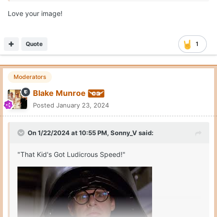
Love your image!
Quote
1
Moderators
Blake Munroe
Posted
January 23, 2024
On 1/22/2024 at 10:55 PM,
Sonny_V
said:
"That Kid's Got Ludicrous Speed!"