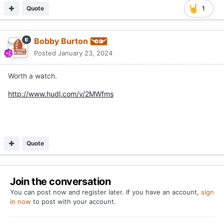
Quote
1
Bobby Burton
Posted
January 23, 2024
Worth a watch.
http://www.hudl.com/v/2MWfms
Quote
Join the conversation
You can post now and register later. If you have an account,
sign
in now
to post with your account.