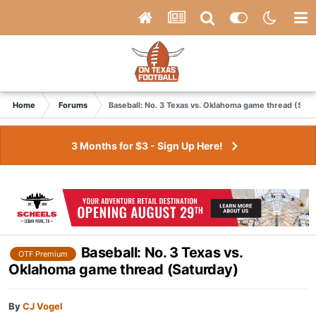
Home
Forums
Baseball: No. 3 Texas vs. Oklahoma game thread (Satu
3 Months for $3 - Sign Up Here!
Baseball: No. 3 Texas vs.
OTF Premium
Oklahoma game thread (Saturday)
By
CJ Vogel