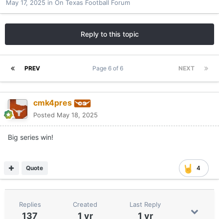
May 17, 2025
in
On Texas Football Forum
Reply to this topic
PREV
Page 6 of 6
NEXT
cmk4pres
Posted
May 18, 2025
Big series win!
Quote
4
Replies
Created
Last Reply
137
1 yr
1 yr