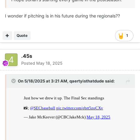
I wonder if pitching is in his future during the regionals??
Quote
1
.45s
Posted
May 18, 2025
On 5/18/2025 at 3:21 AM,
qaertyisthatdude
said: