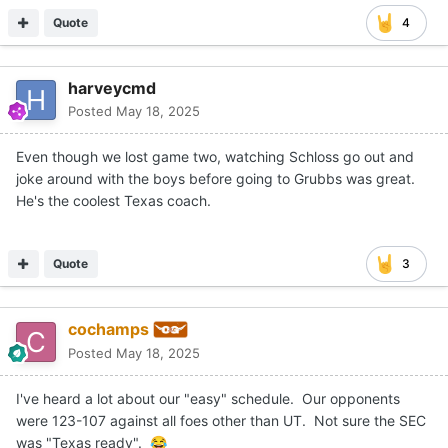
Quote
4
harveycmd
Posted
May 18, 2025
Even though we lost game two, watching Schloss go out and
joke around with the boys before going to Grubbs was great.
He's the coolest Texas coach.
Quote
3
cochamps
Posted
May 18, 2025
I've heard a lot about our "easy" schedule. Our opponents
were 123-107 against all foes other than UT. Not sure the SEC
was "Texas ready".
😂