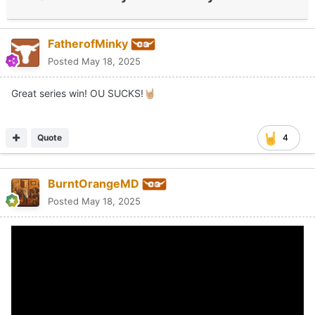
FatherofMinky
Posted
May 18, 2025
Great series win! OU SUCKS!
🤘🏼
Quote
4
BurntOrangeMD
Posted
May 18, 2025