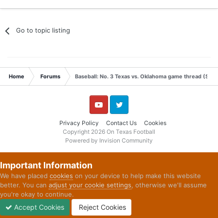
Go to topic listing
Home
Forums
Baseball: No. 3 Texas vs. Oklahoma game thread (Satu
YouTube
Twitter
Privacy Policy
Contact Us
Cookies
Copyright 2026 On Texas Football
Powered by Invision Community
Important Information
We have placed
cookies
on your device to help make this website
better. You can
adjust your cookie settings
, otherwise we'll assume
you're okay to continue.
Accept Cookies
Reject Cookies
Forums
Unread
Sign In
Sign Up
More