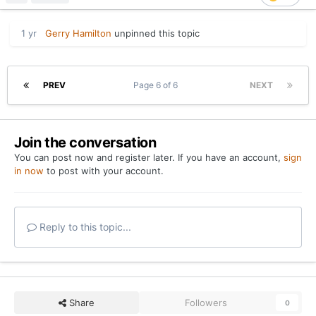
1 yr
Gerry Hamilton
unpinned this topic
PREV
Page 6 of 6
NEXT
Join the conversation
You can post now and register later. If you have an account,
sign
in now
to post with your account.
Reply to this topic...
Share
Followers
0