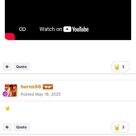
Quote
3
horns96
Posted
May 18, 2025
🤘
Quote
3