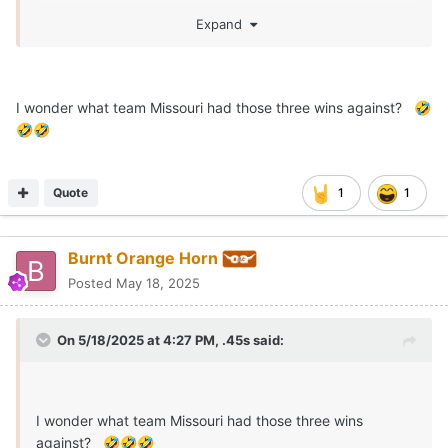
Expand
I wonder what team Missouri had those three wins against?
🤣
🤣
🤣
Quote
1
1
Burnt Orange Horn
Posted
May 18, 2025
On 5/18/2025 at 4:27 PM,
.45s
said:
I wonder what team Missouri had those three wins
against?
🤣
🤣
🤣