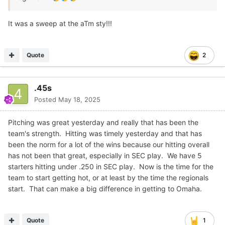
It was a sweep at the aTm sty!!!
Quote
2
.45s
Posted
May 18, 2025
Pitching was great yesterday and really that has been the
team's strength. Hitting was timely yesterday and that has
been the norm for a lot of the wins because our hitting overall
has not been that great, especially in SEC play. We have 5
starters hitting under .250 in SEC play. Now is the time for the
team to start getting hot, or at least by the time the regionals
start. That can make a big difference in getting to Omaha.
Quote
1