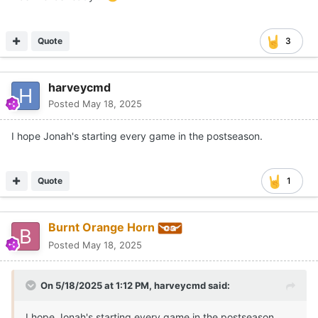
Quote
3
harveycmd
Posted
May 18, 2025
I hope Jonah's starting every game in the postseason.
Quote
1
Burnt Orange Horn
Posted
May 18, 2025
On 5/18/2025 at 1:12 PM,
harveycmd
said:
I hope Jonah's starting every game in the postseason.