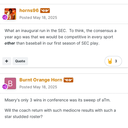
horns96
Posted
May 18, 2025
What an inaugural run in the SEC. To think, the consensus a
year ago was that we would be competitive in every sport
other
than baseball in our first season of SEC play.
Quote
3
Burnt Orange Horn
Posted
May 18, 2025
Misery's only 3 wins in conference was its sweep of aTm.
Will the coach return with such mediocre results with such a
star studded roster?