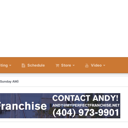
iting
Schedule
Store
Video
 (Sunday AM)