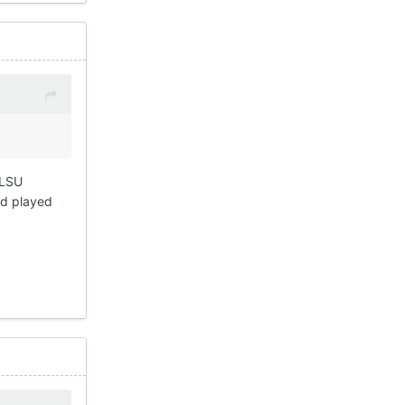
 LSU
ad played