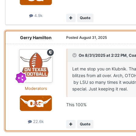
4.9k
Quote
Gerry Hamilton
Posted
August 31, 2025
On 8/31/2025 at 2:22 PM,
Coa
Let me stop you on Klubnik. Tha
blitzes from all over. Arch, OT
by LSU so many times it wouldn’
Moderators
special. Just keeping it real.
This 100%
22.6k
Quote