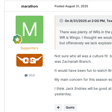
marathon
Posted
August 31, 2025
On 8/31/2025 at 2:00 PM,
Te
There was plenty of WRs in the po
WR is Wingo. I thought we would 
but offensively we lack explosi
Supporters
Not sure who all was a culture fit 
was Zachariah Branch.
It would have been fun to watch B
954
My main concern for this season wa
I think Jack Endries will be good 
yesterday.
Quote