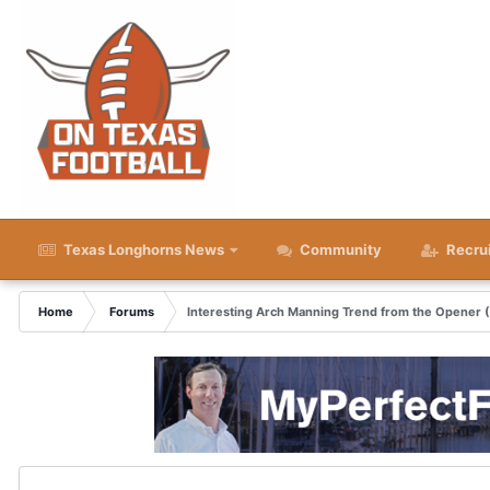
Texas Longhorns News
Community
Recru
Home
Forums
Interesting Arch Manning Trend from the Opener