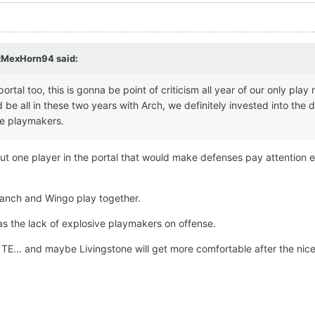
xMexHorn94
said:
rtal too, this is gonna be point of criticism all year of our only play
be all in these two years with Arch, we definitely invested into the 
ve playmakers.
but one player in the portal that would make defenses pay attention 
ranch and Wingo play together.
s the lack of explosive playmakers on offense.
at TE… and maybe Livingstone will get more comfortable after the nic