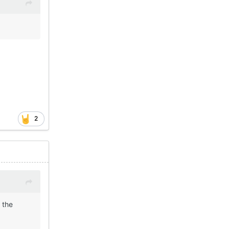
2
 the