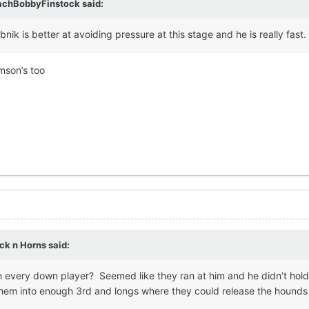
achBobbyFinstock
said:
bnik is better at avoiding pressure at this stage and he is really fast.
mson’s too
ck n Horns
said:
n every down player? Seemed like they ran at him and he didn’t hold
them into enough 3rd and longs where they could release the hounds