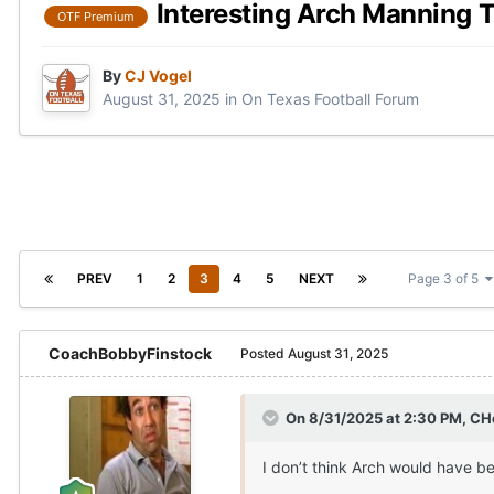
Interesting Arch Manning 
OTF Premium
By
CJ Vogel
August 31, 2025
in
On Texas Football Forum
PREV
1
2
3
4
5
NEXT
Page 3 of 5
CoachBobbyFinstock
Posted
August 31, 2025
On 8/31/2025 at 2:30 PM,
CH
I don’t think Arch would have b