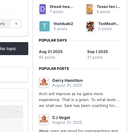
Dread-headed Texan
Texas fan in Georgia
7 posts
6 posts
thatdude2
TexMexHorn94
ers
1
5 posts
5 posts
POPULAR DAYS
his topic
Aug 31 2025
Sep 1 2025
92 posts
21 posts
POPULAR POSTS
Gerry Hamilton
August 31, 2025
Arch will improve as he gains more
experience. That is a given. To what level …
we shall see. Sark has been coaching for...
CJ Vogel
August 31, 2025
Week ones are good for overreactions and