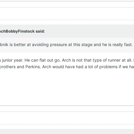
achBobbyFinstock
said:
bnik is better at avoiding pressure at this stage and he is really fast.
junior year. He can flat out go. Arch is not that type of runner at all.
rothers and Perkins. Arch would have had a lot of problems if we h