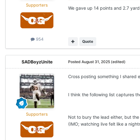
Supporters
We gave up 14 points and 2.7 yards
954
Quote
SADBoyzUnite
Posted
August 31, 2025
(edited)
Cross posting something I shared e
I think the following list captures
Supporters
Not to bury the lead either, but th
(IMO; watching live felt like a nigh