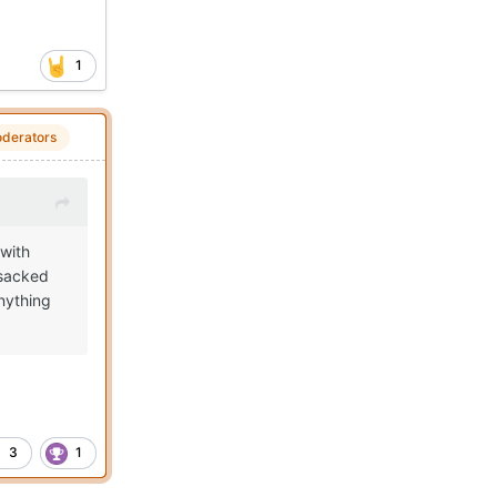
1
derators
 with
 sacked
nything
3
1