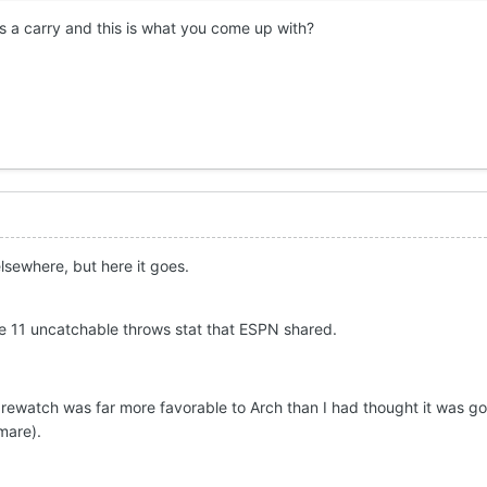
 a carry and this is what you come up with?
lsewhere, but here it goes.
 the 11 uncatchable throws stat that ESPN shared.
e rewatch was far more favorable to Arch than I had thought it was go
tmare).