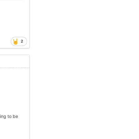
2
ing to be