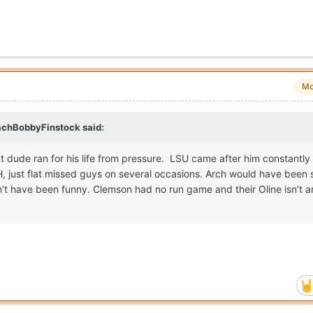
Mo
chBobbyFinstock
said:
t dude ran for his life from pressure. LSU came after him constantly
OH, just flat missed guys on several occasions. Arch would have been
t have been funny. Clemson had no run game and their Oline isn’t a