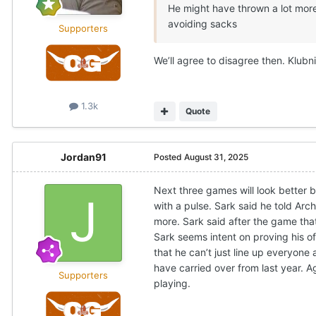
He might have thrown a lot more
avoiding sacks
Supporters
We’ll agree to disagree then. Klubni
1.3k
Quote
Jordan91
Posted
August 31, 2025
Next three games will look better 
with a pulse. Sark said he told Arch
more. Sark said after the game that
Sark seems intent on proving his of
that he can’t just line up everyon
have carried over from last year. A
Supporters
playing.