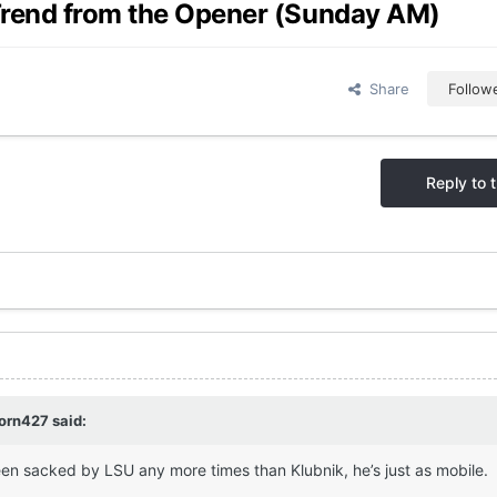
Trend from the Opener (Sunday AM)
Share
Follow
Reply to t
orn427
said:
een sacked by LSU any more times than Klubnik, he’s just as mobile.