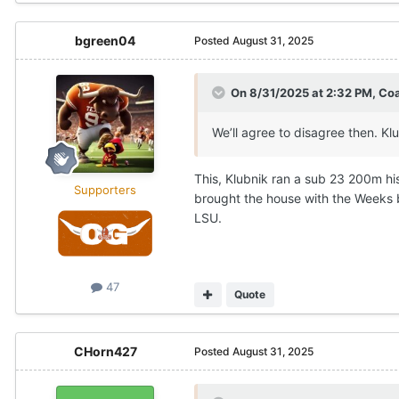
bgreen04
Posted
August 31, 2025
On 8/31/2025 at 2:32 PM,
Co
We’ll agree to disagree then. Klu
This, Klubnik ran a sub 23 200m his 
Supporters
brought the house with the Weeks b
LSU.
47
Quote
CHorn427
Posted
August 31, 2025