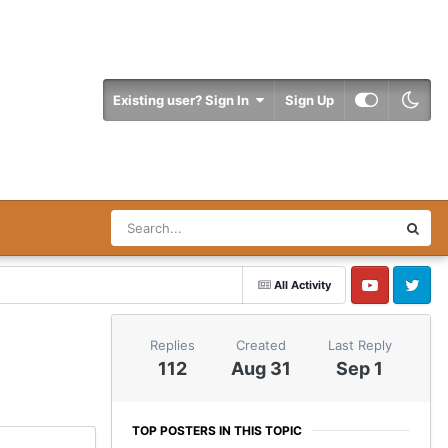
Existing user? Sign In
Sign Up
All Activity
YouTube
Twitter
Replies
Created
Last Reply
112
Aug 31
Sep 1
TOP POSTERS IN THIS TOPIC