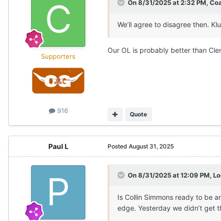
On 8/31/2025 at 2:32 PM,
Co
We’ll agree to disagree then. Klu
Our OL is probably better than Cle
Supporters
916
Quote
Paul L
Posted
August 31, 2025
On 8/31/2025 at 12:09 PM,
Lo
Is Collin Simmons ready to be a
edge. Yesterday we didn’t get 