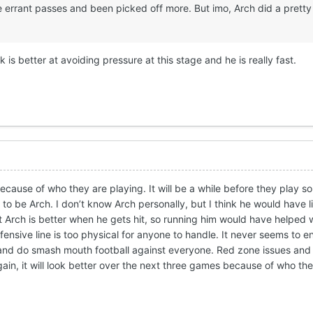
 errant passes and been picked off more. But imo, Arch did a pretty
k is better at avoiding pressure at this stage and he is really fast.
because of who they are playing. It will be a while before they play
 to be Arch. I don’t know Arch personally, but I think he would have l
 Arch is better when he gets hit, so running him would have helped w
fensive line is too physical for anyone to handle. It never seems to e
e and do smash mouth football against everyone. Red zone issues and
gain, it will look better over the next three games because of who th