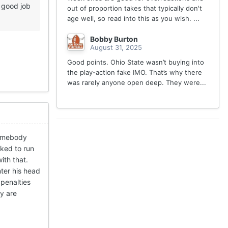
 good job
out of proportion takes that typically don't
age well, so read into this as you wish. ...
Bobby Burton
August 31, 2025
Good points. Ohio State wasn’t buying into
the play-action fake IMO. That’s why there
was rarely anyone open deep. They were...
 somebody
iked to run
ith that.
nter his head
 penalties
ey are