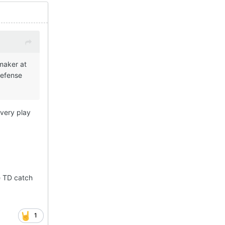
 maker at
defense
every play
e TD catch
1