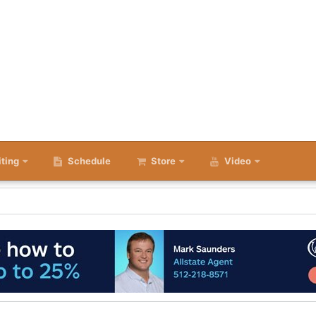
iting
Schedule
Store
Video