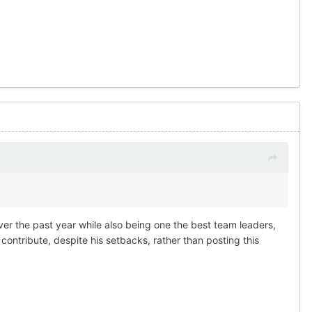
ver the past year while also being one the best team leaders,
ontribute, despite his setbacks, rather than posting this