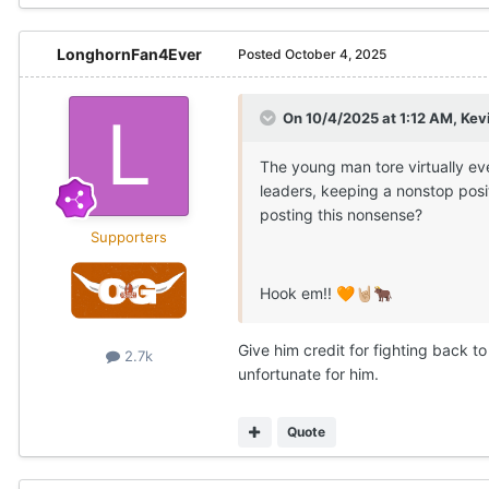
LonghornFan4Ever
Posted
October 4, 2025
On 10/4/2025 at 1:12 AM,
Kev
The young man tore virtually ev
leaders, keeping a nonstop posi
posting this nonsense?
Supporters
Hook em!!
🧡
🤘🏼
🐂
Give him credit for fighting back to
2.7k
unfortunate for him.
Quote