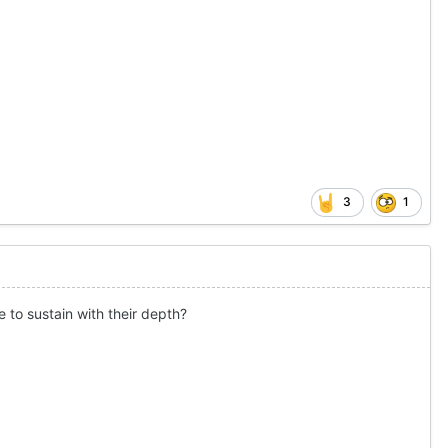
3
1
e to sustain with their depth?