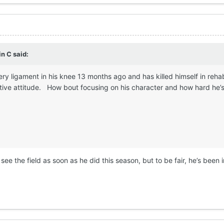
in C
said:
ery ligament in his knee 13 months ago and has killed himself in reha
tive attitude. How bout focusing on his character and how hard he’s 
 see the field as soon as he did this season, but to be fair, he’s been 