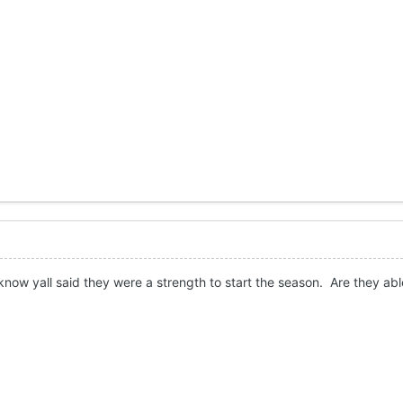
 know yall said they were a strength to start the season. Are they abl