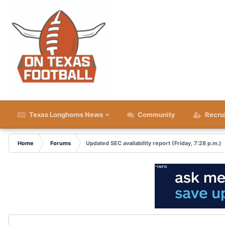
Texas Longhorns News
Community
Recru
Home
Forums
Updated SEC availability report (Friday, 7:28 p.m.)