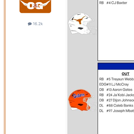
16.2k