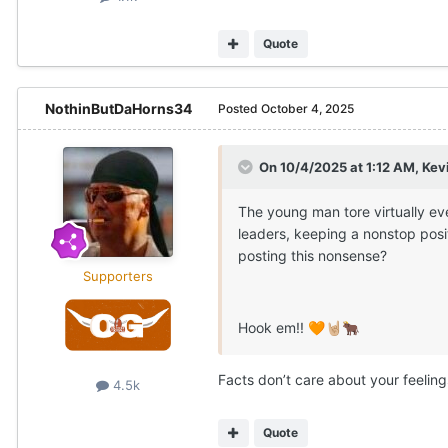
Quote
NothinButDaHorns34
Posted
October 4, 2025
On 10/4/2025 at 1:12 AM,
Kev
The young man tore virtually ev
leaders, keeping a nonstop posi
posting this nonsense?
Supporters
Hook em!!
🧡
🤘🏼
🐂
Facts don’t care about your feeling
4.5k
Quote