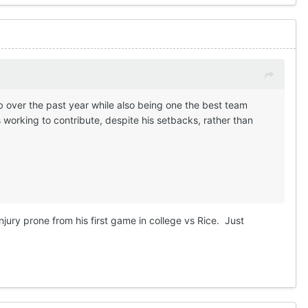
b over the past year while also being one the best team
working to contribute, despite his setbacks, rather than
injury prone from his first game in college vs Rice. Just