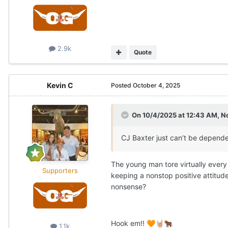
2.9k
Quote
Kevin C
Posted
October 4, 2025
On 10/4/2025 at 12:43 AM,
N
CJ Baxter just can’t be depended
The young man tore virtually every 
Supporters
keeping a nonstop positive attitud
nonsense?
Hook em!!
🧡
🤘🏼
🐂
1.1k