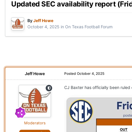
Updated SEC availability report (Frid
By
Jeff Howe
October 4, 2025
in
On Texas Football Forum
Jeff Howe
Posted
October 4, 2025
CJ Baxter has officially been ruled
Moderators