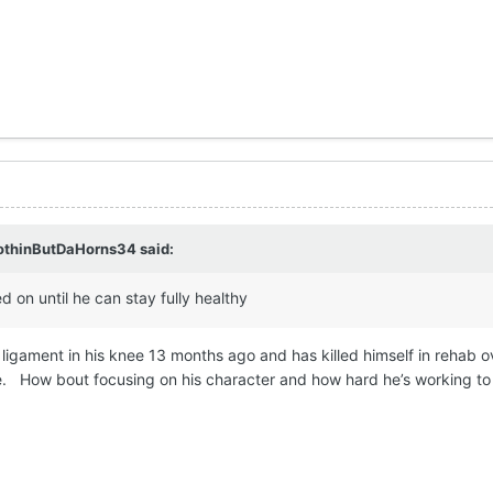
othinButDaHorns34
said:
 on until he can stay fully healthy
ligament in his knee 13 months ago and has killed himself in rehab o
e. How bout focusing on his character and how hard he’s working to c