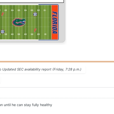
to
Updated SEC availability report (Friday, 7:28 p.m.)
 until he can stay fully healthy