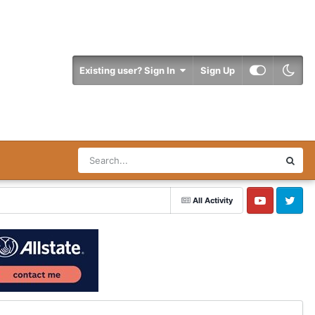
Existing user? Sign In
Sign Up
All Activity
YouTube
Twitter