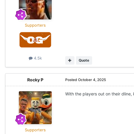
Supporters
4.5k
Quote
Rocky P
Posted
October 4, 2025
With the players out on their dline,
Supporters