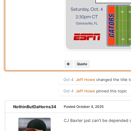
Quote
Oct 4
Jeff Howe
changed the title 
Oct 4
Jeff Howe
pinned this topic
NothinButDaHorns34
Posted
October 4, 2025
CJ Baxter just can’t be depended on