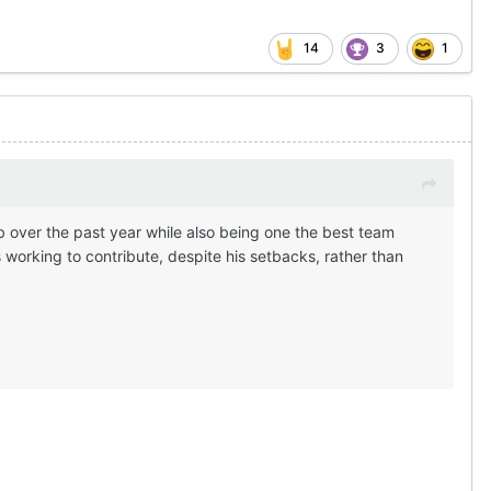
14
3
1
b over the past year while also being one the best team
working to contribute, despite his setbacks, rather than