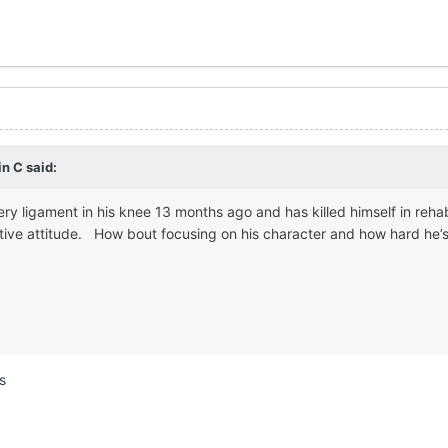
in C
said:
ery ligament in his knee 13 months ago and has killed himself in reha
tive attitude. How bout focusing on his character and how hard he’s 
s