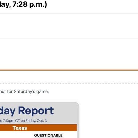
ay, 7:28 p.m.)
 out for Saturday’s game.