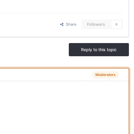
Share
Followers
0
Reply to this topic
Moderators