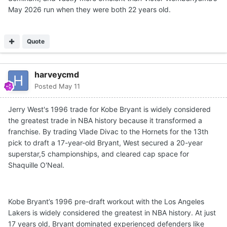
May 2026 run when they were both 22 years old.
Quote
harveycmd
Posted
May 11
Jerry West's 1996 trade for Kobe Bryant is widely considered
the greatest trade in NBA history because it transformed a
franchise. By trading Vlade Divac to the Hornets for the 13th
pick to draft a 17-year-old Bryant, West secured a 20-year
superstar,5 championships, and cleared cap space for
Shaquille O'Neal.
Kobe Bryant’s 1996 pre-draft workout with the Los Angeles
Lakers is widely considered the greatest in NBA history. At just
17 years old, Bryant dominated experienced defenders like