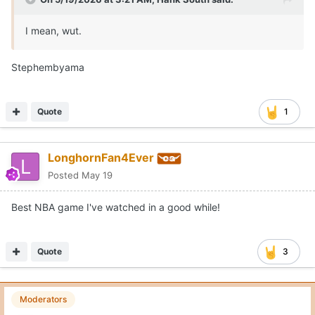
I mean, wut.
Stephembyama
Quote
1
LonghornFan4Ever
Posted
May 19
Best NBA game I've watched in a good while!
Quote
3
Moderators