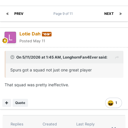
PREV
Page 9 of 11
NEXT
Lotie Dah
Posted
May 11
On 5/11/2026 at 1:45 AM,
LonghornFan4Ever
said:
Spurs got a squad not just one great player
That squad was pretty ineffective.
Quote
1
Replies
Created
Last Reply