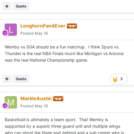
Quote
LonghornFan4Ever
Posted
May 16
Wemby vs SGA should be a fun matchup. I think Spurs vs.
Thunder is the real NBA Finals much like Michigan vs Arizona
was the real National Championship game.
Quote
3
MarkInAustin
Posted
May 16
Basketball is ultimately a team sport. That Wemby is
supported by a superb three guard unit and multiple wings
who can shoot the three and defend and a sub center who is