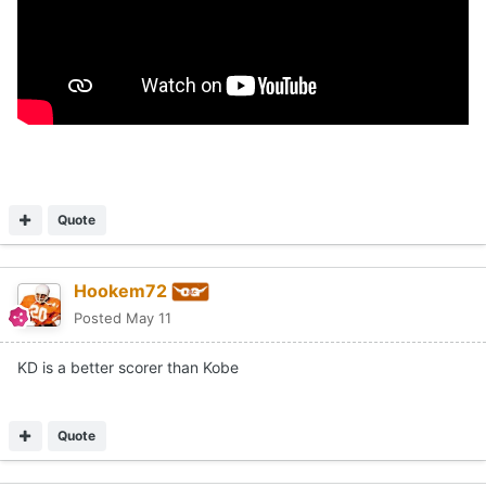
Quote
Hookem72
Posted
May 11
KD is a better scorer than Kobe
Quote