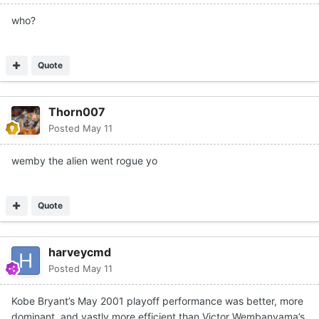
who?
Quote
Thorn007
Posted
May 11
wemby the alien went rogue yo
Quote
harveycmd
Posted
May 11
Kobe Bryant’s May 2001 playoff performance was better, more
dominant, and vastly more efficient than Victor Wembanyama’s