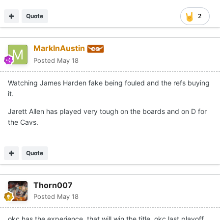
Quote
2
MarkInAustin
Posted
May 18
Watching James Harden fake being fouled and the refs buying
it.
Jarett Allen has played very tough on the boards and on D for
the Cavs.
Quote
Thorn007
Posted
May 18
okc has the experience. that will win the title. okc last playoff