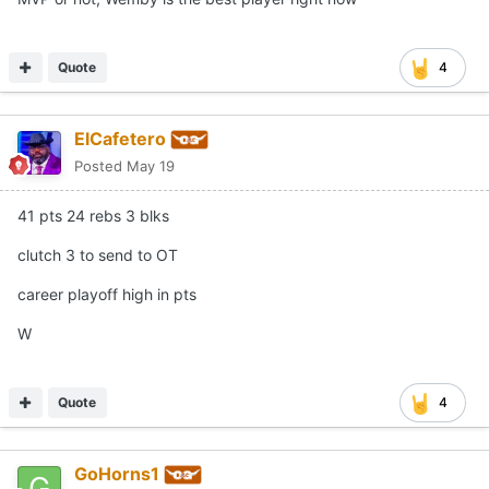
Quote
4
ElCafetero
Posted
May 19
41 pts 24 rebs 3 blks
clutch 3 to send to OT
career playoff high in pts
W
Quote
4
GoHorns1