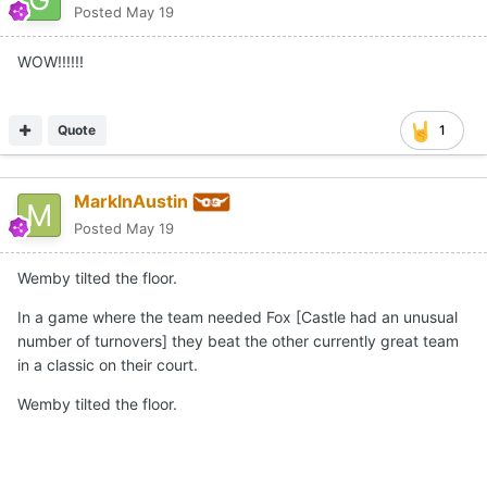
Posted
May 19
WOW!!!!!!
Quote
1
MarkInAustin
Posted
May 19
Wemby tilted the floor.
In a game where the team needed Fox [Castle had an unusual
number of turnovers] they beat the other currently great team
in a classic on their court.
Wemby tilted the floor.