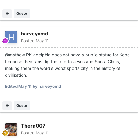
Quote
harveycmd
Posted
May 11
@mathew Philadelphia does not have a public statue for Kobe
because their fans flip the bird to Jesus and Santa Claus,
making them the word's worst sports city in the history of
civilization.
Edited
May 11
by harveycmd
Quote
Thorn007
Posted
May 11