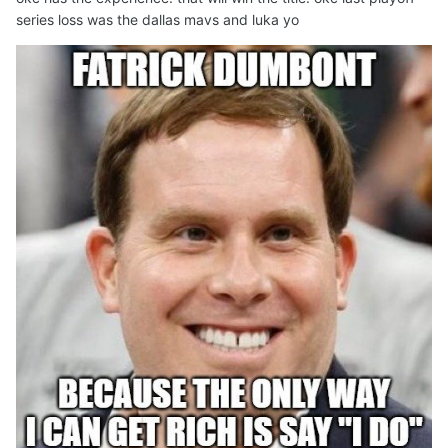
series loss was the dallas mavs and luka yo