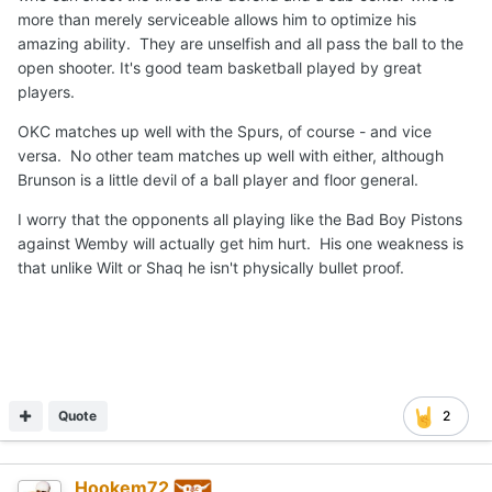
more than merely serviceable allows him to optimize his
amazing ability. They are unselfish and all pass the ball to the
open shooter. It's good team basketball played by great
players.
OKC matches up well with the Spurs, of course - and vice
versa. No other team matches up well with either, although
Brunson is a little devil of a ball player and floor general.
I worry that the opponents all playing like the Bad Boy Pistons
against Wemby will actually get him hurt. His one weakness is
that unlike Wilt or Shaq he isn't physically bullet proof.
Quote
2
Hookem72