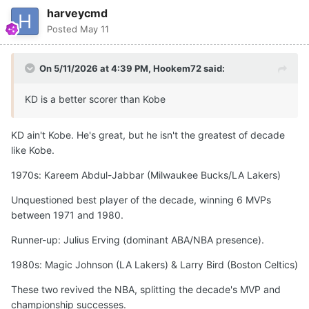
harveycmd
Posted
May 11
On 5/11/2026 at 4:39 PM,
Hookem72
said:
KD is a better scorer than Kobe
KD ain't Kobe. He's great, but he isn't the greatest of decade
like Kobe.
1970s: Kareem Abdul-Jabbar (Milwaukee Bucks/LA Lakers)
Unquestioned best player of the decade, winning 6 MVPs
between 1971 and 1980.
Runner-up: Julius Erving (dominant ABA/NBA presence).
1980s: Magic Johnson (LA Lakers) & Larry Bird (Boston Celtics)
These two revived the NBA, splitting the decade's MVP and
championship successes.