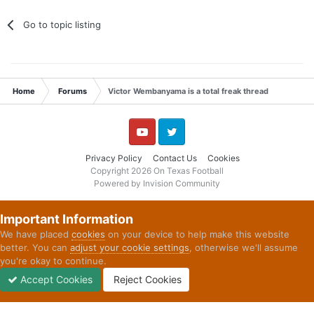
Go to topic listing
Home
Forums
Victor Wembanyama is a total freak thread
YouTube
Twitter
Privacy Policy
Contact Us
Cookies
Copyright 2026 On Texas Football
Powered by Invision Community
Important Information
We have placed
cookies
on your device to help make this website
better. You can
adjust your cookie settings
, otherwise we'll assume
you're okay to continue.
Accept Cookies
Reject Cookies
Forums
Unread
Sign In
Sign Up
More