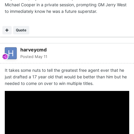
Michael Cooper in a private session, prompting GM Jerry West
to immediately know he was a future superstar.
Quote
harveycmd
Posted
May 11
It takes some nuts to tell the greatest free agent ever that he
just drafted a 17 year old that would be better than him but he
needed to come on over to win multiple titles.