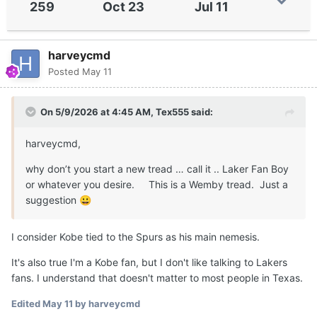
259
Oct 23
Jul 11
harveycmd
Posted
May 11
On 5/9/2026 at 4:45 AM,
Tex555
said:
harveycmd,
why don’t you start a new tread … call it .. Laker Fan Boy
or whatever you desire. This is a Wemby tread. Just a
suggestion
😀
I consider Kobe tied to the Spurs as his main nemesis.
It's also true I'm a Kobe fan, but I don't like talking to Lakers
fans. I understand that doesn't matter to most people in Texas.
Edited
May 11
by harveycmd