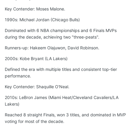
Key Contender: Moses Malone.
1990s: Michael Jordan (Chicago Bulls)
Dominated with 6 NBA championships and 6 Finals MVPs
during the decade, achieving two "three-peats".
Runners-up: Hakeem Olajuwon, David Robinson.
2000s: Kobe Bryant (LA Lakers)
Defined the era with multiple titles and consistent top-tier
performance.
Key Contender: Shaquille O'Neal.
2010s: LeBron James (Miami Heat/Cleveland Cavaliers/LA
Lakers)
Reached 8 straight Finals, won 3 titles, and dominated in MVP
voting for most of the decade.