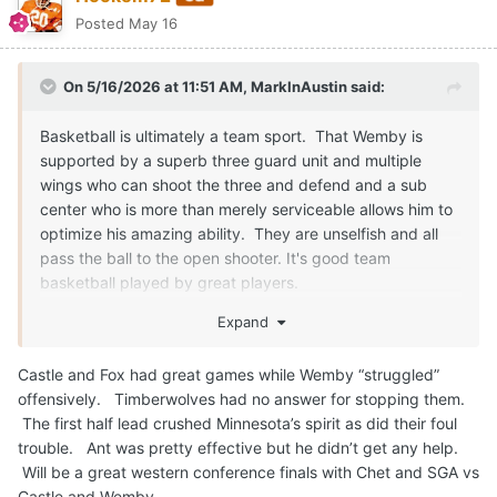
Posted
May 16
On 5/16/2026 at 11:51 AM,
MarkInAustin
said:
Basketball is ultimately a team sport. That Wemby is
supported by a superb three guard unit and multiple
wings who can shoot the three and defend and a sub
center who is more than merely serviceable allows him to
optimize his amazing ability. They are unselfish and all
pass the ball to the open shooter. It's good team
basketball played by great players.
OKC matches up well with the Spurs, of course - and vice
Expand
versa. No other team matches up well with either,
although Brunson is a little devil of a ball player and floor
Castle and Fox had great games while Wemby “struggled”
general.
offensively. Timberwolves had no answer for stopping them.
The first half lead crushed Minnesota’s spirit as did their foul
I worry that the opponents all playing like the Bad Boy
trouble. Ant was pretty effective but he didn’t get any help.
Pistons against Wemby will actually get him hurt. His one
Will be a great western conference finals with Chet and SGA vs
weakness is that unlike Wilt or Shaq he isn't physically
Castle and Wemby.