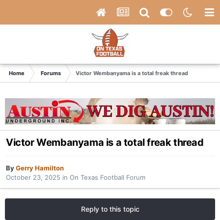
Home
Forums
Victor Wembanyama is a total freak thread
Victor Wembanyama is a total freak thread
By
Gerry Hamilton
October 23, 2025
in
On Texas Football Forum
Reply to this topic