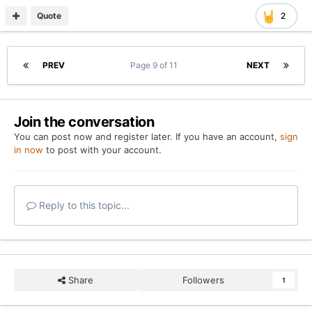
Quote
2
PREV
Page 9 of 11
NEXT
Join the conversation
You can post now and register later. If you have an account,
sign
in now
to post with your account.
Reply to this topic...
Share
Followers
1