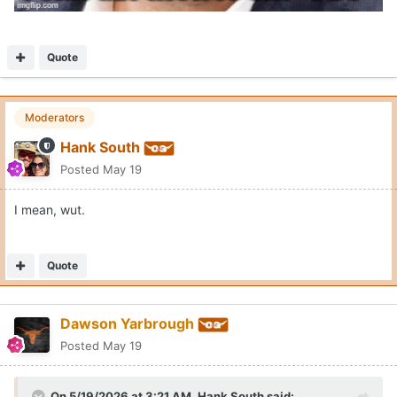
Quote
Moderators
Hank South
Posted
May 19
I mean, wut.
Quote
Dawson Yarbrough
Posted
May 19
On 5/19/2026 at 3:21 AM,
Hank South
said: