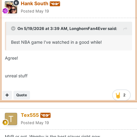
Hank South
Posted
May 19
On 5/19/2026 at 3:39 AM,
LonghornFan4Ever
said:
Best NBA game I've watched in a good while!
Agree!
unreal stuff
Quote
2
Tex555
Posted
May 19
MVP or not, Wemby is the best player right now