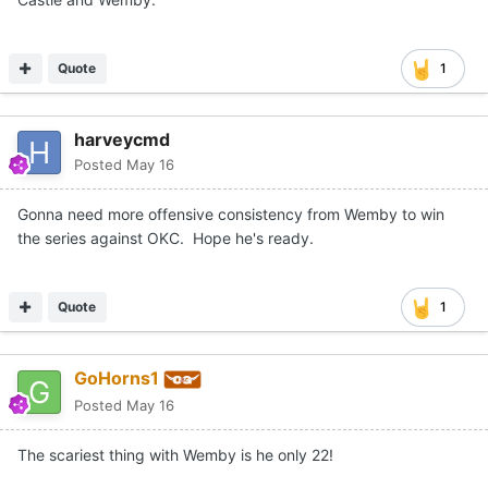
bullet proof.
Quote
1
harveycmd
Posted
May 16
Gonna need more offensive consistency from Wemby to win
the series against OKC. Hope he's ready.
Quote
1
GoHorns1
Posted
May 16
The scariest thing with Wemby is he only 22!