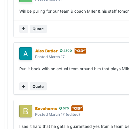
Will be pulling for our team & coach Miller & his staff tom
Quote
Alex Butler
4800
Posted
March 17
Run it back with an actual team around him that plays Miller
Quote
Bevohorns
575
Posted
March 17
(edited)
I see it hard that he gets a guaranteed yes from a team bef