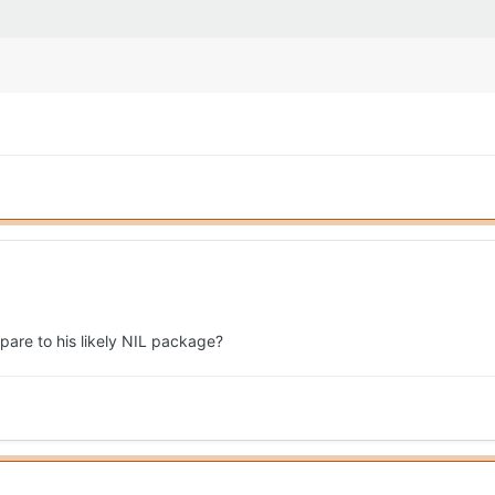
pare to his likely NIL package?