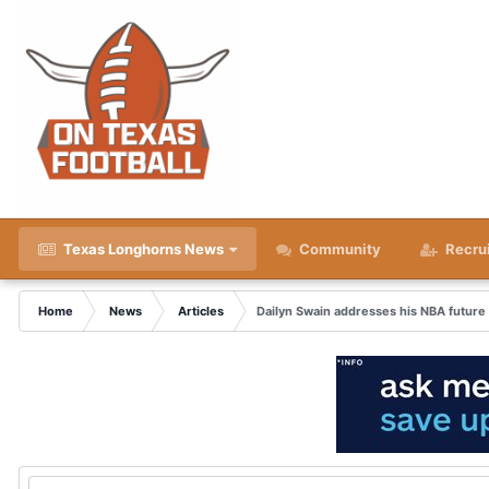
Texas Longhorns News
Community
Recru
Home
News
Articles
Dailyn Swain addresses his NBA futur