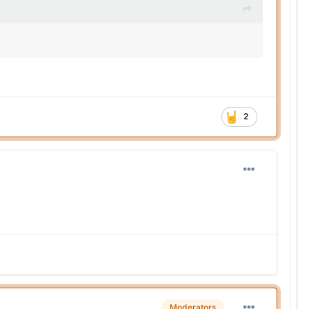
2
Moderators