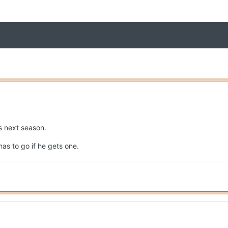
s next season.
has to go if he gets one.