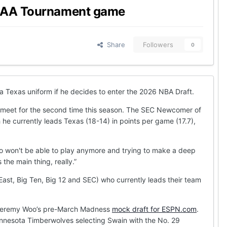
 NCAA Tournament game
Share
Followers
0
a Texas uniform if he decides to enter the 2026 NBA Draft.
 meet for the second time this season. The SEC Newcomer of
 he currently leads Texas (18-14) in points per game (17.7),
who won't be able to play anymore and trying to make a deep
the main thing, really.”
st, Big Ten, Big 12 and SEC) who currently leads their team
t in Jeremy Woo’s pre-March Madness
mock draft for ESPN.com
.
 Minnesota Timberwolves selecting Swain with the No. 29