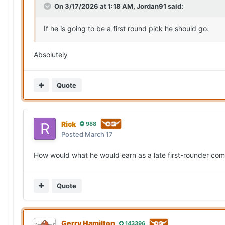
On 3/17/2026 at 1:18 AM,
Jordan91
said:
If he is going to be a first round pick he should go.
Absolutely
Quote
Rick
988
Posted
March 17
How would what he would earn as a late first-rounder com
Quote
Gerry Hamilton
143396