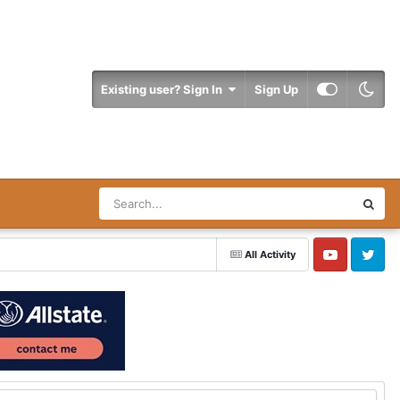
Existing user? Sign In
Sign Up
All Activity
YouTube
Twitter