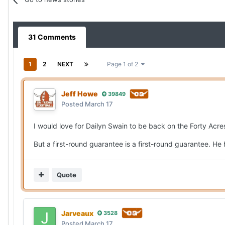
31 Comments
1
2
NEXT
Page 1 of 2
Jeff Howe
39849
Posted
March 17
I would love for Dailyn Swain to be back on the Forty Acre
But a first-round guarantee is a first-round guarantee. He 
Quote
Jarveaux
3528
Posted
March 17