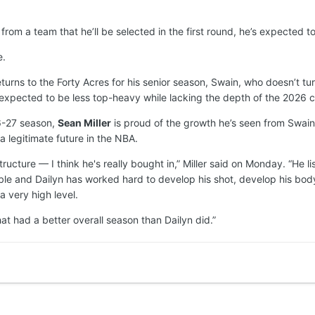
m a team that he’ll be selected in the first round, he’s expected to fo
e.
eturns to the Forty Acres for his senior season, Swain, who doesn’t turn
ly expected to be less top-heavy while lacking the depth of the 2026 c
26-27 season,
Sean Miller
is proud of the growth he’s seen from Swain
a legitimate future in the NBA.
ructure — I think he's really bought in,” Miller said on Monday. “He
le and Dailyn has worked hard to develop his shot, develop his body.
a very high level.
at had a better overall season than Dailyn did.”