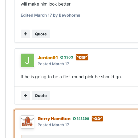
will make him look better
Edited
March 17
by Bevohorns
Quote
Jordan91
3303
Posted
March 17
If he is going to be a first round pick he should go.
Quote
Gerry Hamilton
143396
Posted
March 17