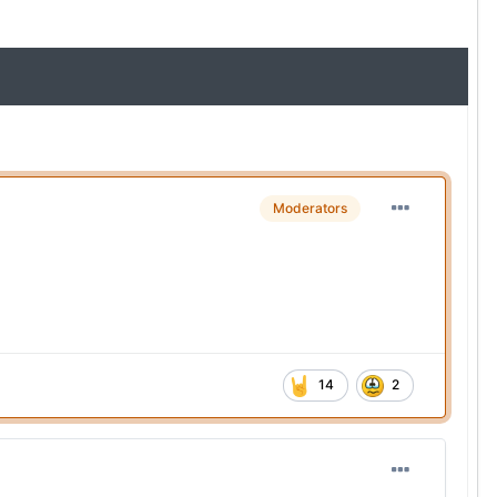
Moderators
14
2