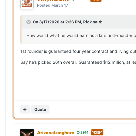
Posted
March 17
On 3/17/2026 at 2:26 PM,
Rick
said:
How would what he would earn as a late first-rounder 
1st rounder is guaranteed four year contract and living ou
Say he’s picked 26th overall. Guaranteed $12 million, at le
Quote
ArizonaLonghorn
2914