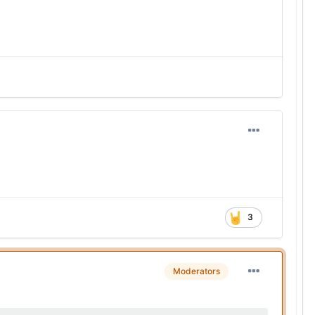
3
Moderators