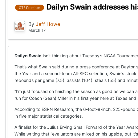
Dailyn Swain addresses h
OTF Premium
By
Jeff Howe
March 17
Dailyn Swain
isn’t thinking about Tuesday’s NCAA Tournament 
That’s what Swain said during a press conference at Dayto
the Year and a second-team All-SEC selection, Swain’s stock a
rebounds per game (7.5), assists (104), steals (55) and minu
“I'm just focused on finishing the season as good as we can 
run for Coach (Sean) Miller in his first year here at Texas and
According to ESPN Research, the 6-foot-8-inch, 225-pound Sw
in five major statistical categories.
A finalist for the Julius Erving Small Forward of the Year Awa
While writing that “evaluators are mixed on his upside, but i