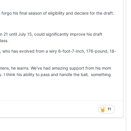
rgo his final season of eligibility and declare for the draft.
 21 until July 15, could significantly improve his draft
lass.
, who has evolved from a wiry 6-foot-7-inch, 176-pound, 18-
 listens, he learns. We've had amazing support from his mom
 I think his ability to pass and handle the ball, something
11