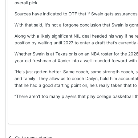
overall pick.
Sources have indicated to OTF that if Swain gets assurances fro
With that said, it's not a forgone conclusion that Swain is gon
Along with a likely significant NIL deal headed his way if he r
position by waiting until 2027 to enter a draft that’s current
Whether Swain is at Texas or is on an NBA roster for the 20
year-old freshman at Xavier into a well-rounded forward with 
“He's just gotten better. Same coach, same strength coach, st
and family. They allow us to coach Dailyn, hold him accountab
that he had a good starting point on, he's really taken that to 
“There aren't too many players that play college basketball th
Go to news stories