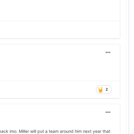
2
back imo. Miller will put a team around him next year that