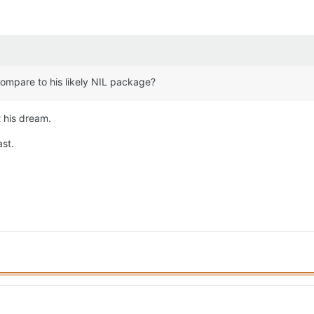
compare to his likely NIL package?
t his dream.
ast.