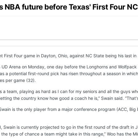
is NBA future before Texas' First Four
First Four game in Dayton, Ohio, against NC State being his last in 
n’s UD Arena on Monday, one day before the Longhorns and Wolfpack
s a potential first-round pick has risen throughout a season in which
tes per game (32).
as a team, playing as hard as I can for my seniors and all the guys 
 letting the country know how good a coach he is,” Swain said. “That's 
ain is the only player from a major conference program (ACC, Big Ea
rd, Swain is currently projected to go in the first round of the draf
t's the type of chance a team might take in this range,” Woo has the