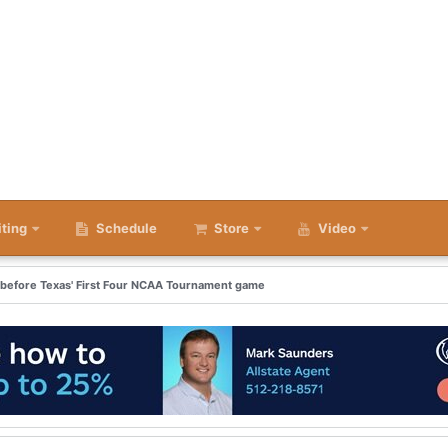
iting
Schedule
Store
Video
e before Texas' First Four NCAA Tournament game