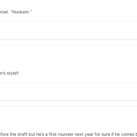
orrow! “Hookem “
’s style!!
ore the draft but he’s a first rounder next year for sure if he comes 