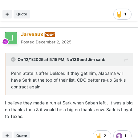
Quote
1
Jarveaux
Posted
December 2, 2025
On 12/1/2025 at 5:15 PM,
No13Seed Jim
said:
Penn State is after DeBoer. If they get him, Alabama will
have Sark at the top of their list. CDC better re-up Sark's
contract again.
I believe they made a run at Sark when Saban left . It was a big
no thanks then & it would be a big no thanks now. Sark is Loyal
to Texas.
Quote
2
1