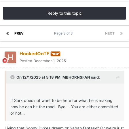
Reply to this topic
PREV
Page 3 of 3
NEXT
HookedOnTF
Posted
December 1, 2025
On 12/1/2025 at 5:18 PM,
MBHORNSFAN
said:
If Sark does not want to be here for what he is making
now he can hit the road.. Bye.... You are either committed
or not...
Living that Sonny Dykes dream or Saban fantasy? Or we're just