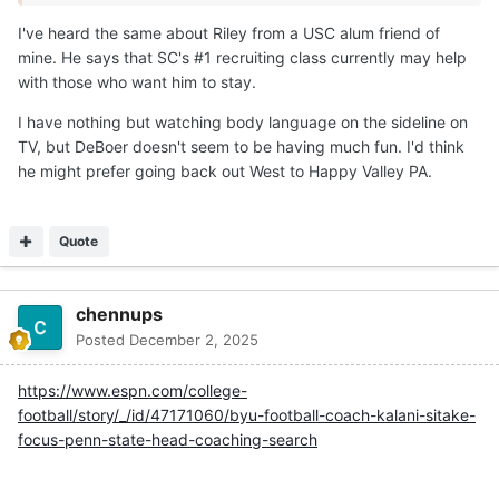
I've heard the same about Riley from a USC alum friend of
mine. He says that SC's #1 recruiting class currently may help
with those who want him to stay.
I have nothing but watching body language on the sideline on
TV, but DeBoer doesn't seem to be having much fun. I'd think
he might prefer going back out West to Happy Valley PA.
Quote
chennups
Posted
December 2, 2025
https://www.espn.com/college-
football/story/_/id/47171060/byu-football-coach-kalani-sitake-
focus-penn-state-head-coaching-search