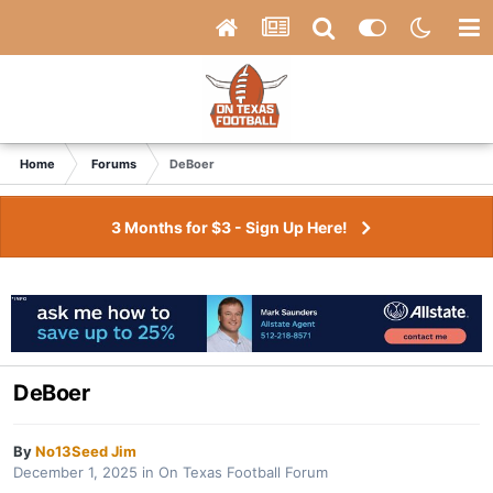
Home
Forums
DeBoer
3 Months for $3 - Sign Up Here!
DeBoer
By
No13Seed Jim
December 1, 2025
in
On Texas Football Forum