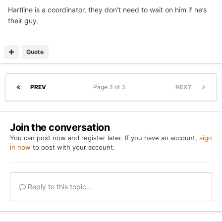
Hartline is a coordinator, they don’t need to wait on him if he’s
their guy.
Quote
PREV
Page 3 of 3
NEXT
Join the conversation
You can post now and register later. If you have an account,
sign
in now
to post with your account.
Reply to this topic...