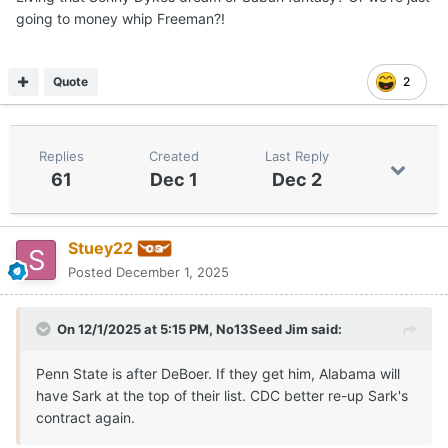
going to money whip Freeman?!
Quote
2
Replies
Created
Last Reply
61
Dec 1
Dec 2
Stuey22
Posted
December 1, 2025
On 12/1/2025 at 5:15 PM,
No13Seed Jim
said:
Penn State is after DeBoer. If they get him, Alabama will
have Sark at the top of their list. CDC better re-up Sark's
contract again.