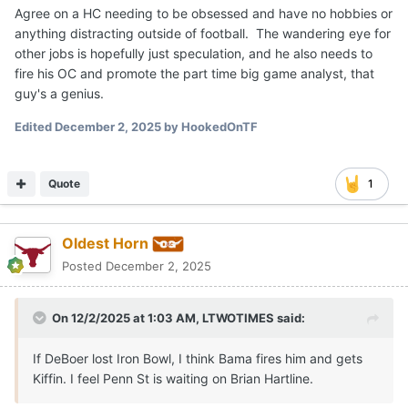
Agree on a HC needing to be obsessed and have no hobbies or
anything distracting outside of football. The wandering eye for
other jobs is hopefully just speculation, and he also needs to
fire his OC and promote the part time big game analyst, that
guy's a genius.
Edited
December 2, 2025
by HookedOnTF
Quote
1
Oldest Horn
Posted
December 2, 2025
On 12/2/2025 at 1:03 AM,
LTWOTIMES
said:
If DeBoer lost Iron Bowl, I think Bama fires him and gets
Kiffin. I feel Penn St is waiting on Brian Hartline.