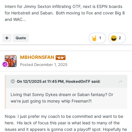
Intern for Jimmy Sexton infiltrating OTF, next is ESPN boards
for Herbstreit and Saban. Both moving to Fox and cover Big 8
and WAC...
Quote
1
2
MBHORNSFAN
Posted
December 1, 2025
On 12/1/2025 at 11:45 PM,
HookedOnTF
said:
Living that Sonny Dykes dream or Saban fantasy? Or
we're just going to money whip Freeman?!
Nope. I just prefer my coach to be committed and want to be
here. His lack of focus this year is what lead to many of the
issues and it appears is gonna cost a playoff spot. Hopefully he