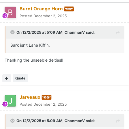
Burnt Orange Horn
Posted
December 2, 2025
On 12/2/2025 at 5:09 AM,
ChanmanV
said:
Sark isn't Lane Kiffin.
Thanking the unseeble deities!!
Quote
Jarveaux
Posted
December 2, 2025
On 12/2/2025 at 5:09 AM,
ChanmanV
said: