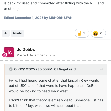
is back focused and committed after flirting with the NFL and
or other jobs.
Edited
December 1, 2025
by MBHORNSFAN
Quote
1
2
Jc Dobbs
Posted
December 2, 2025
On 12/1/2025 at 5:55 PM,
CJ Vogel
said:
Fwiw, I had heard some chatter that Lincoln Riley wants
out of USC, and if that were to have happened, DeBoer
would be looking to head back west.
I don't think that theory is entirely dead. Someone just has
to bite on Riley, which we will see about that.