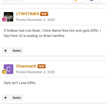
LTWOTIMES
Posted
December 2, 2025
If DeBoer lost Iron Bowl, I think Bama fires him and gets Kiffin. I
feel Penn St is waiting on Brian Hartline.
Quote
ChanmanV
Posted
December 2, 2025
Sark isn't Lane Kiffin.
Quote