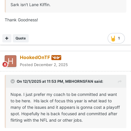
Sark isn't Lane Kiffin.
Thank Goodness!
Quote
1
HookedOnTF
Posted
December 2, 2025
On 12/1/2025 at 11:53 PM,
MBHORNSFAN
said:
Nope. I just prefer my coach to be committed and want
to be here. His lack of focus this year is what lead to
many of the issues and it appears is gonna cost a playoff
spot. Hopefully he is back focused and committed after
flirting with the NFL and or other jobs.