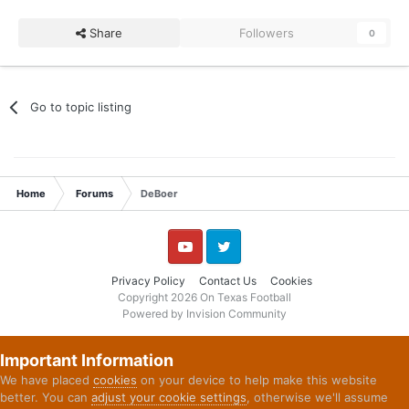
Share
Followers
0
Go to topic listing
Home
Forums
DeBoer
YouTube
Twitter
Privacy Policy
Contact Us
Cookies
Copyright 2026 On Texas Football
Powered by Invision Community
Important Information
We have placed
cookies
on your device to help make this website
better. You can
adjust your cookie settings
, otherwise we'll assume