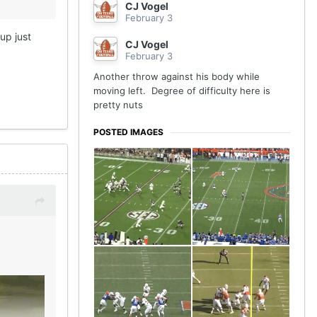
CJ Vogel
February 3
up just
CJ Vogel
February 3
Another throw against his body while
moving left. Degree of difficulty here is
pretty nuts
POSTED IMAGES