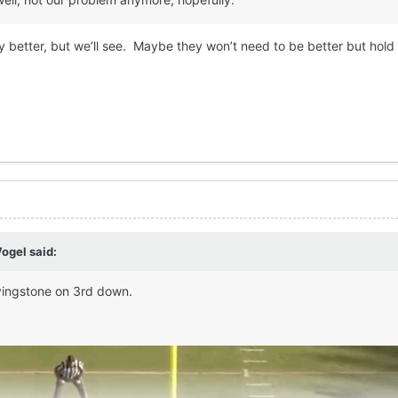
any better, but we’ll see. Maybe they won’t need to be better but hold 
Vogel
said:
 Livingstone on 3rd down.