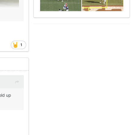
1
old up