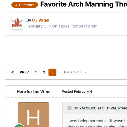
Favorite Arch Manning Th
OTF Premium
By
CJ Vogel
February 3
in
On Texas Football Forum
PREV
1
2
3
Page 3 of 3
Here for the Wins
Posted
February 4
On 2/4/2026 at 5:01 PM,
Pris
I was being sarcastic. It wasn't
that they can bullrush him. Oh 