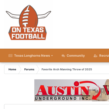
Texas Longhorns News
Community
Recru
Home
Forums
Favorite Arch Manning Throw of 2025