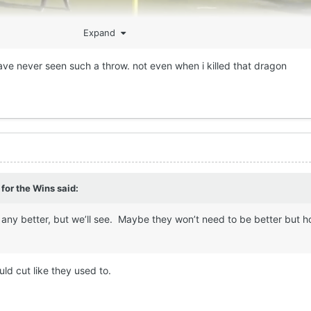
Expand
 have never seen such a throw. not even when i killed that dragon
 for the Wins
said:
be any better, but we’ll see. Maybe they won’t need to be better but h
uld cut like they used to.