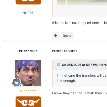
235
this one is mine. in my millennia, i
Quote
PrisonMike
Posted
February 5
On 2/4/2026 at 5:17 PM,
Here
I’m not sure the transfers will 
just enough.
Supporters
I hope they can too. I wish they co