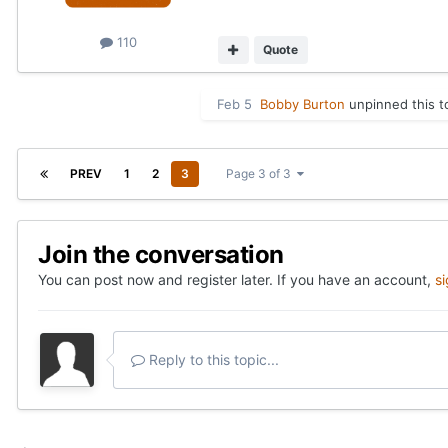
110
Quote
Feb 5
Bobby Burton
unpinned this t
PREV
1
2
3
Page 3 of 3
Join the conversation
You can post now and register later. If you have an account,
s
Reply to this topic...