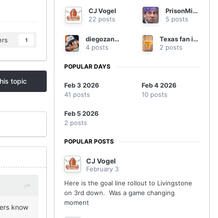
CJ Vogel
PrisonMike
22 posts
5 posts
diegozanna20
Texas fan in Georgia
ers
1
4 posts
2 posts
POPULAR DAYS
his topic
Feb 3 2026
Feb 4 2026
41 posts
10 posts
Feb 5 2026
2 posts
POPULAR POSTS
CJ Vogel
February 3
Here is the goal line rollout to Livingstone
on 3rd down. Was a game changing
moment
ders know