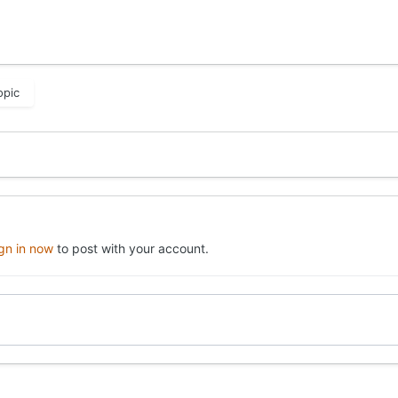
opic
ign in now
to post with your account.