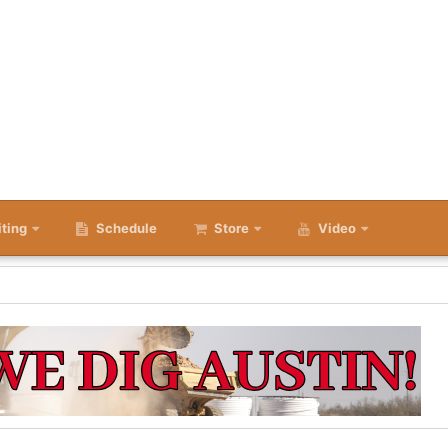
iting
Schedule
Store
Video