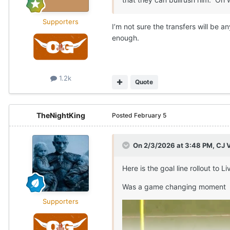
Supporters
I’m not sure the transfers will be 
enough.
1.2k
Quote
TheNightKing
Posted
February 5
On 2/3/2026 at 3:48 PM,
CJ 
Here is the goal line rollout to
Was a game changing moment
Supporters