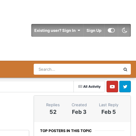
Existing user? Sign In
Sign Up
All Activity
YouTube
Twitter
Replies
Created
Last Reply
52
Feb 3
Feb 5
TOP POSTERS IN THIS TOPIC