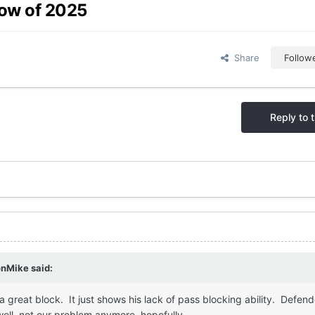
row of 2025
Share
Follow
Reply to t
onMike
said:
 a great block. It just shows his lack of pass blocking ability. Defen
well, not our problem anymore, hopefully.