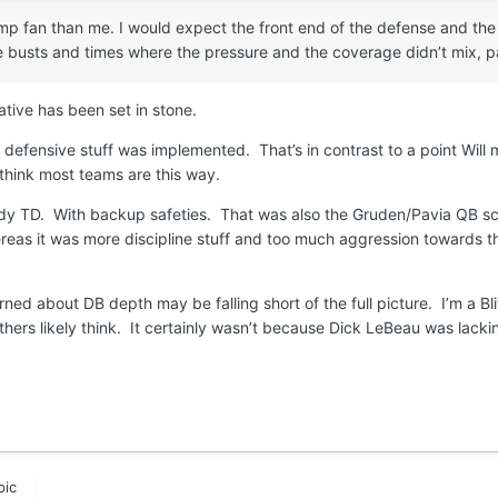
p fan than me. I would expect the front end of the defense and the
usts and times where the pressure and the coverage didn’t mix, part
ative has been set in stone.
 defensive stuff was implemented. That’s in contrast to a point Will
 think most teams are this way.
y TD. With backup safeties. That was also the Gruden/Pavia QB scho
hereas it was more discipline stuff and too much aggression towards 
rned about DB depth may be falling short of the full picture. I’m a Bl
others likely think. It certainly wasn’t because Dick LeBeau was lack
pic