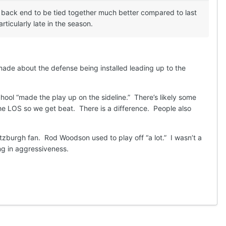
 back end to be tied together much better compared to last
icularly late in the season.
 made about the defense being installed leading up to the
ol “made the play up on the sideline.” There’s likely some
the LOS so we get beat. There is a difference. People also
itzburgh fan. Rod Woodson used to play off “a lot.” I wasn’t a
ing in aggressiveness.