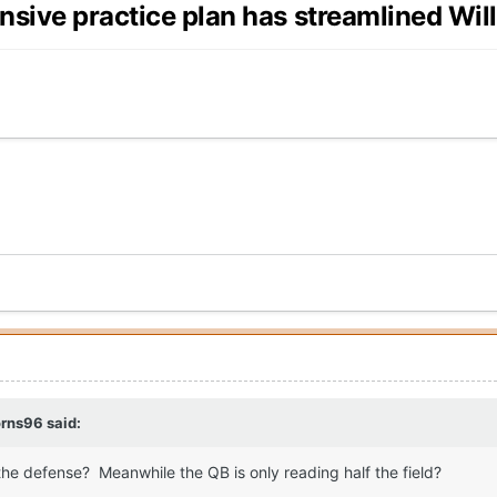
nsive practice plan has streamlined Wil
orns96
said:
or the defense? Meanwhile the QB is only reading half the field?