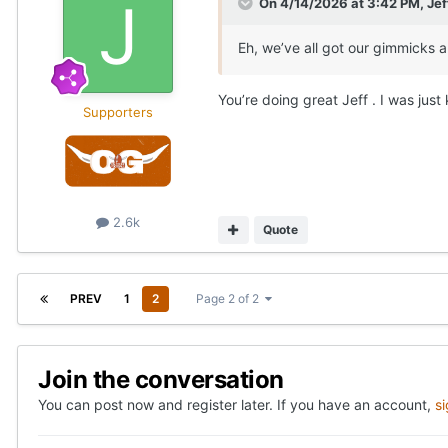
On 4/14/2026 at 3:42 PM,
Je
Eh, we’ve all got our gimmicks a
You’re doing great Jeff . I was jus
Supporters
2.6k
Quote
PREV
1
2
Page 2 of 2
Join the conversation
You can post now and register later. If you have an account,
s