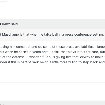
ff Howe
said:
out Muschamp is that when he talks ball in a press conference settin
 having him come out and do some of these press availabilities. I kn
is when he hasn't in years past. I think that plays into it for sure, 
of the defense. I wonder if Sark is giving him that leeway to make
nder if this is part of Sark being a little more willing to step back 