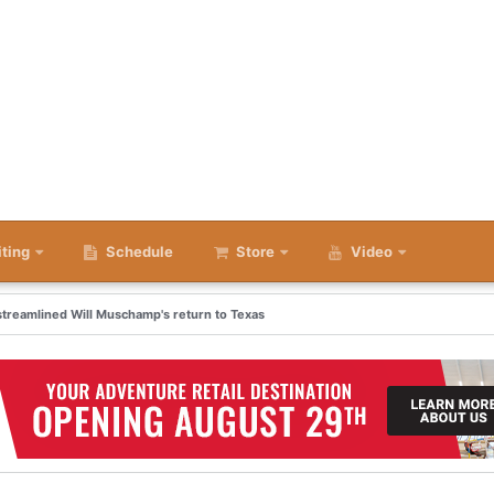
iting
Schedule
Store
Video
 streamlined Will Muschamp's return to Texas