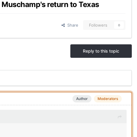
l Muschamp's return to Texas
Share
Followers
0
Reply to this topic
Author
Moderators