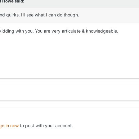
ff Howe
said:
nd quirks. I’ll see what I can do though.
t kidding with you. You are very articulate & knowledgeable.
ign in now
to post with your account.