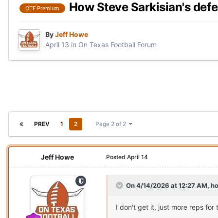
How Steve Sarkisian's defe
OTF Premium
By
Jeff Howe
April 13
in
On Texas Football Forum
PREV
1
2
Page 2 of 2
Jeff Howe
Posted
April 14
On 4/14/2026 at 12:27 AM,
h
I don't get it, just more reps f