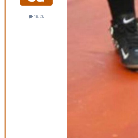
16.2k