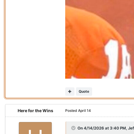
Quote
Here for the Wins
Posted
April 14
On 4/14/2026 at 3:40 PM,
Je