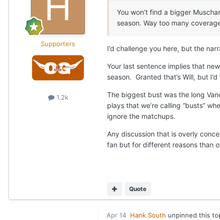
You won’t find a bigger Muscham
season. Way too many coverage b
Supporters
I’d challenge you here, but the narr
Your last sentence implies that new
season. Granted that’s Will, but I’d
The biggest bust was the long Vand
1.2k
plays that we’re calling “busts” w
ignore the matchups.
Any discussion that is overly conce
fan but for different reasons than 
Quote
Apr 14
Hank South
unpinned this to