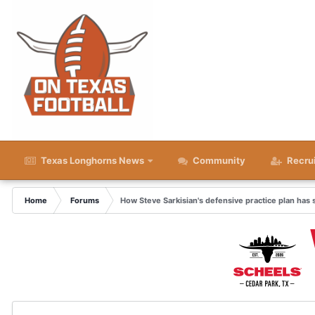
Texas Longhorns News
Community
Recru
Home
Forums
How Steve Sarkisian's defensive practice plan has