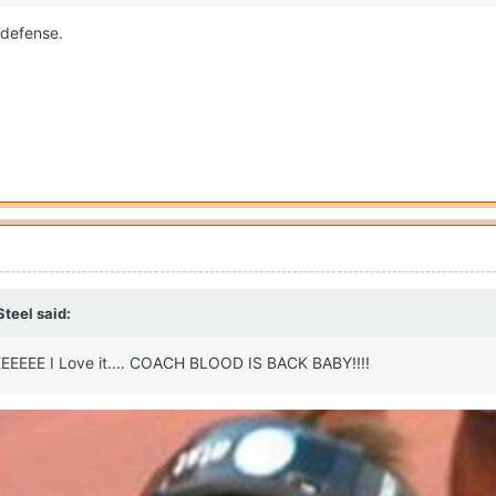
e defense.
Steel
said:
E I Love it.... COACH BLOOD IS BACK BABY!!!!