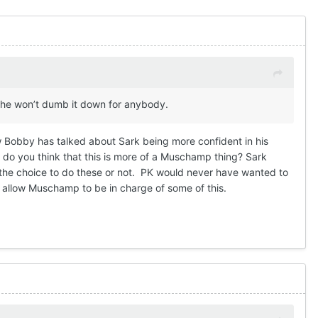
g, he won’t dumb it down for anybody.
ow Bobby has talked about Sark being more confident in his
but do you think that this is more of a Muschamp thing? Sark
 the choice to do these or not. PK would never have wanted to
and allow Muschamp to be in charge of some of this.