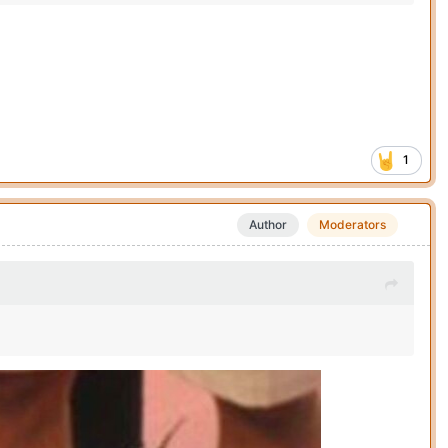
1
Author
Moderators