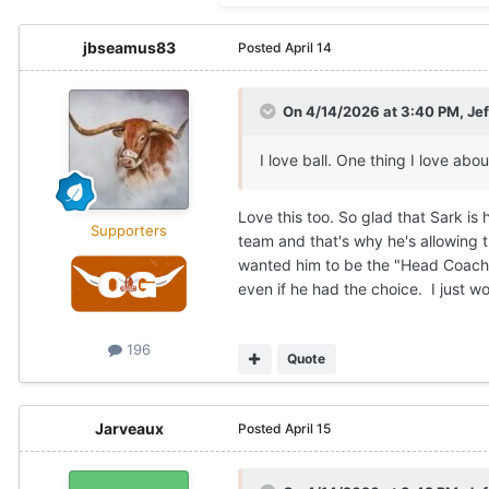
jbseamus83
Posted
April 14
On 4/14/2026 at 3:40 PM,
Je
I love ball. One thing I love ab
Love this too. So glad that Sark is
Supporters
team and that's why he's allowing th
wanted him to be the "Head Coach" 
even if he had the choice. I just wo
196
Quote
Jarveaux
Posted
April 15