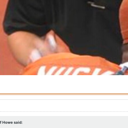
ff Howe
said: