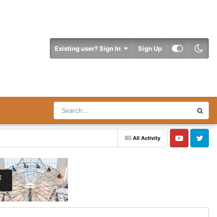
Existing user? Sign In
Sign Up
All Activity
YouTube
Twitter