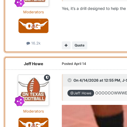
Yes, it’s a drill designed to help th
Moderators
16.2k
Quote
Jeff Howe
Posted
April 14
On 4/14/2026 at 12:55 PM,
J-
OOOOOOWWWEEEEE
@Jeff Howe
Moderators