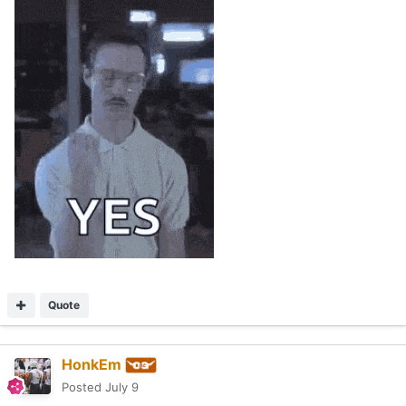
Quote
HonkEm
Posted
July 9