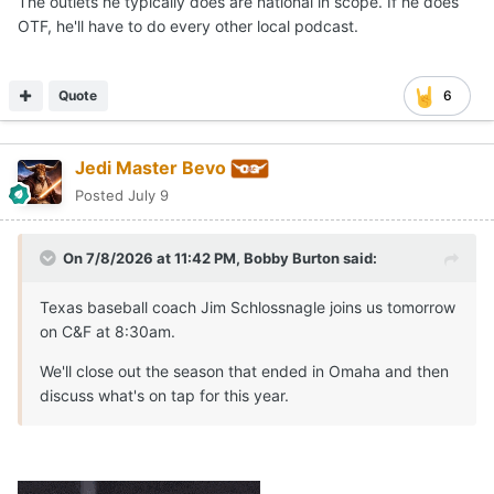
The outlets he typically does are national in scope. If he does
OTF, he'll have to do every other local podcast.
Quote
6
Jedi Master Bevo
Posted
July 9
On 7/8/2026 at 11:42 PM,
Bobby Burton
said:
Texas baseball coach Jim Schlossnagle joins us tomorrow
on C&F at 8:30am.
We'll close out the season that ended in Omaha and then
discuss what's on tap for this year.