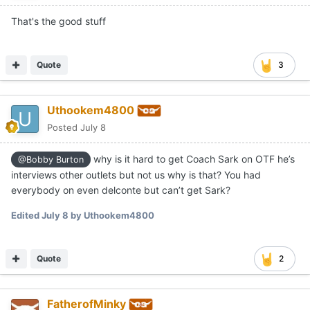
That's the good stuff
Quote
3
Uthookem4800
Posted
July 8
why is it hard to get Coach Sark on OTF he’s
@Bobby Burton
interviews other outlets but not us why is that? You had
everybody on even delconte but can’t get Sark?
Edited
July 8
by Uthookem4800
Quote
2
FatherofMinky