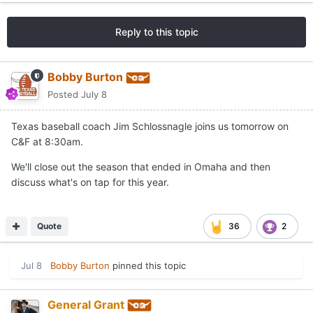
Reply to this topic
Bobby Burton
Posted
July 8
Texas baseball coach Jim Schlossnagle joins us tomorrow on
C&F at 8:30am.
We'll close out the season that ended in Omaha and then
discuss what's on tap for this year.
Quote
36
2
Jul 8
Bobby Burton
pinned this topic
General Grant