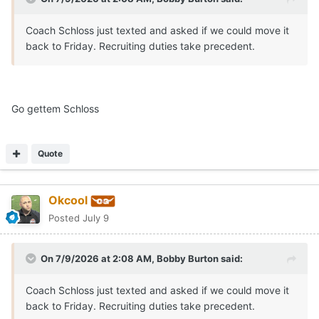
Coach Schloss just texted and asked if we could move it
back to Friday. Recruiting duties take precedent.
Go gettem Schloss
Quote
Okcool
Posted
July 9
On 7/9/2026 at 2:08 AM,
Bobby Burton
said:
Coach Schloss just texted and asked if we could move it
back to Friday. Recruiting duties take precedent.