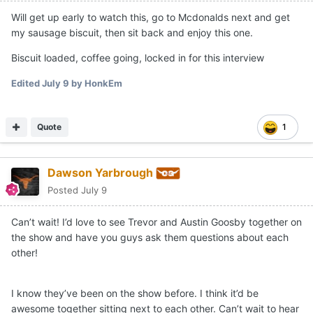
Will get up early to watch this, go to Mcdonalds next and get
my sausage biscuit, then sit back and enjoy this one.
Biscuit loaded, coffee going, locked in for this interview
Edited
July 9
by HonkEm
Quote
1
Dawson Yarbrough
Posted
July 9
Can’t wait! I’d love to see Trevor and Austin Goosby together on
the show and have you guys ask them questions about each
other!
I know they’ve been on the show before. I think it’d be
awesome together sitting next to each other. Can’t wait to hear