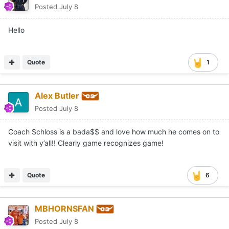
Posted
July 8
Hello
Quote
1
Alex Butler
Posted
July 8
Coach Schloss is a bada$$ and love how much he comes on to
visit with y’all!! Clearly game recognizes game!
Quote
6
MBHORNSFAN
Posted
July 8