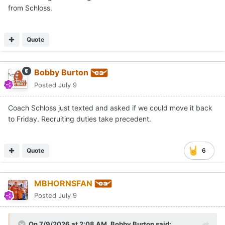
from Schloss.
Quote
Bobby Burton
Posted
July 9
Coach Schloss just texted and asked if we could move it back
to Friday. Recruiting duties take precedent.
Quote
6
MBHORNSFAN
Posted
July 9
On 7/9/2026 at 2:08 AM,
Bobby Burton
said: