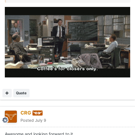
Quote
CRG
Posted
July 9
Awesome and looking forward to it