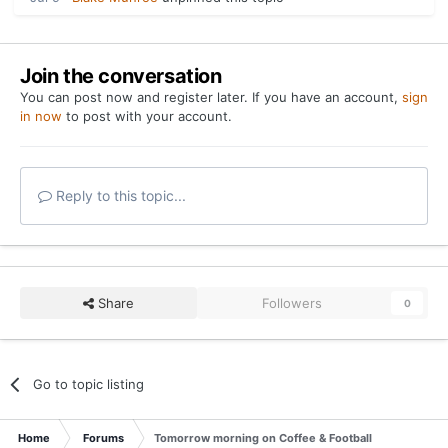
Join the conversation
You can post now and register later. If you have an account,
sign
in now
to post with your account.
Reply to this topic...
Share
Followers
0
Go to topic listing
Home
Forums
Tomorrow morning on Coffee & Football