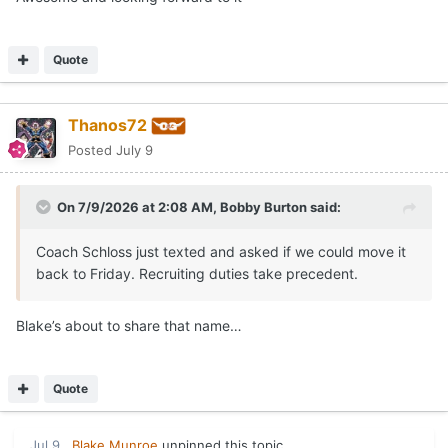
Quote
Thanos72
Posted
July 9
On 7/9/2026 at 2:08 AM,
Bobby Burton
said:
Coach Schloss just texted and asked if we could move it
back to Friday. Recruiting duties take precedent.
Blake’s about to share that name…
Quote
Jul 9
Blake Munroe
unpinned this topic