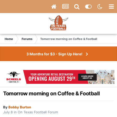
Home
Forums
Tomorrow morning on Coffee & Football
3 Months for $3 - Sign Up Here!
Tomorrow morning on Coffee & Football
By
Bobby Burton
July 8
in
On Texas Football Forum