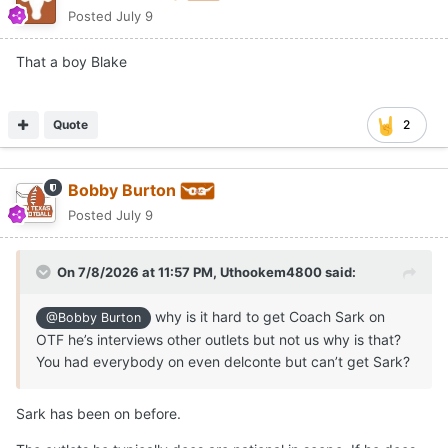
Posted
July 9
That a boy Blake
Quote
2
Bobby Burton
Posted
July 9
On 7/8/2026 at 11:57 PM,
Uthookem4800
said:
why is it hard to get Coach Sark on
@Bobby Burton
OTF he’s interviews other outlets but not us why is that?
You had everybody on even delconte but can’t get Sark?
Sark has been on before.