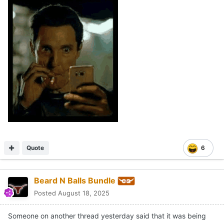
Quote
6
Beard N Balls Bundle
Posted
August 18, 2025
Someone on another thread yesterday said that it was being