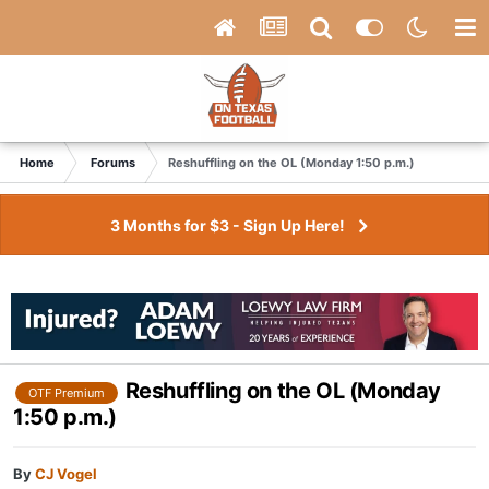
Home
Forums
Reshuffling on the OL (Monday 1:50 p.m.)
3 Months for $3 - Sign Up Here!
Reshuffling on the OL (Monday
OTF Premium
1:50 p.m.)
By
CJ Vogel