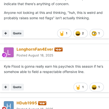
indicate that there's anything of concern.
Anyone not looking at this and thinking, "huh, this is weird and
probably raises some red flags" isn't actually thinking.
Quote
1
2
1
LonghornFan4Ever
Posted
August 18, 2025
Kyle Flood is gonna really earn his paycheck this season if he's
somehow able to field a respectable offensive line.
Quote
1
1
HDub1995