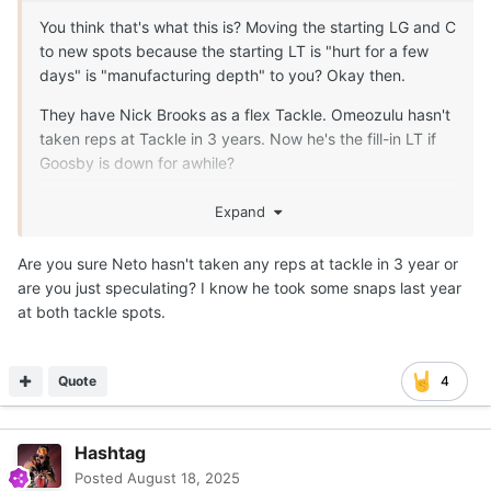
You think that's what this is? Moving the starting LG and C
to new spots because the starting LT is "hurt for a few
days" is "manufacturing depth" to you? Okay then.
They have Nick Brooks as a flex Tackle. Omeozulu hasn't
taken reps at Tackle in 3 years. Now he's the fill-in LT if
Goosby is down for awhile?
The only reason this move, right now, makes any sense is
Expand
because someone is more seriously injured than the staff
is letting on to the public. There is no other rationalization
Are you sure Neto hasn't taken any reps at tackle in 3 year or
that makes any sense and "manufacturing depth"
are you just speculating? I know he took some snaps last year
certainly isn't one.
at both tackle spots.
Quote
4
Hashtag
Posted
August 18, 2025