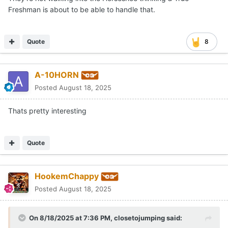
that makes any sense and "manufacturing depth"
Freshman is about to be able to handle that.
certainly isn't one.
Quote
8
A-10HORN
Posted
August 18, 2025
Thats pretty interesting
Quote
HookemChappy
Posted
August 18, 2025
On 8/18/2025 at 7:36 PM,
closetojumping
said: