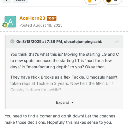
AceHorn23
Posted
August 18, 2025
On 8/18/2025 at 7:36 PM,
closetojumping
said:
You think that's what this is? Moving the starting LG and C
to new spots because the starting LT is "hurt for a few
days" is "manufacturing depth" to you? Okay then.
They have Nick Brooks as a flex Tackle. Omeozulu hasn't
taken reps at Tackle in 3 years. Now he's the fill-in LT if
Goosby is down for awhile?
The only reason this move, right now, makes any sense is
Expand
because someone is more seriously injured than the staff
is letting on to the public. There is no other rationalization
You need to find a corner and go sit down! Let the coaches
that makes any sense and "manufacturing depth"
make those decisions. Hopefully this makes sense to you.
certainly isn't one.