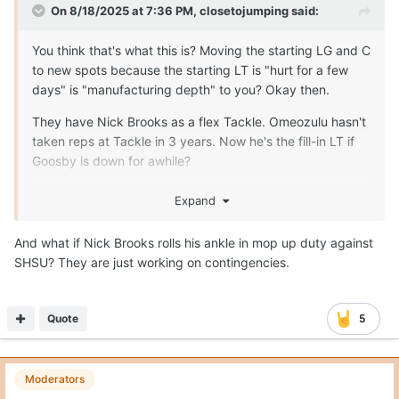
On 8/18/2025 at 7:36 PM,
closetojumping
said:
You think that's what this is? Moving the starting LG and C
to new spots because the starting LT is "hurt for a few
days" is "manufacturing depth" to you? Okay then.
They have Nick Brooks as a flex Tackle. Omeozulu hasn't
taken reps at Tackle in 3 years. Now he's the fill-in LT if
Goosby is down for awhile?
The only reason this move, right now, makes any sense is
Expand
because someone is more seriously injured than the staff
is letting on to the public. There is no other rationalization
And what if Nick Brooks rolls his ankle in mop up duty against
that makes any sense and "manufacturing depth"
SHSU? They are just working on contingencies.
certainly isn't one.
Quote
5
Moderators