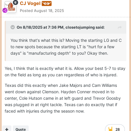
CJ Vogel
Posted
August 18, 2025
On 8/18/2025 at 7:36 PM,
closetojumping
said:
You think that's what this is? Moving the starting LG and C
to new spots because the starting LT is "hurt for a few
days" is "manufacturing depth" to you? Okay then.
Yes, I think that is exactly what it is. Allow your best 5-7 to stay
on the field as long as you can regardless of who is injured.
Texas did this exactly when Jake Majors and Cam Williams
went down against Clemson. Hayden Conner moved in to
center, Cole Hutson came in at left guard and Trevor Goosby
was plugged in at right tackle. Texas can do exactly that if
faced with injuries during the season now.
Quote
28