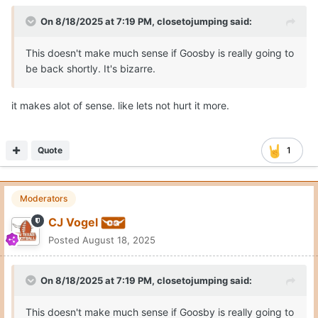
On 8/18/2025 at 7:19 PM,
closetojumping
said:
This doesn't make much sense if Goosby is really going to
be back shortly. It's bizarre.
it makes alot of sense. like lets not hurt it more.
Quote
1
Moderators
CJ Vogel
Posted
August 18, 2025
On 8/18/2025 at 7:19 PM,
closetojumping
said:
This doesn't make much sense if Goosby is really going to