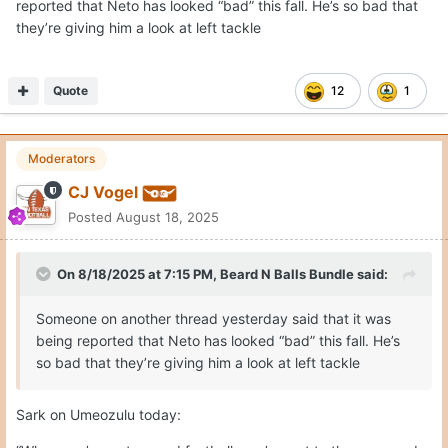
reported that Neto has looked “bad” this fall. He’s so bad that
they’re giving him a look at left tackle
Quote
12
1
Moderators
CJ Vogel
Posted
August 18, 2025
On 8/18/2025 at 7:15 PM,
Beard N Balls Bundle
said:
Someone on another thread yesterday said that it was
being reported that Neto has looked “bad” this fall. He’s
so bad that they’re giving him a look at left tackle
Sark on Umeozulu today: