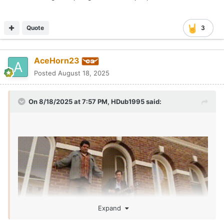
one made out of desperation. That's fine if that's the case
here as well, but your initial post doesn't indicate that
there's anything of concern.
Quote
3
Anyone not looking at this and thinking, "huh, this is weird
and probably raises some red flags" isn't actually
AceHorn23
thinking.
Posted
August 18, 2025
On 8/18/2025 at 7:57 PM,
HDub1995
said:
Expand