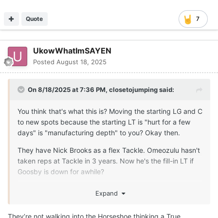
Quote
7
UkowWhatImSAYEN
Posted
August 18, 2025
On 8/18/2025 at 7:36 PM,
closetojumping
said:
You think that's what this is? Moving the starting LG and C
to new spots because the starting LT is "hurt for a few
days" is "manufacturing depth" to you? Okay then.
They have Nick Brooks as a flex Tackle. Omeozulu hasn't
taken reps at Tackle in 3 years. Now he's the fill-in LT if
Goosby is down for awhile?
The only reason this move, right now, makes any sense is
Expand
because someone is more seriously injured than the staff
is letting on to the public. There is no other rationalization
They’re not walking into the Horseshoe thinking a True