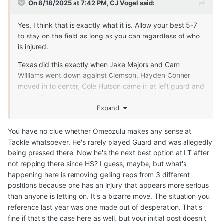
On 8/18/2025 at 7:42 PM,
CJ Vogel
said:
Yes, I think that is exactly what it is. Allow your best 5-7
to stay on the field as long as you can regardless of who
is injured.
Texas did this exactly when Jake Majors and Cam
Williams went down against Clemson. Hayden Conner
moved in to center, Cole Hutson came in at left guard and
Trevor Goosby was plugged in at right tackle. Texas can
do exactly that if faced with injuries during the season
Expand
now.
You have no clue whether Omeozulu makes any sense at
Tackle whatsoever. He's rarely played Guard and was allegedly
being pressed there. Now he's the next best option at LT after
not repping there since HS? I guess, maybe, but what's
happening here is removing gelling reps from 3 different
positions because one has an injury that appears more serious
than anyone is letting on. It's a bizarre move. The situation you
reference last year was one made out of desperation. That's
fine if that's the case here as well, but your initial post doesn't