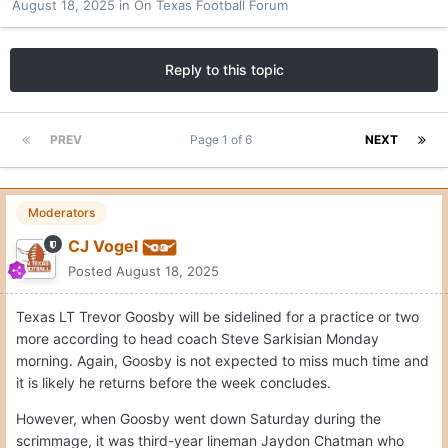
August 18, 2025
in
On Texas Football Forum
Reply to this topic
PREV
Page 1 of 6
NEXT
Moderators
CJ Vogel
Posted
August 18, 2025
Texas LT Trevor Goosby will be sidelined for a practice or two
more according to head coach Steve Sarkisian Monday
morning. Again, Goosby is not expected to miss much time and
it is likely he returns before the week concludes.
However, when Goosby went down Saturday during the
scrimmage, it was third-year lineman Jaydon Chatman who