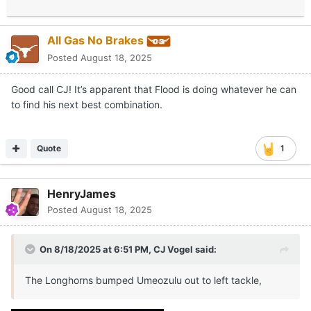
All Gas No Brakes
Posted
August 18, 2025
Good call CJ! It’s apparent that Flood is doing whatever he can
to find his next best combination.
Quote
1
HenryJames
Posted
August 18, 2025
On 8/18/2025 at 6:51 PM,
CJ Vogel
said:
The Longhorns bumped Umeozulu out to left tackle,