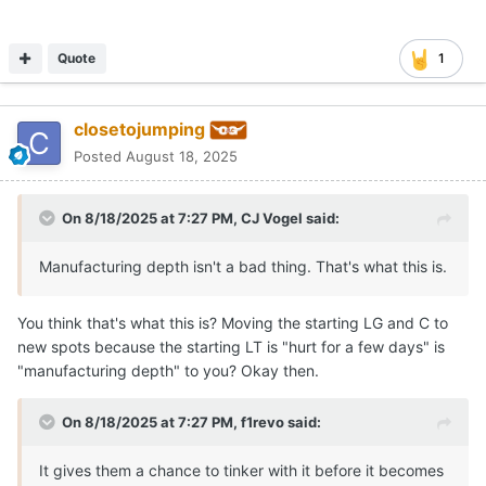
Quote
1
closetojumping
Posted
August 18, 2025
On 8/18/2025 at 7:27 PM,
CJ Vogel
said:
Manufacturing depth isn't a bad thing. That's what this is.
You think that's what this is? Moving the starting LG and C to
new spots because the starting LT is "hurt for a few days" is
"manufacturing depth" to you? Okay then.
On 8/18/2025 at 7:27 PM,
f1revo
said:
It gives them a chance to tinker with it before it becomes