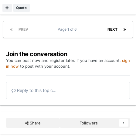
Quote
PREV
Page 1 of 6
NEXT
Join the conversation
You can post now and register later. If you have an account,
sign
in now
to post with your account.
Reply to this topic...
Share
Followers
1