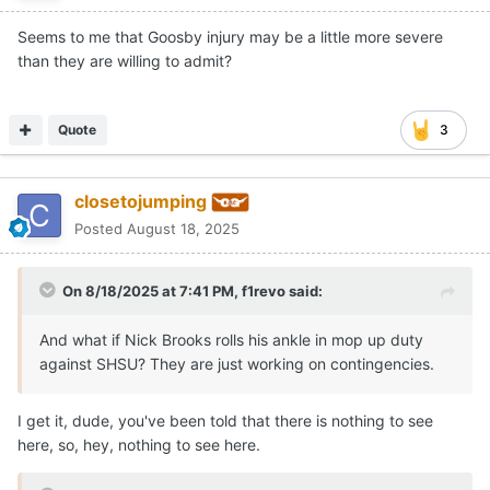
Seems to me that Goosby injury may be a little more severe
than they are willing to admit?
Quote
3
closetojumping
Posted
August 18, 2025
On 8/18/2025 at 7:41 PM,
f1revo
said:
And what if Nick Brooks rolls his ankle in mop up duty
against SHSU? They are just working on contingencies.
I get it, dude, you've been told that there is nothing to see
here, so, hey, nothing to see here.