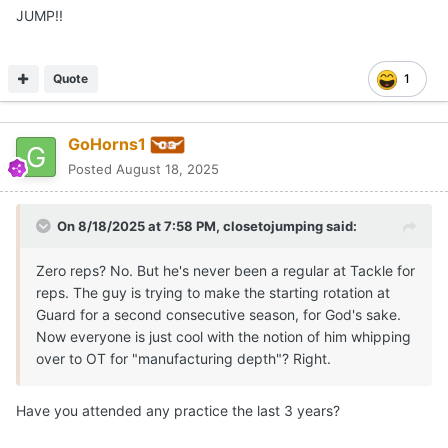
JUMP!!
Quote
1
GoHorns1
Posted
August 18, 2025
On 8/18/2025 at 7:58 PM,
closetojumping
said:
Zero reps? No. But he's never been a regular at Tackle for
reps. The guy is trying to make the starting rotation at
Guard for a second consecutive season, for God's sake.
Now everyone is just cool with the notion of him whipping
over to OT for "manufacturing depth"? Right.
Have you attended any practice the last 3 years?