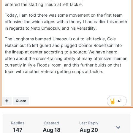
entered the starting lineup at left tackle.
Today, I am told there was some movement on the first team
offensive line which aligns with a theory I had earlier this month
in regards to Neto Umeozulu and his versatility.
The Longhorns bumped Umeozulu out to left tackle, Cole
Hutson out to left guard and plugged Connor Robertson into
the lineup at center according to a source. We have heard
often about the cross-training ability of many offensive linemen
currently in Kyle Floods' room, and this further builds on that
topic with another veteran getting snaps at tackle.
Quote
41
Replies
Created
Last Reply
147
Aug 18
Aug 20