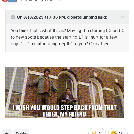
Posted
August 18, 2025
On 8/18/2025 at 7:36 PM,
closetojumping
said:
You think that's what this is? Moving the starting LG and C
to new spots because the starting LT is "hurt for a few
days" is "manufacturing depth" to you? Okay then.
Quote
1
12