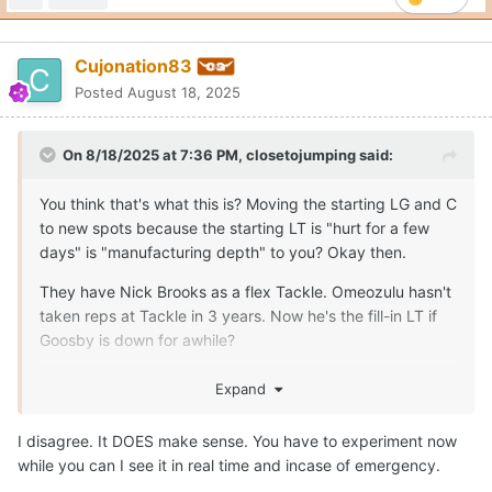
Cujonation83
Posted
August 18, 2025
On 8/18/2025 at 7:36 PM,
closetojumping
said:
You think that's what this is? Moving the starting LG and C
to new spots because the starting LT is "hurt for a few
days" is "manufacturing depth" to you? Okay then.
They have Nick Brooks as a flex Tackle. Omeozulu hasn't
taken reps at Tackle in 3 years. Now he's the fill-in LT if
Goosby is down for awhile?
The only reason this move, right now, makes any sense is
Expand
because someone is more seriously injured than the staff
is letting on to the public. There is no other rationalization
I disagree. It DOES make sense. You have to experiment now
that makes any sense and "manufacturing depth"
while you can I see it in real time and incase of emergency.
certainly isn't one.