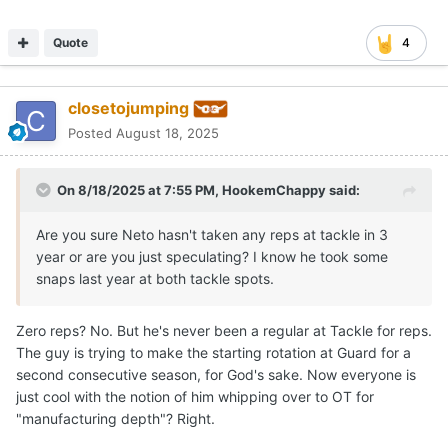
Quote
4
closetojumping
Posted
August 18, 2025
On 8/18/2025 at 7:55 PM,
HookemChappy
said:
Are you sure Neto hasn't taken any reps at tackle in 3
year or are you just speculating? I know he took some
snaps last year at both tackle spots.
Zero reps? No. But he's never been a regular at Tackle for reps.
The guy is trying to make the starting rotation at Guard for a
second consecutive season, for God's sake. Now everyone is
just cool with the notion of him whipping over to OT for
"manufacturing depth"? Right.