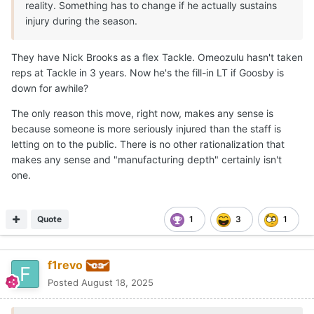
reality. Something has to change if he actually sustains
injury during the season.
They have Nick Brooks as a flex Tackle. Omeozulu hasn't taken
reps at Tackle in 3 years. Now he's the fill-in LT if Goosby is
down for awhile?
The only reason this move, right now, makes any sense is
because someone is more seriously injured than the staff is
letting on to the public. There is no other rationalization that
makes any sense and "manufacturing depth" certainly isn't
one.
Quote
1
3
1
f1revo
Posted
August 18, 2025