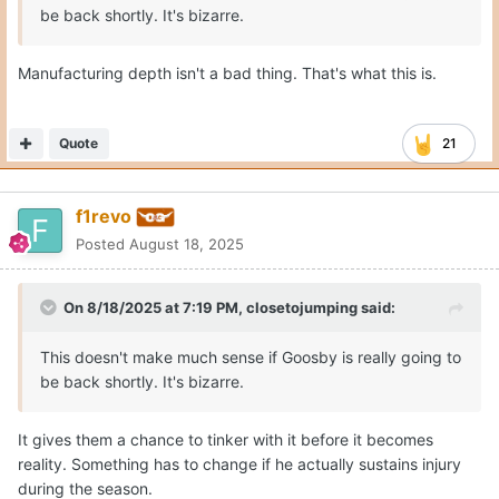
be back shortly. It's bizarre.
Manufacturing depth isn't a bad thing. That's what this is.
Quote
21
f1revo
Posted
August 18, 2025
On 8/18/2025 at 7:19 PM,
closetojumping
said:
This doesn't make much sense if Goosby is really going to
be back shortly. It's bizarre.
It gives them a chance to tinker with it before it becomes
reality. Something has to change if he actually sustains injury
during the season.