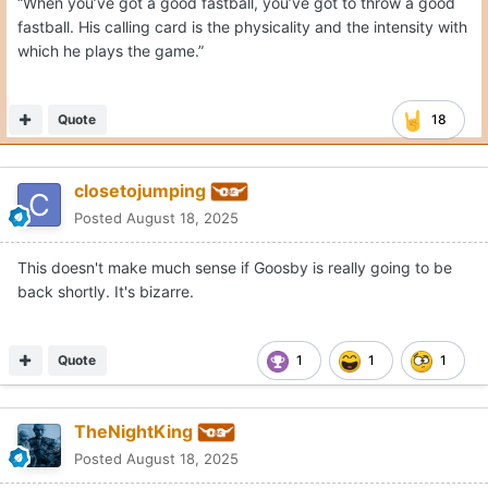
“When you’ve got a good fastball, you’ve got to throw a good
fastball. His calling card is the physicality and the intensity with
which he plays the game.”
Quote
18
closetojumping
Posted
August 18, 2025
This doesn't make much sense if Goosby is really going to be
back shortly. It's bizarre.
Quote
1
1
1
TheNightKing
Posted
August 18, 2025