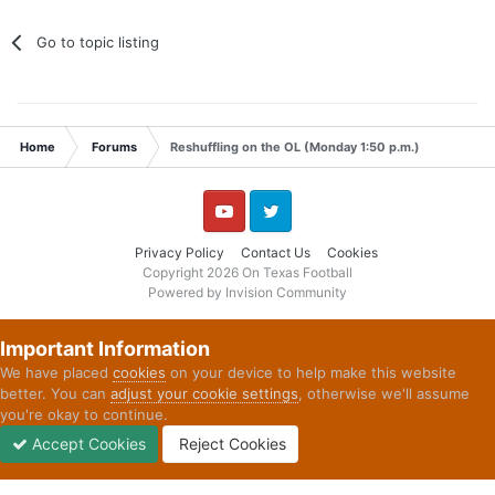
Go to topic listing
Home
Forums
Reshuffling on the OL (Monday 1:50 p.m.)
YouTube
Twitter
Privacy Policy
Contact Us
Cookies
Copyright 2026 On Texas Football
Powered by Invision Community
Important Information
We have placed
cookies
on your device to help make this website
better. You can
adjust your cookie settings
, otherwise we'll assume
you're okay to continue.
Accept Cookies
Reject Cookies
Forums
Unread
Sign In
Sign Up
More