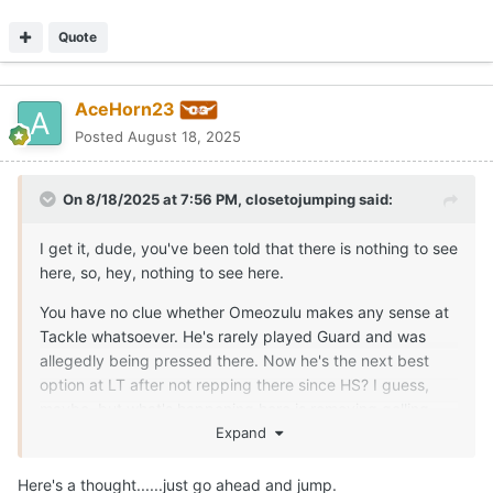
Quote
AceHorn23
Posted
August 18, 2025
On 8/18/2025 at 7:56 PM,
closetojumping
said:
I get it, dude, you've been told that there is nothing to see
here, so, hey, nothing to see here.
You have no clue whether Omeozulu makes any sense at
Tackle whatsoever. He's rarely played Guard and was
allegedly being pressed there. Now he's the next best
option at LT after not repping there since HS? I guess,
maybe, but what's happening here is removing gelling
reps from 3 different positions because one has an injury
Expand
that appears more serious than anyone is letting on. It's a
bizarre move. The situation you reference last year was
Here's a thought......just go ahead and jump.