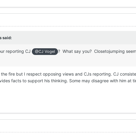
s
said:
your reporting CJ
? What say you? Closetojumping seem
@CJ Vogel
the fire but I respect opposing views and CJs reporting. CJ consiste
ides facts to support his thinking. Some may disagree with him at t