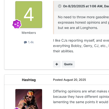
On 8/20/2025 at 1:06 AM,
Da
No need to throw more gasoline 
expresses honest opinions and p
but we are all Longhorns.
Members
I like CJs reporting myself, and even
1.4k
everything Bobby, Gerry, CJ, etc., h
their abilities.
Quote
Hashtag
Posted
August 20, 2025
Differing opinions are what makes 
because they have different opinio
lamenting the same points it would