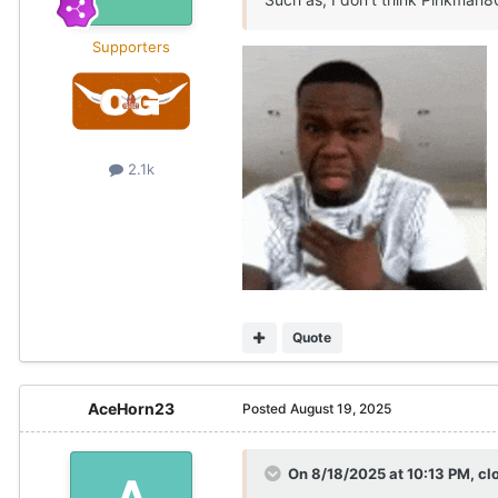
Supporters
2.1k
Quote
AceHorn23
Posted
August 19, 2025
On 8/18/2025 at 10:13 PM,
cl