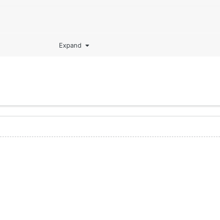
Expand