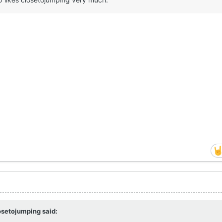
osetojumping
said: