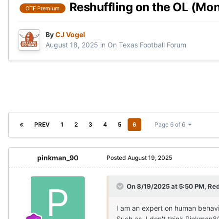
Reshuffling on the OL (Mon
OTF Premium
By
CJ Vogel
August 18, 2025
in
On Texas Football Forum
PREV
1
2
3
4
5
6
Page 6 of 6
pinkman_90
Posted
August 19, 2025
On 8/19/2025 at 5:50 PM,
Red
I am an expert on human behavior,
Such as, I don't think Pinkman8