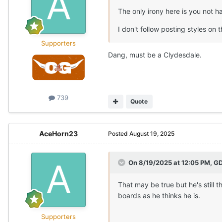
The only irony here is you not 
I don't follow posting styles on t
Supporters
Dang, must be a Clydesdale.
739
Quote
AceHorn23
Posted
August 19, 2025
On 8/19/2025 at 12:05 PM,
GD
That may be true but he's still 
boards as he thinks he is.
Supporters