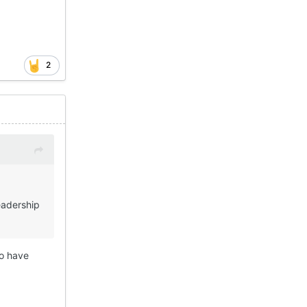
2
readership
o have