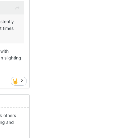
stently
t times
 with
n slighting
2
k others
ing and