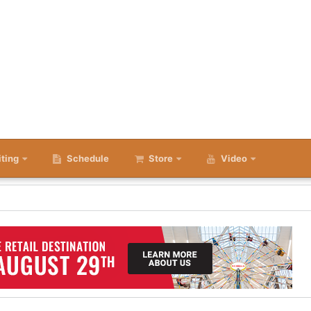
iting
Schedule
Store
Video