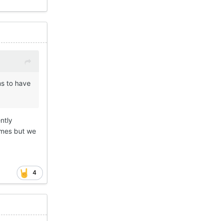
s to have
ntly
imes but we
4