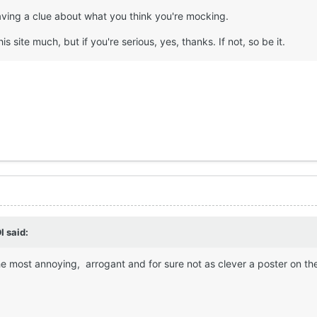
having a clue about what you think you're mocking.
his site much, but if you're serious, yes, thanks. If not, so be it.
I
said:
the most annoying, arrogant and for sure not as clever a poster on th