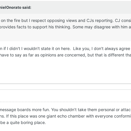
nielOnorato
said:
on the fire but I respect opposing views and CJs reporting. CJ consi
rovides facts to support his thinking. Some may disagree with him a
 if I didn't I wouldn't state it on here. Like you, I don't always agree
ave to say as far as opinions are concerned, but that is different tha
message boards more fun. You shouldn’t take them personal or attac
ns. If this place was one giant echo chamber with everyone conform
 be a quite boring place.