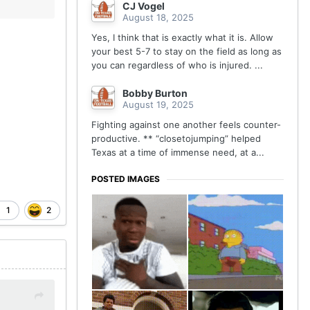
CJ Vogel
August 18, 2025
Yes, I think that is exactly what it is. Allow
your best 5-7 to stay on the field as long as
you can regardless of who is injured. ...
Bobby Burton
August 19, 2025
Fighting against one another feels counter-
productive. ** “closetojumping” helped
Texas at a time of immense need, at a...
POSTED IMAGES
1
2