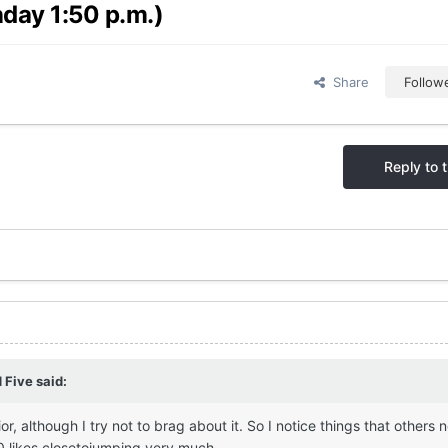
day 1:50 p.m.)
Share
Follow
Reply to t
 Five
said:
 although I try not to brag about it. So I notice things that others ne
0 likes closetojumping very much.