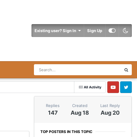
Existing user? Sign In
Sign Up
All Activity
YouTube
Twitter
Replies
Created
Last Reply
147
Aug 18
Aug 20
TOP POSTERS IN THIS TOPIC