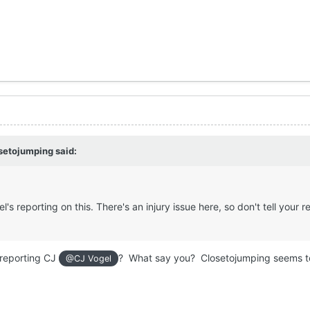
setojumping
said:
el's reporting on this. There's an injury issue here, so don't tell your 
.
r reporting CJ
? What say you? Closetojumping seems t
@CJ Vogel