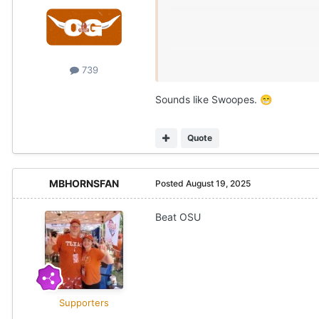
739
Sounds like Swoopes.
😁
Quote
MBHORNSFAN
Posted
August 19, 2025
Beat OSU
Supporters