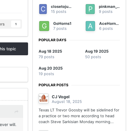
closetojumping
pinkman_90
15 posts
9 posts
GoHorns1
AceHorn23
ers
1
7 posts
6 posts
POPULAR DAYS
his topic
Aug 18 2025
Aug 19 2025
79 posts
50 posts
Aug 20 2025
19 posts
POPULAR POSTS
CJ Vogel
August 18, 2025
Texas LT Trevor Goosby will be sidelined for
a practice or two more according to head
coach Steve Sarkisian Monday morning...
ver will.