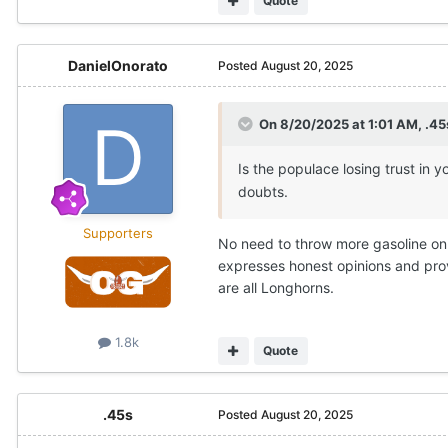
Quote
DanielOnorato
Posted
August 20, 2025
On 8/20/2025 at 1:01 AM,
.45
Is the populace losing trust in 
doubts.
Supporters
No need to throw more gasoline on 
expresses honest opinions and prov
are all Longhorns.
1.8k
Quote
.45s
Posted
August 20, 2025