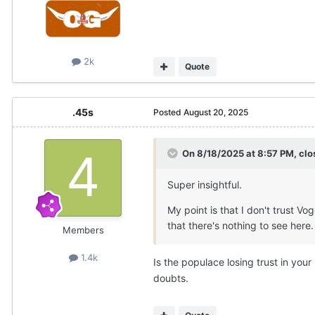
2k
Quote
.45s
Posted
August 20, 2025
On 8/18/2025 at 8:57 PM,
clo
Super insightful.
My point is that I don't trust Vog
that there's nothing to see here
Members
1.4k
Is the populace losing trust in you
doubts.