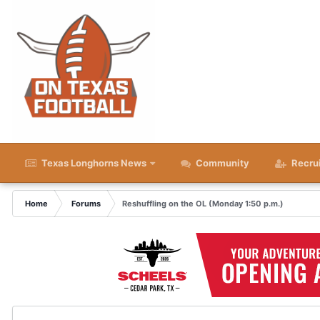
Texas Longhorns News
Community
Recru
Home
Forums
Reshuffling on the OL (Monday 1:50 p.m.)