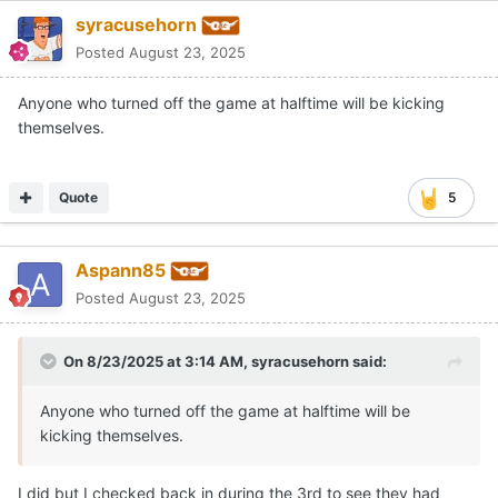
syracusehorn
Posted
August 23, 2025
Anyone who turned off the game at halftime will be kicking
themselves.
Quote
5
Aspann85
Posted
August 23, 2025
On 8/23/2025 at 3:14 AM,
syracusehorn
said:
Anyone who turned off the game at halftime will be
kicking themselves.
I did but I checked back in during the 3rd to see they had