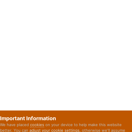
Important Information
We have placed
cookies
on your device to help make this website
better. You can
adjust your cookie settings
, otherwise we'll assume