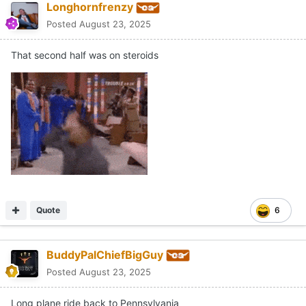
Longhornfrenzy
Posted
August 23, 2025
That second half was on steroids
Quote
6
BuddyPalChiefBigGuy
Posted
August 23, 2025
Long plane ride back to Pennsylvania