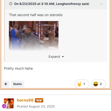
On 8/23/2025 at 3:10 AM,
Longhornfrenzy
said:
That second half was on steroids
Expand
Pretty much haha
Quote
1
2
horns96
Posted
August 23, 2025