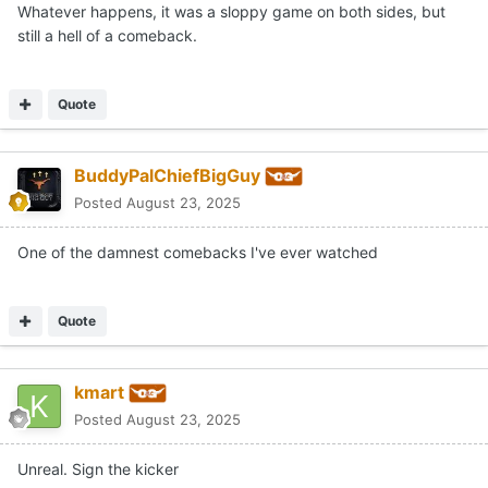
Whatever happens, it was a sloppy game on both sides, but
still a hell of a comeback.
Quote
BuddyPalChiefBigGuy
Posted
August 23, 2025
One of the damnest comebacks I've ever watched
Quote
kmart
Posted
August 23, 2025
Unreal. Sign the kicker