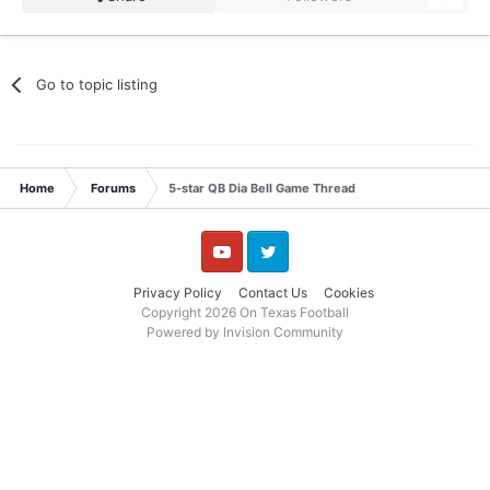
Go to topic listing
Home
Forums
5-star QB Dia Bell Game Thread
YouTube
Twitter
Privacy Policy
Contact Us
Cookies
Copyright 2026 On Texas Football
Powered by Invision Community