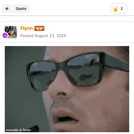
Quote
2
Flynn
Posted
August 23, 2025