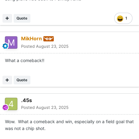
Quote
1
MikHorn
Posted
August 23, 2025
What a comeback!!
Quote
.45s
Posted
August 23, 2025
Wow. What a comeback and win, especially on a field goal that
was not a chip shot.