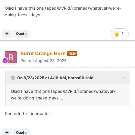
Glad I have this one taped/DVR'd/libraried/whatever-we're-
doing-these-days....
Quote
1
Burnt Orange Horn
Posted
August 23, 2025
On 8/23/2025 at 4:16 AM,
horns96
said:
Glad I have this one taped/DVR'd/libraried/whatever-
we're-doing-these-days....
Recorded is adequate!
Quote