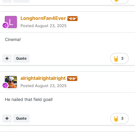
LonghornFan4Ever
Posted
August 23, 2025
Cinema!
Quote
3
alrightalrightalright
Posted
August 23, 2025
He nailed that field goal!
Quote
3