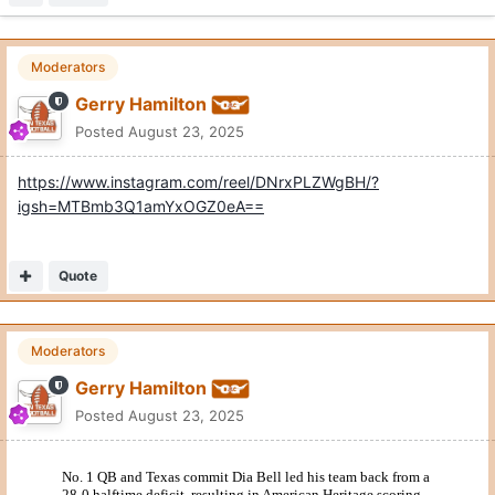
Moderators
Gerry Hamilton
Posted
August 23, 2025
https://www.instagram.com/reel/DNrxPLZWgBH/?
igsh=MTBmb3Q1amYxOGZ0eA==
Quote
Moderators
Gerry Hamilton
Posted
August 23, 2025