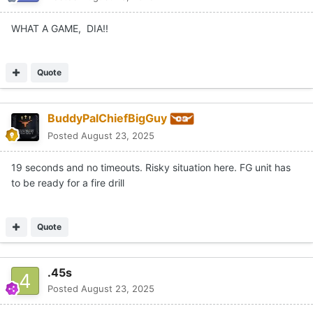
WHAT A GAME, DIA!!
Quote
BuddyPalChiefBigGuy
Posted
August 23, 2025
19 seconds and no timeouts. Risky situation here. FG unit has
to be ready for a fire drill
Quote
.45s
Posted
August 23, 2025