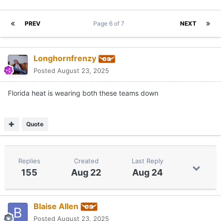
PREV
Page 6 of 7
NEXT
Longhornfrenzy
Posted
August 23, 2025
Florida heat is wearing both these teams down
Quote
Replies
Created
Last Reply
155
Aug 22
Aug 24
Blaise Allen
Posted
August 23, 2025