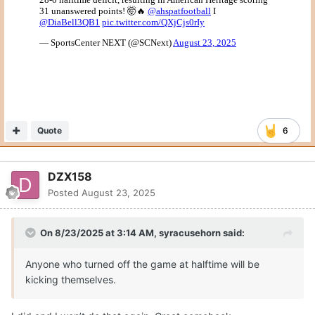
Quote
6
DZX158
Posted
August 23, 2025
On 8/23/2025 at 3:14 AM,
syracusehorn
said:
Anyone who turned off the game at halftime will be
kicking themselves.