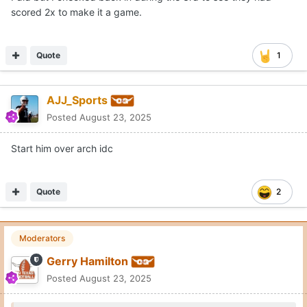
scored 2x to make it a game.
Quote
1
AJJ_Sports
Posted
August 23, 2025
Start him over arch idc
Quote
2
Moderators
Gerry Hamilton
Posted
August 23, 2025