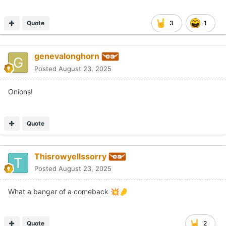
Quote
3
1
genevalonghorn
Posted
August 23, 2025
Onions!
Quote
Thisrowyellssorry
Posted
August 23, 2025
What a banger of a comeback
💥
🤌
Quote
2