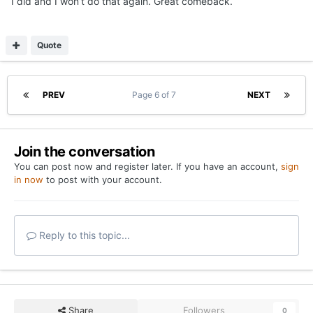
I did and I won’t do that again. Great comeback.
Quote
PREV
Page 6 of 7
NEXT
Join the conversation
You can post now and register later. If you have an account,
sign
in now
to post with your account.
Reply to this topic...
Share
Followers
0