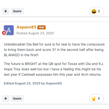
Quote
2
Aspann85
Posted
August 23, 2025
Unbelievable! Dia Bell for sure is for real to have the composure
to bring them back and score 31 in the second half after being
BLANKED in the first!!
The future is BRIGHT at the QB spot for Texas with Dia and KJ.
Hope Trey does well too but I have a feeling this might be his
last year if Caldwell surpasses him this year and Arch returns.
Edited
August 23, 2025
by Aspann85
Quote
3