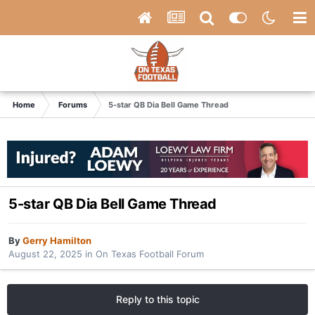
Home
Forums
5-star QB Dia Bell Game Thread
5-star QB Dia Bell Game Thread
By
Gerry Hamilton
August 22, 2025
in
On Texas Football Forum
Reply to this topic