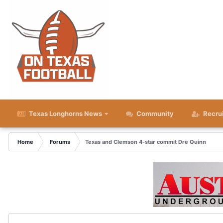
Texas Longhorns News
Community
Recru
Home
Forums
Texas and Clemson 4-star commit Dre Quinn