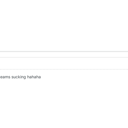
 teams sucking hahaha