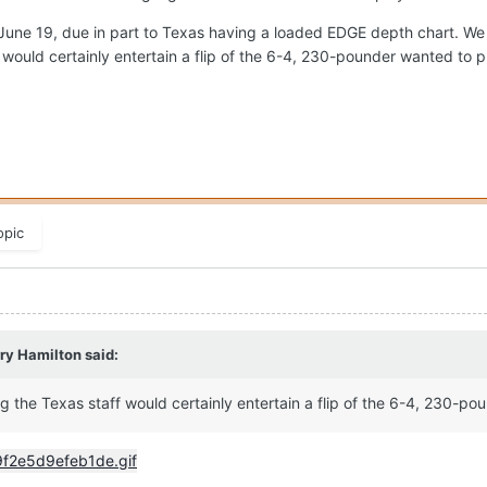
ne 19, due in part to Texas having a loaded EDGE depth chart. We s
 would certainly entertain a flip of the 6-4, 230-pounder wanted to 
opic
ry Hamilton
said:
g the Texas staff would certainly entertain a flip of the 6-4, 230-p