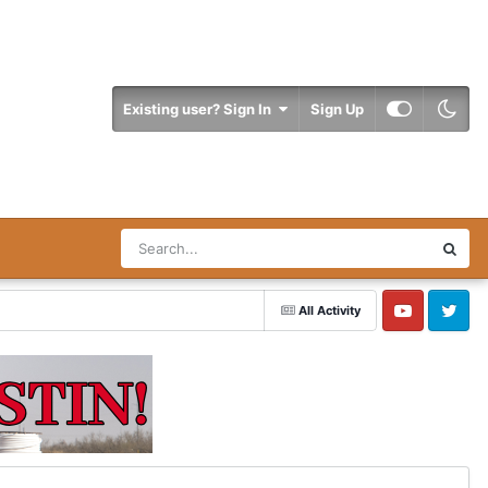
Existing user? Sign In
Sign Up
All Activity
YouTube
Twitter