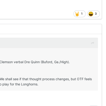
1
3
 Clemson verbal Dre Quinn (Buford, Ga./High).
e shall see if that thought process changes, but OTF feels
to play for the Longhorns.