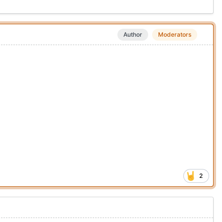
Author
Moderators
2