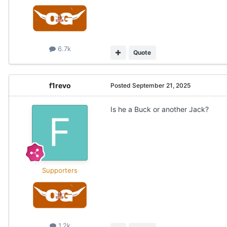
6.7k
Quote
f1revo
Posted
September 21, 2025
Is he a Buck or another Jack?
Supporters
1.2k