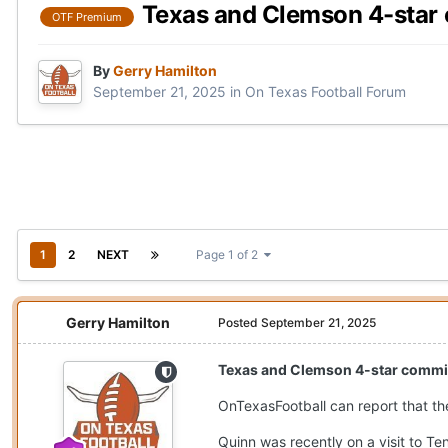
Texas and Clemson 4-star
OTF Premium
By
Gerry Hamilton
September 21, 2025
in
On Texas Football Forum
1
2
NEXT
Page 1 of 2
Gerry Hamilton
Posted
September 21, 2025
Texas and Clemson 4-star commi
OnTexasFootball can report that th
Quinn was recently on a visit to Te