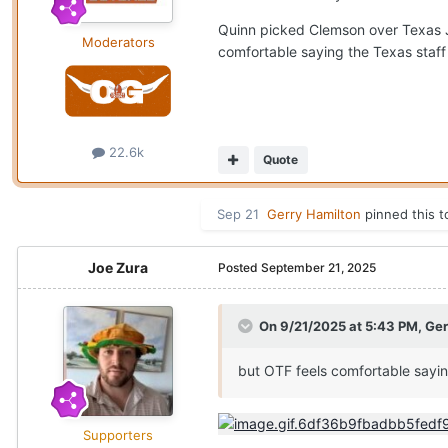
Quinn picked Clemson over Texas Ju
Moderators
comfortable saying the Texas staff
22.6k
Quote
Sep 21
Gerry Hamilton
pinned this t
Joe Zura
Posted
September 21, 2025
On 9/21/2025 at 5:43 PM,
Ger
but OTF feels comfortable sayin
Supporters