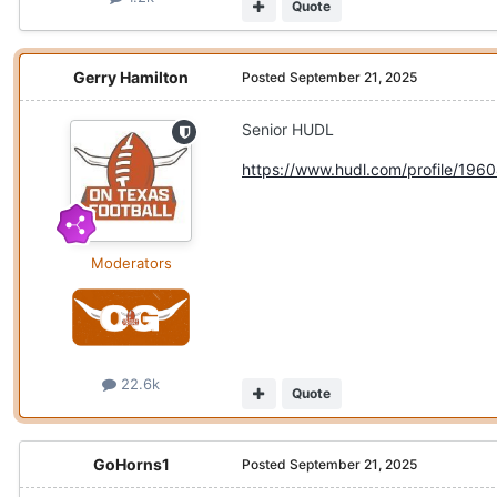
Quote
Gerry Hamilton
Posted
September 21, 2025
Senior HUDL
https://www.hudl.com/profile/196
Moderators
22.6k
Quote
GoHorns1
Posted
September 21, 2025