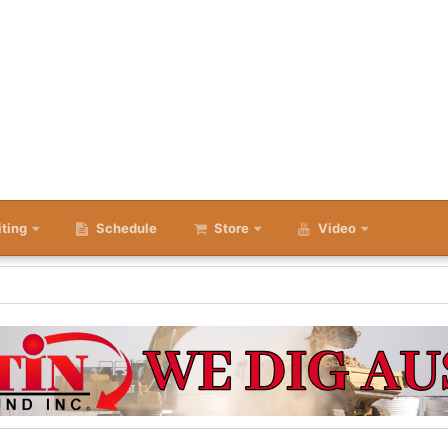
iting
Schedule
Store
Video