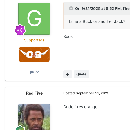
On 9/21/2025 at 5:52 PM,
f1r
Is he a Buck or another Jack?
Buck
Supporters
7k
Quote
Red Five
Posted
September 21, 2025
Dude likes orange.