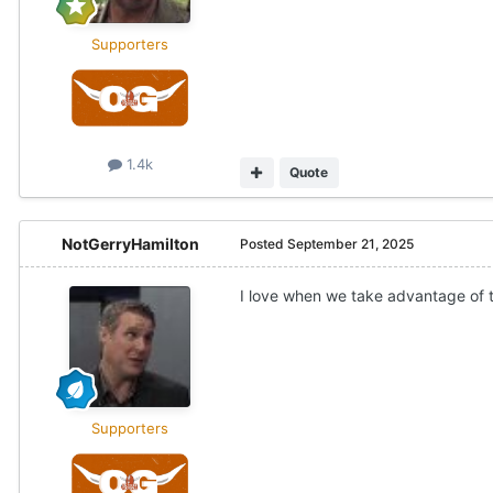
Supporters
1.4k
Quote
NotGerryHamilton
Posted
September 21, 2025
I love when we take advantage of
Supporters