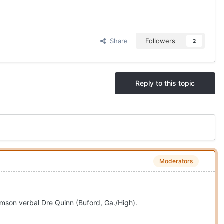
Share
Followers
2
Reply to this topic
Moderators
emson verbal Dre Quinn (Buford, Ga./High).