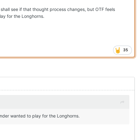
hall see if that thought process changes, but OTF feels
play for the Longhorns.
35
ounder wanted to play for the Longhorns.