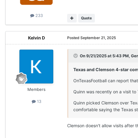
233
Quote
Kelvin D
Posted
September 21, 2025
On 9/21/2025 at 5:43 PM,
Ger
Texas and Clemson 4-star com
OnTexasFootball can report that
Members
Quinn was recently on a visit to
13
Quinn picked Clemson over Texas
comfortable saying the Texas st
Clemson doesn't allow visits after