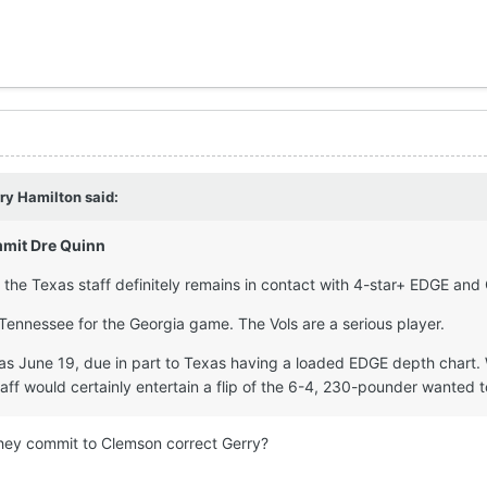
ry Hamilton
said:
mit Dre Quinn
 the Texas staff definitely remains in contact with 4-star+ EDGE and
 Tennessee for the Georgia game. The Vols are a serious player.
 June 19, due in part to Texas having a loaded EDGE depth chart. W
aff would certainly entertain a flip of the 6-4, 230-pounder wanted 
 they commit to Clemson correct Gerry?