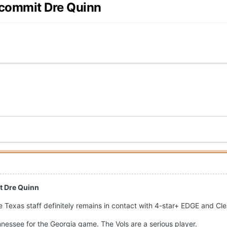
 commit Dre Quinn
t Dre Quinn
e Texas staff definitely remains in contact with 4-star+ EDGE and Cl
nnessee for the Georgia game. The Vols are a serious player.